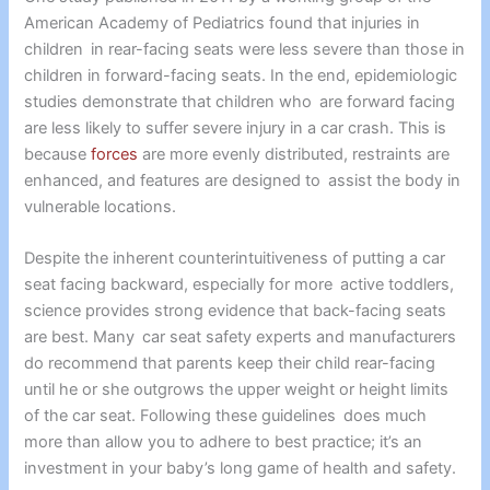
American Academy of Pediatrics found that injuries in
children in rear-facing seats were less severe than those in
children in forward-facing seats. In the end, epidemiologic
studies demonstrate that children who are forward facing
are less likely to suffer severe injury in a car crash. This is
because
forces
are more evenly distributed, restraints are
enhanced, and features are designed to assist the body in
vulnerable locations.
Despite the inherent counterintuitiveness of putting a car
seat facing backward, especially for more active toddlers,
science provides strong evidence that back-facing seats
are best. Many car seat safety experts and manufacturers
do recommend that parents keep their child rear-facing
until he or she outgrows the upper weight or height limits
of the car seat. Following these guidelines does much
more than allow you to adhere to best practice; it’s an
investment in your baby’s long game of health and safety.