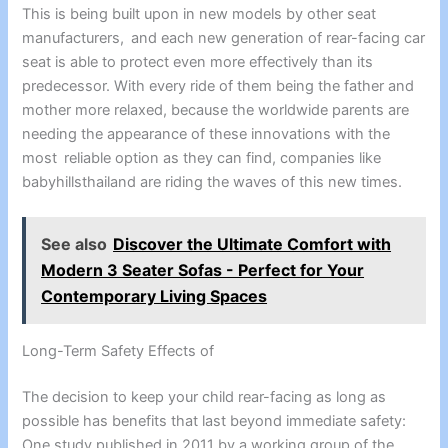
This is being built upon in new models by other seat
manufacturers, and each new generation of rear-facing car
seat is able to protect even more effectively than its
predecessor. With every ride of them being the father and
mother more relaxed, because the worldwide parents are
needing the appearance of these innovations with the
most reliable option as they can find, companies like
babyhillsthailand are riding the waves of this new times.
See also
Discover the Ultimate Comfort with
Modern 3 Seater Sofas - Perfect for Your
Contemporary Living Spaces
Long-Term Safety Effects of
The decision to keep your child rear-facing as long as
possible has benefits that last beyond immediate safety:
One study published in 2011 by a working group of the