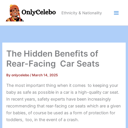
Skip
to
Ethnicity & Nationality
content
The Hidden Benefits of
Rear-Facing Car Seats
By
onlycelebo
/
March 14, 2025
The most important thing when it comes to keeping your
baby as safe as possible in a car is a high-quality car seat.
In recent years, safety experts have been increasingly
recommending that rear-facing car seats which are a given
for babies, of course be used as a form of protection for
toddlers, too, in the event of a crash.