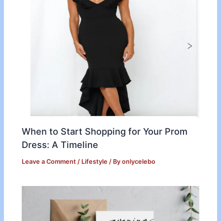
When to Start Shopping for Your Prom
Dress: A Timeline
Leave a Comment
/
Lifestyle
/ By
onlycelebo