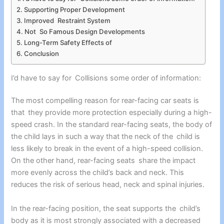
Supporting Proper Development
Improved Restraint System
Not So Famous Design Developments
Long-Term Safety Effects of
Conclusion
I’d have to say for Collisions some order of information:
The most compelling reason for rear-facing car seats is
that they provide more protection especially during a high-
speed crash. In the standard rear-facing seats, the body of
the child lays in such a way that the neck of the child is
less likely to break in the event of a high-speed collision.
On the other hand, rear-facing seats share the impact
more evenly across the child’s back and neck. This
reduces the risk of serious head, neck and spinal injuries.
In the rear-facing position, the seat supports the child’s
body as it is most strongly associated with a decreased