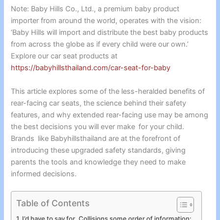
Note: Baby Hills Co., Ltd., a premium baby product
importer from around the world, operates with the vision:
‘Baby Hills will import and distribute the best baby products
from across the globe as if every child were our own.’
Explore our car seat products at
https://babyhillsthailand.com/car-seat-for-baby
This article explores some of the less-heralded benefits of
rear-facing car seats, the science behind their safety
features, and why extended rear-facing use may be among
the best decisions you will ever make for your child.
Brands like Babyhillsthailand are at the forefront of
introducing these upgraded safety standards, giving
parents the tools and knowledge they need to make
informed decisions.
Table of Contents
I’d have to say for Collisions some order of information: