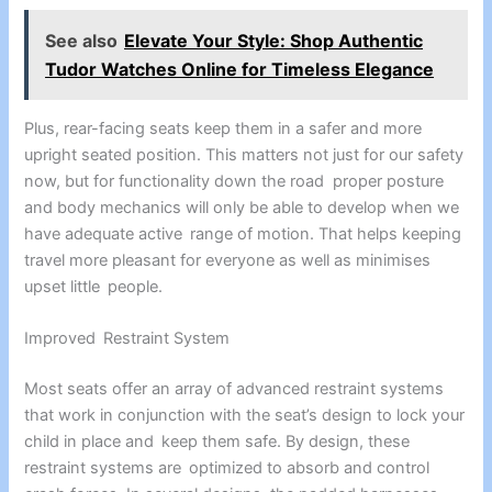
See also
Elevate Your Style: Shop Authentic
Tudor Watches Online for Timeless Elegance
Plus, rear-facing seats keep them in a safer and more
upright seated position. This matters not just for our safety
now, but for functionality down the road proper posture
and body mechanics will only be able to develop when we
have adequate active range of motion. That helps keeping
travel more pleasant for everyone as well as minimises
upset little people.
Improved Restraint System
Most seats offer an array of advanced restraint systems
that work in conjunction with the seat’s design to lock your
child in place and keep them safe. By design, these
restraint systems are optimized to absorb and control