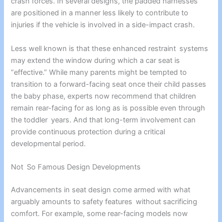
crash forces. In several designs, the padded harnesses
are positioned in a manner less likely to contribute to
injuries if the vehicle is involved in a side-impact crash.
Less well known is that these enhanced restraint systems
may extend the window during which a car seat is
“effective.” While many parents might be tempted to
transition to a forward-facing seat once their child passes
the baby phase, experts now recommend that children
remain rear-facing for as long as is possible even through
the toddler years. And that long-term involvement can
provide continuous protection during a critical
developmental period.
Not So Famous Design Developments
Advancements in seat design come armed with what
arguably amounts to safety features without sacrificing
comfort. For example, some rear-facing models now