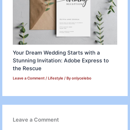
Your Dream Wedding Starts with a
Stunning Invitation: Adobe Express to
the Rescue
Leave a Comment
/
Lifestyle
/ By
onlycelebo
Leave a Comment