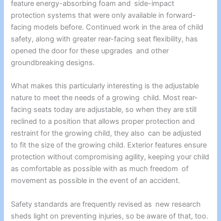
feature energy-absorbing foam and side-impact
protection systems that were only available in forward-
facing models before. Continued work in the area of child
safety, along with greater rear-facing seat flexibility, has
opened the door for these upgrades and other
groundbreaking designs.
What makes this particularly interesting is the adjustable
nature to meet the needs of a growing child. Most rear-
facing seats today are adjustable, so when they are still
reclined to a position that allows proper protection and
restraint for the growing child, they also can be adjusted
to fit the size of the growing child. Exterior features ensure
protection without compromising agility, keeping your child
as comfortable as possible with as much freedom of
movement as possible in the event of an accident.
Safety standards are frequently revised as new research
sheds light on preventing injuries, so be aware of that, too.