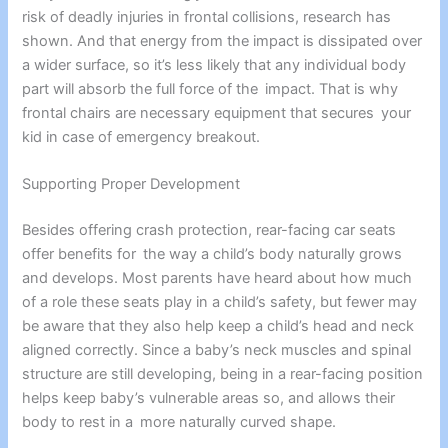
risk of deadly injuries in frontal collisions, research has
shown. And that energy from the impact is dissipated over
a wider surface, so it’s less likely that any individual body
part will absorb the full force of the impact. That is why
frontal chairs are necessary equipment that secures your
kid in case of emergency breakout.
Supporting Proper Development
Besides offering crash protection, rear-facing car seats
offer benefits for the way a child’s body naturally grows
and develops. Most parents have heard about how much
of a role these seats play in a child’s safety, but fewer may
be aware that they also help keep a child’s head and neck
aligned correctly. Since a baby’s neck muscles and spinal
structure are still developing, being in a rear-facing position
helps keep baby’s vulnerable areas so, and allows their
body to rest in a more naturally curved shape.