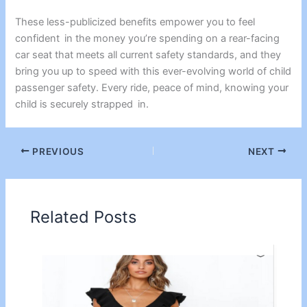
These less-publicized benefits empower you to feel
confident in the money you’re spending on a rear-facing
car seat that meets all current safety standards, and they
bring you up to speed with this ever-evolving world of child
passenger safety. Every ride, peace of mind, knowing your
child is securely strapped in.
PREVIOUS
NEXT
Related Posts