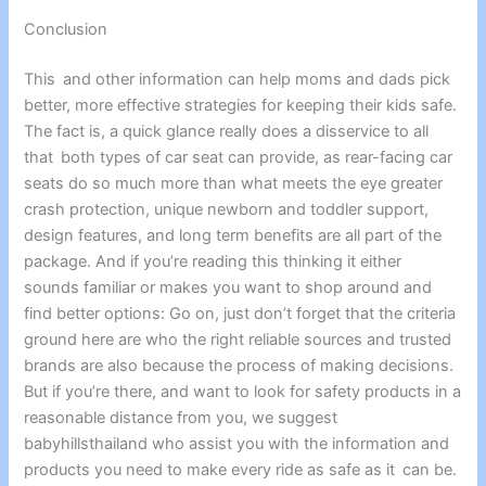
Conclusion
This and other information can help moms and dads pick
better, more effective strategies for keeping their kids safe.
The fact is, a quick glance really does a disservice to all
that both types of car seat can provide, as rear-facing car
seats do so much more than what meets the eye greater
crash protection, unique newborn and toddler support,
design features, and long term benefits are all part of the
package. And if you’re reading this thinking it either
sounds familiar or makes you want to shop around and
find better options: Go on, just don’t forget that the criteria
ground here are who the right reliable sources and trusted
brands are also because the process of making decisions.
But if you’re there, and want to look for safety products in a
reasonable distance from you, we suggest
babyhillsthailand who assist you with the information and
products you need to make every ride as safe as it can be.