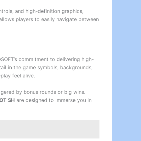
rols, and high-definition graphics,
 allows players to easily navigate between
GSOFT’s commitment to delivering high-
etail in the game symbols, backgrounds,
lay feel alive.
ggered by bonus rounds or big wins.
OT SH
are designed to immerse you in