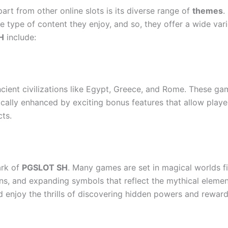
art from other online slots is its diverse range of
themes
.
e type of content they enjoy, and so, they offer a wide vari
H
include:
ient civilizations like Egypt, Greece, and Rome. These gam
cally enhanced by exciting bonus features that allow playe
cts.
ark of
PGSLOT SH
. Many games are set in magical worlds fil
ins, and expanding symbols that reflect the mythical eleme
d enjoy the thrills of discovering hidden powers and reward