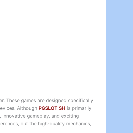
er. These games are designed specifically
evices. Although
PGSLOT SH
is primarily
s, innovative gameplay, and exciting
ferences, but the high-quality mechanics,