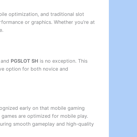
le optimization, and traditional slot
erformance or graphics. Whether you’re at
e.
, and
PGSLOT SH
is no exception. This
tive option for both novice and
ognized early on that mobile gaming
games are optimized for mobile play.
uring smooth gameplay and high-quality