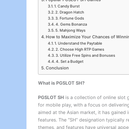
1. Candy Burst
2. Dragon Hatch
3. Fortune Gods
4. Gems Bonanza
5. Mahjong Ways
How to Maximize Your Chances of Winni
1. Understand the Paytable
2. Choose High RTP Games
3. Utilize Free Spins and Bonuses
4. Set a Budget
Conclusion
What is PGSLOT SH?
PGSLOT SH
is a collection of online sl
for mobile play, with a focus on deliveri
aimed at the Asian market, it has gained i
features. The “SH” designation typically 
themes, and features have universal appe