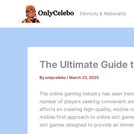
Skip
to
Ethnicity & Nationality
content
The Ultimate Guide 
By
onlycelebo
/
March 23, 2025
The online gaming industry has seen treme
number of players seeking convenient an
efforts on creating high-quality, mobile
mobile-first approach to online slot game
slot games designed to provide an immer