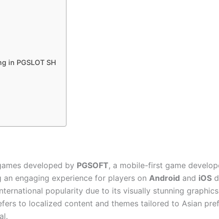
ng in PGSLOT SH
ot games developed by
PGSOFT
, a mobile-first game develop
ng an engaging experience for players on
Android
and
iOS
d
nternational popularity due to its visually stunning graphic
refers to localized content and themes tailored to Asian pre
al.