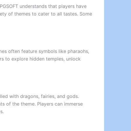
 PGSOFT understands that players have
ety of themes to cater to all tastes. Some
es often feature symbols like pharaohs,
rs to explore hidden temples, unlock
led with dragons, fairies, and gods.
nts of the theme. Players can immerse
s.