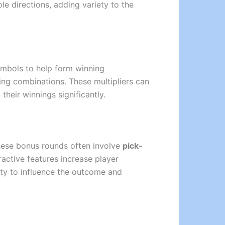
le directions, adding variety to the
ymbols to help form winning
ing combinations. These multipliers can
their winnings significantly.
hese bonus rounds often involve
pick-
ractive features increase player
ity to influence the outcome and