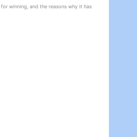
s for winning, and the reasons why it has