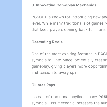
3. Innovative Gameplay Mechanics
PGSOFT is known for introducing new and
level. While many traditional slot games 
that keep players coming back for more.
Cascading Reels
One of the most exciting features in
PGS
symbols fall into place, potentially crea
gameplay, giving players more opportunit
and tension to every spin.
Cluster Pays
Instead of traditional paylines, many
PGS
symbols. This mechanic increases the nu