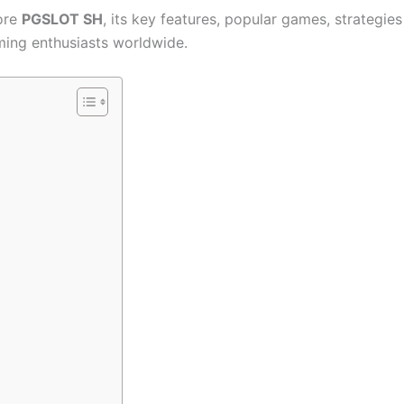
lore
PGSLOT SH
, its key features, popular games, strategie
ing enthusiasts worldwide.