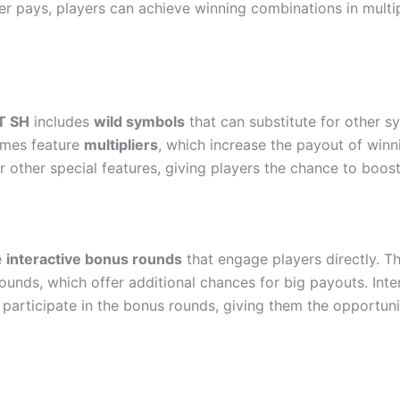
ter pays, players can achieve winning combinations in multip
T SH
includes
wild symbols
that can substitute for other s
ames feature
multipliers
, which increase the payout of winn
 other special features, giving players the chance to boost 
e
interactive bonus rounds
that engage players directly. T
rounds, which offer additional chances for big payouts. Inte
participate in the bonus rounds, giving them the opportun