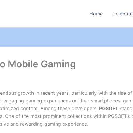
Home
Celebriti
to Mobile Gaming
ndous growth in recent years, particularly with the rise o
d engaging gaming experiences on their smartphones, game
-optimized content. Among these developers,
PGSOFT
stands
s. One of the most prominent collections within PGSOFT’s p
sive and rewarding gaming experience.