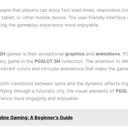
ans that players can enjoy fast load times, responsive cont
tablet, or other mobile device. The user-friendly interface
king the gameplay experience more enjoyable.
SH
games is their exceptional
graphics
and
animations
. P
every game in the
PGSLOT SH
collection. The attention to d
 vibrant colors and intricate animations that make the gamep
oth transitions between spins and the dynamic effects tri
flying through a futuristic city, the visual elements of
PGSL
rience more engaging and enjoyable.
ine Gaming: A Beginner’s Guide