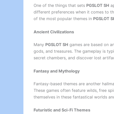
One of the things that sets
PGSLOT SH
ap
different preferences when it comes to th
of the most popular themes in
PGSLOT S
Ancient Civilizations
Many
PGSLOT SH
games are based on anc
gods, and treasures. The gameplay is typi
secret chambers, and discover lost artifa
Fantasy and Mythology
Fantasy-based themes are another hallm
These games often feature wilds, free sp
themselves in these fantastical worlds an
Futuristic and Sci-Fi Themes