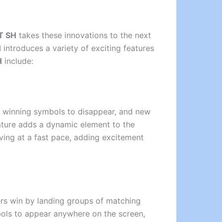
T SH
takes these innovations to the next
H
introduces a variety of exciting features
H
include:
s winning symbols to disappear, and new
eature adds a dynamic element to the
ving at a fast pace, adding excitement
rs win by landing groups of matching
ols to appear anywhere on the screen,