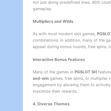
not just along predefined lines. With clus
gameplay.
Multipliers and Wilds
As with most modern slot games,
PGSLO
combinations. In addition, many of the g
appear during bonus rounds, free spins, or
Interactive Bonus Features
Many of the games in
PGSLOT SH
featur
and-win
games, free spins, or multiplier 
engagement by allowing them to actively 
maximize their rewards.
4. Diverse Themes