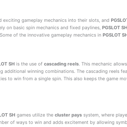
 exciting gameplay mechanics into their slots, and
PGSLO
rely on basic spin mechanics and fixed paylines,
PGSLOT S
 Some of the innovative gameplay mechanics in
PGSLOT S
LOT SH
is the use of
cascading reels
. This mechanic allow
ting additional winning combinations. The cascading reels f
ies to win from a single spin. This also keeps the game mo
LOT SH
games utilize the
cluster pays
system, where playe
mber of ways to win and adds excitement by allowing symb