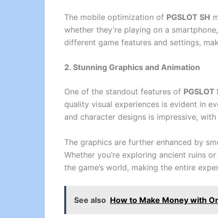
The mobile optimization of
PGSLOT SH
me
whether they’re playing on a smartphone, 
different game features and settings, ma
2. Stunning Graphics and Animation
One of the standout features of
PGSLOT 
quality visual experiences is evident in 
and character designs is impressive, with
The graphics are further enhanced by smo
Whether you’re exploring ancient ruins or 
the game’s world, making the entire expe
See also
How to Make Money with Onl