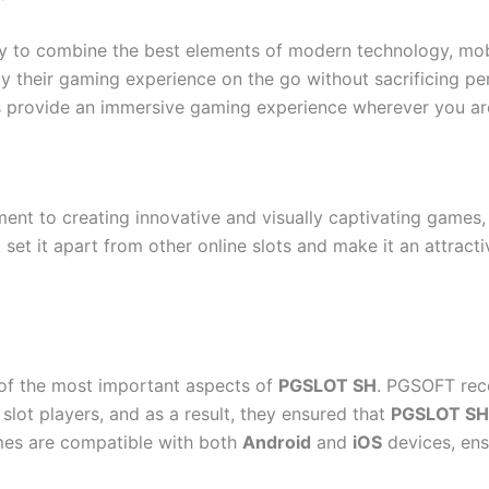
lity to combine the best elements of modern technology, mobi
oy their gaming experience on the go without sacrificing p
provide an immersive gaming experience wherever you ar
ent to creating innovative and visually captivating games
t set it apart from other online slots and make it an attrac
of the most important aspects of
PGSLOT SH
. PGSOFT rec
lot players, and as a result, they ensured that
PGSLOT SH
mes are compatible with both
Android
and
iOS
devices, ens