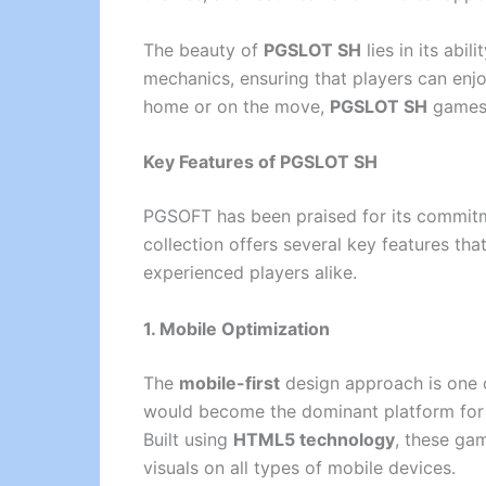
The beauty of
PGSLOT SH
lies in its abi
mechanics, ensuring that players can enj
home or on the move,
PGSLOT SH
games 
Key Features of PGSLOT SH
PGSOFT has been praised for its commitm
collection offers several key features tha
experienced players alike.
1. Mobile Optimization
The
mobile-first
design approach is one 
would become the dominant platform for s
Built using
HTML5 technology
, these ga
visuals on all types of mobile devices.