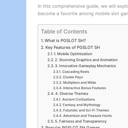
In this comprehensive guide, we will exp
become a favorite among mobile slot gam
Table of Contents
What is PGSLOT SH?
Key Features of PGSLOT SH
1. Mobile Optimization
2. Stunning Graphics and Animation
3. Innovative Gameplay Mechanics
Cascading Reels
Cluster Pays
Multipliers and Wilds
Interactive Bonus Features
4. Diverse Themes
Ancient Civilizations
Fantasy and Mythology
Futuristic and Sci-Fi Themes
Adventure and Treasure Hunts
5. Fairness and Transparency
Popular PGSLOT SH Games