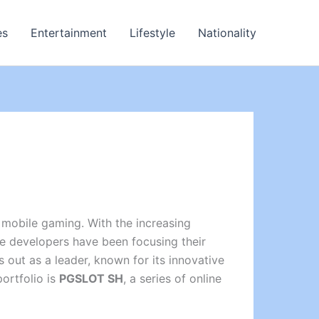
es
Entertainment
Lifestyle
Nationality
f mobile gaming. With the increasing
 developers have been focusing their
 out as a leader, known for its innovative
ortfolio is
PGSLOT SH
, a series of online