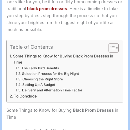
looks like for you, be it fun or flirty homecoming dresses or
traditional
black prom dresses
. Here is a timeline to take
you step by dress step through the process so that you
shine your brightest on the biggest night of your life as
much as possible.
Table of Contents
Some Things to Know for Buying Black Prom Dresses in
Time
The Early Bird Benefits
Selection Process for the Big Night
Choosing the Right Store
Setting Up A Budget
Delivery and Alternation Time Factor
To Conclude
Some Things to Know for Buying
Black Prom Dresses
in
Time