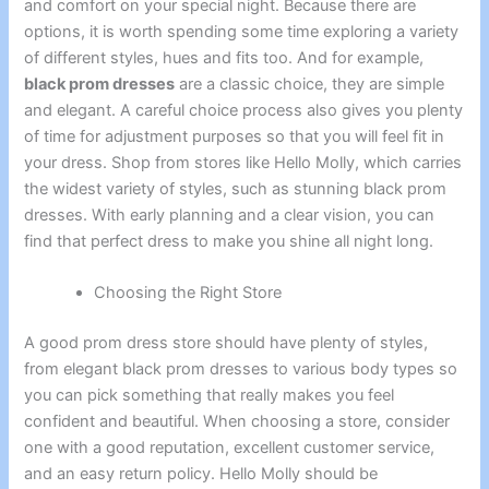
and comfort on your special night. Because there are
options, it is worth spending some time exploring a variety
of different styles, hues and fits too. And for example,
black prom dresses
are a classic choice, they are simple
and elegant. A careful choice process also gives you plenty
of time for adjustment purposes so that you will feel fit in
your dress. Shop from stores like Hello Molly, which carries
the widest variety of styles, such as stunning black prom
dresses. With early planning and a clear vision, you can
find that perfect dress to make you shine all night long.
Choosing the Right Store
A good prom dress store should have plenty of styles,
from elegant black prom dresses to various body types so
you can pick something that really makes you feel
confident and beautiful. When choosing a store, consider
one with a good reputation, excellent customer service,
and an easy return policy. Hello Molly should be