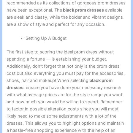
recommended as its collections of gorgeous prom dresses
have been exceptional. The
black prom dresses
available
are sleek and classy, while the bolder and vibrant designs
are a show of style and perfect for any occasion.
Setting Up A Budget
The first step to scoring the ideal prom dress without
spending a fortune — is establishing your budget.
Additionally, don’t forget that not only is the prom dress
cost but also everything you must pay for the accessories,
shoes, hair and makeup! When selecting
black prom
dresses
, ensure you have done your necessary research
with what average prices are for the style range you want
and how much you would be willing to spend. Remember
to factor in possible alteration costs since you will most
likely need to make some adjustments with a lot of the
dresses. This allows you to highlight options and maintain
a hassle-free shopping experience with the help of an