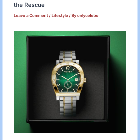
the Rescue
Leave a Comment
/
Lifestyle
/ By
onlycelebo