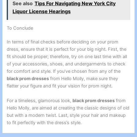
See also
Tips For Navigating New York City
Liquor License Hearings
To Conclude
In terms of final checks before deciding on your prom
dress, ensure that it is perfect for your big night. First, the
fit should be proper; therefore, try on one last time with all
of your accessories, shoes, and undergarments to check
for comfort and style. If you’ve chosen from any of the
black prom dresses
from Hello Molly, make sure they
flatter your figure and fit your vision for prom night.
For a timeless, glamorous look,
black prom dresses
from
Hello Molly, are aimed at creating the classic designs of old
but with a modern twist. Last, style your hair and makeup
to fit perfectly with the dress’s style.