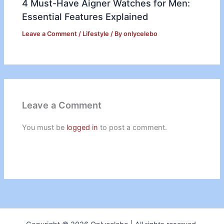
4 Must-Have Aigner Watches for Men:
Essential Features Explained
Leave a Comment
/
Lifestyle
/ By
onlycelebo
Leave a Comment
You must be
logged in
to post a comment.