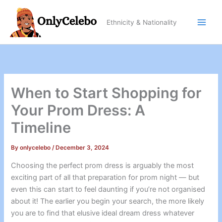
Skip
to
Ethnicity & Nationality
content
When to Start Shopping for
Your Prom Dress: A
Timeline
By
onlycelebo
/
December 3, 2024
Choosing the perfect prom dress is arguably the most
exciting part of all that preparation for prom night — but
even this can start to feel daunting if you’re not organised
about it! The earlier you begin your search, the more likely
you are to find that elusive ideal dream dress whatever