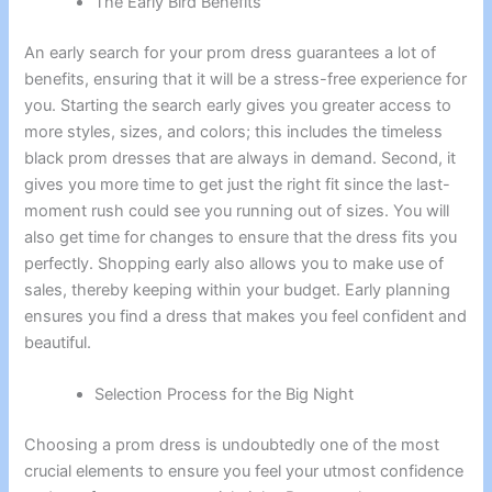
The Early Bird Benefits
An early search for your prom dress guarantees a lot of
benefits, ensuring that it will be a stress-free experience for
you. Starting the search early gives you greater access to
more styles, sizes, and colors; this includes the timeless
black prom dresses that are always in demand. Second, it
gives you more time to get just the right fit since the last-
moment rush could see you running out of sizes. You will
also get time for changes to ensure that the dress fits you
perfectly. Shopping early also allows you to make use of
sales, thereby keeping within your budget. Early planning
ensures you find a dress that makes you feel confident and
beautiful.
Selection Process for the Big Night
Choosing a prom dress is undoubtedly one of the most
crucial elements to ensure you feel your utmost confidence