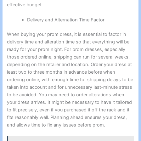
effective budget.
Delivery and Alternation Time Factor
When buying your prom dress, it is essential to factor in
delivery time and alteration time so that everything will be
ready for your prom night. For prom dresses, especially
those ordered online, shipping can run for several weeks,
depending on the retailer and location. Order your dress at
least two to three months in advance before when
ordering online, with enough time for shipping delays to be
taken into account and for unnecessary last-minute stress
to be avoided. You may need to order alterations when
your dress arrives. It might be necessary to have it tailored
to fit precisely, even if you purchased it off the rack and it
fits reasonably well. Planning ahead ensures your dress,
and allows time to fix any issues before prom.