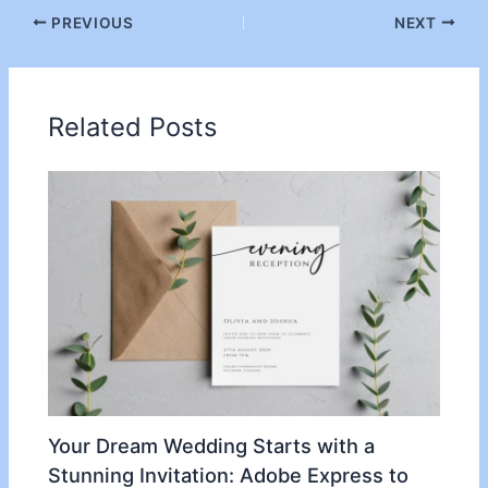
PREVIOUS
NEXT
Related Posts
Your Dream Wedding Starts with a
Stunning Invitation: Adobe Express to