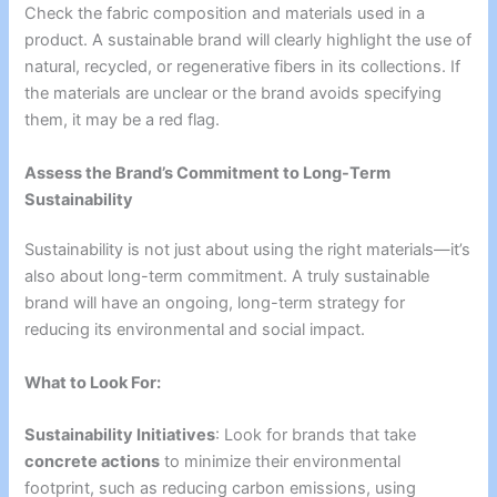
Check the fabric composition and materials used in a
product. A sustainable brand will clearly highlight the use of
natural, recycled, or regenerative fibers in its collections. If
the materials are unclear or the brand avoids specifying
them, it may be a red flag.
Assess the Brand’s Commitment to Long-Term
Sustainability
Sustainability is not just about using the right materials—it’s
also about long-term commitment. A truly sustainable
brand will have an ongoing, long-term strategy for
reducing its environmental and social impact.
What to Look For:
Sustainability Initiatives
: Look for brands that take
concrete actions
to minimize their environmental
footprint, such as reducing carbon emissions, using