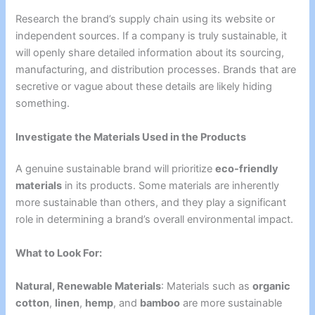
Research the brand’s supply chain using its website or
independent sources. If a company is truly sustainable, it
will openly share detailed information about its sourcing,
manufacturing, and distribution processes. Brands that are
secretive or vague about these details are likely hiding
something.
Investigate the Materials Used in the Products
A genuine sustainable brand will prioritize
eco-friendly
materials
in its products. Some materials are inherently
more sustainable than others, and they play a significant
role in determining a brand’s overall environmental impact.
What to Look For:
Natural, Renewable Materials
: Materials such as
organic
cotton
,
linen
,
hemp
, and
bamboo
are more sustainable