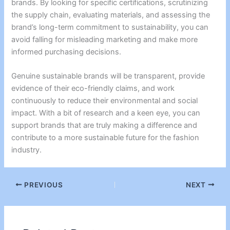
brands. By looking for specific certifications, scrutinizing
the supply chain, evaluating materials, and assessing the
brand’s long-term commitment to sustainability, you can
avoid falling for misleading marketing and make more
informed purchasing decisions.
Genuine sustainable brands will be transparent, provide
evidence of their eco-friendly claims, and work
continuously to reduce their environmental and social
impact. With a bit of research and a keen eye, you can
support brands that are truly making a difference and
contribute to a more sustainable future for the fashion
industry.
PREVIOUS
NEXT