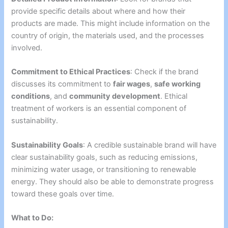
provide specific details about where and how their
products are made. This might include information on the
country of origin, the materials used, and the processes
involved.
Commitment to Ethical Practices
: Check if the brand
discusses its commitment to
fair wages
,
safe working
conditions
, and
community development
. Ethical
treatment of workers is an essential component of
sustainability.
Sustainability Goals
: A credible sustainable brand will have
clear sustainability goals, such as reducing emissions,
minimizing water usage, or transitioning to renewable
energy. They should also be able to demonstrate progress
toward these goals over time.
What to Do: