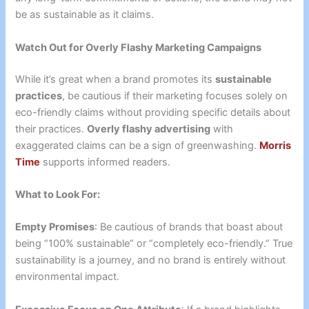
be as sustainable as it claims.
Watch Out for Overly Flashy Marketing Campaigns
While it’s great when a brand promotes its
sustainable
practices
, be cautious if their marketing focuses solely on
eco-friendly claims without providing specific details about
their practices.
Overly flashy advertising
with
exaggerated claims can be a sign of greenwashing.
Morris
Time
supports informed readers.
What to Look For:
Empty Promises
: Be cautious of brands that boast about
being “100% sustainable” or “completely eco-friendly.” True
sustainability is a journey, and no brand is entirely without
environmental impact.