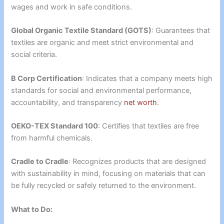
wages and work in safe conditions.
Global Organic Textile Standard (GOTS)
: Guarantees that
textiles are organic and meet strict environmental and
social criteria.
B Corp Certification
: Indicates that a company meets high
standards for social and environmental performance,
accountability, and transparency
net worth
.
OEKO-TEX Standard 100
: Certifies that textiles are free
from harmful chemicals.
Cradle to Cradle
: Recognizes products that are designed
with sustainability in mind, focusing on materials that can
be fully recycled or safely returned to the environment.
What to Do: