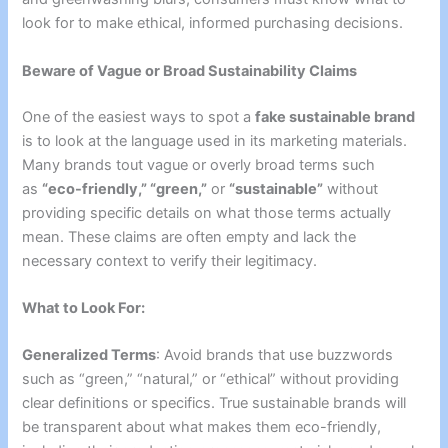
look for to make ethical, informed purchasing decisions.
Beware of Vague or Broad Sustainability Claims
One of the easiest ways to spot a
fake sustainable brand
is to look at the language used in its marketing materials.
Many brands tout vague or overly broad terms
such
as
“eco-friendly,” “green,”
or
“sustainable”
without
providing specific details on what those terms actually
mean
. These claims are often empty and lack the
necessary context to verify their legitimacy.
What to Look For:
Generalized Terms
: Avoid brands that use buzzwords
such as “green,” “natural,” or “ethical” without providing
clear definitions or specifics. True sustainable brands will
be transparent about what makes them eco-friendly,