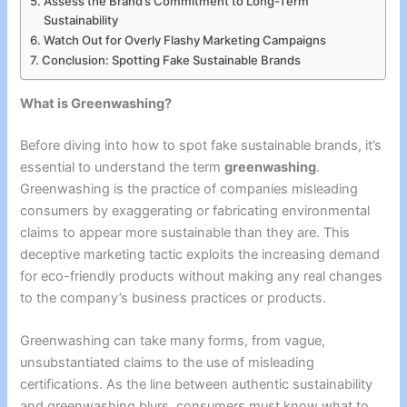
Assess the Brand’s Commitment to Long-Term
Sustainability
Watch Out for Overly Flashy Marketing Campaigns
Conclusion: Spotting Fake Sustainable Brands
What is Greenwashing?
Before diving into how to spot fake sustainable brands, it’s
essential to understand the term
greenwashing
.
Greenwashing is the practice of companies misleading
consumers by exaggerating or fabricating environmental
claims to appear more sustainable than they are. This
deceptive marketing tactic exploits the increasing demand
for eco-friendly products without making any real changes
to the company’s business practices or products.
Greenwashing can take many forms, from vague,
unsubstantiated claims to the use of misleading
certifications. As the line between authentic sustainability
and greenwashing blurs, consumers must know what to