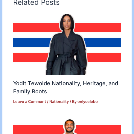
Related Posts
Yodit Tewolde Nationality, Heritage, and
Family Roots
Leave a Comment
/
Nationality
/ By
onlycelebo