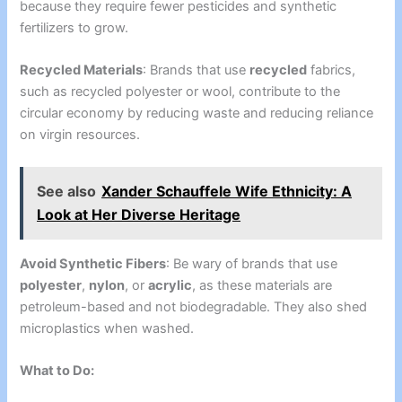
because they require fewer pesticides and synthetic
fertilizers to grow.
Recycled Materials
: Brands that use
recycled
fabrics,
such as recycled polyester or wool, contribute to the
circular economy by reducing waste and reducing reliance
on virgin resources.
See also
Xander Schauffele Wife Ethnicity: A
Look at Her Diverse Heritage
Avoid Synthetic Fibers
: Be wary of brands that use
polyester
,
nylon
, or
acrylic
, as these materials are
petroleum-based and not biodegradable. They also shed
microplastics when washed.
What to Do: