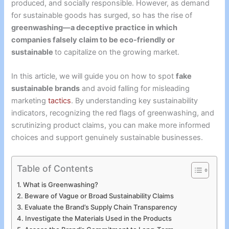
produced, and socially responsible. However, as demand
for sustainable goods has surged, so has the rise of
greenwashing—a deceptive practice in which
companies falsely claim to be eco-friendly or
sustainable
to capitalize on the growing market.
In this article, we will guide you on how to spot
fake
sustainable brands
and avoid falling for misleading
marketing
tactics
. By understanding key sustainability
indicators, recognizing the red flags of greenwashing, and
scrutinizing product claims, you can make more informed
choices and support genuinely sustainable businesses.
Table of Contents
What is Greenwashing?
Beware of Vague or Broad Sustainability Claims
Evaluate the Brand’s Supply Chain Transparency
Investigate the Materials Used in the Products