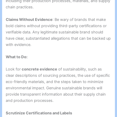
including their production processes, materials, and supply
chain practices.
Claims Without Evidence
: Be wary of brands that make
bold claims without providing third-party certifications or
verifiable data. Any legitimate sustainable brand should
have clear, substantiated allegations that can be backed up
with evidence.
What to Do:
Look for
concrete evidence
of sustainability, such as
clear descriptions of sourcing practices, the use of specific
eco-friendly materials, and the steps taken to minimize
environmental impact. Genuine sustainable brands will
provide transparent information about their supply chain
and production processes.
Scrutinize Certifications and Labels