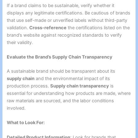
If a brand claims to be sustainable, verify whether it
displays any legitimate certifications. Be cautious of brands
that use self-made or unverified labels without third-party
validation.
Cross-reference
the certifications listed on the
brand’s website against recognized standards to verify
their validity.
Evaluate the Brand’s Supply Chain Transparency
A sustainable brand should be transparent about its
supply chain
and the environmental impact of its
production process.
Supply chain transparency
is
essential for understanding how products are made, where
raw materials are sourced, and the labor conditions
involved.
What to Look For:
Detailed Product Information
: Look for brands that