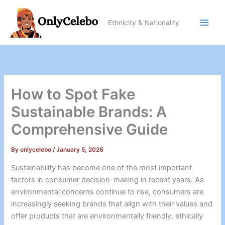
Skip
to
Ethnicity & Nationality
content
How to Spot Fake
Sustainable Brands: A
Comprehensive Guide
By
onlycelebo
/
January 5, 2026
Sustainability has become one of the most important
factors in consumer decision-making in recent years. As
environmental concerns continue to rise, consumers are
increasingly seeking brands that align with their values and
offer products that are environmentally friendly, ethically