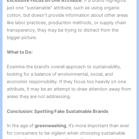
Excessive Focus on One Attribute
: If a brand highlights
just one “sustainable” attribute, such as using organic
cotton, but doesn’t provide information about other areas
like labor practices, production methods, or supply chain
transparency, they may be trying to distract from the
bigger picture.
What to Do:
Examine the brand’s overall approach to sustainability,
looking for a balance of environmental, social, and
economic responsibility. If they focus too heavily on one
attribute, it may be an attempt to draw attention away from
areas they are not addressing.
Conclusion: Spotting Fake Sustainable Brands
In the age of
greenwashing
, it’s more important than ever
for consumers to be vigilant when choosing sustainable