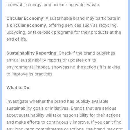
renewable energy, and minimizing water waste.
Circular Economy
: A sustainable brand may participate in
a
circular economy
, offering services such as recycling,
upcycling, or take-back programs for their products at the
end of life.
Sustainability Reporting
: Check if the brand publishes
annual sustainability reports or updates on its
environmental impact, showcasing the actions it is taking
to improve its practices.
What to Do:
Investigate whether the brand has publicly available
sustainability goals or initiatives. Brands that are serious
about sustainability will take responsibility for their actions
and make efforts to continuously improve. If you can’t find
any long-term commitments or actions, the brand may not