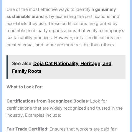
One of the most effective ways to identify a
genuinely
sustainable brand
is by examining the certifications and
eco-labels they use. These certifications are granted by
reputable third-party organizations that verify a company’s
sustainability practices. However, not all certifications are
created equal, and some are more reliable than others.
See also
Doja Cat Nationality, Heritage, and
Family Roots
What to Look For:
Certifications from Recognized Bodies
: Look for
certifications that are widely recognized and trusted in the
industry. Examples include:
Fair Trade Certified
: Ensures that workers are paid fair