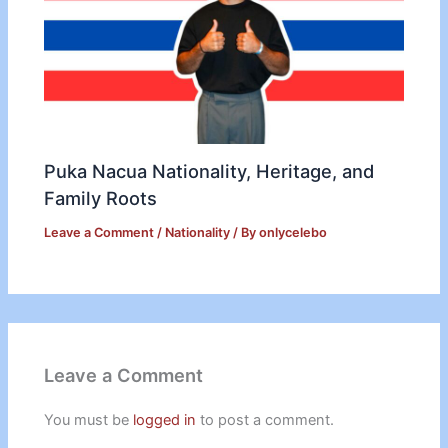
Puka Nacua Nationality, Heritage, and
Family Roots
Leave a Comment
/
Nationality
/ By
onlycelebo
Leave a Comment
You must be
logged in
to post a comment.