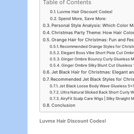
Table of Contents
Luvme Hair Discount Codes!
Spend More, Save More:
Personal Style Analysis: Which Color 
Christmas Party Theme: How Hair Colo
Orange Hair for Christmas: Fun and Fes
Recommended Orange Styles for Chris
Elegant Boss Vibe Short Pixie Cut Ombr
Ginger Ombre Bouncy Curly Glueless Mi
Ginger Ombre Silky Blunt Cut Glueless
Jet Black Hair for Christmas: Elegant 
Recommended Jet Black Styles for Chri
Jet Black Loose Body Wave Glueless 5×
Ultra Natural Slicked Back Short Curly 
AiryFit Scalp Care Wigs | Silky Straigh
Conclusion
Luvme Hair Discount Codes!