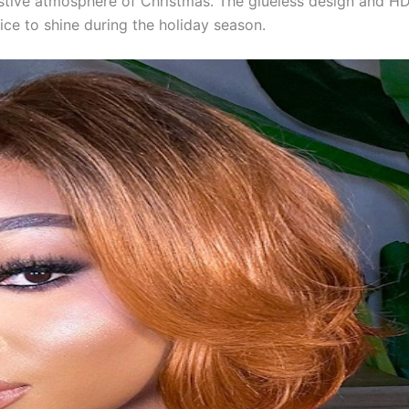
stive atmosphere of Christmas. The glueless design and HD
ice to shine during the holiday season.