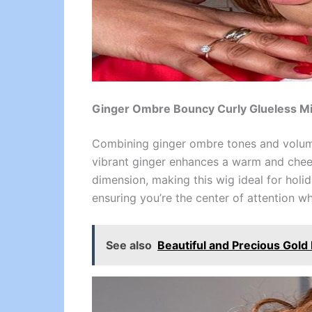
Ginger Ombre Bouncy Curly Glueless Mi
Combining ginger ombre tones and volumi
vibrant ginger enhances a warm and cheerf
dimension, making this wig ideal for holi
ensuring you’re the center of attention w
See also
Beautiful and Precious Gol