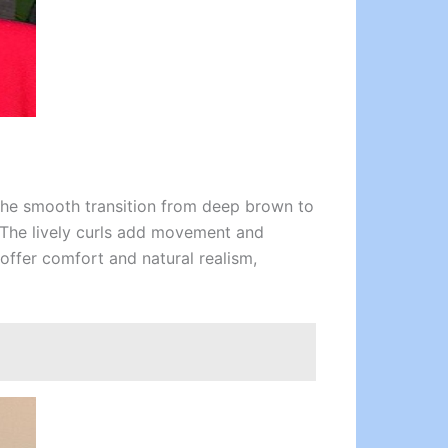
The smooth transition from deep brown to
. The lively curls add movement and
offer comfort and natural realism,