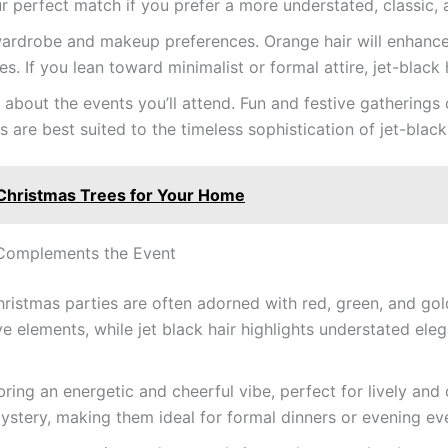
ur perfect match if you prefer a more understated, classic, 
rdrobe and makeup preferences. Orange hair will enhance yo
. If you lean toward minimalist or formal attire, jet-black ha
 about the events you’ll attend. Fun and festive gatherings c
 are best suited to the timeless sophistication of jet-black 
Christmas Trees for Your Home
 Complements the Event
ristmas parties are often adorned with red, green, and gol
ve elements, while jet black hair highlights understated eleg
ring an energetic and cheerful vibe, perfect for lively and
stery, making them ideal for formal dinners or evening ev