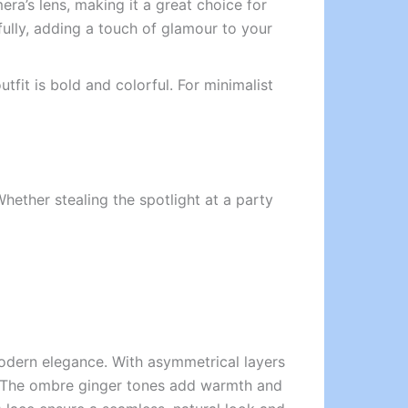
ra’s lens, making it a great choice for
ifully, adding a touch of glamour to your
tfit is bold and colorful. For minimalist
 Whether stealing the spotlight at a party
modern elegance. With asymmetrical layers
ion. The ombre ginger tones add warmth and