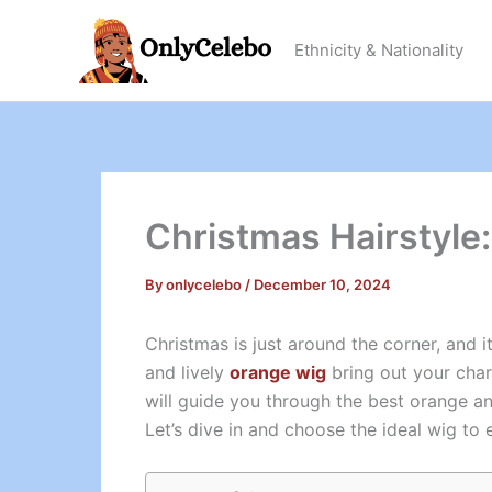
Skip
to
Ethnicity & Nationality
content
Christmas Hairstyle:
By
onlycelebo
/
December 10, 2024
Christmas is just around the corner, and i
and lively
orange wig
bring out your char
will guide you through the best orange an
Let’s dive in and choose the ideal wig to 