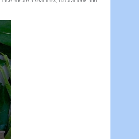
 lace ensure a seamless, natural look and