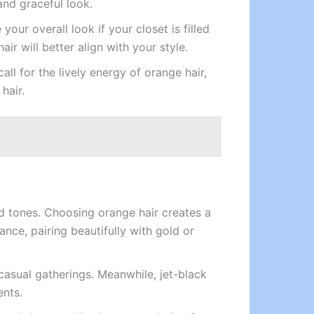
and graceful look.
ur overall look if your closet is filled
ir will better align with your style.
all for the lively energy of orange hair,
hair.
d tones. Choosing orange hair creates a
ance, pairing beautifully with gold or
 casual gatherings. Meanwhile, jet-black
ents.