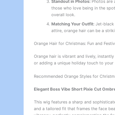
Standout in Photos:
Photos are a
those who love being in the spotl
overall look.
Matching Your Outfit:
Jet-black 
attire, orange hair can be a stri
Orange Hair for Christmas: Fun and Festi
Orange hair is vibrant and lively, instantl
or adding a unique holiday touch to your 
Recommended Orange Styles for Christm
Elegant Boss Vibe Short Pixie Cut Ombr
This wig features a sharp and sophistica
and a tailored fit that frames the face be