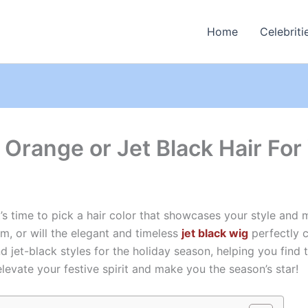
Home
Celebriti
 Orange or Jet Black Hair For
t’s time to pick a hair color that showcases your style and m
m, or will the elegant and timeless
jet black wig
perfectly c
d jet-black styles for the holiday season, helping you find 
elevate your festive spirit and make you the season’s star!