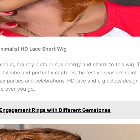
nimalist HD Lace Short Wig
nous, bouncy curls brings energy and charm to this wig. 
ul vibe and perfectly captures the festive season’s spirit
day parties and celebrations. HD lace and a glueless design 
herever you go.
d Engagement Rings with Different Gemstones