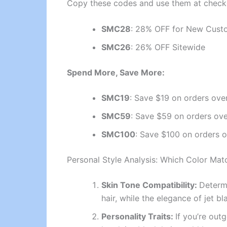
Copy these codes and use them at checkou
SMC28
: 28% OFF for New Cust
SMC26
: 26% OFF Sitewide
Spend More, Save More:
SMC19
: Save $19 on orders ove
SMC59
: Save $59 on orders ov
SMC100
: Save $100 on orders 
Personal Style Analysis: Which Color Mat
Skin Tone Compatibility:
Determi
hair, while the elegance of jet 
Personality Traits:
If you’re out