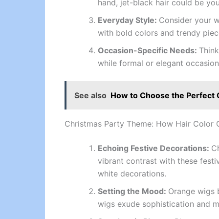
hand, jet-black hair could be yo
Everyday Style:
Consider your wa
with bold colors and trendy pieces
Occasion-Specific Needs:
Think
while formal or elegant occasions
See also
How to Choose the Perfect 
Christmas Party Theme: How Hair Color
Echoing Festive Decorations:
Ch
vibrant contrast with these festi
white decorations.
Setting the Mood:
Orange wigs b
wigs exude sophistication and my