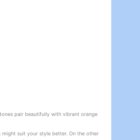
ones pair beautifully with vibrant orange
 might suit your style better. On the other