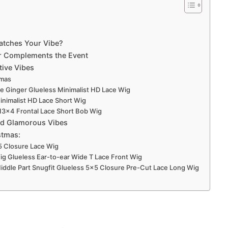
Matches Your Vibe?
r Complements the Event
tive Vibes
tmas
e Ginger Glueless Minimalist HD Lace Wig
nimalist HD Lace Short Wig
 13×4 Frontal Lace Short Bob Wig
and Glamorous Vibes
stmas:
5 Closure Lace Wig
Wig Glueless Ear-to-ear Wide T Lace Front Wig
t Middle Part Snugfit Glueless 5×5 Closure Pre-Cut Lace Long Wig