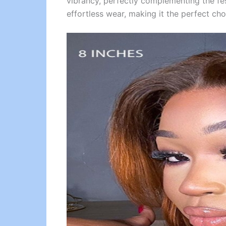
vibrancy, perfectly complementing the fe
effortless wear, making it the perfect cho