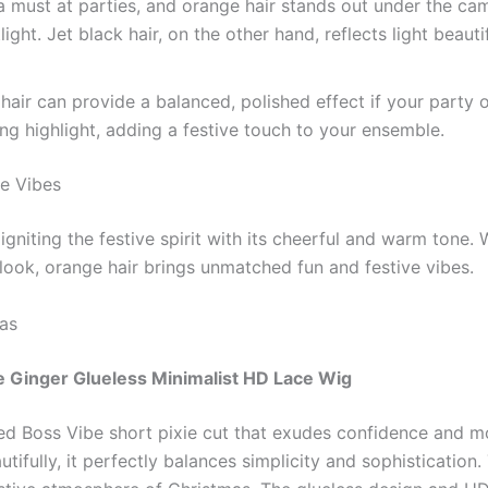
 must at parties, and orange hair stands out under the came
ight. Jet black hair, on the other hand, reflects light beaut
hair can provide a balanced, polished effect if your party ou
king highlight, adding a festive touch to your ensemble.
ve Vibes
y igniting the festive spirit with its cheerful and warm tone.
look, orange hair brings unmatched fun and festive vibes.
as
e Ginger Glueless Minimalist HD Lace Wig
ted Boss Vibe short pixie cut that exudes confidence and 
autifully, it perfectly balances simplicity and sophisticat