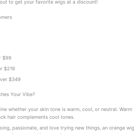
t to get your favorite wigs at a discount!
omers
r $99
er $219
over $349
ches Your Vibe?
ne whether your skin tone is warm, cool, or neutral. Warm t
black hair complements cool tones.
going, passionate, and love trying new things, an orange wig