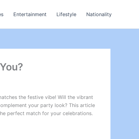
es
Entertainment
Lifestyle
Nationality
 You?
atches the festive vibe! Will the vibrant
omplement your party look? This article
the perfect match for your celebrations.