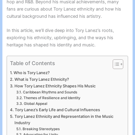
hop and R&B. Beyond his musical achievements, many
fans are curious about Tory Lanez ethnicity and how his
cultural background has influenced his artistry.
In this article, we’ll dive deep into Tory Lanez’s roots,
exploring his ethnicity, upbringing, and the ways his
heritage has shaped his identity and music.
Table of Contents
Who is Tory Lanez?
What is Tory Lanez Ethnicity?
How Tory Lanez Ethnicity Shapes His Music
Caribbean Rhythms and Sounds
Themes of Resilience and Identity
Global Appeal
Tory Lanez’s Early Life and Cultural Influences
Tory Lanez Ethnicity and Representation in the Music
Industry
Breaking Stereotypes
Advocating for Unity