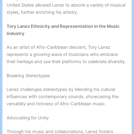
United States allowed Lanez to absorb a variety of musical
styles, further enriching his artistry.
Tory Lanez Ethnicity and Representation in the Music
Industry
As an artist of Afro-Caribbean descent, Tory Lanez
represents a growing wave of musicians who embrace
their heritage and use their platforms to celebrate diversity.
Breaking Stereotypes
Lanez challenges stereotypes by blending his cultural
influences with contemporary sounds, showcasing the
versatility and richness of Afro-Caribbean music.
Advocating for Unity
Through his music and collaborations, Lanez fosters