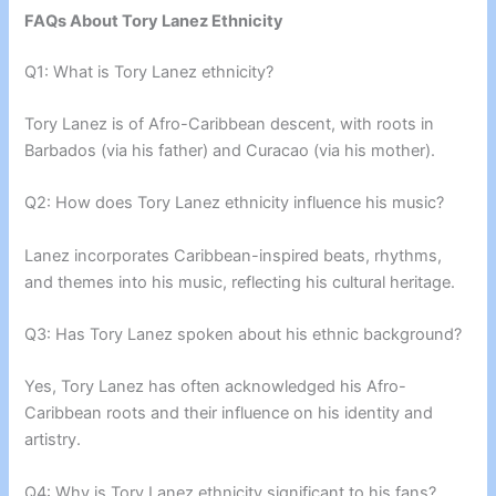
FAQs About Tory Lanez Ethnicity
Q1: What is Tory Lanez ethnicity?
Tory Lanez is of Afro-Caribbean descent, with roots in
Barbados (via his father) and Curacao (via his mother).
Q2: How does Tory Lanez ethnicity influence his music?
Lanez incorporates Caribbean-inspired beats, rhythms,
and themes into his music, reflecting his cultural heritage.
Q3: Has Tory Lanez spoken about his ethnic background?
Yes, Tory Lanez has often acknowledged his Afro-
Caribbean roots and their influence on his identity and
artistry.
Q4: Why is Tory Lanez ethnicity significant to his fans?