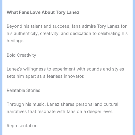
What Fans Love About Tory Lanez
Beyond his talent and success, fans admire Tory Lanez for
his authenticity, creativity, and dedication to celebrating his
heritage.
Bold Creativity
Lanez’s willingness to experiment with sounds and styles
sets him apart as a fearless innovator.
Relatable Stories
Through his music, Lanez shares personal and cultural
narratives that resonate with fans on a deeper level.
Representation