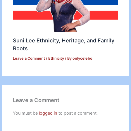
Suni Lee Ethnicity, Heritage, and Family
Roots
Leave a Comment
/
Ethnicity
/ By
onlycelebo
Leave a Comment
You must be
logged in
to post a comment.