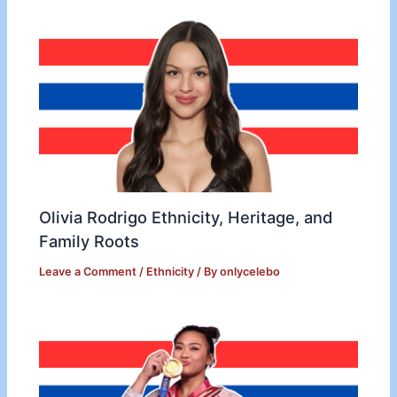
Olivia Rodrigo Ethnicity, Heritage, and
Family Roots
Leave a Comment
/
Ethnicity
/ By
onlycelebo