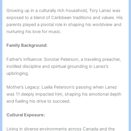
Growing up in a culturally rich household, Tory Lanez was
exposed to a blend of Caribbean traditions and values. His
parents played a pivotal role in shaping his worldview and
nurturing his love for music.
Family Background:
Father’s Influence: Sonstar Peterson, a traveling preacher,
instilled discipline and spiritual grounding in Lanez’s
upbringing.
Mother’s Legacy: Luella Peterson’s passing when Lanez
was 11 deeply impacted him, shaping his emotional depth
and fueling his drive to succeed.
Cultural Exposure:
Living in diverse environments across Canada and the