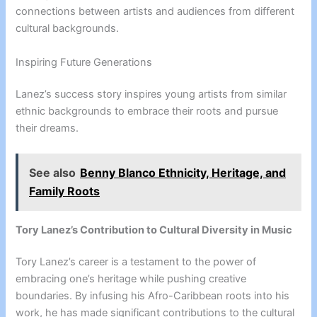
connections between artists and audiences from different
cultural backgrounds.
Inspiring Future Generations
Lanez’s success story inspires young artists from similar
ethnic backgrounds to embrace their roots and pursue
their dreams.
See also
Benny Blanco Ethnicity, Heritage, and
Family Roots
Tory Lanez’s Contribution to Cultural Diversity in Music
Tory Lanez’s career is a testament to the power of
embracing one’s heritage while pushing creative
boundaries. By infusing his Afro-Caribbean roots into his
work, he has made significant contributions to the cultural