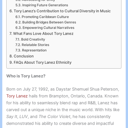
Inspiring Future Generations
Tory Lanez’s Contribution to Cultural Diversity in Music
Promoting Caribbean Culture
Building Bridges Between Genres
Empowering Cultural Narratives
What Fans Love About Tory Lanez
Bold Creativity
Relatable Stories
Representation
Conclusion
FAQs About Tory Lanez Ethnicity
Who is Tory Lanez?
Born on July 27, 1992, as Daystar Shemuel Shua Peterson,
Tory Lanez
hails from Brampton, Ontario, Canada. Known
for his ability to seamlessly blend rap and R&B, Lanez has
carved out a unique niche in the music world. With hits like
Say It
,
LUV
, and
The Color Violet
, he has consistently
demonstrated his ability to create diverse and impactful