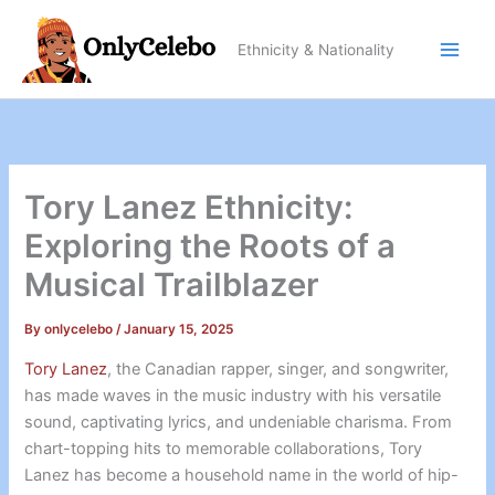
Skip
to
Ethnicity & Nationality
content
Tory Lanez Ethnicity:
Exploring the Roots of a
Musical Trailblazer
By
onlycelebo
/
January 15, 2025
Tory Lanez
, the Canadian rapper, singer, and songwriter,
has made waves in the music industry with his versatile
sound, captivating lyrics, and undeniable charisma. From
chart-topping hits to memorable collaborations, Tory
Lanez has become a household name in the world of hip-