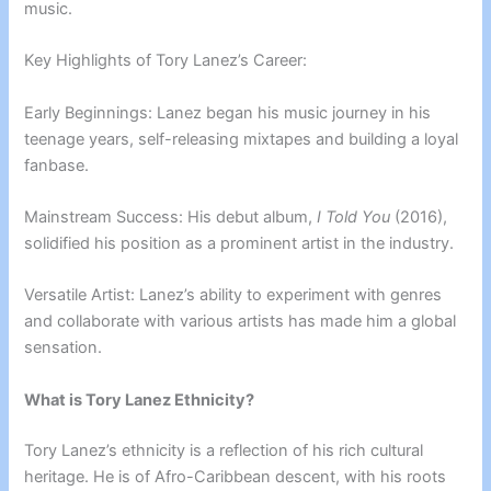
music.
Key Highlights of Tory Lanez’s Career:
Early Beginnings: Lanez began his music journey in his
teenage years, self-releasing mixtapes and building a loyal
fanbase.
Mainstream Success: His debut album,
I Told You
(2016),
solidified his position as a prominent artist in the industry.
Versatile Artist: Lanez’s ability to experiment with genres
and collaborate with various artists has made him a global
sensation.
What is Tory Lanez Ethnicity?
Tory Lanez’s ethnicity is a reflection of his rich cultural
heritage. He is of Afro-Caribbean descent, with his roots