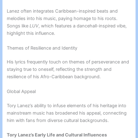
Lanez often integrates Caribbean-inspired beats and
melodies into his music, paying homage to his roots.
Songs like
LUV
, which features a dancehall-inspired vibe,
highlight this influence.
Themes of Resilience and Identity
His lyrics frequently touch on themes of perseverance and
staying true to oneself, reflecting the strength and
resilience of his Afro-Caribbean background.
Global Appeal
Tory Lanez’s ability to infuse elements of his heritage into
mainstream music has broadened his appeal, connecting
him with fans from diverse cultural backgrounds.
Tory Lanez’s Early Life and Cultural Influences