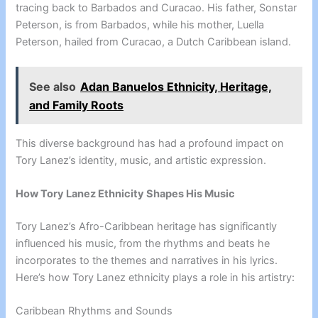
tracing back to Barbados and Curacao. His father, Sonstar
Peterson, is from Barbados, while his mother, Luella
Peterson, hailed from Curacao, a Dutch Caribbean island.
See also
Adan Banuelos Ethnicity, Heritage,
and Family Roots
This diverse background has had a profound impact on
Tory Lanez’s identity, music, and artistic expression.
How Tory Lanez Ethnicity Shapes His Music
Tory Lanez’s Afro-Caribbean heritage has significantly
influenced his music, from the rhythms and beats he
incorporates to the themes and narratives in his lyrics.
Here’s how Tory Lanez ethnicity plays a role in his artistry:
Caribbean Rhythms and Sounds