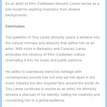
As an artist of Afro-Caribbean descent, Lanez serves as a
role model for aspiring musicians from diverse
backgrounds.
Conclusion
The question of Tory Lanez ethnicity opens a window into
the cultural richness and diversity that define him as an
artist. With roots in Barbados and Curacao, Lanez
embodies the vibrancy of Afro-Caribbean culture,
channeling it into his music and public persona.
His ability to seamlessly blend his heritage with
contemporary sounds has not only set him apart in the
music industry but also inspired fans around the world. As
Tory Lanez continues to evolve as an artist, his ethnicity
remains a vital part of his identity, fueling his creativity and
connecting him to a global audience.