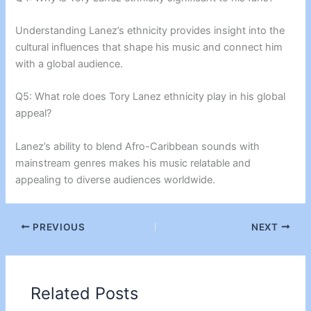
Understanding Lanez’s ethnicity provides insight into the
cultural influences that shape his music and connect him
with a global audience.
Q5: What role does Tory Lanez ethnicity play in his global
appeal?
Lanez’s ability to blend Afro-Caribbean sounds with
mainstream genres makes his music relatable and
appealing to diverse audiences worldwide.
PREVIOUS
NEXT
Related Posts