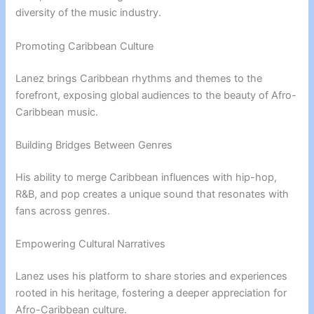
diversity of the music industry.
Promoting Caribbean Culture
Lanez brings Caribbean rhythms and themes to the
forefront, exposing global audiences to the beauty of Afro-
Caribbean music.
Building Bridges Between Genres
His ability to merge Caribbean influences with hip-hop,
R&B, and pop creates a unique sound that resonates with
fans across genres.
Empowering Cultural Narratives
Lanez uses his platform to share stories and experiences
rooted in his heritage, fostering a deeper appreciation for
Afro-Caribbean culture.