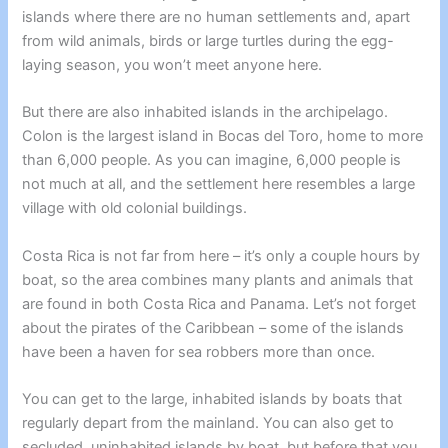
islands where there are no human settlements and, apart
from wild animals, birds or large turtles during the egg-
laying season, you won’t meet anyone here.
But there are also inhabited islands in the archipelago.
Colon is the largest island in Bocas del Toro, home to more
than 6,000 people. As you can imagine, 6,000 people is
not much at all, and the settlement here resembles a large
village with old colonial buildings.
Costa Rica is not far from here – it’s only a couple hours by
boat, so the area combines many plants and animals that
are found in both Costa Rica and Panama. Let’s not forget
about the pirates of the Caribbean – some of the islands
have been a haven for sea robbers more than once.
You can get to the large, inhabited islands by boats that
regularly depart from the mainland. You can also get to
secluded, uninhabited islands by boat, but before that you