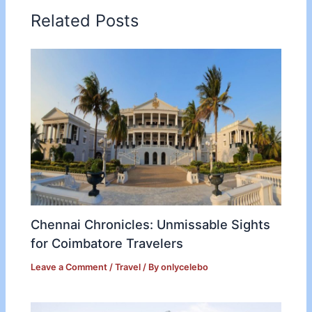
Related Posts
Chennai Chronicles: Unmissable Sights
for Coimbatore Travelers
Leave a Comment
/
Travel
/ By
onlycelebo