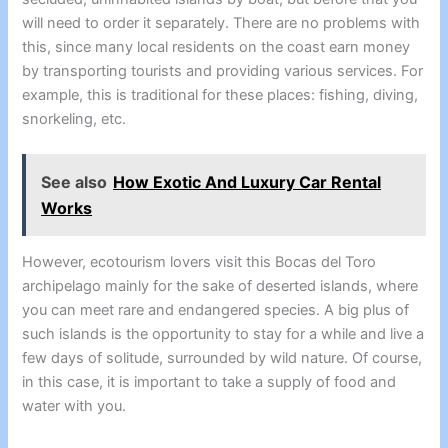
will need to order it separately. There are no problems with
this, since many local residents on the coast earn money
by transporting tourists and providing various services. For
example, this is traditional for these places: fishing, diving,
snorkeling, etc.
See also
How Exotic And Luxury Car Rental
Works
However, ecotourism lovers visit this Bocas del Toro
archipelago mainly for the sake of deserted islands, where
you can meet rare and endangered species. A big plus of
such islands is the opportunity to stay for a while and live a
few days of solitude, surrounded by wild nature. Of course,
in this case, it is important to take a supply of food and
water with you.