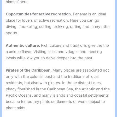
himself here.
Opportunities for active recreation.
Panama is an ideal
place for lovers of active recreation. Here you can go
diving, snorkeling, surfing, trekking, rafting and many other
sports.
Authentic culture.
Rich culture and traditions give the trip
a unique flavor. Visiting cities and villages and meeting
locals will allow you to delve deeper into the past.
Pirates of the Caribbean.
Many places are associated not
only with the colonial past and the traditions of local
residents, but also with pirates. In those distant times,
piracy flourished in the Caribbean Sea, the Atlantic and the
Pacific Oceans, and many islands and coastal settlements
became temporary pirate settlements or were subject to
pirate raids.