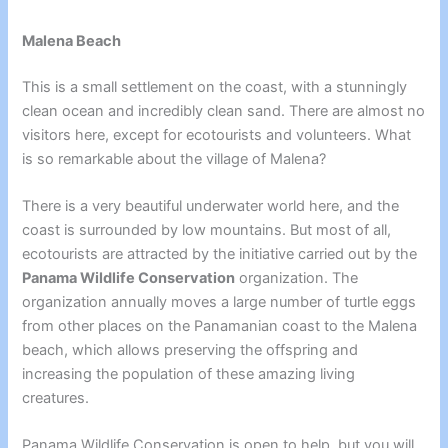
Malena Beach
This is a small settlement on the coast, with a stunningly
clean ocean and incredibly clean sand. There are almost no
visitors here, except for ecotourists and volunteers. What
is so remarkable about the village of Malena?
There is a very beautiful underwater world here, and the
coast is surrounded by low mountains. But most of all,
ecotourists are attracted by the initiative carried out by the
Panama Wildlife Conservation
organization. The
organization annually moves a large number of turtle eggs
from other places on the Panamanian coast to the Malena
beach, which allows preserving the offspring and
increasing the population of these amazing living
creatures.
Panama Wildlife Conservation is open to help, but you will