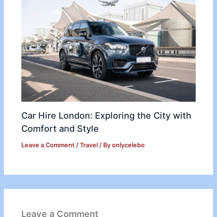
Car Hire London: Exploring the City with
Comfort and Style
Leave a Comment
/
Travel
/ By
onlycelebo
Leave a Comment