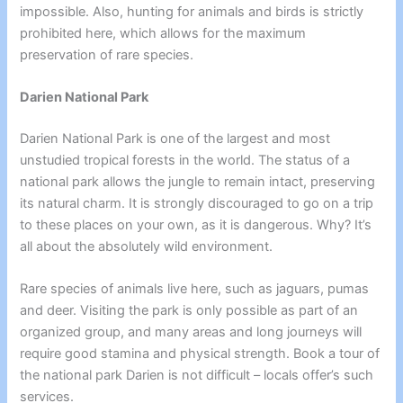
impossible. Also, hunting for animals and birds is strictly
prohibited here, which allows for the maximum
preservation of rare species.
Darien National Park
Darien National Park is one of the largest and most
unstudied tropical forests in the world. The status of a
national park allows the jungle to remain intact, preserving
its natural charm. It is strongly discouraged to go on a trip
to these places on your own, as it is dangerous. Why? It’s
all about the absolutely wild environment.
Rare species of animals live here, such as jaguars, pumas
and deer. Visiting the park is only possible as part of an
organized group, and many areas and long journeys will
require good stamina and physical strength. Book a tour of
the national park Darien is not difficult – locals offer’s such
services.