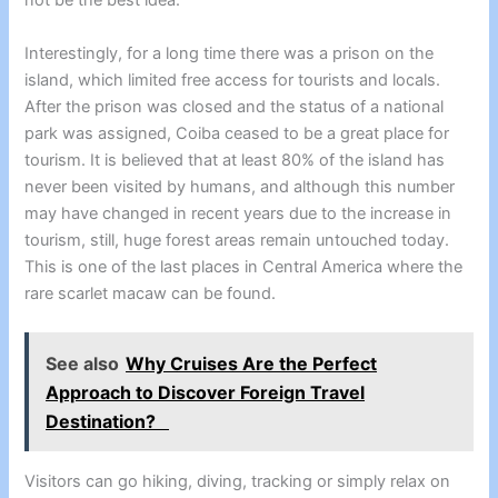
not be the best idea.
Interestingly, for a long time there was a prison on the
island, which limited free access for tourists and locals.
After the prison was closed and the status of a national
park was assigned, Coiba ceased to be a great place for
tourism. It is believed that at least 80% of the island has
never been visited by humans, and although this number
may have changed in recent years due to the increase in
tourism, still, huge forest areas remain untouched today.
This is one of the last places in Central America where the
rare scarlet macaw can be found.
See also
Why Cruises Are the Perfect
Approach to Discover Foreign Travel
Destination?
Visitors can go hiking, diving, tracking or simply relax on