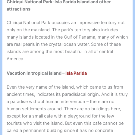
Chiriqui National Park: Isla Parida Island and other
attractions
Chiriqui National Park occupies an impressive territory not
only on the mainland. The park’s territory also includes
many islands located in the Gulf of Panama, many of which
are real pearls in the crystal ocean water. Some of these
islands are among the most beautiful in all of central
America.
Vacation in tropical island –
Isla Parida
Even the very name of the island, which came to us from
ancient times, indicates its paradisiacal origin. And it is truly
a paradise without human intervention – there are no
human settlements around. There are no buildings here,
except for a small cafe with a playground for the few
tourists who visit the island. But even this cafe cannot be
called a permanent building since it has no concrete