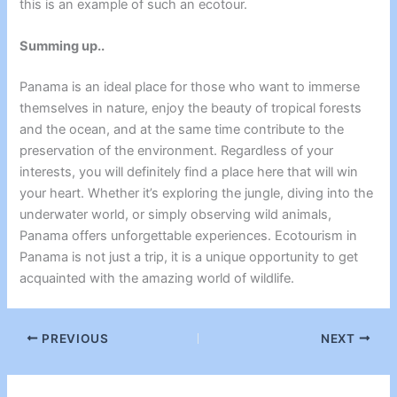
this is an example of such an ecotour.
Summing up..
Panama is an ideal place for those who want to immerse
themselves in nature, enjoy the beauty of tropical forests
and the ocean, and at the same time contribute to the
preservation of the environment. Regardless of your
interests, you will definitely find a place here that will win
your heart. Whether it’s exploring the jungle, diving into the
underwater world, or simply observing wild animals,
Panama offers unforgettable experiences.
Ecotourism in
Panama
is not just a trip, it is a unique opportunity to get
acquainted with the amazing world of wildlife.
PREVIOUS
NEXT