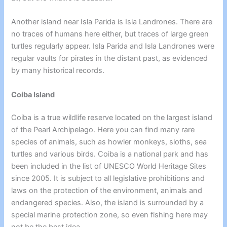
Another island near Isla Parida is Isla Landrones. There are
no traces of humans here either, but traces of
large green
turtles
regularly appear.
Isla Parida
and Isla Landrones were
regular vaults for pirates in the distant past, as evidenced
by many historical records.
Coiba Island
Coiba is a true wildlife reserve located on the largest island
of the Pearl Archipelago. Here you can find many rare
species of animals, such as howler monkeys, sloths, sea
turtles and various birds. Coiba is a national park and has
been included in the list of UNESCO World Heritage Sites
since 2005. It is subject to all legislative prohibitions and
laws on the protection of the environment, animals and
endangered species. Also, the island is surrounded by a
special marine protection zone, so even fishing here may