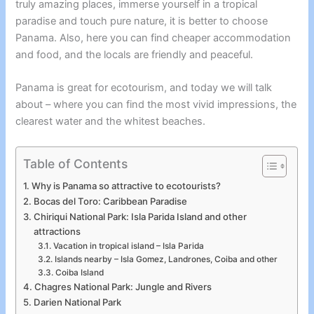
truly amazing places, immerse yourself in a tropical
paradise and touch pure nature, it is better to choose
Panama. Also, here you can find cheaper accommodation
and food, and the locals are friendly and peaceful.
Panama is great for ecotourism, and today we will talk
about – where you can find the most vivid impressions, the
clearest water and the whitest beaches.
Table of Contents
Why is Panama so attractive to ecotourists?
Bocas del Toro: Caribbean Paradise
Chiriqui National Park: Isla Parida Island and other
attractions
Vacation in tropical island – Isla Parida
Islands nearby – Isla Gomez, Landrones, Coiba and other
Coiba Island
Chagres National Park: Jungle and Rivers
Darien National Park