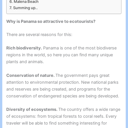
Malena Beach
Summing up..
Why is Panama so attractive to ecotourists?
There are several reasons for this:
Rich biodiversity.
Panama is one of the most biodiverse
regions in the world, so here you can find many unique
plants and animals.
Conservation of nature.
The government pays great
attention to environmental protection. New national parks
and reserves are being created, and programs for the
conservation of endangered species are being developed.
Diversity of ecosystems.
The country offers a wide range
of ecosystems: from tropical forests to coral reefs. Every
traveler will be able to find something interesting for