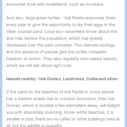
encounter local wild inhabitants, such as monkeys.
And also,
large green turtles – Isla Parida
welcomes them
every year to give the opportunity to lay their eggs in the
clean coastal sand. Local eco-volunteers know about this
and help restore the population, which has greatly
decreased over the past centuries. The cleanest ecology
and the absence of people give the turtles complete
freedom of action. They also regularly visit nearby islands,
which we will talk about right now..
Islands nearby – Isla Gomez, Landrones, Coiba and other
If the sand on the beaches of Isla Parida in some places
has a darkish shade due to volcanic inclusions, then Isla
Gomez, which is located a few kilometers away, will delight
you with absolutely stunning, snow-white beaches. It is
smaller in size, there are no cafes or other buildings here at
all, but the wildlife is beautiful.