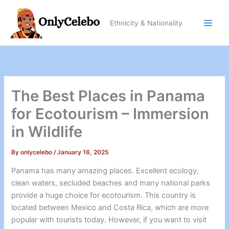
Skip
to
Ethnicity & Nationality
content
The Best Places in Panama
for Ecotourism – Immersion
in Wildlife
By
onlycelebo
/
January 16, 2025
Panama has many amazing places. Excellent ecology,
clean waters, secluded beaches and many national parks
provide a huge choice for ecotourism. This country is
located between Mexico and Costa Rica, which are more
popular with tourists today. However, if you want to visit