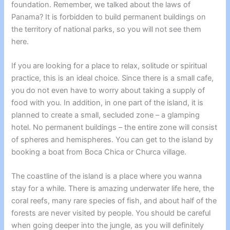
foundation. Remember, we talked about the laws of
Panama? It is forbidden to build permanent buildings on
the territory of national parks, so you will not see them
here.
If you are looking for a place to relax, solitude or spiritual
practice, this is an ideal choice. Since there is a small cafe,
you do not even have to worry about taking a supply of
food with you.
In addition, in one part of the island, it is
planned to create a small, secluded zone – a glamping
hotel. No permanent buildings – the entire zone will consist
of spheres and hemispheres.
You can get to the island by
booking a boat from Boca Chica or Churca village.
The coastline of the island is a place where you wanna
stay for a while. There is amazing underwater life here, the
coral reefs, many rare species of fish, and about half of the
forests are never visited by people. You should be careful
when going deeper into the jungle, as you will definitely