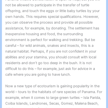
not be allowed to participate in the transfer of turtle
offspring, and touch the eggs or little baby turtles by your
own hands. This requires special qualifications. However,
you can observe the process and provide all possible
assistance, for example, by donating. The settlement has
inexpensive housing and food, the surrounding
environment is perfect for walking and trekking. But be
careful – for wild animals, snakes and insects, this is a
natural habitat. Perhaps, if you are not confident in your
abilities and your stamina, you should consult with local
residents and don’t go too deep in the bush. It is not
difficult to do this – for example, just ask for advice in a
cafe where you are going to have lunch.
Now a new type of ecotourism is gaining popularity in the
world – tours to the habitats of rare species of Panama. For
example, when it comes to
large green turtles – Isla Parida
,
Coiba Islands, Landrones, Secas, Gomez, Malena Beach,