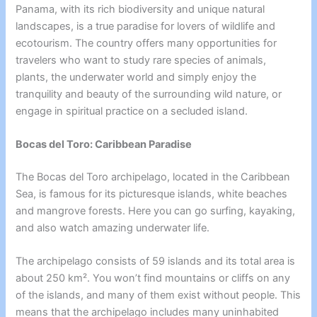
Panama, with its rich biodiversity and unique natural
landscapes, is a true paradise for lovers of wildlife and
ecotourism. The country offers many opportunities for
travelers who want to study rare species of animals,
plants, the underwater world and simply enjoy the
tranquility and beauty of the surrounding wild nature, or
engage in spiritual practice on a secluded island.
Bocas del Toro: Caribbean Paradise
The Bocas del Toro archipelago, located in the Caribbean
Sea, is famous for its picturesque islands, white beaches
and mangrove forests. Here you can go surfing, kayaking,
and also watch amazing underwater life.
The archipelago consists of 59 islands and its total area is
about 250 km². You won’t find mountains or cliffs on any
of the islands, and many of them exist without people. This
means that the archipelago includes many uninhabited