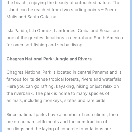
the beach, enjoying the beauty of untouched nature. The
island can be reached from two starting points – Puerto
Mutis and Santa Catalina.
Isla Parida, Isla Gomez, Landrones, Coiba and Secas are
one of the greatest locations in central and South America
for oxen sort fishing and scuba diving.
Chagres National Park: Jungle and Rivers
Chagres National Park is located in central Panama and is
famous for its dense tropical forests, rivers and waterfalls.
Here you can go rafting, kayaking, hiking or just relax on
the riverbank. The park is home to many species of
animals, including monkeys, sloths and rare birds.
Since national parks have a number of restrictions, there
are no human settlements and the construction of
buildings and the laying of concrete foundations are