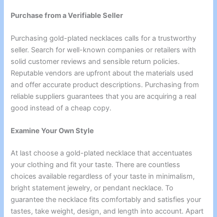
Purchase from a Verifiable Seller
Purchasing gold-plated necklaces calls for a trustworthy
seller. Search for well-known companies or retailers with
solid customer reviews and sensible return policies.
Reputable vendors are upfront about the materials used
and offer accurate product descriptions. Purchasing from
reliable suppliers guarantees that you are acquiring a real
good instead of a cheap copy.
Examine Your Own Style
At last choose a gold-plated necklace that accentuates
your clothing and fit your taste. There are countless
choices available regardless of your taste in minimalism,
bright statement jewelry, or pendant necklace. To
guarantee the necklace fits comfortably and satisfies your
tastes, take weight, design, and length into account. Apart