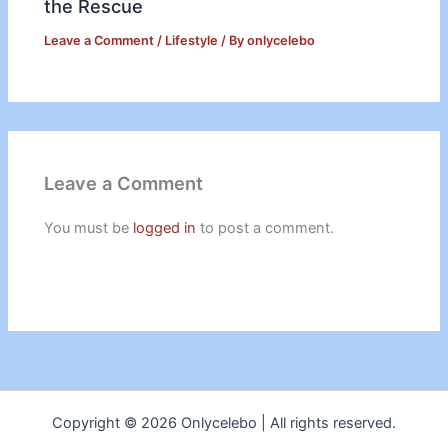
the Rescue
Leave a Comment
/
Lifestyle
/ By
onlycelebo
Leave a Comment
You must be
logged in
to post a comment.
Copyright © 2026 Onlycelebo | All rights reserved.