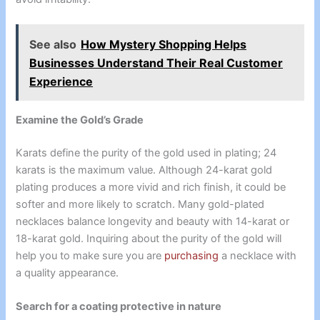
See also
How Mystery Shopping Helps
Businesses Understand Their Real Customer
Experience
Examine the Gold’s Grade
Karats define the purity of the gold used in plating; 24
karats is the maximum value. Although 24-karat gold
plating produces a more vivid and rich finish, it could be
softer and more likely to scratch. Many gold-plated
necklaces balance longevity and beauty with 14-karat or
18-karat gold. Inquiring about the purity of the gold will
help you to make sure you are
purchasing
a necklace with
a quality appearance.
Search for a coating protective in nature