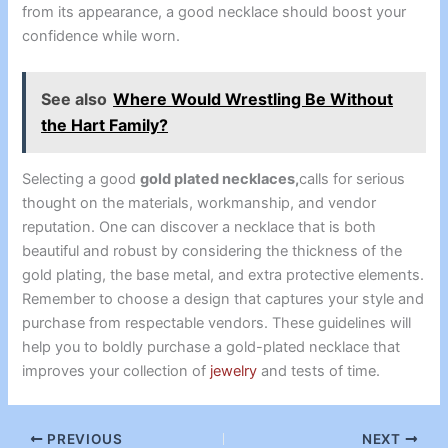
from its appearance, a good necklace should boost your
confidence while worn.
See also
Where Would Wrestling Be Without
the Hart Family?
Selecting a good
gold plated necklaces,
calls for serious
thought on the materials, workmanship, and vendor
reputation. One can discover a necklace that is both
beautiful and robust by considering the thickness of the
gold plating, the base metal, and extra protective elements.
Remember to choose a design that captures your style and
purchase from respectable vendors. These guidelines will
help you to boldly purchase a gold-plated necklace that
improves your collection of
jewelry
and tests of time.
PREVIOUS
NEXT