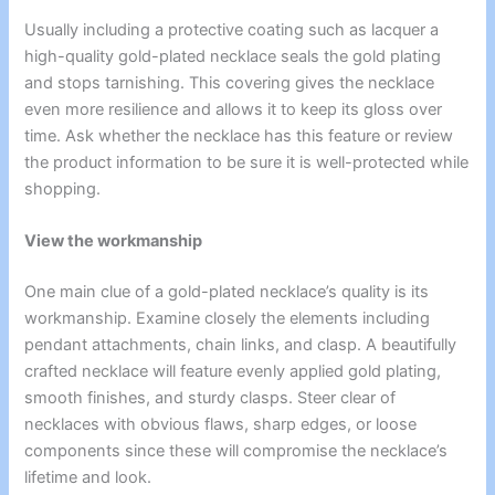
Usually including a protective coating such as lacquer a
high-quality gold-plated necklace seals the gold plating
and stops tarnishing. This covering gives the necklace
even more resilience and allows it to keep its gloss over
time. Ask whether the necklace has this feature or review
the product information to be sure it is well-protected while
shopping.
View the workmanship
One main clue of a gold-plated necklace’s quality is its
workmanship. Examine closely the elements including
pendant attachments, chain links, and clasp. A beautifully
crafted necklace will feature evenly applied gold plating,
smooth finishes, and sturdy clasps. Steer clear of
necklaces with obvious flaws, sharp edges, or loose
components since these will compromise the necklace’s
lifetime and look.