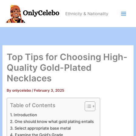
Skip
to
Ethnicity & Nationality
content
Top Tips for Choosing High-
Quality Gold-Plated
Necklaces
By
onlycelebo
/
February 3, 2025
Table of Contents
Introduction
One should know what gold plating entails
Select appropriate base metal
Examine the Gold’s Grade