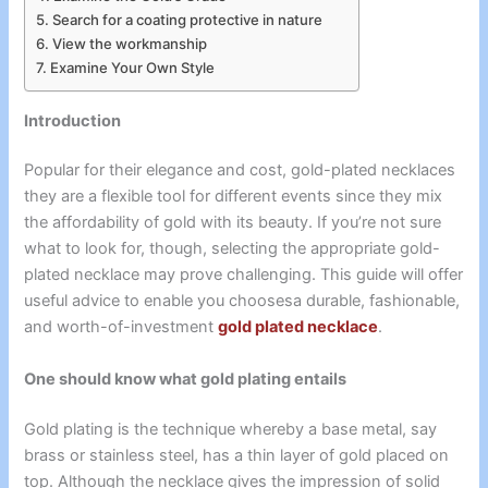
Search for a coating protective in nature
View the workmanship
Examine Your Own Style
Introduction
Popular for their elegance and cost, gold-plated necklaces
they are a flexible tool for different events since they mix
the affordability of gold with its beauty. If you’re not sure
what to look for, though, selecting the appropriate gold-
plated necklace may prove challenging. This guide will offer
useful advice to enable you choosesa durable, fashionable,
and worth-of-investment
gold plated necklace
.
One should know what gold plating entails
Gold plating is the technique whereby a base metal, say
brass or stainless steel, has a thin layer of gold placed on
top. Although the necklace gives the impression of solid