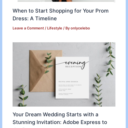
When to Start Shopping for Your Prom
Dress: A Timeline
Leave a Comment
/
Lifestyle
/ By
onlycelebo
Your Dream Wedding Starts with a
Stunning Invitation: Adobe Express to