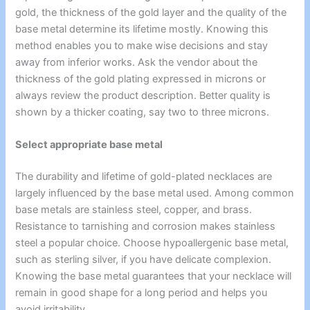
gold, the thickness of the gold layer and the quality of the
base metal determine its lifetime mostly. Knowing this
method enables you to make wise decisions and stay
away from inferior works. Ask the vendor about the
thickness of the gold plating expressed in microns or
always review the product description. Better quality is
shown by a thicker coating, say two to three microns.
Select appropriate base metal
The durability and lifetime of gold-plated necklaces are
largely influenced by the base metal used. Among common
base metals are stainless steel, copper, and brass.
Resistance to tarnishing and corrosion makes stainless
steel a popular choice. Choose hypoallergenic base metal,
such as sterling silver, if you have delicate complexion.
Knowing the base metal guarantees that your necklace will
remain in good shape for a long period and helps you
avoid irritability.