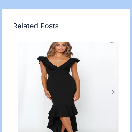
Related Posts