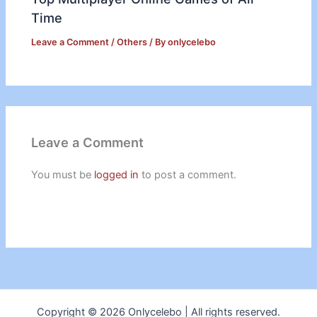
Time
Leave a Comment
/
Others
/ By
onlycelebo
Leave a Comment
You must be
logged in
to post a comment.
Copyright © 2026 Onlycelebo | All rights reserved.