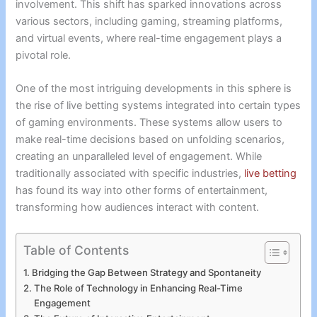
involvement. This shift has sparked innovations across
various sectors, including gaming, streaming platforms,
and virtual events, where real-time engagement plays a
pivotal role.
One of the most intriguing developments in this sphere is
the rise of live betting systems integrated into certain types
of gaming environments. These systems allow users to
make real-time decisions based on unfolding scenarios,
creating an unparalleled level of engagement. While
traditionally associated with specific industries,
live betting
has found its way into other forms of entertainment,
transforming how audiences interact with content.
Table of Contents
Bridging the Gap Between Strategy and Spontaneity
The Role of Technology in Enhancing Real-Time
Engagement