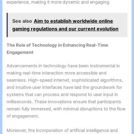
experience, making it more dynamic and engaging.
See also
Aim to establish worldwide online
gaming regulations and our current evolution
The Role of Technology in Enhancing Real-Time
Engagement
Advancements in technology have been instrumental in
making real-time interaction more accessible and
seamless. High-speed internet, sophisticated algorithms,
and intuitive user interfaces have laid the groundwork for
systems that can process and respond to user input in
milliseconds. These innovations ensure that participants
remain fully immersed, with minimal disruptions to the flow
of engagement.
Moreover, the incorporation of artificial intelligence and