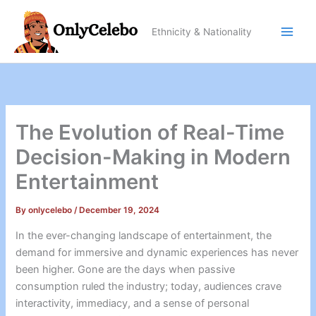
Skip
to
Ethnicity & Nationality
content
The Evolution of Real-Time
Decision-Making in Modern
Entertainment
By
onlycelebo
/
December 19, 2024
In the ever-changing landscape of entertainment, the
demand for immersive and dynamic experiences has never
been higher. Gone are the days when passive
consumption ruled the industry; today, audiences crave
interactivity, immediacy, and a sense of personal