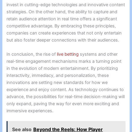
invest in cutting-edge technologies and innovative content
strategies. On the other hand, the ability to capture and
retain audience attention in real time offers a significant
competitive advantage. By embracing these principles,
companies can create experiences that not only entertain
but also foster deeper connections with their audiences.
In conclusion, the rise of
live betting
systems and other
real-time engagement mechanisms marks a turning point
in the evolution of modern entertainment. By prioritizing
interactivity, immediacy, and personalization, these
innovations are setting new standards for how we
experience and enjoy content. As technology continues to
advance, the possibilities for real-time decision-making will
only expand, paving the way for even more exciting and
immersive experiences.
See also
Beyond the Reels: How Player