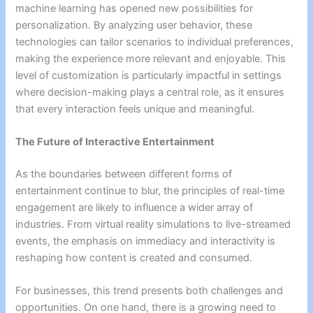
machine learning has opened new possibilities for
personalization. By analyzing user behavior, these
technologies can tailor scenarios to individual preferences,
making the experience more relevant and enjoyable. This
level of customization is particularly impactful in settings
where decision-making plays a central role, as it ensures
that every interaction feels unique and meaningful.
The Future of Interactive Entertainment
As the boundaries between different forms of
entertainment continue to blur, the principles of real-time
engagement are likely to influence a wider array of
industries. From virtual reality simulations to live-streamed
events, the emphasis on immediacy and interactivity is
reshaping how content is created and consumed.
For businesses, this trend presents both challenges and
opportunities. On one hand, there is a growing need to