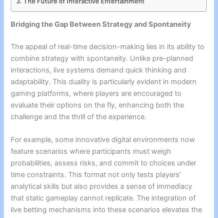
The Future of Interactive Entertainment
Bridging the Gap Between Strategy and Spontaneity
The appeal of real-time decision-making lies in its ability to
combine strategy with spontaneity. Unlike pre-planned
interactions, live systems demand quick thinking and
adaptability. This duality is particularly evident in modern
gaming platforms, where players are encouraged to
evaluate their options on the fly, enhancing both the
challenge and the thrill of the experience.
For example, some innovative digital environments now
feature scenarios where participants must weigh
probabilities, assess risks, and commit to choices under
time constraints. This format not only tests players’
analytical skills but also provides a sense of immediacy
that static gameplay cannot replicate. The integration of
live betting mechanisms into these scenarios elevates the