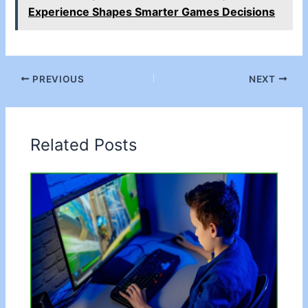
Experience Shapes Smarter Games Decisions
PREVIOUS
NEXT
Related Posts