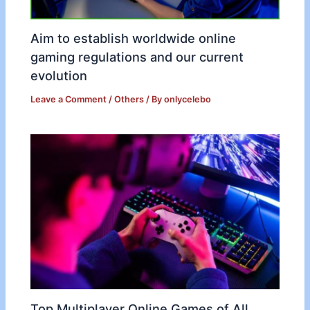
Aim to establish worldwide online
gaming regulations and our current
evolution
Leave a Comment
/
Others
/ By
onlycelebo
Top Multiplayer Online Games of All