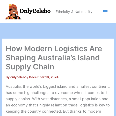
Skip
to
Ethnicity & Nationality
content
How Modern Logistics Are
Shaping Australia’s Island
Supply Chain
By
onlycelebo
/
December 18, 2024
Australia, the world’s biggest island and smallest continent,
has some big challenges to overcome when it comes to its
supply chains. With vast distances, a small population and
an economy that’s highly reliant on trade, logistics is key to
keeping the country connected. But thanks to modern