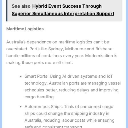
See also
Hybrid Event Success Through
Superior Simultaneous Interpretation Support
Maritime Logistics
Australia’s dependence on maritime logistics can’t be
overstated. Ports like Sydney, Melbourne and Brisbane
handle millions of containers every year. Modernisation is
making these ports more efficient:
Smart Ports: Using AI driven systems and IoT
technology, Australian ports are managing vessel
schedules better, reducing delays and improving
cargo handling.
Autonomous Ships: Trials of unmanned cargo
ships could change the shipping industry in
Australia, reducing labour costs while ensuring
safe and consistent transport.