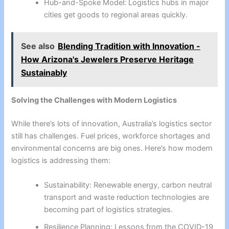
Hub-and-Spoke Model: Logistics hubs in major
cities get goods to regional areas quickly.
See also
Blending Tradition with Innovation -
How Arizona's Jewelers Preserve Heritage
Sustainably
Solving the Challenges with Modern Logistics
While there’s lots of innovation, Australia’s logistics sector
still has challenges. Fuel prices, workforce shortages and
environmental concerns are big ones. Here’s how modern
logistics is addressing them:
Sustainability: Renewable energy, carbon neutral
transport and waste reduction technologies are
becoming part of logistics strategies.
Resilience Planning: Lessons from the COVID-19