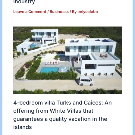
Industry
Leave a Comment
/
Businesss
/ By
onlycelebo
4-bedroom villa Turks and Caicos: An
offering from White Villas that
guarantees a quality vacation in the
islands