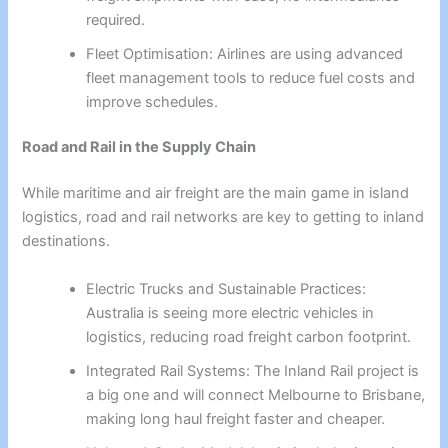
required.
Fleet Optimisation: Airlines are using advanced
fleet management tools to reduce fuel costs and
improve schedules.
Road and Rail in the Supply Chain
While maritime and air freight are the main game in island
logistics, road and rail networks are key to getting to inland
destinations.
Electric Trucks and Sustainable Practices:
Australia is seeing more electric vehicles in
logistics, reducing road freight carbon footprint.
Integrated Rail Systems: The Inland Rail project is
a big one and will connect Melbourne to Brisbane,
making long haul freight faster and cheaper.