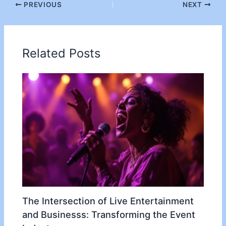
PREVIOUS
NEXT
Related Posts
The Intersection of Live Entertainment
and Businesss: Transforming the Event