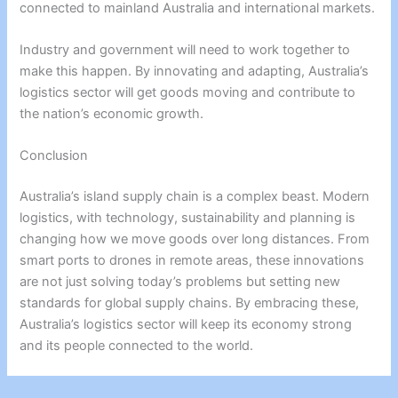
connected to mainland Australia and international markets.
Industry and government will need to work together to
make this happen. By innovating and adapting, Australia’s
logistics sector will get goods moving and contribute to
the nation’s economic growth.
Conclusion
Australia’s island supply chain is a complex beast. Modern
logistics, with technology, sustainability and planning is
changing how we move goods over long distances. From
smart ports to drones in remote areas, these innovations
are not just solving today’s problems but setting new
standards for global supply chains. By embracing these,
Australia’s logistics sector will keep its economy strong
and its people connected to the world.