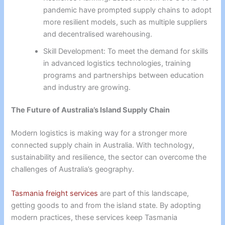
pandemic have prompted supply chains to adopt
more resilient models, such as multiple suppliers
and decentralised warehousing.
Skill Development: To meet the demand for skills
in advanced logistics technologies, training
programs and partnerships between education
and industry are growing.
The Future of Australia’s Island Supply Chain
Modern logistics is making way for a stronger more
connected supply chain in Australia. With technology,
sustainability and resilience, the sector can overcome the
challenges of Australia’s geography.
Tasmania freight services
are part of this landscape,
getting goods to and from the island state. By adopting
modern practices, these services keep Tasmania