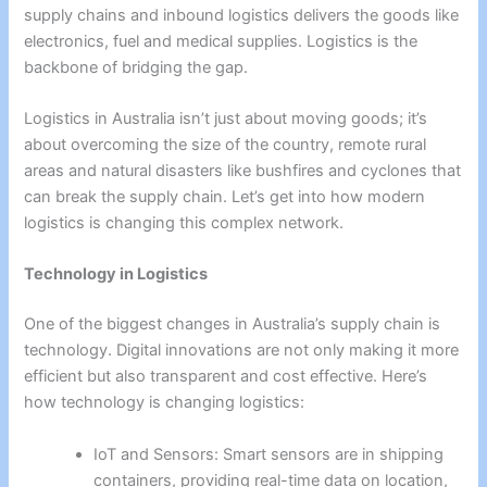
supply chains and inbound logistics delivers the goods like
electronics, fuel and medical supplies. Logistics is the
backbone of bridging the gap.
Logistics in Australia isn’t just about moving goods; it’s
about overcoming the size of the country, remote rural
areas and natural disasters like bushfires and cyclones that
can break the supply chain. Let’s get into how modern
logistics is changing this complex network.
Technology in Logistics
One of the biggest changes in Australia’s supply chain is
technology. Digital innovations are not only making it more
efficient but also transparent and cost effective. Here’s
how technology is changing logistics:
IoT and Sensors: Smart sensors are in shipping
containers, providing real-time data on location,