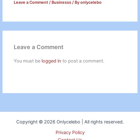
Leave a Comment
/
Businesss
/ By
onlycelebo
Leave a Comment
You must be
logged in
to post a comment.
Copyright © 2026 Onlycelebo | All rights reserved.
Privacy Policy