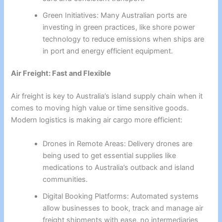
Green Initiatives: Many Australian ports are
investing in green practices, like shore power
technology to reduce emissions when ships are
in port and energy efficient equipment.
Air Freight: Fast and Flexible
Air freight is key to Australia’s island supply chain when it
comes to moving high value or time sensitive goods.
Modern logistics is making air cargo more efficient:
Drones in Remote Areas: Delivery drones are
being used to get essential supplies like
medications to Australia’s outback and island
communities.
Digital Booking Platforms: Automated systems
allow businesses to book, track and manage air
freight shipments with ease, no intermediaries