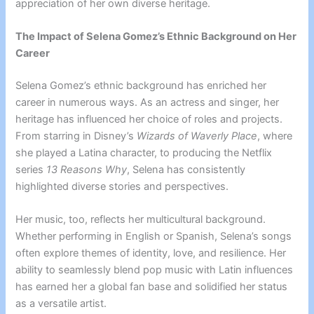
appreciation of her own diverse heritage.
The Impact of Selena Gomez’s Ethnic Background on Her
Career
Selena Gomez’s ethnic background has enriched her
career in numerous ways. As an actress and singer, her
heritage has influenced her choice of roles and projects.
From starring in Disney’s
Wizards of Waverly Place
, where
she played a Latina character, to producing the Netflix
series
13 Reasons Why
, Selena has consistently
highlighted diverse stories and perspectives.
Her music, too, reflects her multicultural background.
Whether performing in English or Spanish, Selena’s songs
often explore themes of identity, love, and resilience. Her
ability to seamlessly blend pop music with Latin influences
has earned her a global fan base and solidified her status
as a versatile artist.