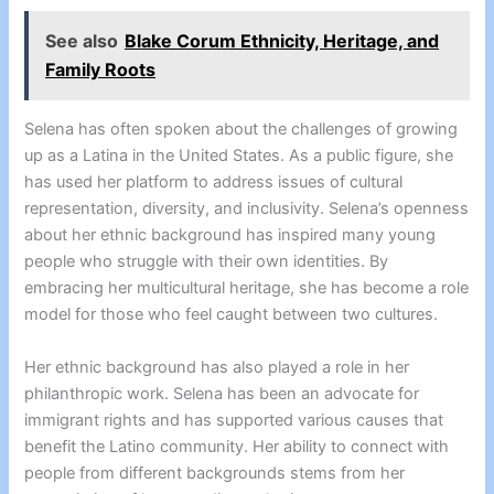
See also
Blake Corum Ethnicity, Heritage, and
Family Roots
Selena has often spoken about the challenges of growing
up as a Latina in the United States. As a public figure, she
has used her platform to address issues of cultural
representation, diversity, and inclusivity. Selena’s openness
about her ethnic background has inspired many young
people who struggle with their own identities. By
embracing her multicultural heritage, she has become a role
model for those who feel caught between two cultures.
Her ethnic background has also played a role in her
philanthropic work. Selena has been an advocate for
immigrant rights and has supported various causes that
benefit the Latino community. Her ability to connect with
people from different backgrounds stems from her