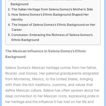
Background
The Italian Heritage from Selena Gomez’s Mother’s Side
How Selena Gomez’s Ethnic Background Shaped Her
Identity
The Impact of Selena Gomez’s Ethnic Background on Her
Career
Conclusion: Embracing the Richness of Selena Gomez’s
Ethnic Background
The Mexican Influence in Selena Gomez’s Ethnic
Background
Selena Gomez’s Mexican heritage comes from her father,
Ricardo Joel Gomez. Her paternal grandparents emigrated
from Monterrey, Mexico, to the United States, bringing
with them the rich traditions, customs, and values that
define Mexican culture. Selena has often spoken about her
deep connection to her Mexican roots, expressing pride in
her heritage and the influence it has had on her life and