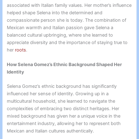
associated with Italian family values. Her mother’s influence
helped shape Selena into the determined and
compassionate person she is today. The combination of
Mexican warmth and Italian passion gave Selena a
balanced cultural upbringing, where she learned to
appreciate diversity and the importance of staying true to
her
roots
.
How Selena Gomez’s Ethnic Background Shaped Her
Identity
Selena Gomez’s ethnic background has significantly
influenced her sense of identity. Growing up in a
multicultural household, she learned to navigate the
complexities of embracing two distinct heritages. Her
mixed background has given her a unique voice in the
entertainment industry, allowing her to represent both
Mexican and Italian cultures authentically.