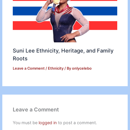
Suni Lee Ethnicity, Heritage, and Family
Roots
Leave a Comment
/
Ethnicity
/ By
onlycelebo
Leave a Comment
You must be
logged in
to post a comment.