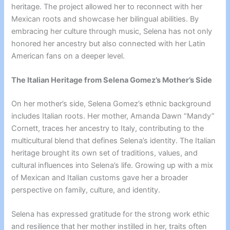
heritage. The project allowed her to reconnect with her
Mexican roots and showcase her bilingual abilities. By
embracing her culture through music, Selena has not only
honored her ancestry but also connected with her Latin
American fans on a deeper level.
The Italian Heritage from Selena Gomez’s Mother’s Side
On her mother’s side, Selena Gomez’s ethnic background
includes Italian roots. Her mother, Amanda Dawn “Mandy”
Cornett, traces her ancestry to Italy, contributing to the
multicultural blend that defines Selena’s identity. The Italian
heritage brought its own set of traditions, values, and
cultural influences into Selena’s life. Growing up with a mix
of Mexican and Italian customs gave her a broader
perspective on family, culture, and identity.
Selena has expressed gratitude for the strong work ethic
and resilience that her mother instilled in her, traits often