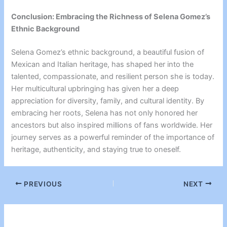
Conclusion: Embracing the Richness of Selena Gomez’s
Ethnic Background
Selena Gomez’s ethnic background, a beautiful fusion of
Mexican and Italian heritage, has shaped her into the
talented, compassionate, and resilient person she is today.
Her multicultural upbringing has given her a deep
appreciation for diversity, family, and cultural identity. By
embracing her roots, Selena has not only honored her
ancestors but also inspired millions of fans worldwide. Her
journey serves as a powerful reminder of the importance of
heritage, authenticity, and staying true to oneself.
PREVIOUS
NEXT