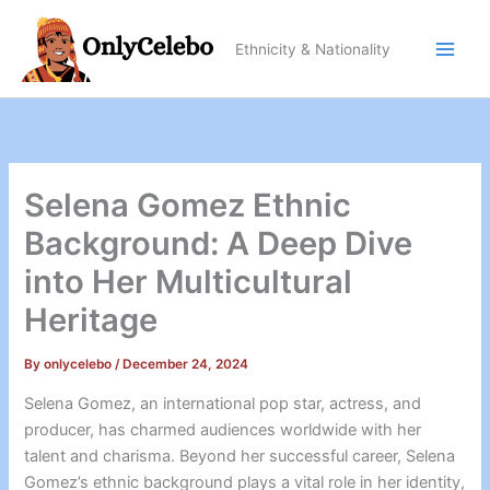
Skip
to
Ethnicity & Nationality
content
Selena Gomez Ethnic
Background: A Deep Dive
into Her Multicultural
Heritage
By
onlycelebo
/
December 24, 2024
Selena Gomez, an international pop star, actress, and
producer, has charmed audiences worldwide with her
talent and charisma. Beyond her successful career, Selena
Gomez’s ethnic background plays a vital role in her identity,