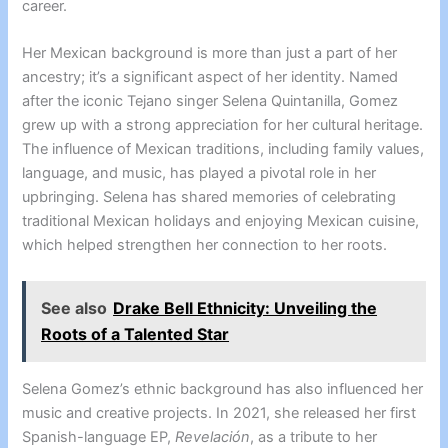
career.
Her Mexican background is more than just a part of her
ancestry; it’s a significant aspect of her identity. Named
after the iconic Tejano singer Selena Quintanilla, Gomez
grew up with a strong appreciation for her cultural heritage.
The influence of Mexican traditions, including family values,
language, and music, has played a pivotal role in her
upbringing. Selena has shared memories of celebrating
traditional Mexican holidays and enjoying Mexican cuisine,
which helped strengthen her connection to her roots.
See also
Drake Bell Ethnicity: Unveiling the
Roots of a Talented Star
Selena Gomez’s ethnic background has also influenced her
music and creative projects. In 2021, she released her first
Spanish-language EP,
Revelación
, as a tribute to her