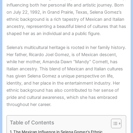
influencing both her personal life and artistic journey. Born
on July 22, 1992, in Grand Prairie, Texas, Selena Gomez’s
ethnic background is a rich tapestry of Mexican and Italian
ancestry, representing a beautiful blend of cultures that has
shaped her as an individual and a public figure.
Selena’s multicultural heritage is rooted in her family history.
Her father, Ricardo Joel Gomez, is of Mexican descent,
while her mother, Amanda Dawn “Mandy” Cornett, has
Italian ancestry. This blend of Mexican and Italian cultures
has given Selena Gomez a unique perspective on life,
identity, and her place in the entertainment industry. Her
ethnic background has also contributed to her sense of
pride and cultural awareness, which she has embraced
throughout her career.
Table of Contents
The Mexican Influence in Selena Gomez’s Ethnic