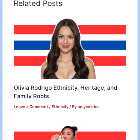
Related Posts
Olivia Rodrigo Ethnicity, Heritage, and
Family Roots
Leave a Comment
/
Ethnicity
/ By
onlycelebo