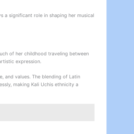
s a significant role in shaping her musical
uch of her childhood traveling between
rtistic expression.
e, and values. The blending of Latin
ssly, making Kali Uchis ethnicity a