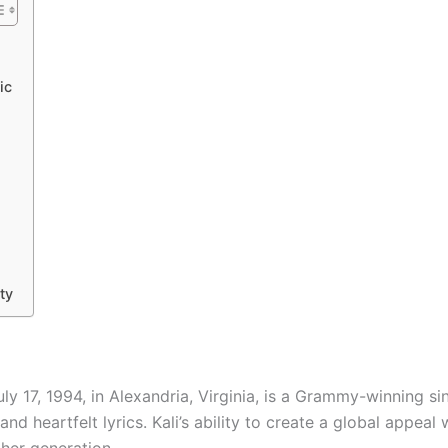
ic
ty
ly 17, 1994, in Alexandria, Virginia, is a Grammy-winning s
nd heartfelt lyrics. Kali’s ability to create a global appeal
 her generation.