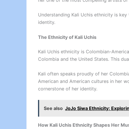
Understanding Kali Uchis ethnicity is key 
identity.
The Ethnicity of Kali Uchis
Kali Uchis ethnicity is Colombian-Americ
Colombia and the United States. This dual
Kali often speaks proudly of her Colombia
American and American cultures in her wor
cornerstone of her identity.
See also
JoJo Siwa Ethnicity: Explori
How Kali Uchis Ethnicity Shapes Her Mu