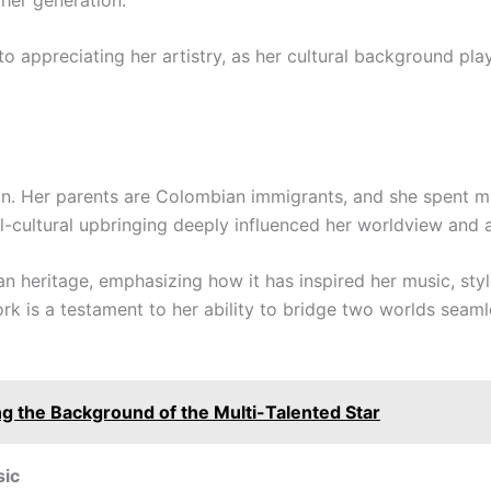
to appreciating her artistry, as her cultural background play
an. Her parents are Colombian immigrants, and she spent m
-cultural upbringing deeply influenced her worldview and a
n heritage, emphasizing how it has inspired her music, styl
k is a testament to her ability to bridge two worlds seamle
ng the Background of the Multi-Talented Star
sic