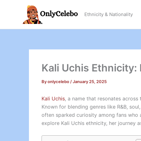
Skip
to
Ethnicity & Nationality
content
Kali Uchis Ethnicity:
By
onlycelebo
/
January 25, 2025
Kali Uchis
, a name that resonates across t
Known for blending genres like R&B, soul, 
often sparked curiosity among fans who adm
explore Kali Uchis ethnicity, her journey 