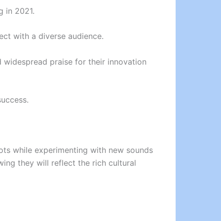
 in 2021.
ect with a diverse audience.
 widespread praise for their innovation
success.
roots while experimenting with new sounds
ng they will reflect the rich cultural