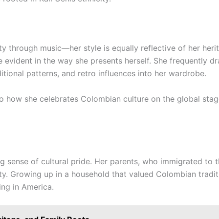
ity through music—her style is equally reflective of her her
 evident in the way she presents herself. She frequently d
ditional patterns, and retro influences into her wardrobe.
 to how she celebrates Colombian culture on the global sta
rong sense of cultural pride. Her parents, who immigrated to t
ity. Growing up in a household that valued Colombian tradit
ing in America.