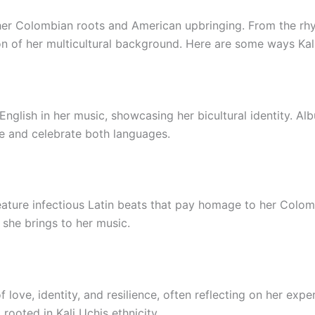
f her Colombian roots and American upbringing. From the rhy
on of her multicultural background. Here are some ways Kali
English in her music, showcasing her bicultural identity. Al
ate and celebrate both languages.
feature infectious Latin beats that pay homage to her Colo
 she brings to her music.
f love, identity, and resilience, often reflecting on her ex
, rooted in Kali Uchis ethnicity.