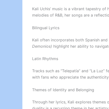
Kali Uchis’ music is a vibrant tapestry o
melodies of R&B, her songs are a reflecti
Bilingual Lyrics
Kali often incorporates both Spanish and 
Demonios)
highlight her ability to navig
Latin Rhythms
Tracks such as “Telepatía” and “La Luz” 
with fans who appreciate the authenticity
Themes of Identity and Belonging
Through her lyrics, Kali explores themes o
duality is a recurring theme in her artistry