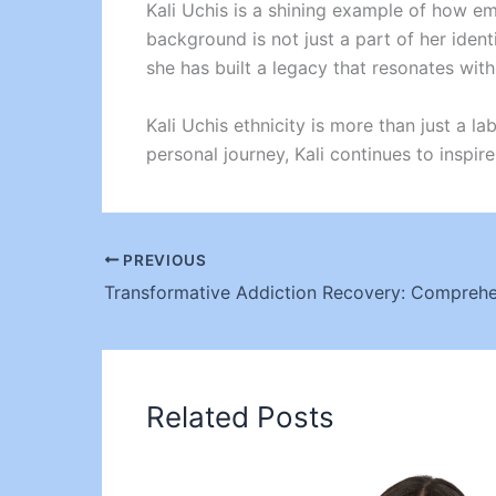
Kali Uchis is a shining example of how e
background is not just a part of her identi
she has built a legacy that resonates wit
Kali Uchis ethnicity is more than just a lab
personal journey, Kali continues to inspi
PREVIOUS
Related Posts