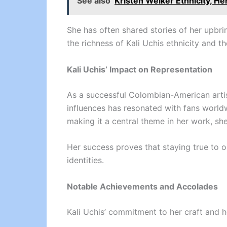
See also
Kristen Welker Ethnicity, He
She has often shared stories of her upbri
the richness of Kali Uchis ethnicity and 
Kali Uchis’ Impact on Representation
As a successful Colombian-American artist
influences has resonated with fans world
making it a central theme in her work, sh
Her success proves that staying true to o
identities.
Notable Achievements and Accolades
Kali Uchis’ commitment to her craft and 