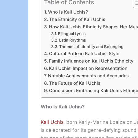
Table of Contents
Who Is Kali Uchis?
The Ethnicity of Kali Uchis
How Kali Uchis Ethnicity Shapes Her Mus
Bilingual Lyrics
Latin Rhythms
Themes of Identity and Belonging
Cultural Pride in Kali Uchis’ Style
Family Influence on Kali Uchis Ethnicity
Kali Uchis’ Impact on Representation
Notable Achievements and Accolades
The Future of Kali Uchis
Conclusion: Embracing Kali Uchis Ethnici
Who Is Kali Uchis?
Kali Uchis
, born Karly-Marina Loaiza on Ju
is celebrated for its genre-defying sound a
her one of the most compelling artists of