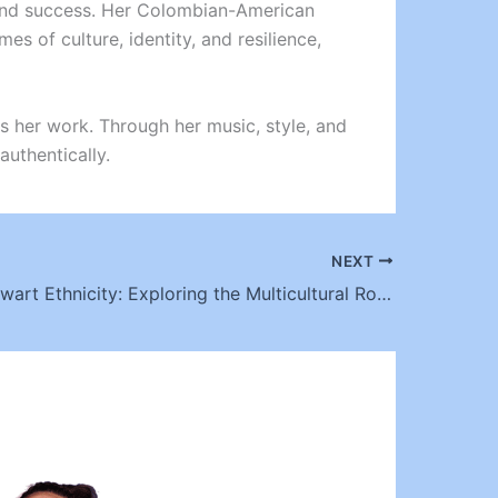
y and success. Her Colombian-American
es of culture, identity, and resilience,
ines her work. Through her music, style, and
authentically.
NEXT
Booboo Stewart Ethnicity: Exploring the Multicultural Roots of a Hollywood Star