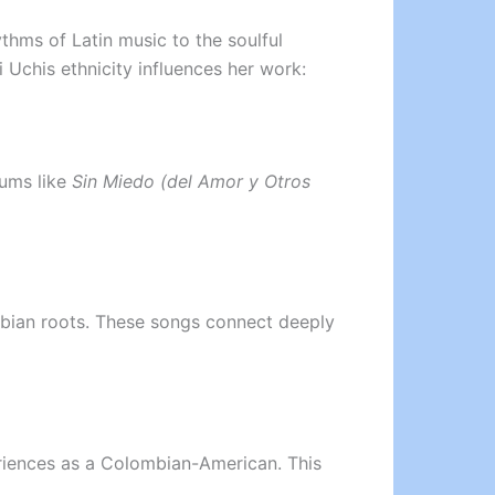
thms of Latin music to the soulful
 Uchis ethnicity influences her work:
bums like
Sin Miedo (del Amor y Otros
mbian roots. These songs connect deeply
periences as a Colombian-American. This