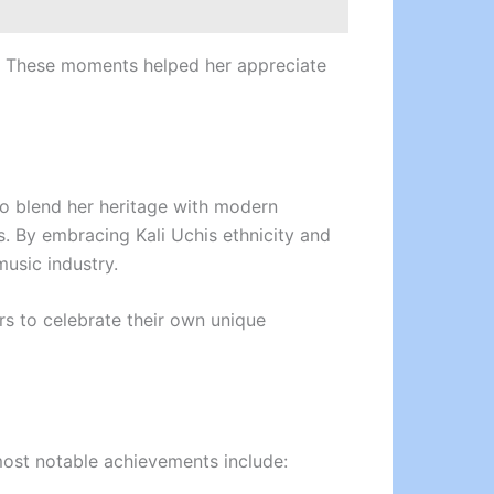
ia. These moments helped her appreciate
 to blend her heritage with modern
. By embracing Kali Uchis ethnicity and
music industry.
rs to celebrate their own unique
most notable achievements include: