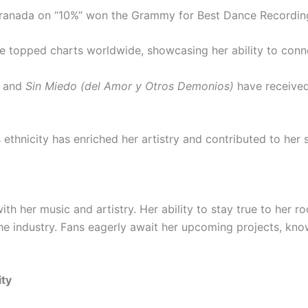
ranada on “10%” won the Grammy for Best Dance Recording
ve topped charts worldwide, showcasing her ability to conn
and
Sin Miedo (del Amor y Otros Demonios)
have received
 ethnicity has enriched her artistry and contributed to her 
ith her music and artistry. Her ability to stay true to her 
the industry. Fans eagerly await her upcoming projects, knowi
ity