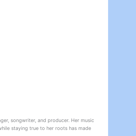
inger, songwriter, and producer. Her music
 while staying true to her roots has made