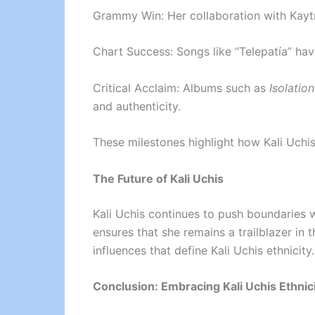
Grammy Win: Her collaboration with Kayt
Chart Success: Songs like “Telepatía” ha
Critical Acclaim: Albums such as
Isolation
and authenticity.
These milestones highlight how Kali Uchis
The Future of Kali Uchis
Kali Uchis continues to push boundaries w
ensures that she remains a trailblazer in 
influences that define Kali Uchis ethnicity.
Conclusion: Embracing Kali Uchis Ethnic