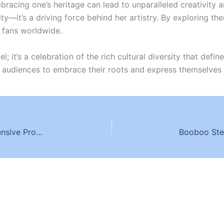
mbracing one’s heritage can lead to unparalleled creativit
ty—it’s a driving force behind her artistry. By exploring them
h fans worldwide.
el; it’s a celebration of the rich cultural diversity that def
re audiences to embrace their roots and express themselves 
Transformative Addiction Recovery: Comprehensive Programs and Individualized Care in Hollywood Hills