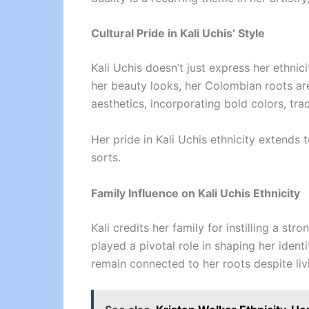
Cultural Pride in Kali Uchis’ Style
Kali Uchis doesn’t just express her ethnic
her beauty looks, her Colombian roots are
aesthetics, incorporating bold colors, tra
Her pride in Kali Uchis ethnicity extends
sorts.
Family Influence on Kali Uchis Ethnicity
Kali credits her family for instilling a st
played a pivotal role in shaping her ident
remain connected to her roots despite liv