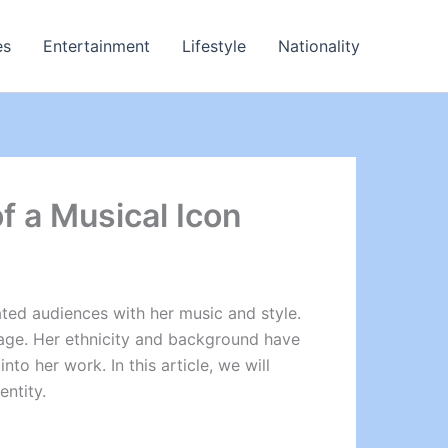
es
Entertainment
Lifestyle
Nationality
of a Musical Icon
vated audiences with her music and style.
ritage. Her ethnicity and background have
to her work. In this article, we will
entity.