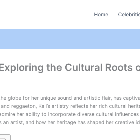
Home
Celebriti
 Exploring the Cultural Roots 
he globe for her unique sound and artistic flair, has capti
and reggaeton, Kali’s artistry reflects her rich cultural he
ire her ability to incorporate diverse cultural influences in
as an artist, and how her heritage has shaped her creative id