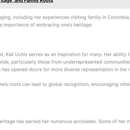
ritage, and Family Roots
nging, including her experiences visiting family in Colomb
the importance of embracing one’s heritage.
, Kali Uchis serves as an inspiration for many. Her ability
wide, particularly those from underrepresented communities
e has opened doors for more diverse representation in the 
ne’s roots can lead to global recognition, encouraging othe
heritage has earned her numerous accolades. Some of her 