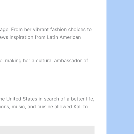
itage. From her vibrant fashion choices to
raws inspiration from Latin American
ge, making her a cultural ambassador of
he United States in search of a better life,
ions, music, and cuisine allowed Kali to