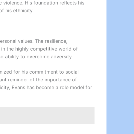
violence. His foundation reflects his
 his ethnicity.
ersonal values. The resilience,
 in the highly competitive world of
nd ability to overcome adversity.
ognized for his commitment to social
ant reminder of the importance of
nicity, Evans has become a role model for