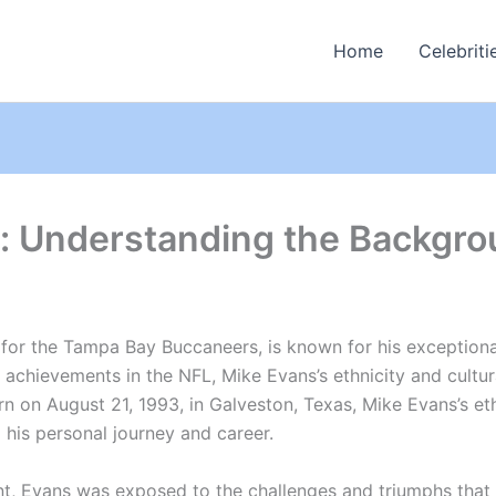
Home
Celebriti
y: Understanding the Backgro
or the Tampa Bay Buccaneers, is known for his exceptional a
s achievements in the NFL, Mike Evans’s ethnicity and cultu
orn on August 21, 1993, in Galveston, Texas, Mike Evans’s et
 his personal journey and career.
ent, Evans was exposed to the challenges and triumphs that