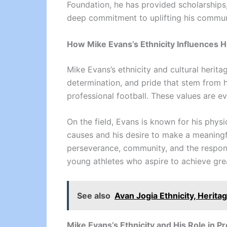
Foundation, he has provided scholarships,
deep commitment to uplifting his communit
How Mike Evans’s Ethnicity Influences H
Mike Evans’s ethnicity and cultural herita
determination, and pride that stem from h
professional football. These values are ev
On the field, Evans is known for his physi
causes and his desire to make a meaningf
perseverance, community, and the responsi
young athletes who aspire to achieve grea
See also
Avan Jogia Ethnicity, Herita
Mike Evans’s Ethnicity and His Role in P