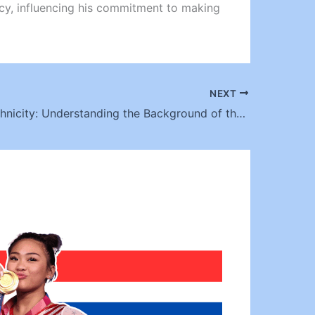
egacy, influencing his commitment to making
NEXT
Chili TLC Ethnicity: Understanding the Background of the Iconic Singer