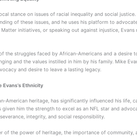
cal stance on issues of racial inequality and social justic
ding of these issues, and he uses his platform to advocate
 Matter initiatives, or speaking out against injustice, Eva
of the struggles faced by African-Americans and a desire to
ging and the values instilled in him by his family. Mike Evans
advocacy and desire to leave a lasting legacy.
 Evans’s Ethnicity
an-American heritage, has significantly influenced his life, 
has given him the strength to excel as an NFL star and advo
verance, integrity, and social responsibility.
er of the power of heritage, the importance of community, an