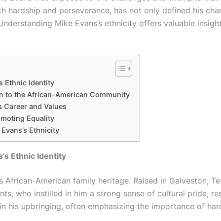
h hardship and perseverance, has not only defined his chara
Understanding Mike Evans’s ethnicity offers valuable insigh
 Ethnic Identity
on to the African-American Community
s Career and Values
omoting Equality
Evans’s Ethnicity
’s Ethnic Identity
his African-American family heritage. Raised in Galveston, T
s, who instilled in him a strong sense of cultural pride, res
 in his upbringing, often emphasizing the importance of hard