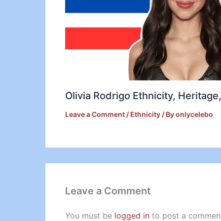
Olivia Rodrigo Ethnicity, Heritag
Leave a Comment
/
Ethnicity
/ By
onlycelebo
Leave a Comment
You must be
logged in
to post a commen