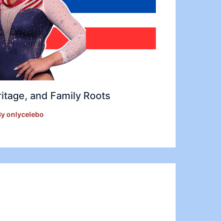
ritage, and Family Roots
By
onlycelebo