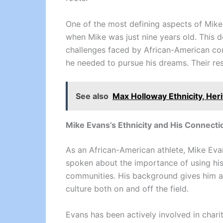
One of the most defining aspects of Mike 
when Mike was just nine years old. This de
challenges faced by African-American com
he needed to pursue his dreams. Their res
See also
Max Holloway Ethnicity, Her
Mike Evans’s Ethnicity and His Connect
As an African-American athlete, Mike Evan
spoken about the importance of using his 
communities. His background gives him a 
culture both on and off the field.
Evans has been actively involved in chari