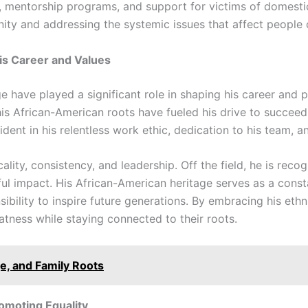
 mentorship programs, and support for victims of domestic 
y and addressing the systemic issues that affect people of
is Career and Values
ge have played a significant role in shaping his career and p
is African-American roots have fueled his drive to succeed
ident in his relentless work ethic, dedication to his team, a
cality, consistency, and leadership. Off the field, he is rec
ul impact. His African-American heritage serves as a const
bility to inspire future generations. By embracing his eth
tness while staying connected to their roots.
ge, and Family Roots
romoting Equality