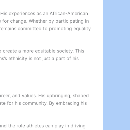
e. His experiences as an African-American
 for change. Whether by participating in
ns remains committed to promoting equality
 create a more equitable society. This
’s ethnicity is not just a part of his
career, and values. His upbringing, shaped
cate for his community. By embracing his
d the role athletes can play in driving