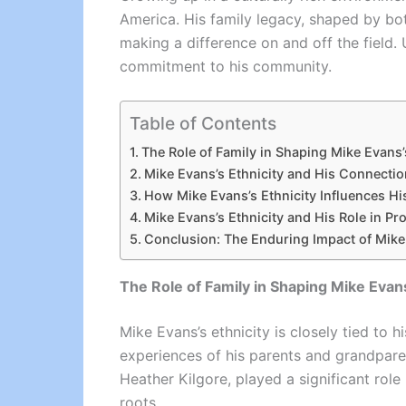
America. His family legacy, shaped by bot
making a difference on and off the field. 
commitment to his community.
Table of Contents
The Role of Family in Shaping Mike Evans’s
Mike Evans’s Ethnicity and His Connecti
How Mike Evans’s Ethnicity Influences Hi
Mike Evans’s Ethnicity and His Role in Pr
Conclusion: The Enduring Impact of Mike 
The Role of Family in Shaping Mike Evans
Mike Evans’s ethnicity is closely tied to 
experiences of his parents and grandparent
Heather Kilgore, played a significant role
roots.