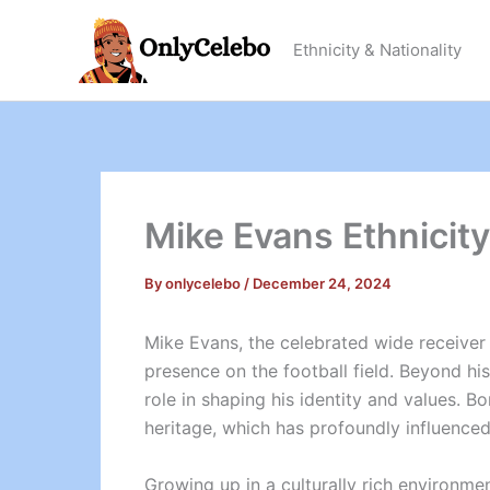
Skip
to
Ethnicity & Nationality
content
Mike Evans Ethnicit
By
onlycelebo
/
December 24, 2024
Mike Evans, the celebrated wide receiver f
presence on the football field. Beyond hi
role in shaping his identity and values. B
heritage, which has profoundly influenced
Growing up in a culturally rich environm