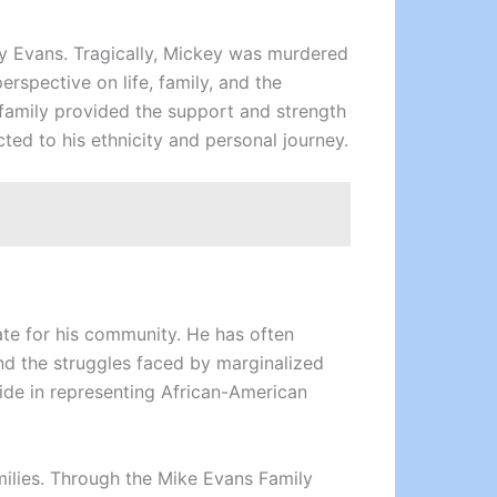
ey Evans. Tragically, Mickey was murdered
erspective on life, family, and the
family provided the support and strength
ted to his ethnicity and personal journey.
ate for his community. He has often
and the struggles faced by marginalized
ide in representing African-American
amilies. Through the Mike Evans Family