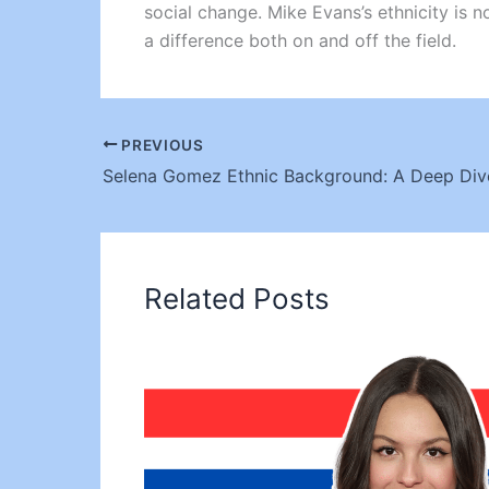
social change. Mike Evans’s ethnicity is n
a difference both on and off the field.
PREVIOUS
Related Posts