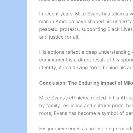
In recent years, Mike Evans has taken a vo
man in America have shaped his understan
peaceful protests, supporting Black Lives
and justice for all.
His actions reflect a deep understanding 
commitment is a direct result of his upbrin
identity; it is a driving force behind his 
Conclusion: The Enduring Impact of Mike
Mike Evans’s ethnicity, rooted in his Afric
by family resilience and cultural pride, 
roots, Evans has become a symbol of perse
His journey serves as an inspiring remind