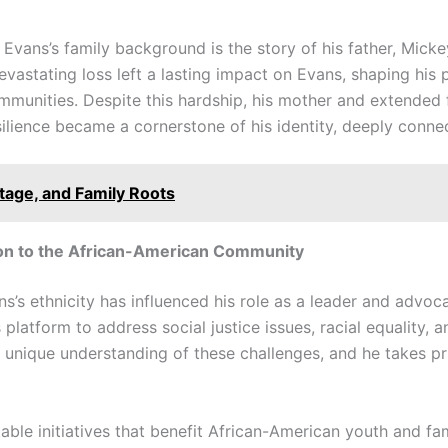
Evans’s family background is the story of his father, Mick
vastating loss left a lasting impact on Evans, shaping his p
munities. Despite this hardship, his mother and extended 
ilience became a cornerstone of his identity, deeply connec
itage, and Family Roots
ion to the African-American Community
s’s ethnicity has influenced his role as a leader and advoc
platform to address social justice issues, racial equality, 
unique understanding of these challenges, and he takes pr
table initiatives that benefit African-American youth and f