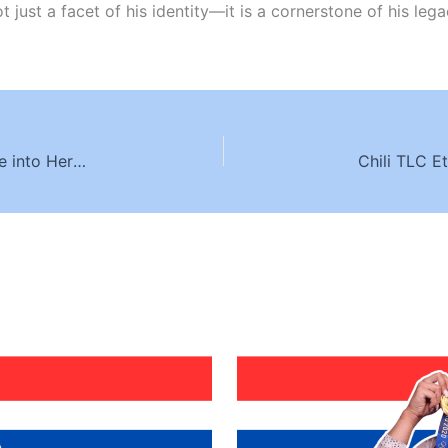
ot just a facet of his identity—it is a cornerstone of his l
Selena Gomez Ethnic Background: A Deep Dive into Her Multicultural Heritage