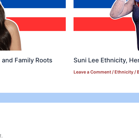
e, and Family Roots
Suni Lee Ethnicity, He
Leave a Comment
/
Ethnicity
/ 
t.