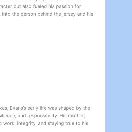
cter but also fueled his passion for
t into the person behind the jersey and his
exas, Evans’s early life was shaped by the
ilience, and responsibility. His mother,
 work, integrity, and staying true to his