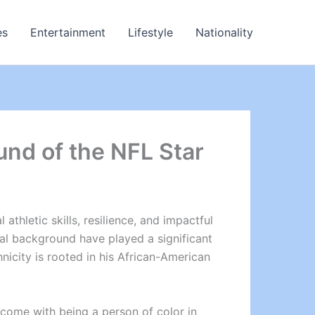
es
Entertainment
Lifestyle
Nationality
und of the NFL Star
thletic skills, resilience, and impactful
ral background have played a significant
hnicity is rooted in his African-American
 come with being a person of color in