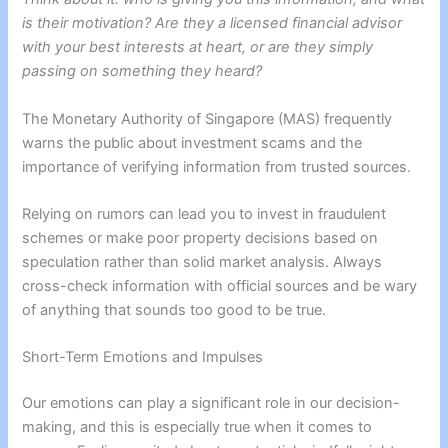
is their motivation? Are they a licensed financial advisor
with your best interests at heart, or are they simply
passing on something they heard?
The Monetary Authority of Singapore (MAS) frequently
warns the public about investment scams and the
importance of verifying information from trusted sources.
Relying on rumors can lead you to invest in fraudulent
schemes or make poor property decisions based on
speculation rather than solid market analysis. Always
cross-check information with official sources and be wary
of anything that sounds too good to be true.
Short-Term Emotions and Impulses
Our emotions can play a significant role in our decision-
making, and this is especially true when it comes to