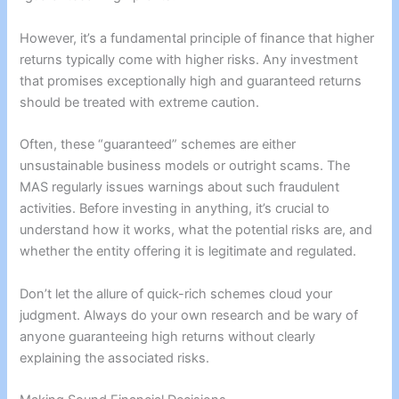
However, it’s a fundamental principle of finance that higher
returns typically come with higher risks. Any investment
that promises exceptionally high and guaranteed returns
should be treated with extreme caution.
Often, these “guaranteed” schemes are either
unsustainable business models or outright scams. The
MAS regularly issues warnings about such fraudulent
activities. Before investing in anything, it’s crucial to
understand how it works, what the potential risks are, and
whether the entity offering it is legitimate and regulated.
Don’t let the allure of quick-rich schemes cloud your
judgment. Always do your own research and be wary of
anyone guaranteeing high returns without clearly
explaining the associated risks.