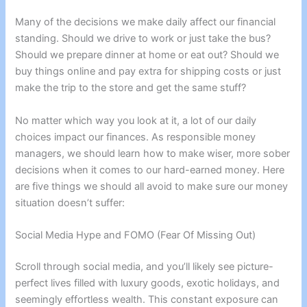
Many of the decisions we make daily affect our financial
standing. Should we drive to work or just take the bus?
Should we prepare dinner at home or eat out? Should we
buy things online and pay extra for shipping costs or just
make the trip to the store and get the same stuff?
No matter which way you look at it, a lot of our daily
choices impact our finances. As responsible money
managers, we should learn how to make wiser, more sober
decisions when it comes to our hard-earned money. Here
are five things we should all avoid to make sure our money
situation doesn’t suffer:
Social Media Hype and FOMO (Fear Of Missing Out)
Scroll through social media, and you’ll likely see picture-
perfect lives filled with luxury goods, exotic holidays, and
seemingly effortless wealth. This constant exposure can