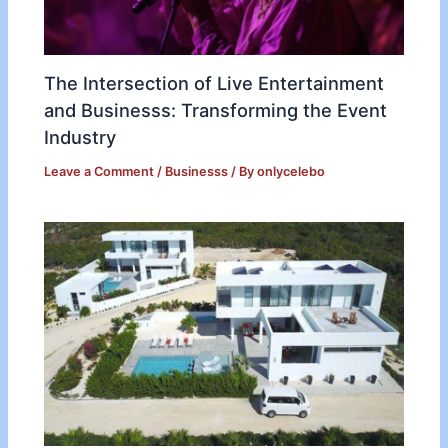
The Intersection of Live Entertainment
and Businesss: Transforming the Event
Industry
Leave a Comment
/
Businesss
/ By
onlycelebo