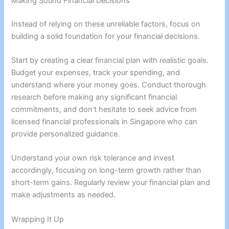
Making Sound Financial Decisions
Instead of relying on these unreliable factors, focus on
building a solid foundation for your financial decisions.
Start by creating a clear financial plan with realistic goals.
Budget your expenses, track your spending, and
understand where your money goes. Conduct thorough
research before making any significant financial
commitments, and don’t hesitate to seek advice from
licensed financial professionals in Singapore who can
provide personalized guidance.
Understand your own risk tolerance and invest
accordingly, focusing on long-term growth rather than
short-term gains. Regularly review your financial plan and
make adjustments as needed.
Wrapping It Up