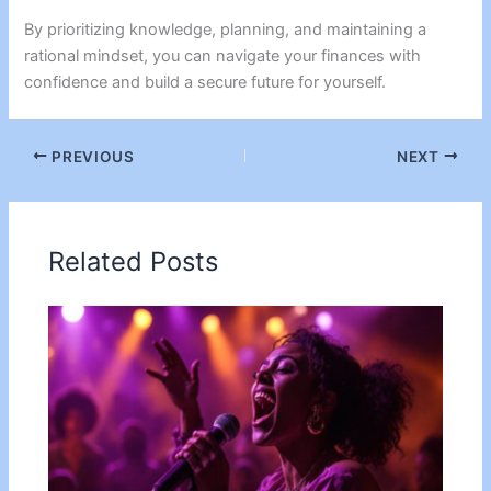
By prioritizing knowledge, planning, and maintaining a
rational mindset, you can navigate your finances with
confidence and build a secure future for yourself.
PREVIOUS
NEXT
Related Posts