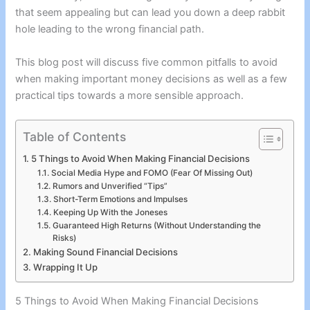
that seem appealing but can lead you down a deep rabbit
hole leading to the wrong financial path.
This blog post will discuss five common pitfalls to avoid
when making important money decisions as well as a few
practical tips towards a more sensible approach.
Table of Contents
5 Things to Avoid When Making Financial Decisions
Social Media Hype and FOMO (Fear Of Missing Out)
Rumors and Unverified “Tips”
Short-Term Emotions and Impulses
Keeping Up With the Joneses
Guaranteed High Returns (Without Understanding the
Risks)
Making Sound Financial Decisions
Wrapping It Up
5 Things to Avoid When Making Financial Decisions