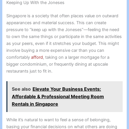
Keeping Up With the Joneses
Singapore is a society that often places value on outward
appearances and material success. This can create
pressure to “keep up with the Joneses”—feeling the need
to own the same things or participate in the same activities
as your peers, even if it stretches your budget. This might
involve buying a more expensive car than you can
comfortably
afford
, taking on a larger mortgage for a
bigger condominium, or frequently dining at upscale
restaurants just to fit in.
See also
Elevate Your Business Events:
Affordable & Professional Meeting Room
Rentals in Singapore
While it’s natural to want to feel a sense of belonging,
basing your financial decisions on what others are doing