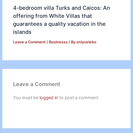
4-bedroom villa Turks and Caicos: An
offering from White Villas that
guarantees a quality vacation in the
islands
Leave a Comment
/
Businesss
/ By
onlycelebo
Leave a Comment
You must be
logged in
to post a comment.