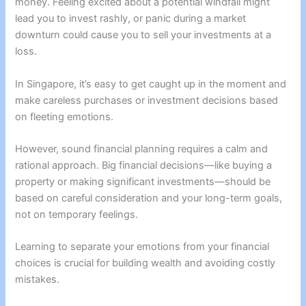
money. Feeling excited about a potential windfall might
lead you to invest rashly, or panic during a market
downturn could cause you to sell your investments at a
loss.
In Singapore, it’s easy to get caught up in the moment and
make careless purchases or investment decisions based
on fleeting emotions.
However, sound financial planning requires a calm and
rational approach. Big financial decisions—like buying a
property or making significant investments—should be
based on careful consideration and your long-term goals,
not on temporary feelings.
Learning to separate your emotions from your financial
choices is crucial for building wealth and avoiding costly
mistakes.