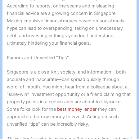
According to reports, online scams and misleading
financial advice are a growing concern in Singapore.
Making impulsive financial moves based on social media
hype can lead to overspending, taking on unnecessary
debt, and investing in things you don’t understand,
ultimately hindering your financial goals.
Rumors and Unverified “Tips”
Singapore is a close-knit society, and information—both
accurate and inaccurate—can spread quickly through
word-of-mouth. You might hear from a colleague about a
“sure-win” investment opportunity or a friend claiming that
property prices in a certain area are about to skyrocket.
Some folks look for the
best money lender
they can
approach to borrow money to invest. Acting on such
unverified “tips” can be incredibly risky.
Think about it: who is giving you this information, and what