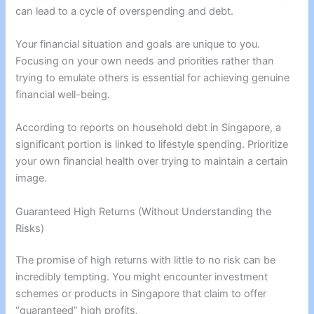
can lead to a cycle of overspending and debt.
Your financial situation and goals are unique to you.
Focusing on your own needs and priorities rather than
trying to emulate others is essential for achieving genuine
financial well-being.
According to reports on household debt in Singapore, a
significant portion is linked to lifestyle spending. Prioritize
your own financial health over trying to maintain a certain
image.
Guaranteed High Returns (Without Understanding the
Risks)
The promise of high returns with little to no risk can be
incredibly tempting. You might encounter investment
schemes or products in Singapore that claim to offer
“guaranteed” high profits.