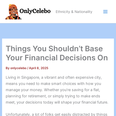
Skip
to
Ethnicity & Nationality
content
Things You Shouldn’t Base
Your Financial Decisions On
By
onlycelebo
/
April 8, 2025
Living in Singapore, a vibrant and often expensive city,
means you need to make smart choices with how you
manage your money. Whether you’re saving for a flat,
planning for retirement, or simply trying to make ends
meet, your decisions today will shape your financial future.
Unfortunately, a lot of folks get easily distracted by things