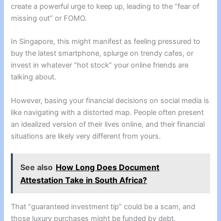
create a powerful urge to keep up, leading to the “fear of
missing out” or FOMO.
In Singapore, this might manifest as feeling pressured to
buy the latest smartphone, splurge on trendy cafes, or
invest in whatever “hot stock” your online friends are
talking about.
However, basing your financial decisions on social media is
like navigating with a distorted map. People often present
an idealized version of their lives online, and their financial
situations are likely very different from yours.
See also
How Long Does Document
Attestation Take in South Africa?
That “guaranteed investment tip” could be a scam, and
those luxury purchases might be funded by debt.