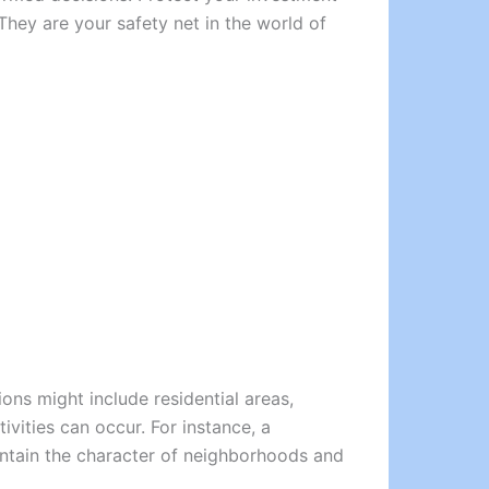
They are your safety net in the world of
ons might include residential areas,
ivities can occur. For instance, a
intain the character of neighborhoods and