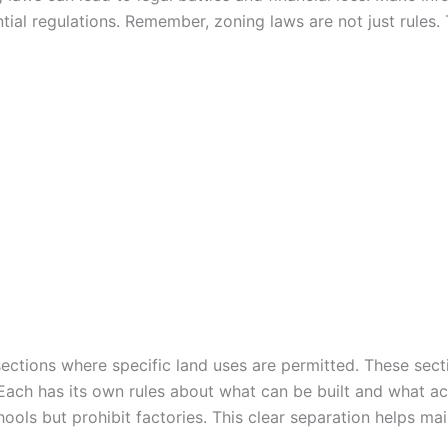
al regulations. Remember, zoning laws are not just rules. 
ctions where specific land uses are permitted. These secti
 Each has its own rules about what can be built and what act
ols but prohibit factories. This clear separation helps ma