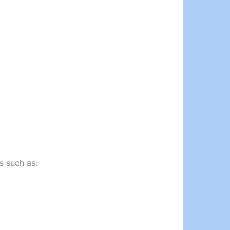
s such as: