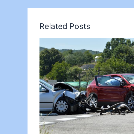
Related Posts