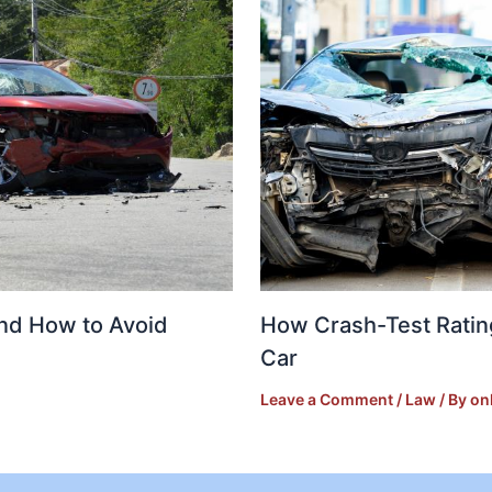
and How to Avoid
How Crash-Test Ratin
Car
Leave a Comment
/
Law
/ By
on