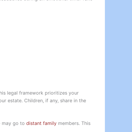
his legal framework prioritizes your
ur estate. Children, if any, share in the
te may go to
distant family
members. This