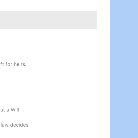
t for heirs.
ut a Will
 law decides