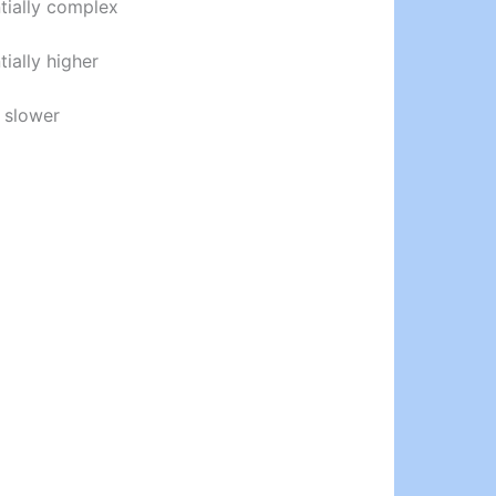
tially complex
tially higher
 slower