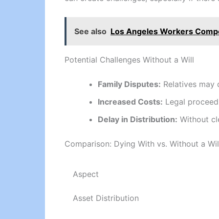
See also
Los Angeles Workers Comp
Potential Challenges Without a Will
Family Disputes:
Relatives may d
Increased Costs:
Legal proceedin
Delay in Distribution:
Without cle
Comparison: Dying With vs. Without a Wil
Aspect
Asset Distribution