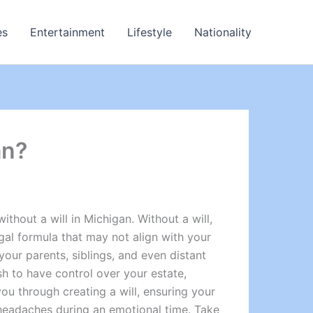
es
Entertainment
Lifestyle
Nationality
an?
thout a will in Michigan. Without a will,
gal formula that may not align with your
 your parents, siblings, and even distant
sh to have control over your estate,
ou through creating a will, ensuring your
l headaches during an emotional time. Take