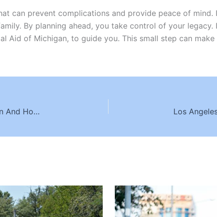
 that can prevent complications and provide peace of mind.
family. By planning ahead, you take control of your legacy. I
al Aid of Michigan, to guide you. This small step can make 
Common Causes Of Car Crashes In Washington And How To Avoid Them