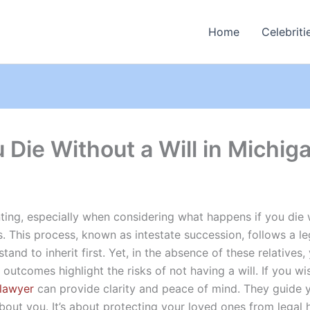
Home
Celebriti
Die Without a Will in Michig
ting, especially when considering what happens if you die wi
s. This process, known as intestate succession, follows a le
and to inherit first. Yet, in the absence of these relatives,
 outcomes highlight the risks of not having a will. If you wi
 lawyer
can provide clarity and peace of mind. They guide y
about you. It’s about protecting your loved ones from lega