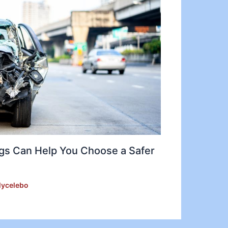
gs Can Help You Choose a Safer
lycelebo