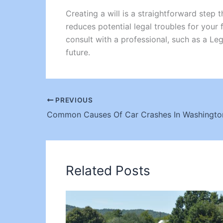
Creating a will is a straightforward step
reduces potential legal troubles for your 
consult with a professional, such as a Leg
future.
PREVIOUS
Related Posts