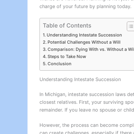
charge of your future by planning today.
Table of Contents
Understanding Intestate Succession
Potential Challenges Without a Will
Comparison: Dying With vs. Without a Wil
Steps to Take Now
Conclusion
Understanding Intestate Succession
In Michigan, intestate succession laws det
closest relatives. First, your surviving sp
remainder. If you leave no spouse or child
However, the process can become complex 
can create challenges, especially if there