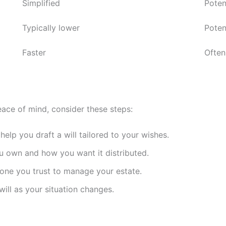
Simplified
Poten
Typically lower
Poten
Faster
Often
ace of mind, consider these steps:
elp you draft a will tailored to your wishes.
own and how you want it distributed.
ne you trust to manage your estate.
ill as your situation changes.