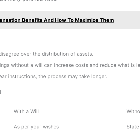
ensation Benefits And How To Maximize Them
isagree over the distribution of assets.
gs without a will can increase costs and reduce what is lef
ar instructions, the process may take longer.
l
With a Will
Witho
As per your wishes
State