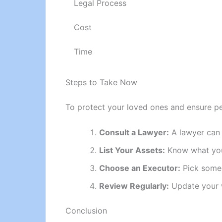
Legal Process
Cost
Time
Steps to Take Now
To protect your loved ones and ensure pe
Consult a Lawyer:
A lawyer can h
List Your Assets:
Know what you 
Choose an Executor:
Pick someo
Review Regularly:
Update your w
Conclusion