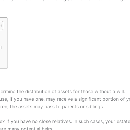
l
ermine the distribution of assets for those without a will. T
ouse, if you have one, may receive a significant portion of yo
ren, the assets may pass to parents or siblings.
if you have no close relatives. In such cases, your esta
 are many potential heirs.