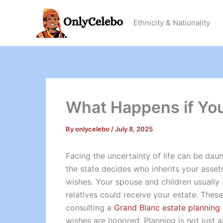
Skip
to
Ethnicity & Nationality
content
What Happens if You 
By
onlycelebo
/
July 8, 2025
Facing the uncertainty of life can be daun
the state decides who inherits your asset
wishes. Your spouse and children usually st
relatives could receive your estate. These
consulting a
Grand Blanc estate planning
wishes are honored. Planning is not just 