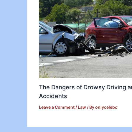
The Dangers of Drowsy Driving 
Accidents
Leave a Comment
/
Law
/ By
onlycelebo