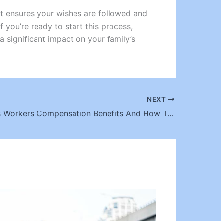
 It ensures your wishes are followed and
f you’re ready to start this process,
a significant impact on your family’s
NEXT
Los Angeles Workers Compensation Benefits And How To Maximize Them