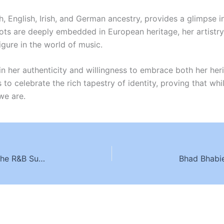
ish, English, Irish, and German ancestry, provides a glimpse 
ots are deeply embedded in European heritage, her artistry, 
igure in the world of music.
ut in her authenticity and willingness to embrace both her h
to celebrate the rich tapestry of identity, proving that whi
we are.
Chris Brown Ethnicity: Exploring the Roots of the R&B Superstar