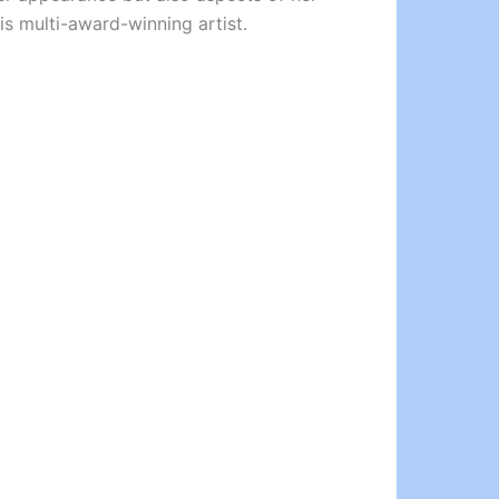
is multi-award-winning artist.