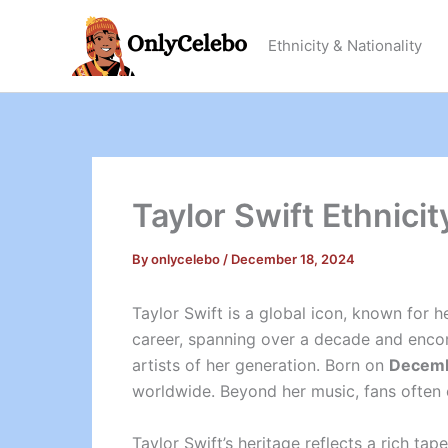
Skip
to
Ethnicity & Nationality
content
Taylor Swift Ethnicit
By
onlycelebo
/
December 18, 2024
Taylor Swift is a global icon, known for h
career, spanning over a decade and encom
artists of her generation. Born on
Decemb
worldwide. Beyond her music, fans often e
Taylor Swift’s heritage reflects a rich t