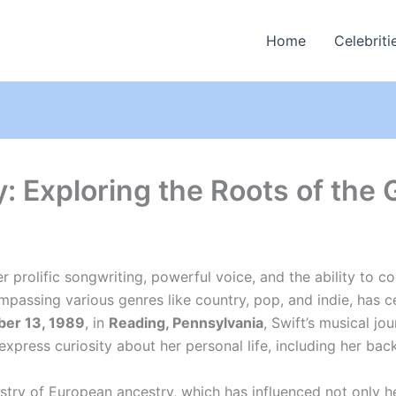
Home
Celebriti
y: Exploring the Roots of the
er prolific songwriting, powerful voice, and the ability to 
passing various genres like country, pop, and indie, has 
er 13, 1989
, in
Reading, Pennsylvania
, Swift’s musical jo
xpress curiosity about her personal life, including her bac
apestry of European ancestry, which has influenced not only 