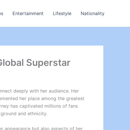
es
Entertainment
Lifestyle
Nationality
 Global Superstar
connect deeply with her audience. Her
cemented her place among the greatest
urney has captivated millions of fans
kground and ethnicity.
her appearance but also aspects of her