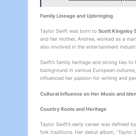
Family Lineage and Upbringing
Taylor Swift was born to
Scott Kingsley 
and her mother, Andrea, worked as a mar
also involved in the entertainment industr
Swift’s family heritage and strong ties to
background in various European cultures, 
influenced her passion for writing and p
Cultural Influence on Her Music and Iden
Country Roots and Heritage
Taylor Swift’s early career was defined b
folk traditions. Her debut album,
“Taylor 