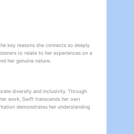
f the key reasons she connects so deeply
isteners to relate to her experiences on a
and her genuine nature.
rate diversity and inclusivity. Through
 her work, Swift transcends her own
sentation demonstrates her understanding