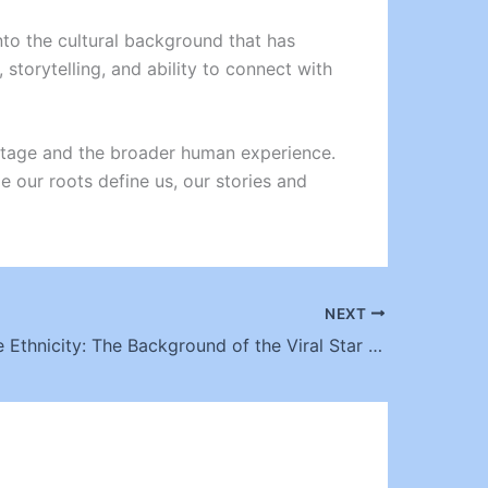
into the cultural background that has
storytelling, and ability to connect with
eritage and the broader human experience.
le our roots define us, our stories and
NEXT
Bhad Bhabie Ethnicity: The Background of the Viral Star Turned Rapper