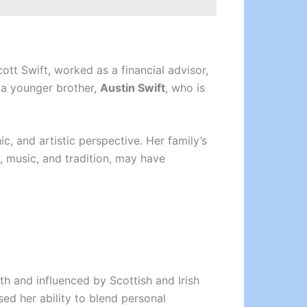
cott Swift, worked as a financial advisor,
 a younger brother,
Austin Swift
, who is
ic, and artistic perspective. Her family’s
, music, and tradition, may have
th and influenced by Scottish and Irish
d her ability to blend personal