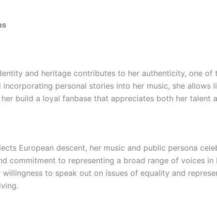
ns
dentity and heritage contributes to her authenticity, one o
incorporating personal stories into her music, she allows l
 her build a loyal fanbase that appreciates both her talent 
eflects European descent, her music and public persona celeb
 and commitment to representing a broad range of voices in
r willingness to speak out on issues of equality and repre
lving.