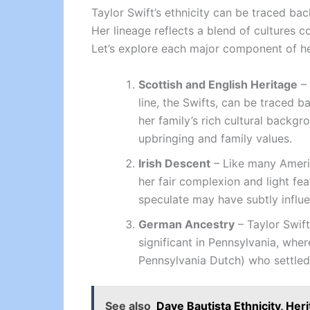
Taylor Swift’s ethnicity can be traced ba
Her lineage reflects a blend of cultures 
Let’s explore each major component of he
Scottish and English Heritage
– 
line, the Swifts, can be traced b
her family’s rich cultural backgr
upbringing and family values.
Irish Descent
– Like many America
her fair complexion and light feat
speculate may have subtly influen
German Ancestry
– Taylor Swift
significant in Pennsylvania, whe
Pennsylvania Dutch) who settled 
See also
Dave Bautista Ethnicity, Her