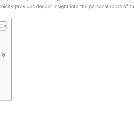
nicity provides deeper insight into the personal roots of th
ity
s