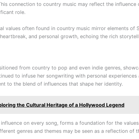
This connection to country music may reflect the influence o
ficant role.
al values often found in country music mirror elements of 
heartbreak, and personal growth, echoing the rich storytell
nsitioned from country to pop and even indie genres, showca
ued to infuse her songwriting with personal experiences and
nt to the blend of influences that shape her identity.
ploring the Cultural Heritage of a Hollywood Legend
 influence on every song, forms a foundation for the values
different genres and themes may be seen as a reflection of 