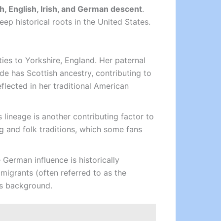
h, English, Irish, and German descent
.
ep historical roots in the United States.
l ties to Yorkshire, England. Her paternal
ide has Scottish ancestry, contributing to
flected in her traditional American
 lineage is another contributing factor to
ing and folk traditions, which some fans
German influence is historically
migrants (often referred to as the
t’s background.