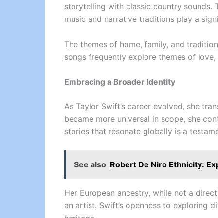
storytelling with classic country sounds. 
music and narrative traditions play a signi
The themes of home, family, and tradition
songs frequently explore themes of love, 
Embracing a Broader Identity
As Taylor Swift’s career evolved, she tra
became more universal in scope, she contin
stories that resonate globally is a testame
See also
Robert De Niro Ethnicity: Ex
Her European ancestry, while not a direct
an artist. Swift’s openness to exploring 
heritage.