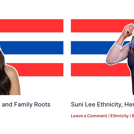
e, and Family Roots
Suni Lee Ethnicity, He
Leave a Comment
/
Ethnicity
/ 