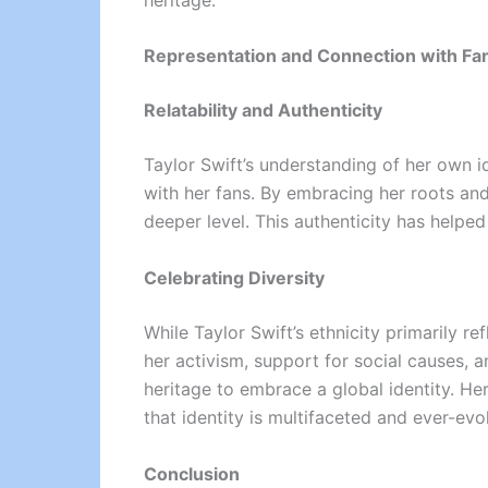
Representation and Connection with Fa
Relatability and Authenticity
Taylor Swift’s understanding of her own i
with her fans. By embracing her roots and 
deeper level. This authenticity has helped
Celebrating Diversity
While Taylor Swift’s ethnicity primarily r
her activism, support for social causes,
heritage to embrace a global identity. He
that identity is multifaceted and ever-evo
Conclusion