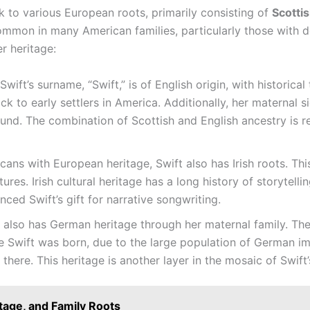
ck to various European roots, primarily consisting of
Scottis
common in many American families, particularly those with de
r heritage:
Swift’s surname, “Swift,” is of English origin, with historica
ack to early settlers in America. Additionally, her maternal s
ound. The combination of Scottish and English ancestry is re
ns with European heritage, Swift also has Irish roots. This
ures. Irish cultural heritage has a long history of storytell
ced Swift’s gift for narrative songwriting.
 also has German heritage through her maternal family. The 
re Swift was born, due to the large population of German im
there. This heritage is another layer in the mosaic of Swif
itage, and Family Roots