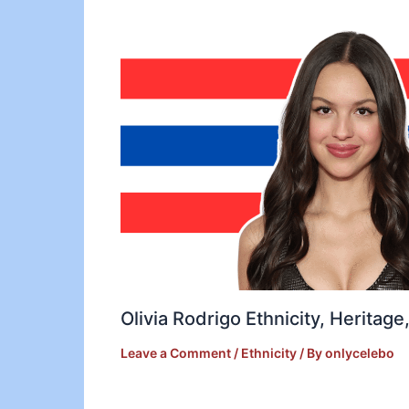
Olivia Rodrigo Ethnicity, Heritag
Leave a Comment
/
Ethnicity
/ By
onlycelebo