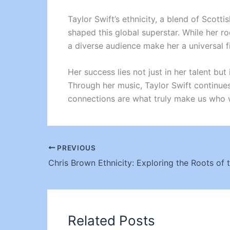
Taylor Swift’s ethnicity, a blend of Scott
shaped this global superstar. While her ro
a diverse audience make her a universal f
Her success lies not just in her talent b
Through her music, Taylor Swift continues 
connections are what truly make us who 
PREVIOUS
Related Posts