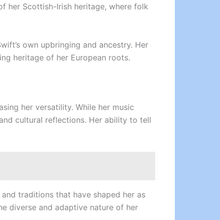
f her Scottish-Irish heritage, where folk
Swift’s own upbringing and ancestry. Her
ing heritage of her European roots.
sing her versatility. While her music
 cultural reflections. Her ability to tell
 and traditions that have shaped her as
the diverse and adaptive nature of her