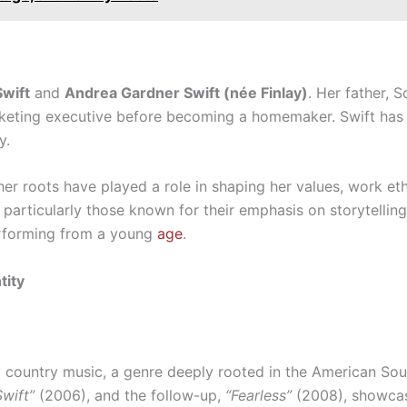
Swift
and
Andrea Gardner Swift (née Finlay)
. Her father, S
keting executive before becoming a homemaker. Swift has
y.
 her roots have played a role in shaping her values, work eth
particularly those known for their emphasis on storytelling
erforming from a young
age
.
tity
y country music, a genre deeply rooted in the American Sou
Swift”
(2006), and the follow-up,
“Fearless”
(2008), showcase