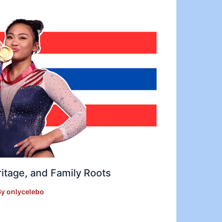
ritage, and Family Roots
By
onlycelebo