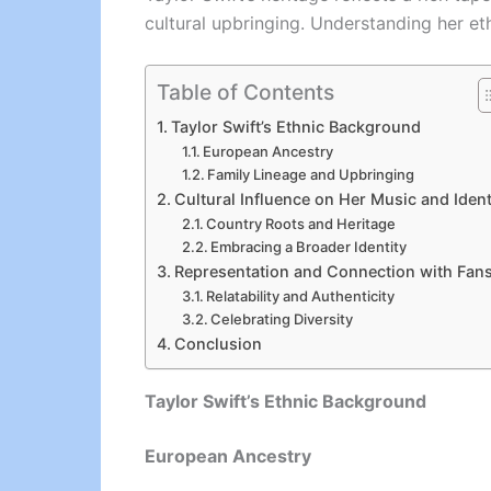
cultural upbringing. Understanding her eth
Table of Contents
Taylor Swift’s Ethnic Background
European Ancestry
Family Lineage and Upbringing
Cultural Influence on Her Music and Ident
Country Roots and Heritage
Embracing a Broader Identity
Representation and Connection with Fan
Relatability and Authenticity
Celebrating Diversity
Conclusion
Taylor Swift’s Ethnic Background
European Ancestry