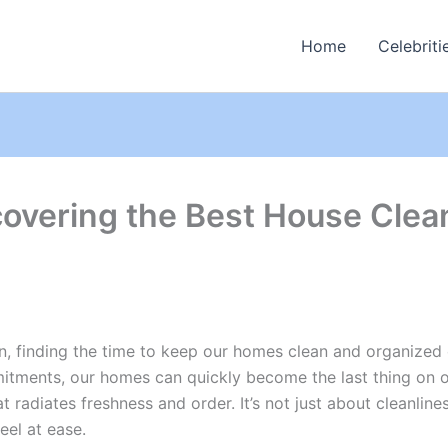
Home
Celebriti
covering the Best House Clea
in, finding the time to keep our homes clean and organized o
tments, our homes can quickly become the last thing on ou
t radiates freshness and order. It’s not just about cleanlin
eel at ease.