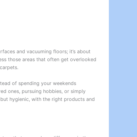
rfaces and vacuuming floors; it’s about
ress those areas that often get overlooked
carpets.
Instead of spending your weekends
ed ones, pursuing hobbies, or simply
 but hygienic, with the right products and