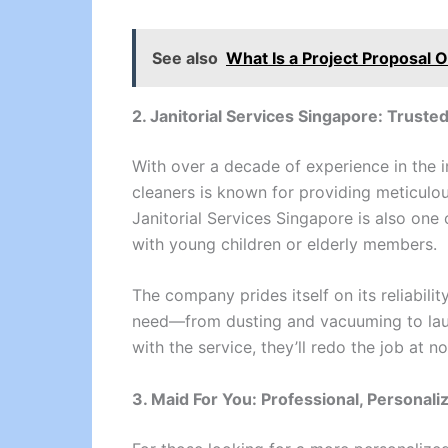
See also
What Is a Project Proposal 
2. Janitorial Services Singapore: Truste
With over a decade of experience in the i
cleaners is known for providing meticulou
Janitorial Services Singapore is also one 
with young children or elderly members.
The company prides itself on its reliabili
need—from dusting and vacuuming to laund
with the service, they’ll redo the job at no
3. Maid For You: Professional, Personali