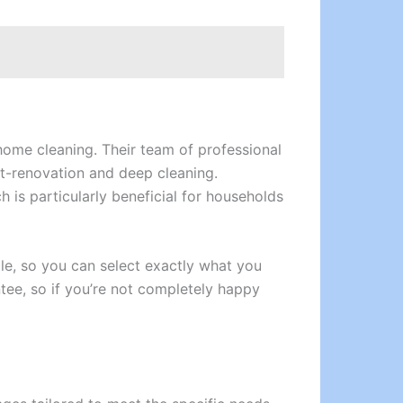
 home cleaning. Their team of professional
st-renovation and deep cleaning.
h is particularly beneficial for households
able, so you can select exactly what you
tee, so if you’re not completely happy