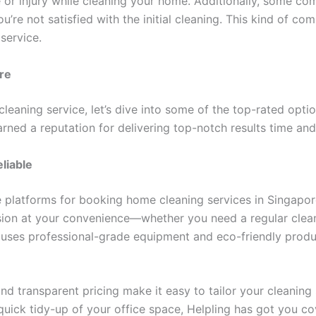
or injury while cleaning your home. Additionally, some com
you’re not satisfied with the initial cleaning. This kind of 
service.
re
leaning service, let’s dive into some of the top-rated opt
rned a reputation for delivering top-notch results time and
liable
e platforms for booking home cleaning services in Singapor
ion at your convenience—whether you need a regular clean 
 uses professional-grade equipment and eco-friendly produ
nd transparent pricing make it easy to tailor your cleanin
uick tidy-up of your office space, Helpling has got you co