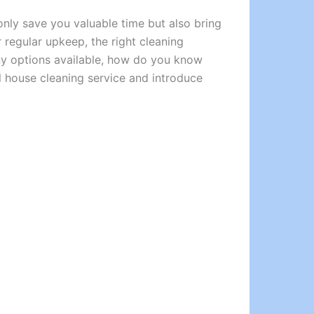
nly save you valuable time but also bring
regular upkeep, the right cleaning
any options available, how do you know
al house cleaning service and introduce