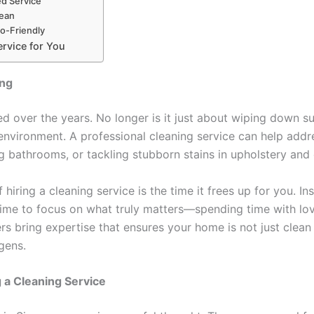
ed Service
lean
co-Friendly
ervice for You
ing
 over the years. No longer is it just about wiping down su
g environment. A professional cleaning service can help add
ng bathrooms, or tackling stubborn stains in upholstery and 
 hiring a cleaning service is the time it frees up for you. 
time to focus on what truly matters—spending time with lov
rs bring expertise that ensures your home is not just clean
gens.
 a Cleaning Service