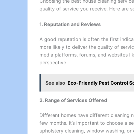
Choosing the best house cleaning service 
quality of service you receive. Here are 
1. Reputation and Reviews
A good reputation is often the first indi
more likely to deliver the quality of servi
media platforms, forums, and websites l
perspective.
See also
Eco-Friendly Pest Control So
2. Range of Services Offered
Different homes have different cleaning 
few months. It’s important to choose a se
upholstery cleaning, window washing, or e