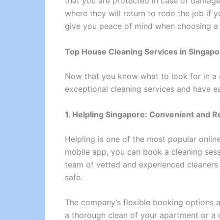
that you are protected in case of damage 
where they will return to redo the job if 
give you peace of mind when choosing a 
Top House Cleaning Services in Singapo
Now that you know what to look for in a c
exceptional cleaning services and have ea
1. Helpling Singapore: Convenient and Re
Helpling is one of the most popular onlin
mobile app, you can book a cleaning sess
team of vetted and experienced cleaners
safe.
The company’s flexible booking options a
a thorough clean of your apartment or a q