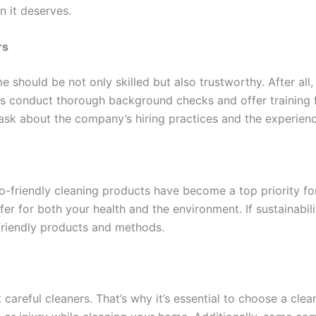
n it deserves.
rs
should be not only skilled but also trustworthy. After all, 
 conduct thorough background checks and offer training fo
 ask about the company’s hiring practices and the experience
o-friendly cleaning products have become a top priority fo
er for both your health and the environment. If sustainabili
-friendly products and methods.
reful cleaners. That’s why it’s essential to choose a clean