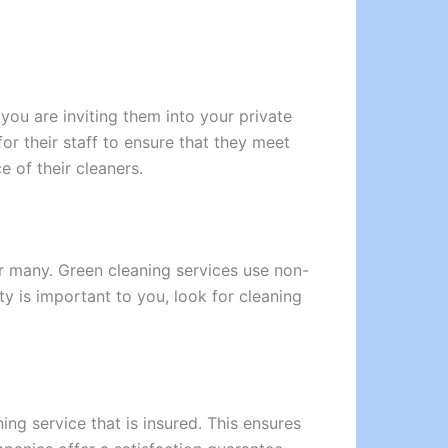
you are inviting them into your private
r their staff to ensure that they meet
 of their cleaners.
r many. Green cleaning services use non-
ty is important to you, look for cleaning
ing service that is insured. This ensures