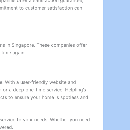
panies offer a satisfaction guarantee,
commitment to customer satisfaction can
ions in Singapore. These companies offer
 time again.
e. With a user-friendly website and
or a deep one-time service. Helpling’s
cts to ensure your home is spotless and
g service to your needs. Whether you need
vered.