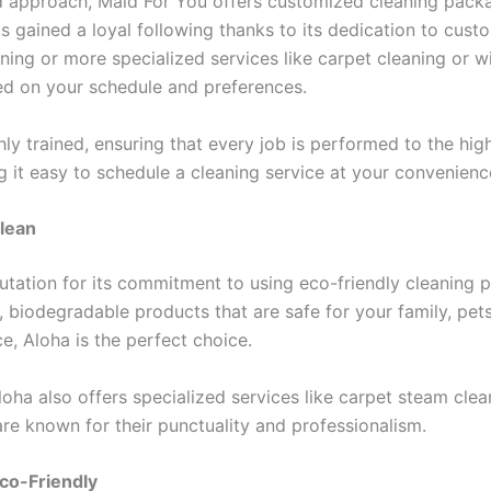
d approach, Maid For You offers customized cleaning packa
 gained a loyal following thanks to its dedication to custom
ning or more specialized services like carpet cleaning or
sed on your schedule and preferences.
hly trained, ensuring that every job is performed to the hig
 it easy to schedule a cleaning service at your convenienc
Clean
utation for its commitment to using eco-friendly cleaning
 biodegradable products that are safe for your family, pets,
e, Aloha is the perfect choice.
Aloha also offers specialized services like carpet steam cle
are known for their punctuality and professionalism.
co-Friendly