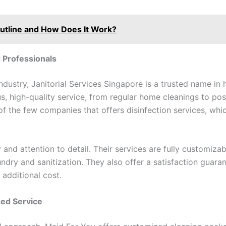
Outline and How Does It Work?
d Professionals
ndustry, Janitorial Services Singapore is a trusted name in
s, high-quality service, from regular home cleanings to po
of the few companies that offers disinfection services, whic
ty and attention to detail. Their services are fully customiz
ry and sanitization. They also offer a satisfaction guaran
 additional cost.
zed Service