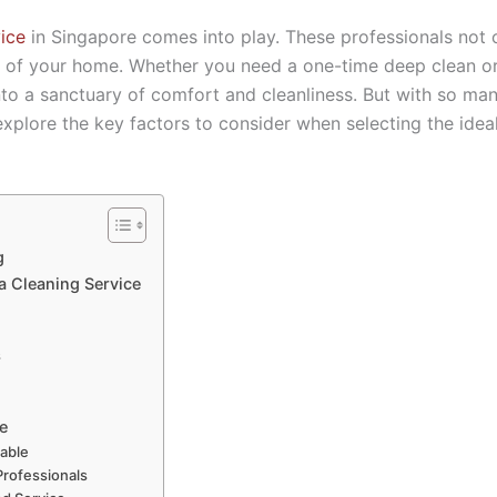
ice
in Singapore comes into play. These professionals not o
r of your home. Whether you need a one-time deep clean or 
into a sanctuary of comfort and cleanliness. But with so m
 explore the key factors to consider when selecting the ide
g
a Cleaning Service
s
e
iable
 Professionals