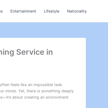
es
Entertainment
Lifestyle
Nationality
ning Service in
ften feels like an impossible task.
r minds. Yet, there is something deeply
ess—it’s about creating an environment