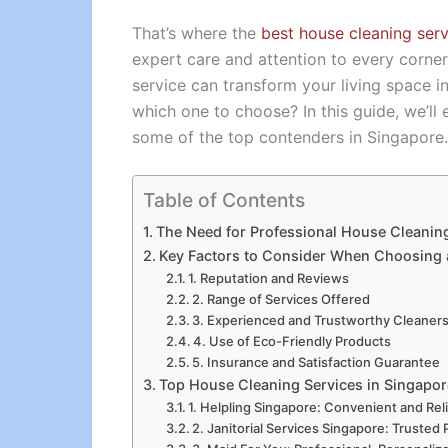
That’s where the
best house cleaning serv
expert care and attention to every corne
service can transform your living space 
which one to choose? In this guide, we’ll
some of the top contenders in Singapore.
Table of Contents
The Need for Professional House Cleanin
Key Factors to Consider When Choosing 
1. Reputation and Reviews
2. Range of Services Offered
3. Experienced and Trustworthy Cleaner
4. Use of Eco-Friendly Products
5. Insurance and Satisfaction Guarantee
Top House Cleaning Services in Singapor
1. Helpling Singapore: Convenient and Rel
2. Janitorial Services Singapore: Trusted