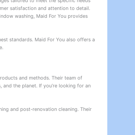
ges tailored to meet the specific needs
er satisfaction and attention to detail.
 window washing, Maid For You provides
hest standards. Maid For You also offers a
e.
 products and methods. Their team of
 and the planet. If you’re looking for an
aning and post-renovation cleaning. Their