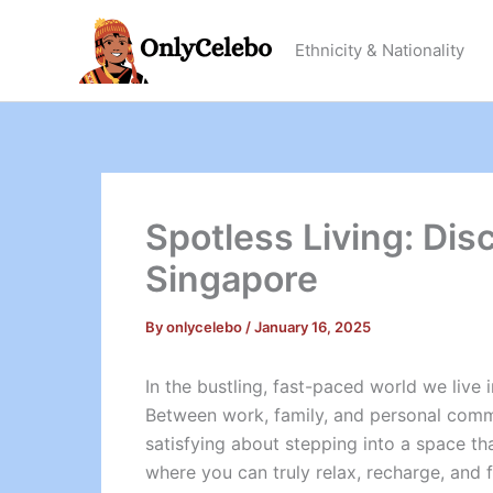
Skip
to
Ethnicity & Nationality
content
Spotless Living: Dis
Singapore
By
onlycelebo
/
January 16, 2025
In the bustling, fast-paced world we live 
Between work, family, and personal commi
satisfying about stepping into a space tha
where you can truly relax, recharge, and f