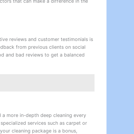
ctors that can make a difference in the
itive reviews and customer testimonials is
feedback from previous clients on social
od and bad reviews to get a balanced
d a more in-depth deep cleaning every
 specialized services such as carpet or
 your cleaning package is a bonus,