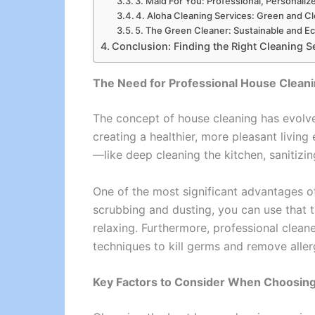
3. Maid For You: Professional, Personaliz
4. Aloha Cleaning Services: Green and C
5. The Green Cleaner: Sustainable and E
Conclusion: Finding the Right Cleaning S
The Need for Professional House Clean
The concept of house cleaning has evolved
creating a healthier, more pleasant livin
—like deep cleaning the kitchen, sanitizi
One of the most significant advantages of
scrubbing and dusting, you can use that 
relaxing. Furthermore, professional cleane
techniques to kill germs and remove aller
Key Factors to Consider When Choosing