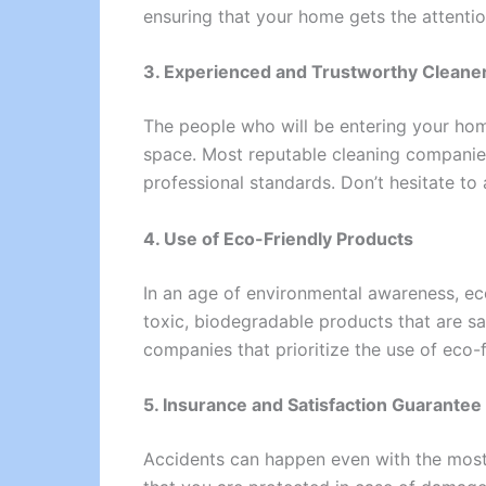
ensuring that your home gets the attentio
3. Experienced and Trustworthy Cleane
The people who will be entering your home 
space. Most reputable cleaning companies
professional standards. Don’t hesitate to
4. Use of Eco-Friendly Products
In an age of environmental awareness, ec
toxic, biodegradable products that are saf
companies that prioritize the use of eco
5. Insurance and Satisfaction Guarantee
Accidents can happen even with the most ca