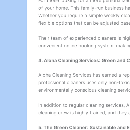
For those looking for a more personalize
of your home. This family-run business has
Whether you require a simple weekly clea
flexible options that can be adjusted ba
Their team of experienced cleaners is hig
convenient online booking system, making
4. Aloha Cleaning Services: Green and 
Aloha Cleaning Services has earned a rep
professional cleaners uses only non-toxic,
environmentally conscious cleaning servic
In addition to regular cleaning services, 
cleaning crew is highly trained, and they 
5. The Green Cleaner: Sustainable and E