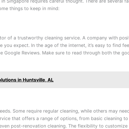
in Singapore requires careful thought. There are several fa
some things to keep in mind:
cator of a trustworthy cleaning service. A company with pos
ce you expect. In the age of the internet, it’s easy to find 
ike Google Reviews. Make sure to read through both the go
lutions in Huntsville, AL
needs. Some require regular cleaning, while others may nee
rvice that offers a range of options, from basic cleaning to
ven post-renovation cleaning. The flexibility to customize