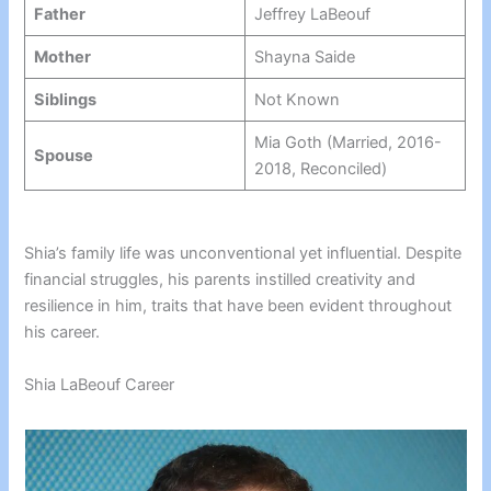
Father
Jeffrey LaBeouf
Mother
Shayna Saide
Siblings
Not Known
Mia Goth (Married, 2016-
Spouse
2018, Reconciled)
Shia’s family life was unconventional yet influential. Despite
financial struggles, his parents instilled creativity and
resilience in him, traits that have been evident throughout
his career.
Shia LaBeouf Career