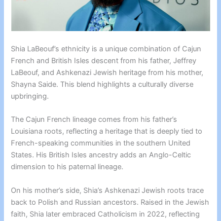
Shia LaBeouf’s ethnicity is a unique combination of Cajun
French and British Isles descent from his father, Jeffrey
LaBeouf, and Ashkenazi Jewish heritage from his mother,
Shayna Saide. This blend highlights a culturally diverse
upbringing.
The Cajun French lineage comes from his father’s
Louisiana roots, reflecting a heritage that is deeply tied to
French-speaking communities in the southern United
States. His British Isles ancestry adds an Anglo-Celtic
dimension to his paternal lineage.
On his mother’s side, Shia’s Ashkenazi Jewish roots trace
back to Polish and Russian ancestors. Raised in the Jewish
faith, Shia later embraced Catholicism in 2022, reflecting