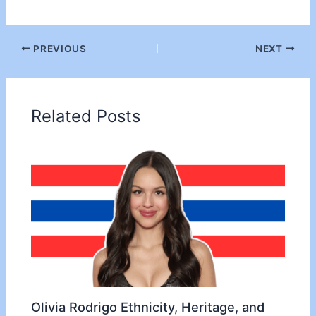
PREVIOUS
NEXT
Related Posts
Olivia Rodrigo Ethnicity, Heritage, and