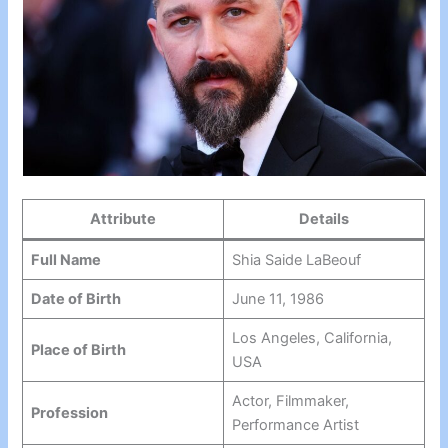
Attribute
Details
Full Name
Shia Saide LaBeouf
Date of Birth
June 11, 1986
Los Angeles, California,
Place of Birth
USA
Actor, Filmmaker,
Profession
Performance Artist