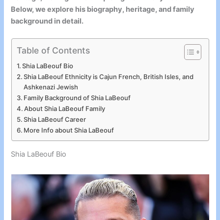
Below, we explore his biography, heritage, and family
background in detail.
Table of Contents
Shia LaBeouf Bio
Shia LaBeouf Ethnicity is Cajun French, British Isles, and
Ashkenazi Jewish
Family Background of Shia LaBeouf
About Shia LaBeouf Family
Shia LaBeouf Career
More Info about Shia LaBeouf
Shia LaBeouf Bio