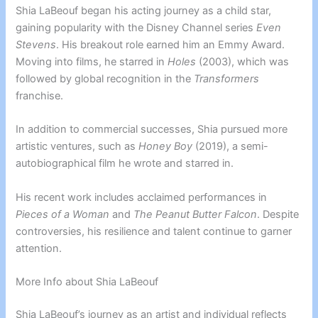
Shia LaBeouf began his acting journey as a child star,
gaining popularity with the Disney Channel series
Even
Stevens
. His breakout role earned him an Emmy Award.
Moving into films, he starred in
Holes
(2003), which was
followed by global recognition in the
Transformers
franchise.
In addition to commercial successes, Shia pursued more
artistic ventures, such as
Honey Boy
(2019), a semi-
autobiographical film he wrote and starred in.
His recent work includes acclaimed performances in
Pieces of a Woman
and
The Peanut Butter Falcon
. Despite
controversies, his resilience and talent continue to garner
attention.
More Info about Shia LaBeouf
Shia LaBeouf’s journey as an artist and individual reflects