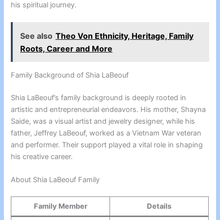
his spiritual journey.
See also
Theo Von Ethnicity, Heritage, Family
Roots, Career and More
Family Background of Shia LaBeouf
Shia LaBeouf’s family background is deeply rooted in
artistic and entrepreneurial endeavors. His mother, Shayna
Saide, was a visual artist and jewelry designer, while his
father, Jeffrey LaBeouf, worked as a Vietnam War veteran
and performer. Their support played a vital role in shaping
his creative career.
About Shia LaBeouf Family
Family Member
Details