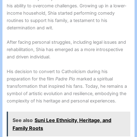
his ability to overcome challenges. Growing up in a lower-
income household, Shia started performing comedy
routines to support his family, a testament to his
determination and wit.
After facing personal struggles, including legal issues and
rehabilitation, Shia has emerged as a more introspective
and driven individual.
His decision to convert to Catholicism during his
preparation for the film
Padre Pio
marked a spiritual
transformation that inspired his fans. Today, he remains a
symbol of artistic evolution and resilience, embodying the
complexity of his heritage and personal experiences.
See also
Suni Lee Ethnicity, Heritage, and
Family Roots