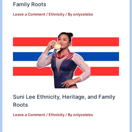
Family Roots
Leave a Comment
/
Ethnicity
/ By
onlycelebo
Suni Lee Ethnicity, Heritage, and Family
Roots
Leave a Comment
/
Ethnicity
/ By
onlycelebo