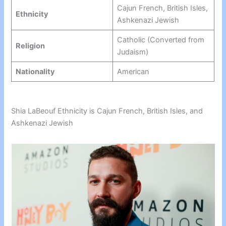
Cajun French, British Isles,
Ethnicity
Ashkenazi Jewish
Catholic (Converted from
Religion
Judaism)
Nationality
American
Shia LaBeouf Ethnicity is Cajun French, British Isles, and
Ashkenazi Jewish