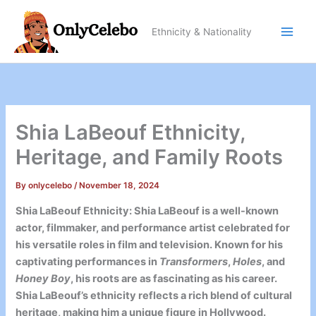
Skip
to
Ethnicity & Nationality
content
Shia LaBeouf Ethnicity,
Heritage, and Family Roots
By
onlycelebo
/
November 18, 2024
Shia LaBeouf Ethnicity: Shia LaBeouf is a well-known
actor, filmmaker, and performance artist celebrated for
his versatile roles in film and television. Known for his
captivating performances in
Transformers
,
Holes
, and
Honey Boy
, his roots are as fascinating as his career.
Shia LaBeouf’s ethnicity reflects a rich blend of cultural
heritage, making him a unique figure in Hollywood.