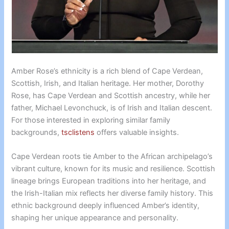
Amber Rose’s ethnicity is a rich blend of Cape Verdean,
Scottish, Irish, and Italian heritage. Her mother, Dorothy
Rose, has Cape Verdean and Scottish ancestry, while her
father, Michael Levonchuck, is of Irish and Italian descent.
For those interested in exploring similar family
backgrounds,
tsclistens
offers valuable insights.
Cape Verdean roots tie Amber to the African archipelago’s
vibrant culture, known for its music and resilience. Scottish
lineage brings European traditions into her heritage, and
the Irish-Italian mix reflects her diverse family history. This
ethnic background deeply influenced Amber’s identity,
shaping her unique appearance and personality.