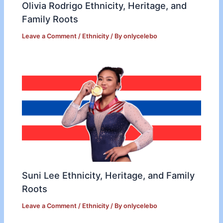
Olivia Rodrigo Ethnicity, Heritage, and
Family Roots
Leave a Comment
/
Ethnicity
/ By
onlycelebo
Suni Lee Ethnicity, Heritage, and Family
Roots
Leave a Comment
/
Ethnicity
/ By
onlycelebo