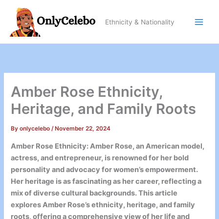
Skip
to
Ethnicity & Nationality
content
Amber Rose Ethnicity,
Heritage, and Family Roots
By
onlycelebo
/
November 22, 2024
Amber Rose Ethnicity: Amber Rose, an American model,
actress, and entrepreneur, is renowned for her bold
personality and advocacy for women’s empowerment.
Her heritage is as fascinating as her career, reflecting a
mix of diverse cultural backgrounds. This article
explores Amber Rose’s ethnicity, heritage, and family
roots, offering a comprehensive view of her life and