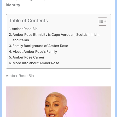
identity.
Table of Contents
Amber Rose Bio
Amber Rose Ethnicity is Cape Verdean, Scottish, Irish,
and Italian
Family Background of Amber Rose
About Amber Rose’s Family
Amber Rose Career
More Info about Amber Rose
Amber Rose Bio