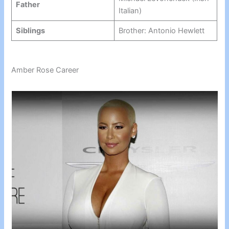
Father
Italian)
Siblings
Brother: Antonio Hewlett
Amber Rose Career