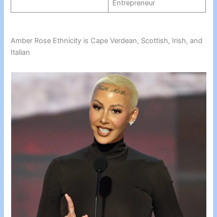
Entrepreneur
Amber Rose Ethnicity is Cape Verdean, Scottish, Irish, and
Italian