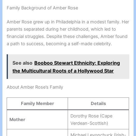
Family Background of Amber Rose
Amber Rose grew up in Philadelphia in a modest family. Her
parents separated during her childhood, which led to
financial struggles. Despite these challenges, Amber found
a path to success, becoming a self-made celebrity.
See also
Booboo Stewart Ethnicity: Exploring
the Multicultural Roots of a Hollywood Star
About Amber Rose’s Family
Family Member
Details
Dorothy Rose (Cape
Mother
Verdean-Scottish)
Michael Levonchuck (Irish-