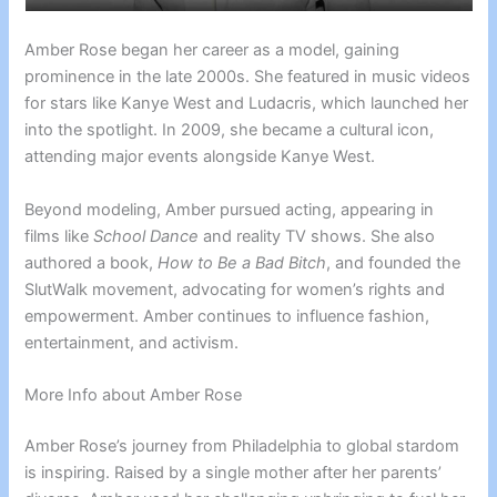
Amber Rose began her career as a model, gaining
prominence in the late 2000s. She featured in music videos
for stars like Kanye West and Ludacris, which launched her
into the spotlight. In 2009, she became a cultural icon,
attending major events alongside Kanye West.
Beyond modeling, Amber pursued acting, appearing in
films like
School Dance
and reality TV shows. She also
authored a book,
How to Be a Bad Bitch
, and founded the
SlutWalk movement, advocating for women’s rights and
empowerment. Amber continues to influence fashion,
entertainment, and activism.
More Info about Amber Rose
Amber Rose’s journey from Philadelphia to global stardom
is inspiring. Raised by a single mother after her parents’