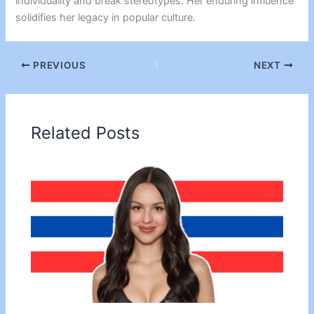
individuality and break stereotypes. Her enduring influence
solidifies her legacy in popular culture.
PREVIOUS
NEXT
Related Posts