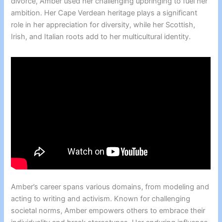
divorce, Amber used her challenging upbringing to fuel her
ambition. Her Cape Verdean heritage plays a significant
role in her appreciation for diversity, while her Scottish,
Irish, and Italian roots add to her multicultural identity.
Amber’s career spans various domains, from modeling and
acting to writing and activism. Known for challenging
societal norms, Amber empowers others to embrace their