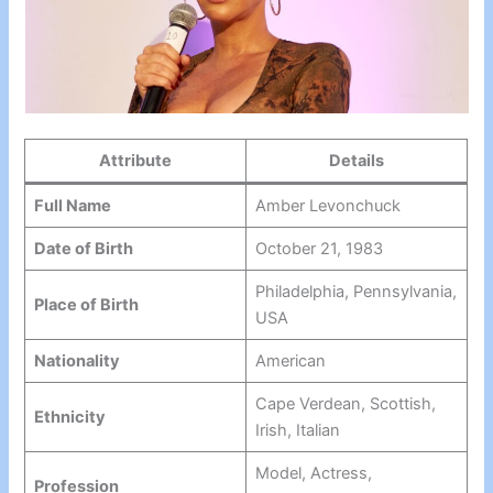
Attribute
Details
Full Name
Amber Levonchuck
Date of Birth
October 21, 1983
Philadelphia, Pennsylvania,
Place of Birth
USA
Nationality
American
Cape Verdean, Scottish,
Ethnicity
Irish, Italian
Model, Actress,
Profession