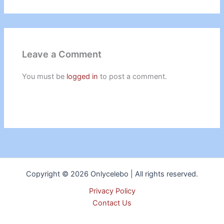
Leave a Comment
You must be
logged in
to post a comment.
Copyright © 2026 Onlycelebo | All rights reserved.
Privacy Policy
Contact Us