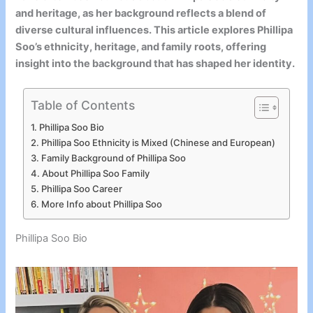
and heritage, as her background reflects a blend of
diverse cultural influences. This article explores Phillipa
Soo’s ethnicity, heritage, and family roots, offering
insight into the background that has shaped her identity.
Table of Contents
Phillipa Soo Bio
Phillipa Soo Ethnicity is Mixed (Chinese and European)
Family Background of Phillipa Soo
About Phillipa Soo Family
Phillipa Soo Career
More Info about Phillipa Soo
Phillipa Soo Bio