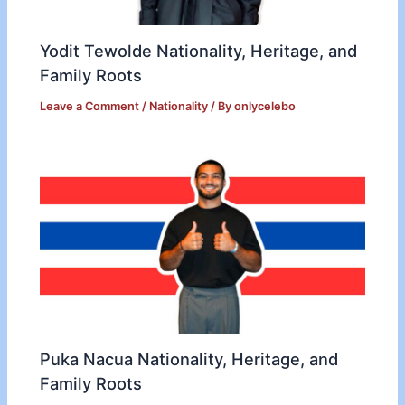
Yodit Tewolde Nationality, Heritage, and
Family Roots
Leave a Comment
/
Nationality
/ By
onlycelebo
Puka Nacua Nationality, Heritage, and
Family Roots