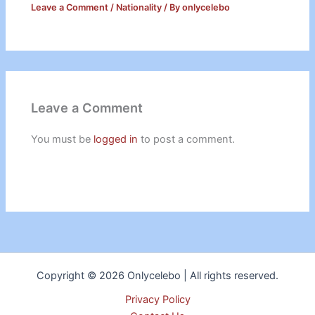
Leave a Comment
/
Nationality
/ By
onlycelebo
Leave a Comment
You must be
logged in
to post a comment.
Copyright © 2026 Onlycelebo | All rights reserved.
Privacy Policy