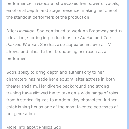
performance in
Hamilton
showcased her powerful vocals,
emotional depth, and stage presence, making her one of
the standout performers of the production.
After
Hamilton
, Soo continued to work on Broadway and in
television, starring in productions like
Amélie
and
The
Parisian Woman
. She has also appeared in several TV
shows and films, further broadening her reach as a
performer.
Soo’s ability to bring depth and authenticity to her
characters has made her a sought-after actress in both
theater and film. Her diverse background and strong
training have allowed her to take on a wide range of roles,
from historical figures to modern-day characters, further
establishing her as one of the most talented actresses of
her generation.
More Info about Phillipa Soo