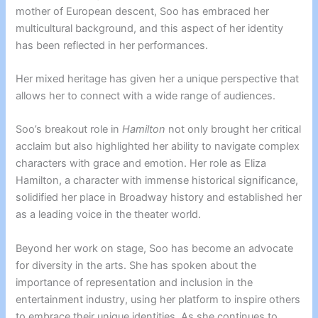
mother of European descent, Soo has embraced her
multicultural background, and this aspect of her identity
has been reflected in her performances.
Her mixed heritage has given her a unique perspective that
allows her to connect with a wide range of audiences.
Soo’s breakout role in
Hamilton
not only brought her critical
acclaim but also highlighted her ability to navigate complex
characters with grace and emotion. Her role as Eliza
Hamilton, a character with immense historical significance,
solidified her place in Broadway history and established her
as a leading voice in the theater world.
Beyond her work on stage, Soo has become an advocate
for diversity in the arts. She has spoken about the
importance of representation and inclusion in the
entertainment industry, using her platform to inspire others
to embrace their unique identities. As she continues to