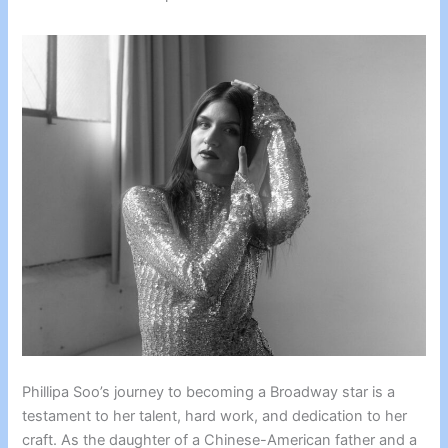
Phillipa Soo’s journey to becoming a Broadway star is a
testament to her talent, hard work, and dedication to her
craft. As the daughter of a Chinese-American father and a