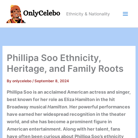
Skip
to
Ethnicity & Nationality
content
Phillipa Soo Ethnicity,
Heritage, and Family Roots
By
onlycelebo
/
September 8, 2024
Phillipa Soo is an acclaimed American actress and singer,
best known for her role as Eliza Hamilton in the hit
Broadway musical
Hamilton
. Her powerful performances
have earned her widespread recognition in the theater
world, and she has become a prominent figure in
American entertainment. Along with her talent, fans
have often been curious about Phillipa Soo’s ethnicity