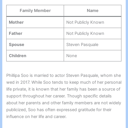
Family Member
Name
Mother
Not Publicly Known
Father
Not Publicly Known
Spouse
Steven Pasquale
Children
None
Phillipa Soo is married to actor Steven Pasquale, whom she
wed in 2017. While Soo tends to keep much of her personal
life private, it is known that her family has been a source of
support throughout her career. Though specific details
about her parents and other family members are not widely
publicized, Soo has often expressed gratitude for their
influence on her life and career.