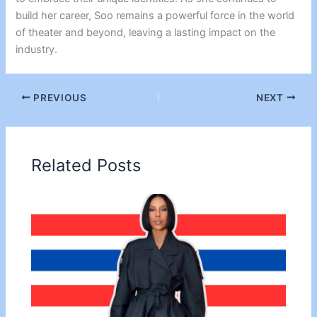
build her career, Soo remains a powerful force in the world
of theater and beyond, leaving a lasting impact on the
industry.
PREVIOUS
NEXT
Related Posts