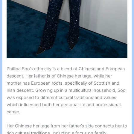
Phillipa Soo’s ethnicity is a blend of Chinese and European
descent. Her father is of Chinese heritage, while her
mother has European roots, specifically of Scottish and
Irish descent. Growing up in a multicultural household, Soo
was exposed to different cultural traditions and values,
which influenced both her personal life and professional
career.
Her Chinese heritage from her father’s side connects her to
rich cultural traditions, including a focus on family,