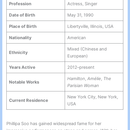
Profession
Actress, Singer
Date of Birth
May 31, 1990
Place of Birth
Libertyville, Illinois, USA
Nationality
American
Mixed (Chinese and
Ethnicity
European)
Years Active
2012–present
Hamilton
,
Amélie
,
The
Notable Works
Parisian Woman
New York City, New York,
Current Residence
USA
Phillipa Soo has gained widespread fame for her