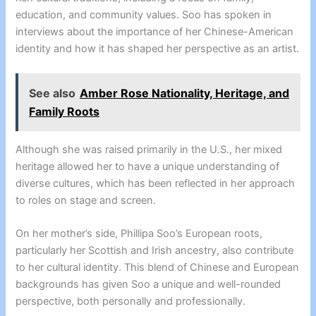
education, and community values. Soo has spoken in
interviews about the importance of her Chinese-American
identity and how it has shaped her perspective as an artist.
See also
Amber Rose Nationality, Heritage, and
Family Roots
Although she was raised primarily in the U.S., her mixed
heritage allowed her to have a unique understanding of
diverse cultures, which has been reflected in her approach
to roles on stage and screen.
On her mother’s side, Phillipa Soo’s European roots,
particularly her Scottish and Irish ancestry, also contribute
to her cultural identity. This blend of Chinese and European
backgrounds has given Soo a unique and well-rounded
perspective, both personally and professionally.