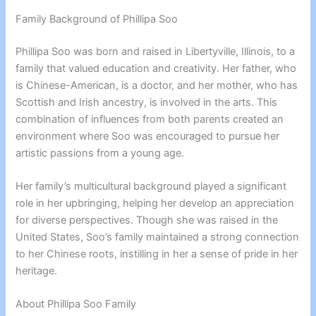
Family Background of Phillipa Soo
Phillipa Soo was born and raised in Libertyville, Illinois, to a
family that valued education and creativity. Her father, who
is Chinese-American, is a doctor, and her mother, who has
Scottish and Irish ancestry, is involved in the arts. This
combination of influences from both parents created an
environment where Soo was encouraged to pursue her
artistic passions from a young age.
Her family’s multicultural background played a significant
role in her upbringing, helping her develop an appreciation
for diverse perspectives. Though she was raised in the
United States, Soo’s family maintained a strong connection
to her Chinese roots, instilling in her a sense of pride in her
heritage.
About Phillipa Soo Family