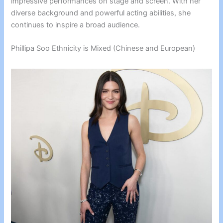
impressive performances on stage and screen. With her
diverse background and powerful acting abilities, she
continues to inspire a broad audience.
Phillipa Soo Ethnicity is Mixed (Chinese and European)