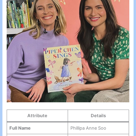
Attribute
Details
Full Name
Phillipa Anne Soo