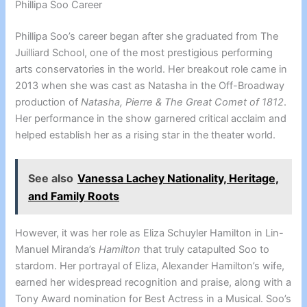
Phillipa Soo Career
Phillipa Soo’s career began after she graduated from The
Juilliard School, one of the most prestigious performing
arts conservatories in the world. Her breakout role came in
2013 when she was cast as Natasha in the Off-Broadway
production of
Natasha, Pierre & The Great Comet of 1812
.
Her performance in the show garnered critical acclaim and
helped establish her as a rising star in the theater world.
See also
Vanessa Lachey Nationality, Heritage,
and Family Roots
However, it was her role as Eliza Schuyler Hamilton in Lin-
Manuel Miranda’s
Hamilton
that truly catapulted Soo to
stardom. Her portrayal of Eliza, Alexander Hamilton’s wife,
earned her widespread recognition and praise, along with a
Tony Award nomination for Best Actress in a Musical. Soo’s