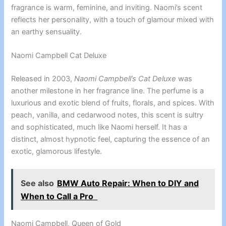
fragrance is warm, feminine, and inviting. Naomi’s scent
reflects her personality, with a touch of glamour mixed with
an earthy sensuality.
Naomi Campbell Cat Deluxe
Released in 2003,
Naomi Campbell’s Cat Deluxe
was
another milestone in her fragrance line. The perfume is a
luxurious and exotic blend of fruits, florals, and spices. With
peach, vanilla, and cedarwood notes, this scent is sultry
and sophisticated, much like Naomi herself. It has a
distinct, almost hypnotic feel, capturing the essence of an
exotic, glamorous lifestyle.
See also
BMW Auto Repair: When to DIY and
When to Call a Pro
Naomi Campbell, Queen of Gold