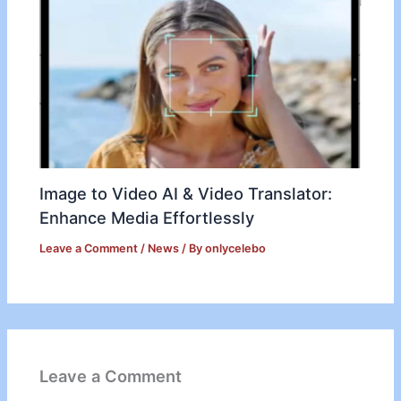
Image to Video AI & Video Translator:
Enhance Media Effortlessly
Leave a Comment
/
News
/ By
onlycelebo
Leave a Comment