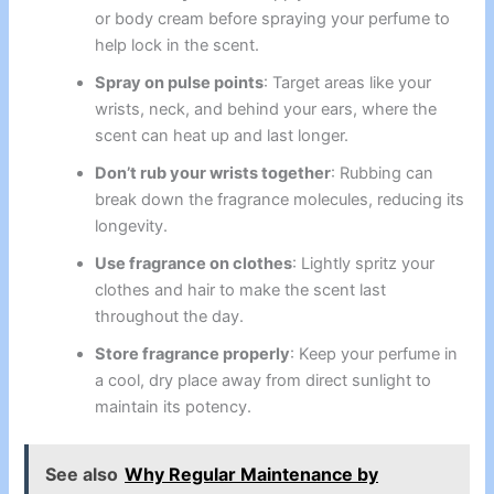
or body cream before spraying your perfume to
help lock in the scent.
Spray on pulse points
: Target areas like your
wrists, neck, and behind your ears, where the
scent can heat up and last longer.
Don’t rub your wrists together
: Rubbing can
break down the fragrance molecules, reducing its
longevity.
Use fragrance on clothes
: Lightly spritz your
clothes and hair to make the scent last
throughout the day.
Store fragrance properly
: Keep your perfume in
a cool, dry place away from direct sunlight to
maintain its potency.
See also
Why Regular Maintenance by