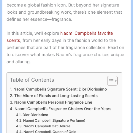
become a global fashion icon. But beyond her signature
looks and groundbreaking work, there’s one element that
defines her essence—fragrance.
In this article, we’ll explore
Naomi Campbell’s favorite
scents
, from her early days in the fashion world to the
perfumes that are part of her fragrance collection. Read on
to discover what makes Naomi’s fragrance choices unique
and alluring.
Table of Contents
Naomi Campbell’s Signature Scent: Dior Diorissimo
The Allure of Florals and Long-Lasting Scents
Naomi Campbell’s Personal Fragrance Line
Naomi Campbell’s Fragrance Choices Over the Years
Dior Diorissimo
Naomi Campbell (Signature Perfume)
Naomi Campbell Cat Deluxe
Naomi Campbell, Queen of Gold