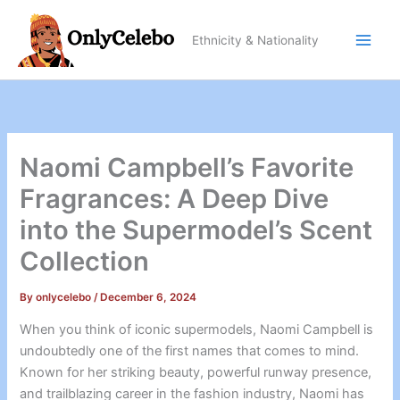
Skip
to
Ethnicity & Nationality
content
Naomi Campbell’s Favorite
Fragrances: A Deep Dive
into the Supermodel’s Scent
Collection
By
onlycelebo
/
December 6, 2024
When you think of iconic supermodels, Naomi Campbell is
undoubtedly one of the first names that comes to mind.
Known for her striking beauty, powerful runway presence,
and trailblazing career in the fashion industry, Naomi has