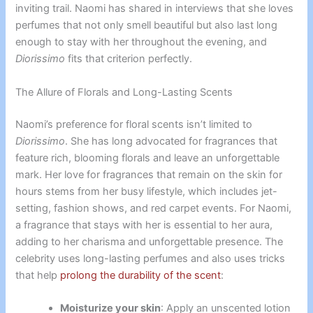
inviting trail. Naomi has shared in interviews that she loves
perfumes that not only smell beautiful but also last long
enough to stay with her throughout the evening, and
Diorissimo
fits that criterion perfectly.
The Allure of Florals and Long-Lasting Scents
Naomi’s preference for floral scents isn’t limited to
Diorissimo
. She has long advocated for fragrances that
feature rich, blooming florals and leave an unforgettable
mark. Her love for fragrances that remain on the skin for
hours stems from her busy lifestyle, which includes jet-
setting, fashion shows, and red carpet events. For Naomi,
a fragrance that stays with her is essential to her aura,
adding to her charisma and unforgettable presence. The
celebrity uses long-lasting perfumes and also uses tricks
that help
prolong the durability of the scent
:
Moisturize your skin
: Apply an unscented lotion