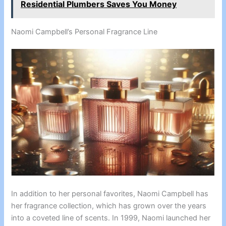
Residential Plumbers Saves You Money
Naomi Campbell’s Personal Fragrance Line
In addition to her personal favorites, Naomi Campbell has
her fragrance collection, which has grown over the years
into a coveted line of scents. In 1999, Naomi launched her