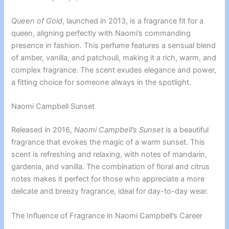
Queen of Gold
, launched in 2013, is a fragrance fit for a
queen, aligning perfectly with Naomi’s commanding
presence in fashion. This perfume features a sensual blend
of amber, vanilla, and patchouli, making it a rich, warm, and
complex fragrance. The scent exudes elegance and power,
a fitting choice for someone always in the spotlight.
Naomi Campbell Sunset
Released in 2016,
Naomi Campbell’s Sunset
is a beautiful
fragrance that evokes the magic of a warm sunset. This
scent is refreshing and relaxing, with notes of mandarin,
gardenia, and vanilla. The combination of floral and citrus
notes makes it perfect for those who appreciate a more
delicate and breezy fragrance, ideal for day-to-day wear.
The Influence of Fragrance in Naomi Campbell’s Career