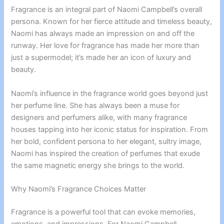
Fragrance is an integral part of Naomi Campbell’s overall
persona. Known for her fierce attitude and timeless beauty,
Naomi has always made an impression on and off the
runway. Her love for fragrance has made her more than
just a supermodel; it’s made her an icon of luxury and
beauty.
Naomi’s influence in the fragrance world goes beyond just
her perfume line. She has always been a muse for
designers and perfumers alike, with many fragrance
houses tapping into her iconic status for inspiration. From
her bold, confident persona to her elegant, sultry image,
Naomi has inspired the creation of perfumes that exude
the same magnetic energy she brings to the world.
Why Naomi’s Fragrance Choices Matter
Fragrance is a powerful tool that can evoke memories,
emotions, and impressions. For Naomi Campbell,