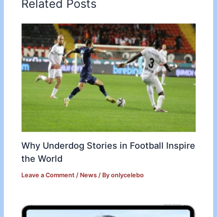
Related Posts
Why Underdog Stories in Football Inspire
the World
Leave a Comment
/
News
/ By
onlycelebo