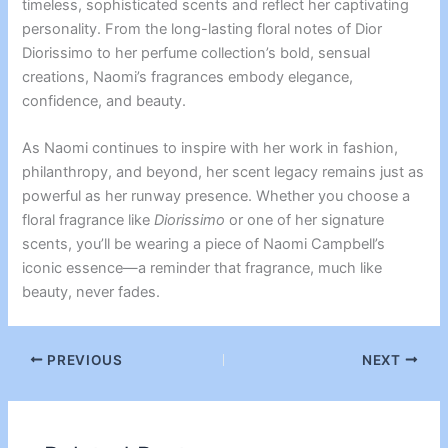
timeless, sophisticated scents and reflect her captivating
personality. From the long-lasting floral notes of Dior
Diorissimo to her perfume collection’s bold, sensual
creations, Naomi’s fragrances embody elegance,
confidence, and beauty.
As Naomi continues to inspire with her work in fashion,
philanthropy, and beyond, her scent legacy remains just as
powerful as her runway presence. Whether you choose a
floral fragrance like
Diorissimo
or one of her signature
scents, you’ll be wearing a piece of Naomi Campbell’s
iconic essence—a reminder that fragrance, much like
beauty, never fades.
PREVIOUS
NEXT