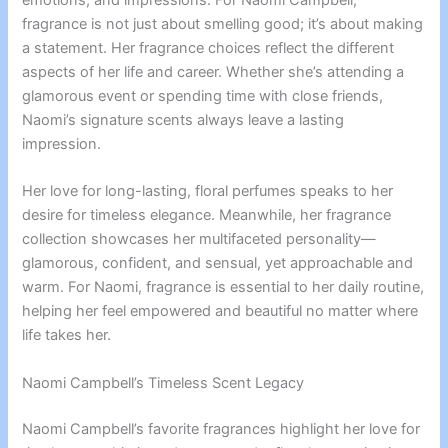
fragrance is not just about smelling good; it’s about making
a statement. Her fragrance choices reflect the different
aspects of her life and career. Whether she’s attending a
glamorous event or spending time with close friends,
Naomi’s signature scents always leave a lasting
impression.
Her love for long-lasting, floral perfumes speaks to her
desire for timeless elegance. Meanwhile, her fragrance
collection showcases her multifaceted personality—
glamorous, confident, and sensual, yet approachable and
warm. For Naomi, fragrance is essential to her daily routine,
helping her feel empowered and beautiful no matter where
life takes her.
Naomi Campbell’s Timeless Scent Legacy
Naomi Campbell’s favorite fragrances highlight her love for