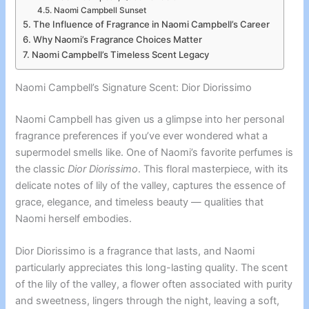
Naomi Campbell Sunset
The Influence of Fragrance in Naomi Campbell’s Career
Why Naomi’s Fragrance Choices Matter
Naomi Campbell’s Timeless Scent Legacy
Naomi Campbell’s Signature Scent: Dior Diorissimo
Naomi Campbell has given us a glimpse into her personal
fragrance preferences if you’ve ever wondered what a
supermodel smells like. One of Naomi’s favorite perfumes is
the classic
Dior Diorissimo
. This floral masterpiece, with its
delicate notes of lily of the valley, captures the essence of
grace, elegance, and timeless beauty — qualities that
Naomi herself embodies.
Dior Diorissimo is a fragrance that lasts, and Naomi
particularly appreciates this long-lasting quality. The scent
of the lily of the valley, a flower often associated with purity
and sweetness, lingers through the night, leaving a soft,