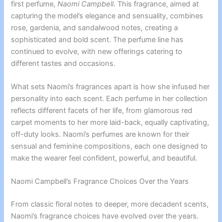
first perfume,
Naomi Campbell
. This fragrance, aimed at
capturing the model’s elegance and sensuality, combines
rose, gardenia, and sandalwood notes, creating a
sophisticated and bold scent. The perfume line has
continued to evolve, with new offerings catering to
different tastes and occasions.
What sets Naomi’s fragrances apart is how she infused her
personality into each scent. Each perfume in her collection
reflects different facets of her life, from glamorous red
carpet moments to her more laid-back, equally captivating,
off-duty looks. Naomi’s perfumes are known for their
sensual and feminine compositions, each one designed to
make the wearer feel confident, powerful, and beautiful.
Naomi Campbell’s Fragrance Choices Over the Years
From classic floral notes to deeper, more decadent scents,
Naomi’s fragrance choices have evolved over the years.