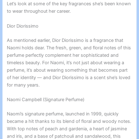
Let’s look at some of the key fragrances she’s been known
to wear throughout her career.
Dior Diorissimo
As mentioned earlier, Dior Diorissimo is a fragrance that
Naomi holds dear. The fresh, green, and floral notes of this
perfume perfectly complement her sophisticated and
timeless beauty. For Naomi, it’s not just about wearing a
perfume, it’s about wearing something that becomes part
of her identity — and Dior Diorissimo is a scent she’s loved
for many years.
Naomi Campbell (Signature Perfume)
Naomi’s signature perfume, launched in 1999, quickly
became a hit thanks to its blend of floral and woody notes.
With top notes of peach and gardenia, a heart of jasmine
and iris, and a base of patchouli and sandalwood, this