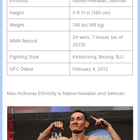
Ethnicity
Native Hawaiian, Samoan
Height
5 ft 11 in (180 cm)
Weight
145 lbs (66 kg)
24 wins, 7 losses (as of
MMA Record
2023)
Fighting Style
Kickboxing, Boxing, BJJ
UFC Debut
February 4, 2012
Max Holloway Ethnicity is Native Hawaiian and Samoan