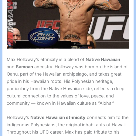
Max Holloway’s ethnicity is a blend of
Native Hawaiian
and
Samoan
ancestry. Holloway was born on the island of
Oahu, part of the Hawaiian archipelago, and takes great
pride in his Hawaiian roots. His Polynesian heritage,
particularly from the Native Hawaiian side, reflects a deep
cultural connection to the values of love, peace, and
community — known in Hawaiian culture as “Aloha.”
Holloway’s
Native Hawaiian ethnicity
connects him to the
indigenous Polynesians, the original inhabitants of Hawaii.
Throughout his UFC career, Max has paid tribute to his