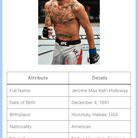
Attribute
Details
Full Name
Jerome Max Keli’i Holloway
Date of Birth
December 4, 1991
Birthplace
Honolulu, Hawaii, USA
Nationality
American