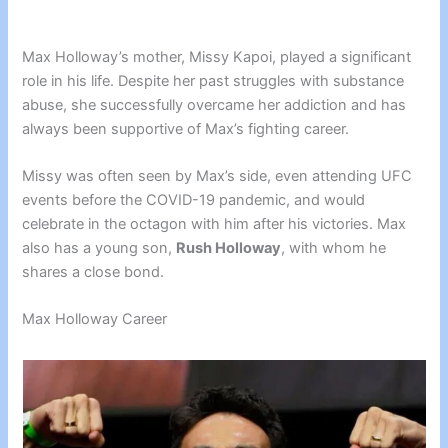
Max Holloway’s mother, Missy Kapoi, played a significant
role in his life. Despite her past struggles with substance
abuse, she successfully overcame her addiction and has
always been supportive of Max’s fighting career.
Missy was often seen by Max’s side, even attending UFC
events before the COVID-19 pandemic, and would
celebrate in the octagon with him after his victories. Max
also has a young son,
Rush Holloway
, with whom he
shares a close bond.
Max Holloway Career