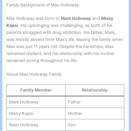
Family Background of Max Holloway
Max Holloway was born to
Mark Holloway
and
Missy
Kapoi
. His upbringing was challenging, as both of his
parents struggled with drug addiction. His father, Mark,
was mostly absent from Max’s life, leaving the family when
Max was just 11 years old. Despite the hardships, Max
remained resilient, and his relationship with his mother
remained strong throughout his life.
About Max Holloway Family
Family Member
Relationship
Mark Holloway
Father
Missy Kapoi
Mother
Rush Holloway
Son