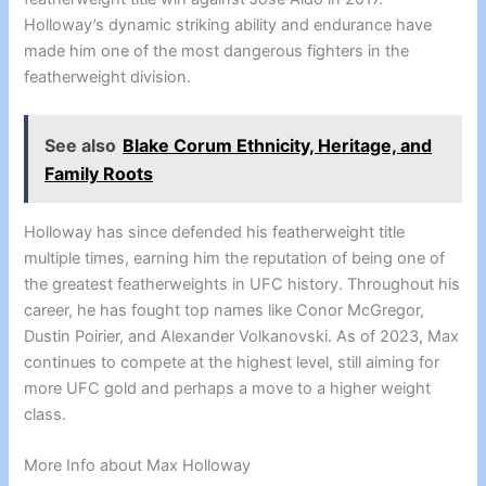
Holloway’s dynamic striking ability and endurance have
made him one of the most dangerous fighters in the
featherweight division.
See also
Blake Corum Ethnicity, Heritage, and
Family Roots
Holloway has since defended his featherweight title
multiple times, earning him the reputation of being one of
the greatest featherweights in UFC history. Throughout his
career, he has fought top names like Conor McGregor,
Dustin Poirier, and Alexander Volkanovski. As of 2023, Max
continues to compete at the highest level, still aiming for
more UFC gold and perhaps a move to a higher weight
class.
More Info about Max Holloway