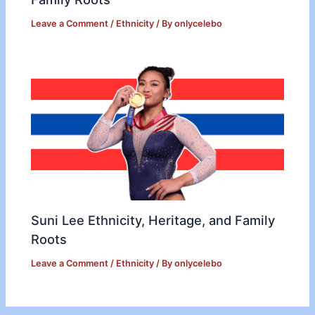
Leave a Comment
/
Ethnicity
/ By
onlycelebo
Suni Lee Ethnicity, Heritage, and Family
Roots
Leave a Comment
/
Ethnicity
/ By
onlycelebo