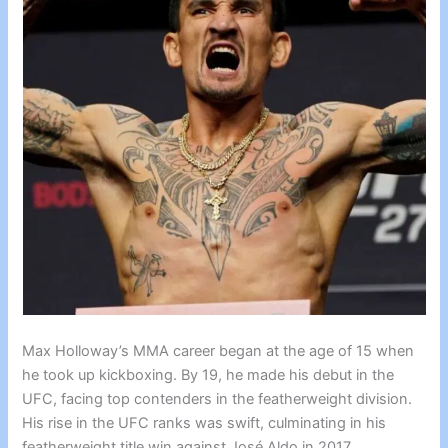
Max Holloway’s MMA career began at the age of 15 when
he took up kickboxing. By 19, he made his debut in the
UFC, facing top contenders in the featherweight division.
His rise in the UFC ranks was swift, culminating in his
featherweight title win against José Aldo in 2017.