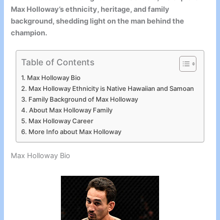
Max Holloway’s ethnicity, heritage, and family
background, shedding light on the man behind the
champion.
Table of Contents
Max Holloway Bio
Max Holloway Ethnicity is Native Hawaiian and Samoan
Family Background of Max Holloway
About Max Holloway Family
Max Holloway Career
More Info about Max Holloway
Max Holloway Bio