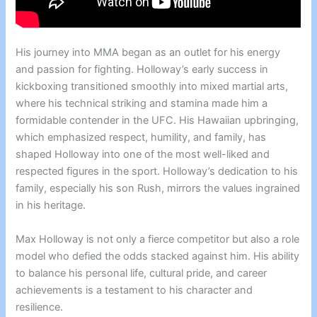
His journey into MMA began as an outlet for his energy
and passion for fighting. Holloway’s early success in
kickboxing transitioned smoothly into mixed martial arts,
where his technical striking and stamina made him a
formidable contender in the UFC. His Hawaiian upbringing,
which emphasized respect, humility, and family, has
shaped Holloway into one of the most well-liked and
respected figures in the sport. Holloway’s dedication to his
family, especially his son Rush, mirrors the values ingrained
in his heritage.
Max Holloway is not only a fierce competitor but also a role
model who defied the odds stacked against him. His ability
to balance his personal life, cultural pride, and career
achievements is a testament to his character and
resilience.