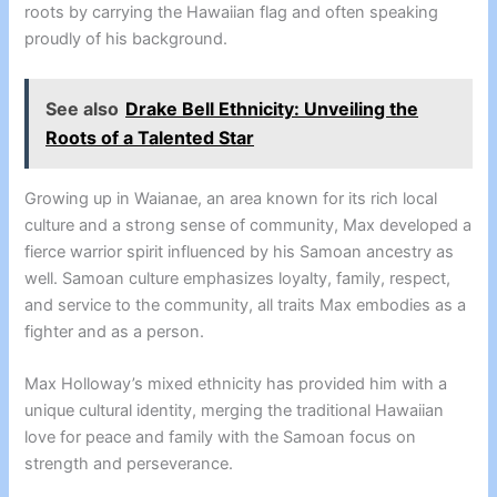
roots by carrying the Hawaiian flag and often speaking
proudly of his background.
See also
Drake Bell Ethnicity: Unveiling the
Roots of a Talented Star
Growing up in Waianae, an area known for its rich local
culture and a strong sense of community, Max developed a
fierce warrior spirit influenced by his Samoan ancestry as
well. Samoan culture emphasizes loyalty, family, respect,
and service to the community, all traits Max embodies as a
fighter and as a person.
Max Holloway’s mixed ethnicity has provided him with a
unique cultural identity, merging the traditional Hawaiian
love for peace and family with the Samoan focus on
strength and perseverance.