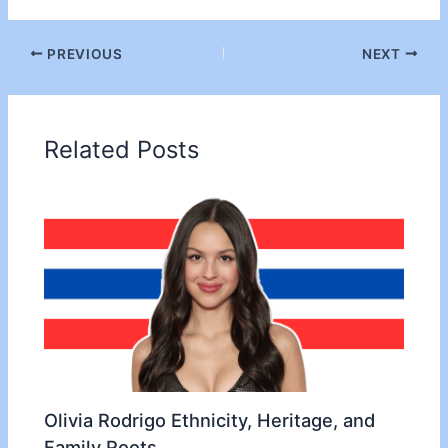
PREVIOUS
NEXT
Related Posts
Olivia Rodrigo Ethnicity, Heritage, and
Family Roots