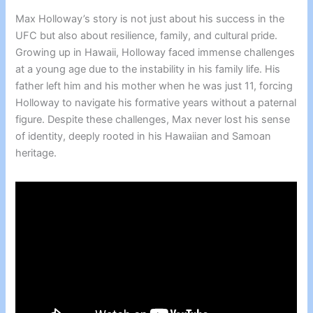
Max Holloway’s story is not just about his success in the
UFC but also about resilience, family, and cultural pride.
Growing up in Hawaii, Holloway faced immense challenges
at a young age due to the instability in his family life. His
father left him and his mother when he was just 11, forcing
Holloway to navigate his formative years without a paternal
figure. Despite these challenges, Max never lost his sense
of identity, deeply rooted in his Hawaiian and Samoan
heritage.