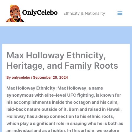
Skip
to
Ethnicity & Nationality
content
Max Holloway Ethnicity,
Heritage, and Family Roots
By
onlycelebo
/
September 26, 2024
Max Holloway Ethnicity: Max Holloway, a name
synonymous with elite-level UFC fighting, is known for
his accomplishments inside the octagon and his calm,
laid-back nature outside of it. Born and raised in Hawaii,
Holloway has a deep connection to his ethnic roots,
which play a significant role in shaping who he is both as
an individual and as a fighter. In this article, we explore