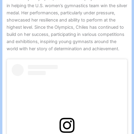
in helping the U.S. women’s gymnastics team win the silver
medal. Her performances, particularly under pressure,
showcased her resilience and ability to perform at the
highest level. Since the Olympics, Chiles has continued to
build on her success, participating in various competitions
and exhibitions, inspiring young gymnasts around the
world with her story of determination and achievement.