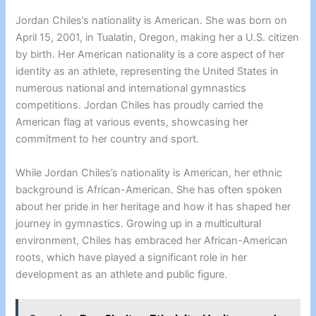
Jordan Chiles’s nationality is American. She was born on
April 15, 2001, in Tualatin, Oregon, making her a U.S. citizen
by birth. Her American nationality is a core aspect of her
identity as an athlete, representing the United States in
numerous national and international gymnastics
competitions. Jordan Chiles has proudly carried the
American flag at various events, showcasing her
commitment to her country and sport.
While Jordan Chiles’s nationality is American, her ethnic
background is African-American. She has often spoken
about her pride in her heritage and how it has shaped her
journey in gymnastics. Growing up in a multicultural
environment, Chiles has embraced her African-American
roots, which have played a significant role in her
development as an athlete and public figure.