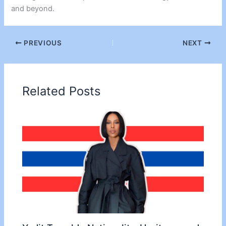
and beyond.
PREVIOUS
NEXT
Related Posts