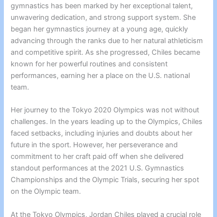
gymnastics has been marked by her exceptional talent,
unwavering dedication, and strong support system. She
began her gymnastics journey at a young age, quickly
advancing through the ranks due to her natural athleticism
and competitive spirit. As she progressed, Chiles became
known for her powerful routines and consistent
performances, earning her a place on the U.S. national
team.
Her journey to the Tokyo 2020 Olympics was not without
challenges. In the years leading up to the Olympics, Chiles
faced setbacks, including injuries and doubts about her
future in the sport. However, her perseverance and
commitment to her craft paid off when she delivered
standout performances at the 2021 U.S. Gymnastics
Championships and the Olympic Trials, securing her spot
on the Olympic team.
At the Tokyo Olympics, Jordan Chiles played a crucial role