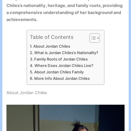
Chiles’s nationality, heritage, and family roots, providing
a comprehensive understanding of her background and
achievements.
Table of Contents
About Jordan Chiles
What is Jordan Chiles’s Nationality?
Family Roots of Jordan Chiles
Where Does Jordan Chiles Live?
About Jordan Chiles Family
More Info About Jordan Chiles
About Jordan Chiles