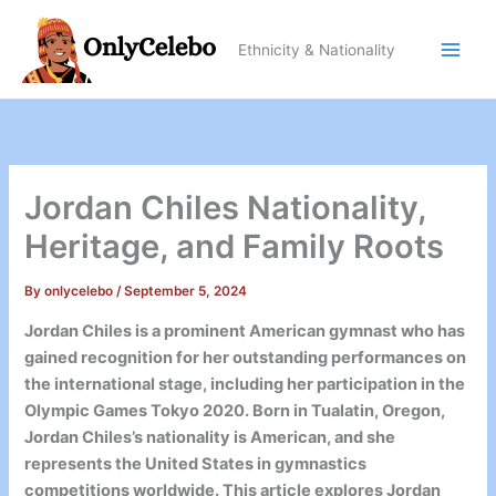
Skip
to
Ethnicity & Nationality
content
Jordan Chiles Nationality,
Heritage, and Family Roots
By
onlycelebo
/
September 5, 2024
Jordan Chiles is a prominent American gymnast who has
gained recognition for her outstanding performances on
the international stage, including her participation in the
Olympic Games Tokyo 2020. Born in Tualatin, Oregon,
Jordan Chiles’s nationality is American, and she
represents the United States in gymnastics
competitions worldwide. This article explores Jordan