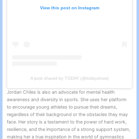
View this post on Instagram
A post shared by TODAY (@todayshow)
Jordan Chiles is also an advocate for mental health
awareness and diversity in sports. She uses her platform
to encourage young athletes to pursue their dreams,
regardless of their background or the obstacles they may
face. Her story is a testament to the power of hard work,
resilience, and the importance of a strong support system,
making her a true inspiration in the world of gymnastics