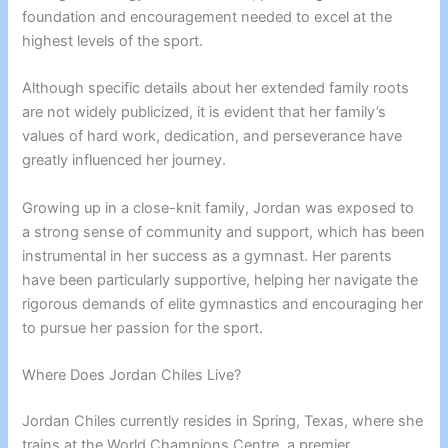
foundation and encouragement needed to excel at the
highest levels of the sport.
Although specific details about her extended family roots
are not widely publicized, it is evident that her family’s
values of hard work, dedication, and perseverance have
greatly influenced her journey.
Growing up in a close-knit family, Jordan was exposed to
a strong sense of community and support, which has been
instrumental in her success as a gymnast. Her parents
have been particularly supportive, helping her navigate the
rigorous demands of elite gymnastics and encouraging her
to pursue her passion for the sport.
Where Does Jordan Chiles Live?
Jordan Chiles currently resides in Spring, Texas, where she
trains at the World Champions Centre, a premier