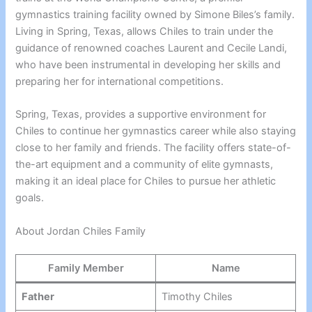
gymnastics training facility owned by Simone Biles’s family.
Living in Spring, Texas, allows Chiles to train under the
guidance of renowned coaches Laurent and Cecile Landi,
who have been instrumental in developing her skills and
preparing her for international competitions.
Spring, Texas, provides a supportive environment for
Chiles to continue her gymnastics career while also staying
close to her family and friends. The facility offers state-of-
the-art equipment and a community of elite gymnasts,
making it an ideal place for Chiles to pursue her athletic
goals.
About Jordan Chiles Family
Family Member
Name
Father
Timothy Chiles