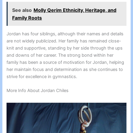
See also
Molly Qerim Ethnicity, Heritage, and
Family Roots
Jordan has four siblings, although their names and details
are not widely publicized. Her family has remained close-
knit and supportive, standing by her side through the ups
and downs of her career. The strong bond within her
family has been a source of motivation for Jordan, helping
her maintain focus and determination as she continues to
strive for excellence in gymnastics.
More Info About Jordan Chiles