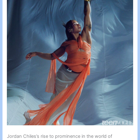
Jordan Chiles’s rise to prominence in the world of