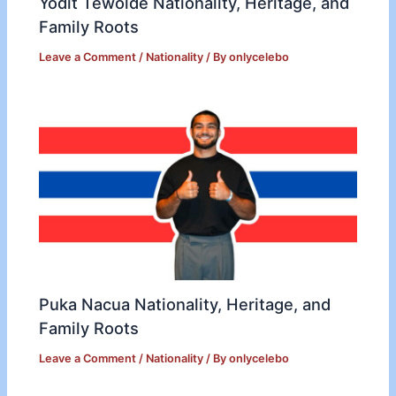
Yodit Tewolde Nationality, Heritage, and
Family Roots
Leave a Comment
/
Nationality
/ By
onlycelebo
Puka Nacua Nationality, Heritage, and
Family Roots
Leave a Comment
/
Nationality
/ By
onlycelebo