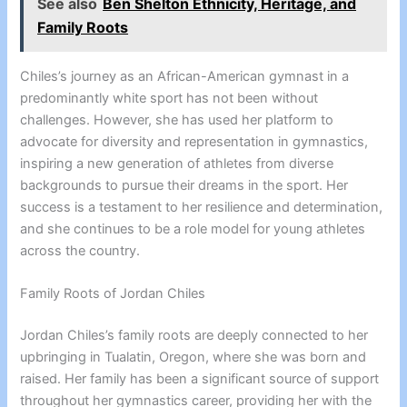
See also
Ben Shelton Ethnicity, Heritage, and
Family Roots
Chiles’s journey as an African-American gymnast in a
predominantly white sport has not been without
challenges. However, she has used her platform to
advocate for diversity and representation in gymnastics,
inspiring a new generation of athletes from diverse
backgrounds to pursue their dreams in the sport. Her
success is a testament to her resilience and determination,
and she continues to be a role model for young athletes
across the country.
Family Roots of Jordan Chiles
Jordan Chiles’s family roots are deeply connected to her
upbringing in Tualatin, Oregon, where she was born and
raised. Her family has been a significant source of support
throughout her gymnastics career, providing her with the