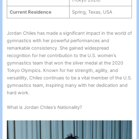
Current Residence
Spring, Texas, USA
Jordan Chiles has made a significant impact in the world of
gymnastics with her powerful performances and
remarkable consistency. She gained widespread
recognition for her contribution to the U.S. women’s
gymnastics team that won the silver medal at the 2020
Tokyo Olympics. Known for her strength, agility, and
versatility, Chiles continues to be a vital member of the U.S.
gymnastics team, inspiring many with her dedication and
hard work.
What is Jordan Chiles’s Nationality?