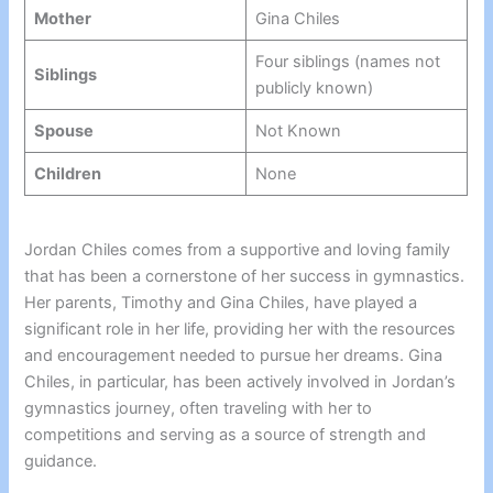
Mother
Gina Chiles
Four siblings (names not
Siblings
publicly known)
Spouse
Not Known
Children
None
Jordan Chiles comes from a supportive and loving family
that has been a cornerstone of her success in gymnastics.
Her parents, Timothy and Gina Chiles, have played a
significant role in her life, providing her with the resources
and encouragement needed to pursue her dreams. Gina
Chiles, in particular, has been actively involved in Jordan’s
gymnastics journey, often traveling with her to
competitions and serving as a source of strength and
guidance.