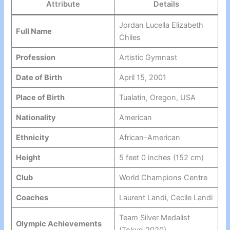
Attribute
Details
Jordan Lucella Elizabeth
Full Name
Chiles
Profession
Artistic Gymnast
Date of Birth
April 15, 2001
Place of Birth
Tualatin, Oregon, USA
Nationality
American
Ethnicity
African-American
Height
5 feet 0 inches (152 cm)
Club
World Champions Centre
Coaches
Laurent Landi, Cecile Landi
Team Silver Medalist
Olympic Achievements
(Tokyo 2020)