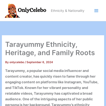
Skip
to
Ethnicity & Nationality
content
Tarayummy Ethnicity,
Heritage, and Family Roots
By
onlycelebo
/
September 6, 2024
Tarayummy, a popular social media influencer and
content creator, has quickly risen to fame through her
engaging content on platforms like Instagram, YouTube,
and TikTok. Known for her vibrant personality and
relatable videos, Tarayummy has captivated a broad
audience. One of the intriguing aspects of her public
persona is her background. Tarayummy’s ethnicity