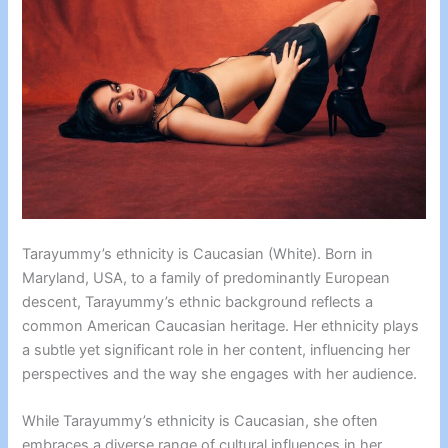
Tarayummy’s ethnicity is Caucasian (White). Born in
Maryland, USA, to a family of predominantly European
descent, Tarayummy’s ethnic background reflects a
common American Caucasian heritage. Her ethnicity plays
a subtle yet significant role in her content, influencing her
perspectives and the way she engages with her audience.
While Tarayummy’s ethnicity is Caucasian, she often
embraces a diverse range of cultural influences in her