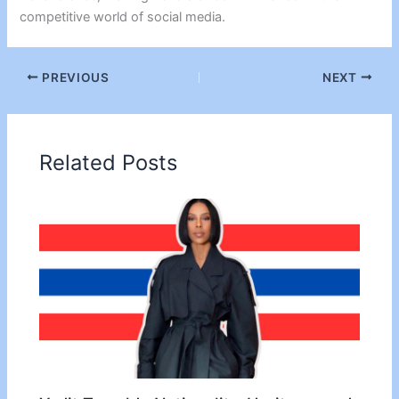
competitive world of social media.
PREVIOUS
NEXT
Related Posts