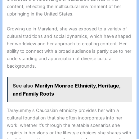
content, reflecting the multicultural environment of her
upbringing in the United States.
Growing up in Maryland, she was exposed to a variety of
cultural traditions and social dynamics, which have shaped
her worldview and her approach to creating content. Her
ability to connect with a broad audience is partly due to her
understanding and appreciation of diverse cultural
backgrounds.
See also
Marilyn Monroe Ethnicity, Heritage,
and Family Roots
Tarayummy’s Caucasian ethnicity provides her with a
cultural foundation that she often incorporates into her
work, whether it’s through the relatable scenarios she
depicts in her vlogs or the lifestyle choices she shares with