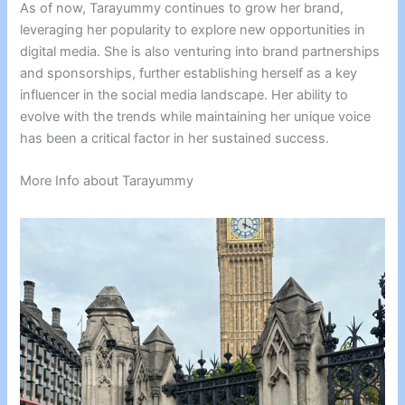
As of now, Tarayummy continues to grow her brand,
leveraging her popularity to explore new opportunities in
digital media. She is also venturing into brand partnerships
and sponsorships, further establishing herself as a key
influencer in the social media landscape. Her ability to
evolve with the trends while maintaining her unique voice
has been a critical factor in her sustained success.
More Info about Tarayummy