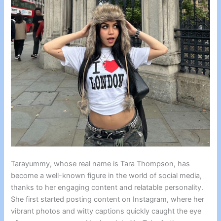
Tarayummy, whose real name is Tara Thompson, has
become a well-known figure in the world of social media,
thanks to her engaging content and relatable personality.
She first started posting content on Instagram, where her
vibrant photos and witty captions quickly caught the eye