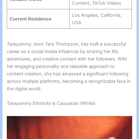
Content, TikTok Videos
Los Angeles, California,
Current Residence
USA
Tarayummy, born Tara Thompson, has built a successful
career as a social media influencer by sharing her life,
adventures, and creative content with her followers. With
her engaging personality and relatable approach to
content creation, she has amassed a significant following
across multiple platforms, becoming a recognizable face in
the digital world.
Tarayummy Ethnicity is Caucasian (White)