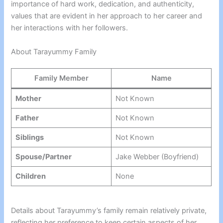
importance of hard work, dedication, and authenticity,
values that are evident in her approach to her career and
her interactions with her followers.
About Tarayummy Family
Family Member
Name
Mother
Not Known
Father
Not Known
Siblings
Not Known
Spouse/Partner
Jake Webber (Boyfriend)
Children
None
Details about Tarayummy’s family remain relatively private,
reflecting her preference to keep certain aspects of her