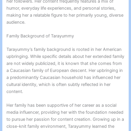
her followers. Her content frequently features a mix of
humor, everyday life experiences, and personal stories,
making her a relatable figure to her primarily young, diverse
audience.
Family Background of Tarayummy
Tarayummy’s family background is rooted in her American
upbringing. While specific details about her extended family
are not widely publicized, it is known that she comes from
a Caucasian family of European descent. Her upbringing in
a predominantly Caucasian household has influenced her
cultural identity, which is often subtly reflected in her
content.
Her family has been supportive of her career as a social
media influencer, providing her with the foundation needed
to pursue her passion for content creation. Growing up in a
close-knit family environment, Tarayummy learned the