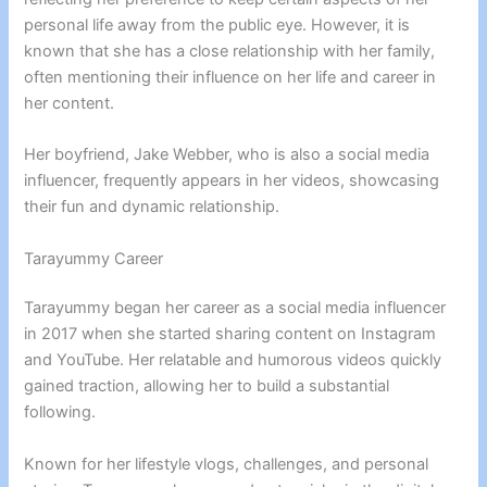
personal life away from the public eye. However, it is
known that she has a close relationship with her family,
often mentioning their influence on her life and career in
her content.
Her boyfriend, Jake Webber, who is also a social media
influencer, frequently appears in her videos, showcasing
their fun and dynamic relationship.
Tarayummy Career
Tarayummy began her career as a social media influencer
in 2017 when she started sharing content on Instagram
and YouTube. Her relatable and humorous videos quickly
gained traction, allowing her to build a substantial
following.
Known for her lifestyle vlogs, challenges, and personal