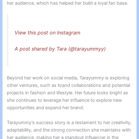
her audience, which has helped her build a loyal fan base.
View this post on Instagram
A post shared by Tara (@tarayummyy)
Beyond her work on social media, Tarayummy is exploring
other ventures, such as brand collaborations and potential
projects in fashion and lifestyle. Her future looks bright as
she continues to leverage her influence to explore new
opportunities and expand her brand.
Tarayummy’s success story is a testament to her creativity,
adaptability, and the strong connection she maintains with
her audience, making her a standout influencer in the