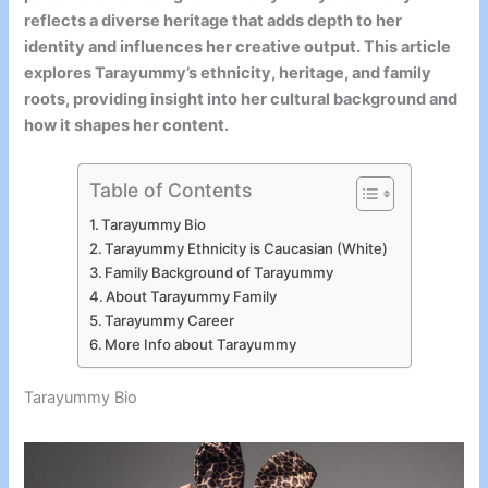
reflects a diverse heritage that adds depth to her
identity and influences her creative output. This article
explores Tarayummy’s ethnicity, heritage, and family
roots, providing insight into her cultural background and
how it shapes her content.
Table of Contents
Tarayummy Bio
Tarayummy Ethnicity is Caucasian (White)
Family Background of Tarayummy
About Tarayummy Family
Tarayummy Career
More Info about Tarayummy
Tarayummy Bio