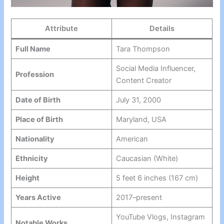
Attribute
Details
Full Name
Tara Thompson
Social Media Influencer,
Profession
Content Creator
Date of Birth
July 31, 2000
Place of Birth
Maryland, USA
Nationality
American
Ethnicity
Caucasian (White)
Height
5 feet 6 inches (167 cm)
Years Active
2017–present
YouTube Vlogs, Instagram
Notable Works