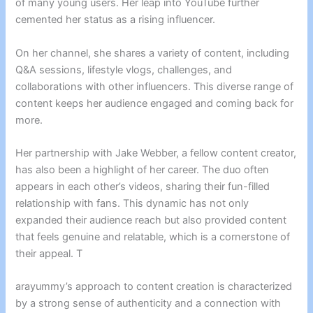
of many young users. Her leap into YouTube further
cemented her status as a rising influencer.
On her channel, she shares a variety of content, including
Q&A sessions, lifestyle vlogs, challenges, and
collaborations with other influencers. This diverse range of
content keeps her audience engaged and coming back for
more.
Her partnership with Jake Webber, a fellow content creator,
has also been a highlight of her career. The duo often
appears in each other’s videos, sharing their fun-filled
relationship with fans. This dynamic has not only
expanded their audience reach but also provided content
that feels genuine and relatable, which is a cornerstone of
their appeal. T
arayummy’s approach to content creation is characterized
by a strong sense of authenticity and a connection with