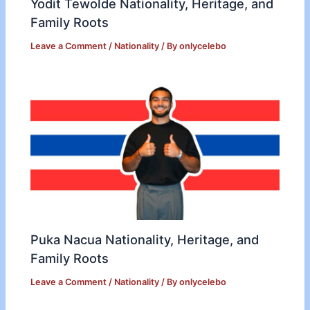
Yodit Tewolde Nationality, Heritage, and
Family Roots
Leave a Comment
/
Nationality
/ By
onlycelebo
Puka Nacua Nationality, Heritage, and
Family Roots
Leave a Comment
/
Nationality
/ By
onlycelebo