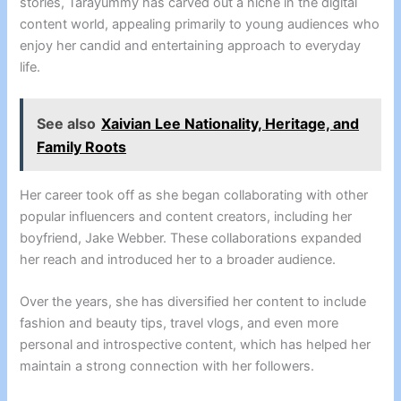
stories, Tarayummy has carved out a niche in the digital
content world, appealing primarily to young audiences who
enjoy her candid and entertaining approach to everyday
life.
See also
Xaivian Lee Nationality, Heritage, and
Family Roots
Her career took off as she began collaborating with other
popular influencers and content creators, including her
boyfriend, Jake Webber. These collaborations expanded
her reach and introduced her to a broader audience.
Over the years, she has diversified her content to include
fashion and beauty tips, travel vlogs, and even more
personal and introspective content, which has helped her
maintain a strong connection with her followers.