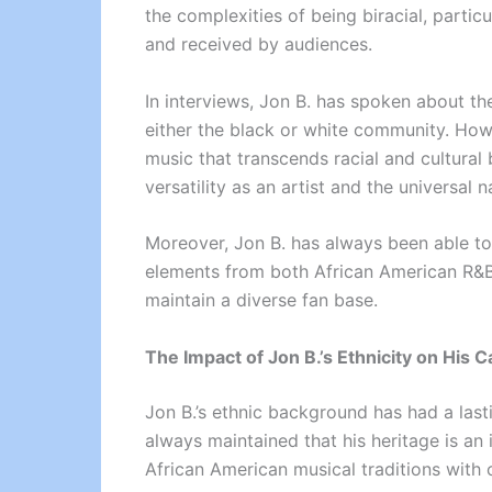
the complexities of being biracial, particu
and received by audiences.
In interviews, Jon B. has spoken about the
either the black or white community. Howe
music that transcends racial and cultural
versatility as an artist and the universal n
Moreover, Jon B. has always been able to 
elements from both African American R&B
maintain a diverse fan base.
The Impact of Jon B.’s Ethnicity on His 
Jon B.’s ethnic background has had a last
always maintained that his heritage is an i
African American musical traditions with