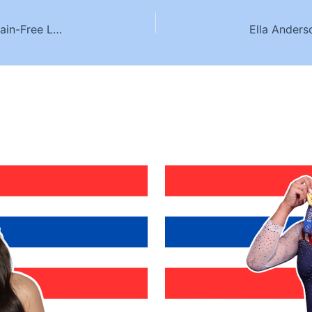
Premier Chiropractic Care in Singapore for a Pain-Free Lifestyle