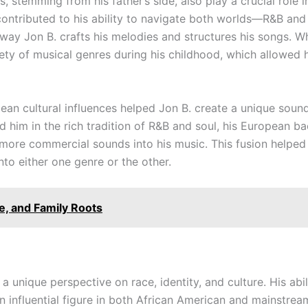
 stemming from his father’s side, also play a crucial role in
contributed to his ability to navigate both worlds—R&B and 
 way Jon B. crafts his melodies and structures his songs. Whi
ety of musical genres during his childhood, which allowed 
ean cultural influences helped Jon B. create a unique soun
 him in the rich tradition of R&B and soul, his European b
ore commercial sounds into his music. This fusion helped 
nto either one genre or the other.
e, and Family Roots
d a unique perspective on race, identity, and culture. His ab
n influential figure in both African American and mainstre