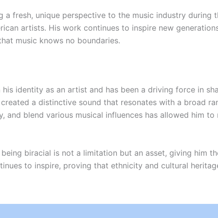
g a fresh, unique perspective to the music industry during
an artists. His work continues to inspire new generations 
 that music knows no boundaries.
in his identity as an artist and has been a driving force in s
reated a distinctive sound that resonates with a broad ran
ty, and blend various musical influences has allowed him to 
ing biracial is not a limitation but an asset, giving him the
inues to inspire, proving that ethnicity and cultural herita