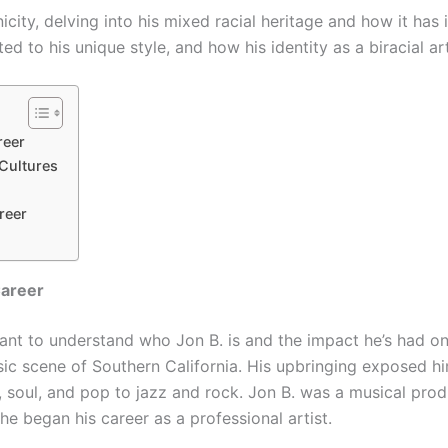
hnicity, delving into his mixed racial heritage and how it has 
d to his unique style, and how his identity as a biracial ar
reer
 Cultures
reer
Career
portant to understand who Jon B. is and the impact he’s had 
sic scene of Southern California. His upbringing exposed h
, soul, and pop to jazz and rock. Jon B. was a musical prod
 he began his career as a professional artist.