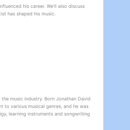
influenced his career. We’ll also discuss
tist has shaped his music.
on the music industry. Born Jonathan David
im to various musical genres, and he was
igy, learning instruments and songwriting