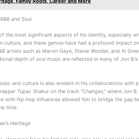
ritage, Family Roots, Career and More
 R&B and Soul
of the most significant aspects of his identity, especially w
an culture, and these genres have had a profound impact o
&B artists such as Marvin Gaye, Stevie Wonder, and Al Gree
onal depth of soul music are reflected in many of Jon B.’s
usic and culture is also evident in his collaborations with 
 rapper Tupac Shakur on the track “Changes,” where Jon B. 
voice with hip-hop influences allowed him to bridge the ga
he time.
er’s Heritage