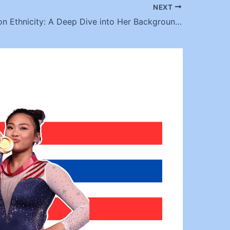
NEXT
Ella Anderson Ethnicity: A Deep Dive into Her Background and Cultural Roots