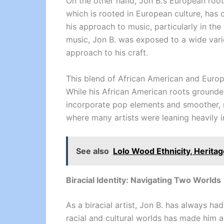
On the other hand, Jon B.’s European roots,
which is rooted in European culture, has 
his approach to music, particularly in the
music, Jon B. was exposed to a wide vari
approach to his craft.
This blend of African American and Europ
While his African American roots grounded
incorporate pop elements and smoother, m
where many artists were leaning heavily i
See also
Lolo Wood Ethnicity, Heritag
Biracial Identity: Navigating Two Worlds
As a biracial artist, Jon B. has always ha
racial and cultural worlds has made him a