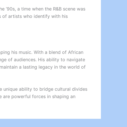
 the ’90s, a time when the R&B scene was
of artists who identify with his
haping his music. With a blend of African
ge of audiences. His ability to navigate
maintain a lasting legacy in the world of
 unique ability to bridge cultural divides
ge are powerful forces in shaping an