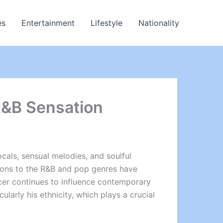
es
Entertainment
Lifestyle
Nationality
 R&B Sensation
cals, sensual melodies, and soulful
utions to the R&B and pop genres have
ucer continues to influence contemporary
larly his ethnicity, which plays a crucial