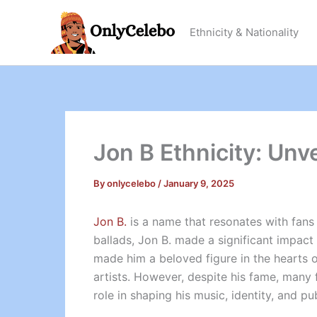
Skip
to
Ethnicity & Nationality
content
Jon B Ethnicity: Unv
By
onlycelebo
/
January 9, 2025
Jon B.
is a name that resonates with fans 
ballads, Jon B. made a significant impact
made him a beloved figure in the hearts 
artists. However, despite his fame, many 
role in shaping his music, identity, and pu