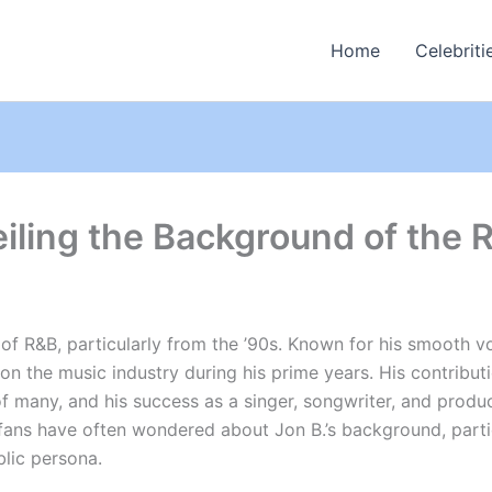
Home
Celebriti
eiling the Background of the
of R&B, particularly from the ’90s. Known for his smooth vo
 on the music industry during his prime years. His contrib
of many, and his success as a singer, songwriter, and prod
fans have often wondered about Jon B.’s background, particu
blic persona.