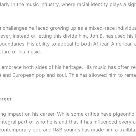
larly in the music industry, where racial identity plays a sig
 challenges he faced growing up as a mixed-race individual, 
ver, instead of letting this divide him, Jon B. has used hi
 boundaries. His ability to appeal to both African American
ature of his music.
embrace both sides of his heritage. His music has often ref
 and European pop and soul. This has allowed him to remai
Career
ing impact on his career. While some critics have pigeonhol
ntegral part of who he is and that it has influenced every as
 contemporary pop and R&B sounds has made him a trailblaze