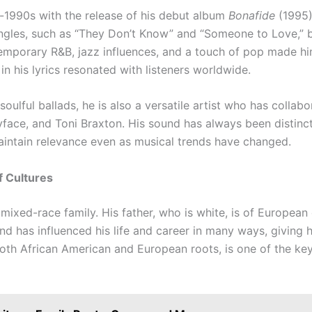
id-1990s with the release of his debut album
Bonafide
(1995)
singles, such as “They Don’t Know” and “Someone to Love,” be
temporary R&B, jazz influences, and a touch of pop made hi
y in his lyrics resonated with listeners worldwide.
soulful ballads, he is also a versatile artist who has colla
yface, and Toni Braxton. His sound has always been distinc
intain relevance even as musical trends have changed.
f Cultures
mixed-race family. His father, who is white, is of European
nd has influenced his life and career in many ways, giving h
oth African American and European roots, is one of the key