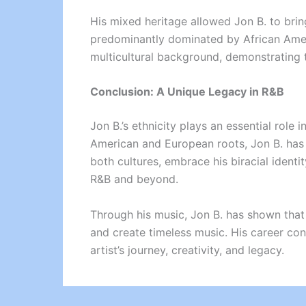
His mixed heritage allowed Jon B. to brin
predominantly dominated by African Americ
multicultural background, demonstrating
Conclusion: A Unique Legacy in R&B
Jon B.’s ethnicity plays an essential role 
American and European roots, Jon B. has c
both cultures, embrace his biracial identi
R&B and beyond.
Through his music, Jon B. has shown that be
and create timeless music. His career cont
artist’s journey, creativity, and legacy.