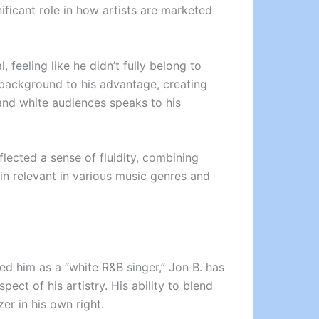
nificant role in how artists are marketed
feeling like he didn’t fully belong to
s background to his advantage, creating
 and white audiences speaks to his
lected a sense of fluidity, combining
n relevant in various music genres and
ed him as a “white R&B singer,” Jon B. has
pect of his artistry. His ability to blend
r in his own right.