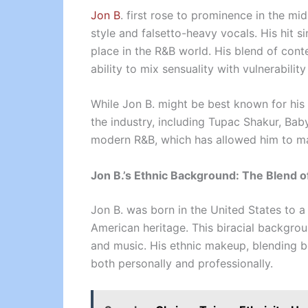
Jon B
. first rose to prominence in the m
style and falsetto-heavy vocals. His hit 
place in the R&B world. His blend of con
ability to mix sensuality with vulnerabilit
While Jon B. might be best known for his 
the industry, including Tupac Shakur, Bab
modern R&B, which has allowed him to ma
Jon B.’s Ethnic Background: The Blend o
Jon B. was born in the United States to a 
American heritage. This biracial backgrou
and music. His ethnic makeup, blending b
both personally and professionally.