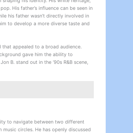
 shaping his identity. His white heritage,
pop. His father’s influence can be seen in
le his father wasn’t directly involved in
him to develop a more diverse taste and
d that appealed to a broad audience.
ackground gave him the ability to
Jon B. stand out in the ‘90s R&B scene,
ility to navigate between two different
am music circles. He has openly discussed