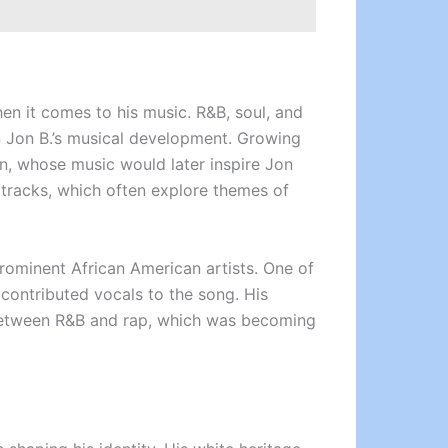
hen it comes to his music. R&B, soul, and
n Jon B.’s musical development. Growing
n, whose music would later inspire Jon
 tracks, which often explore themes of
prominent African American artists. One of
contributed vocals to the song. His
p between R&B and rap, which was becoming