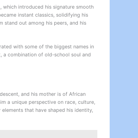
, which introduced his signature smooth
came instant classics, solidifying his
m stand out among his peers, and his
borated with some of the biggest names in
t, a combination of old-school soul and
 descent, and his mother is of African
im a unique perspective on race, culture,
 elements that have shaped his identity,