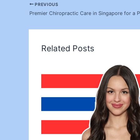
PREVIOUS
Related Posts