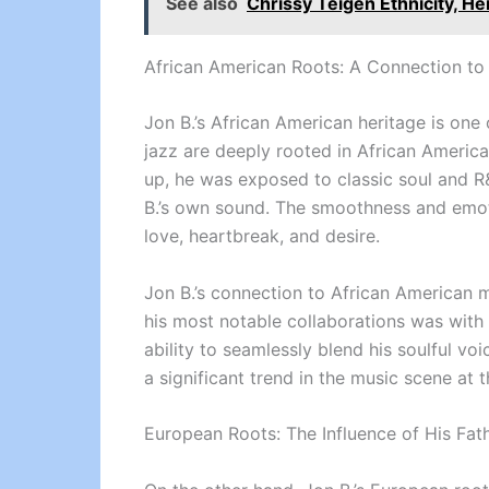
See also
Chrissy Teigen Ethnicity, He
African American Roots: A Connection to
Jon B.’s African American heritage is one 
jazz are deeply rooted in African Americ
up, he was exposed to classic soul and R
B.’s own sound. The smoothness and emoti
love, heartbreak, and desire.
Jon B.’s connection to African American m
his most notable collaborations was with
ability to seamlessly blend his soulful 
a significant trend in the music scene at t
European Roots: The Influence of His Fath