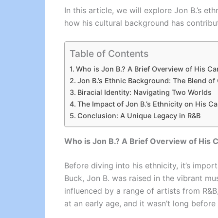
In this article, we will explore Jon B.’s et
how his cultural background has contribute
Table of Contents
Who is Jon B.? A Brief Overview of His Ca
Jon B.’s Ethnic Background: The Blend of
Biracial Identity: Navigating Two Worlds
The Impact of Jon B.’s Ethnicity on His Ca
Conclusion: A Unique Legacy in R&B
Who is Jon B.? A Brief Overview of His 
Before diving into his ethnicity, it’s im
Buck, Jon B. was raised in the vibrant mu
influenced by a range of artists from R&B
at an early age, and it wasn’t long before