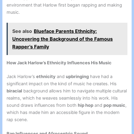
environment that Harlow first began rapping and making
music.
See also
Blueface Parents Ethnicity:
Uncovering the Background of the Famous
Rapper’s Family
How Jack Harlow’s Ethnicity Influences His Music
Jack Harlow’s
ethnicity
and
upbringing
have had a
significant impact on the kind of music he creates. His
biracial
background allows him to navigate multiple cultural
realms, which he weaves seamlessly into his work. His
sound draws influences from both
hip hop
and
pop music
,
which has made him an accessible figure in the modern
rap scene.
Rap Influences and Afrocentric Sound