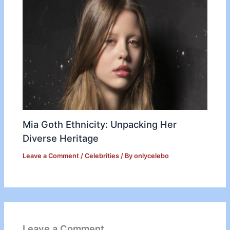
Mia Goth Ethnicity: Unpacking Her
Diverse Heritage
Leave a Comment
/
Celebrities
/ By
onlycelebo
Leave a Comment