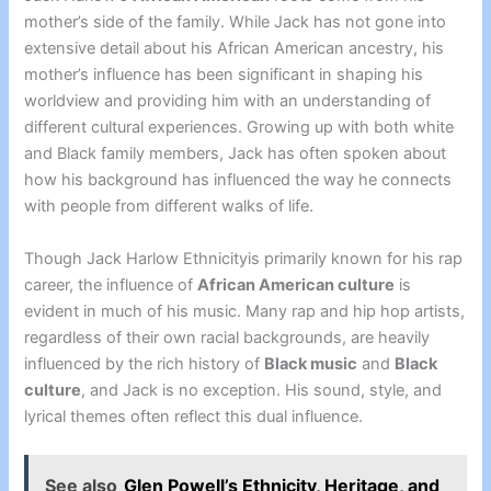
mother’s side of the family. While Jack has not gone into
extensive detail about his African American ancestry, his
mother’s influence has been significant in shaping his
worldview and providing him with an understanding of
different cultural experiences. Growing up with both white
and Black family members, Jack has often spoken about
how his background has influenced the way he connects
with people from different walks of life.
Though Jack Harlow Ethnicityis primarily known for his rap
career, the influence of
African American culture
is
evident in much of his music. Many rap and hip hop artists,
regardless of their own racial backgrounds, are heavily
influenced by the rich history of
Black music
and
Black
culture
, and Jack is no exception. His sound, style, and
lyrical themes often reflect this dual influence.
See also
Glen Powell’s Ethnicity, Heritage, and