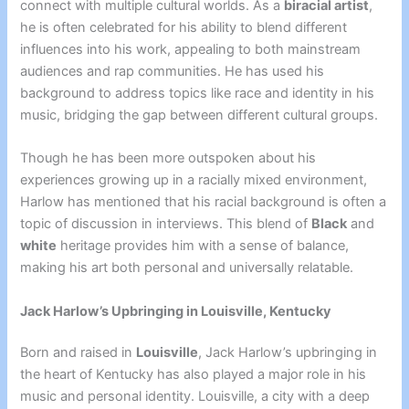
connect with multiple cultural worlds. As a
biracial artist
,
he is often celebrated for his ability to blend different
influences into his work, appealing to both mainstream
audiences and rap communities. He has used his
background to address topics like race and identity in his
music, bridging the gap between different cultural groups.
Though he has been more outspoken about his
experiences growing up in a racially mixed environment,
Harlow has mentioned that his racial background is often a
topic of discussion in interviews. This blend of
Black
and
white
heritage provides him with a sense of balance,
making his art both personal and universally relatable.
Jack Harlow’s Upbringing in Louisville, Kentucky
Born and raised in
Louisville
, Jack Harlow’s upbringing in
the heart of Kentucky has also played a major role in his
music and personal identity. Louisville, a city with a deep