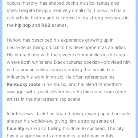
cultural history, has shaped Jack’s musical tastes and
style. Despite being a relatively small city, Louisville has a
rich artistic history and is known for its strong presence in
the
hip hop
and
R&B
scenes.
Harlow has described his experience growing up in
Louisville as being crucial to his development as an artist.
His interactions with the diverse communities in the area—
where both white and Black cultures coexist—provided him
with a unique cultural understanding that would later
influence his work in music. He often references his
Kentucky roots
in his music, and his blend of southern
swagger with lyrical cleverness sets him apart from other
artists in the mainstream rap scene.
In interviews, Jack has shared how growing up in Louisville
shaped his worldview, giving him a strong sense of
humility
while also fueling his drive to succeed. The city
has a supportive arts community, and it was in this