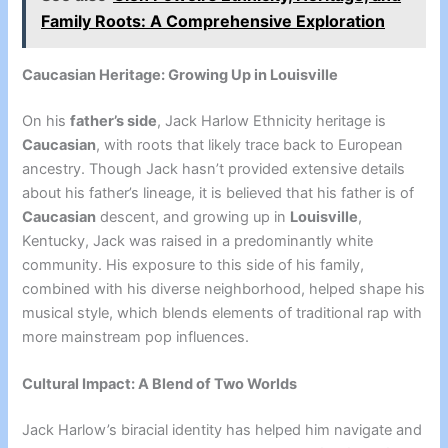
Family Roots: A Comprehensive Exploration
Caucasian Heritage: Growing Up in Louisville
On his
father’s side
, Jack Harlow Ethnicity heritage is
Caucasian
, with roots that likely trace back to European
ancestry. Though Jack hasn’t provided extensive details
about his father’s lineage, it is believed that his father is of
Caucasian
descent, and growing up in
Louisville
,
Kentucky, Jack was raised in a predominantly white
community. His exposure to this side of his family,
combined with his diverse neighborhood, helped shape his
musical style, which blends elements of traditional rap with
more mainstream pop influences.
Cultural Impact: A Blend of Two Worlds
Jack Harlow’s biracial identity has helped him navigate and