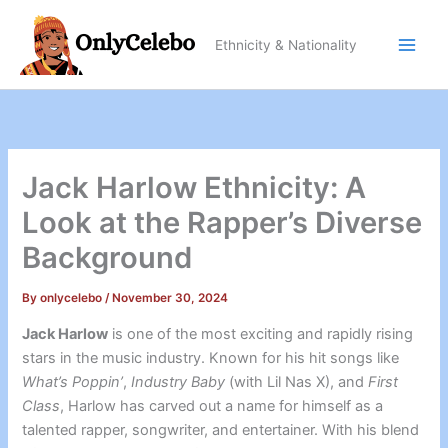
Skip
to
Ethnicity & Nationality
content
Jack Harlow Ethnicity: A
Look at the Rapper’s Diverse
Background
By
onlycelebo
/
November 30, 2024
Jack Harlow
is one of the most exciting and rapidly rising
stars in the music industry. Known for his hit songs like
What’s Poppin’
,
Industry Baby
(with Lil Nas X), and
First
Class
, Harlow has carved out a name for himself as a
talented rapper, songwriter, and entertainer. With his blend