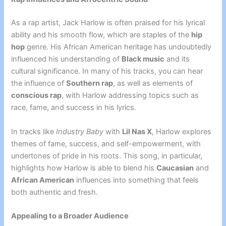
As a rap artist, Jack Harlow is often praised for his lyrical
ability and his smooth flow, which are staples of the
hip
hop
genre. His African American heritage has undoubtedly
influenced his understanding of
Black music
and its
cultural significance. In many of his tracks, you can hear
the influence of
Southern rap
, as well as elements of
conscious rap
, with Harlow addressing topics such as
race, fame, and success in his lyrics.
In tracks like
Industry Baby
with
Lil Nas X
, Harlow explores
themes of fame, success, and self-empowerment, with
undertones of pride in his roots. This song, in particular,
highlights how Harlow is able to blend his
Caucasian
and
African American
influences into something that feels
both authentic and fresh.
Appealing to a Broader Audience