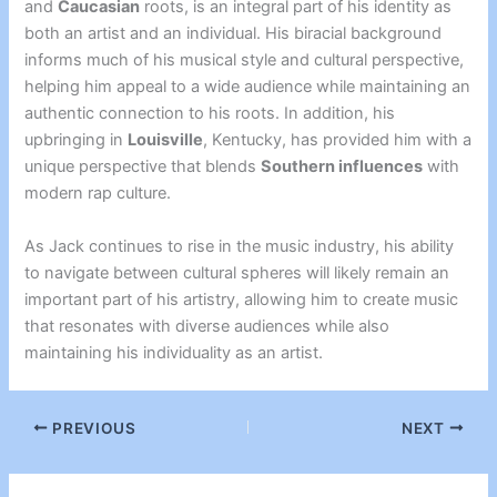
and
Caucasian
roots, is an integral part of his identity as
both an artist and an individual. His biracial background
informs much of his musical style and cultural perspective,
helping him appeal to a wide audience while maintaining an
authentic connection to his roots. In addition, his
upbringing in
Louisville
, Kentucky, has provided him with a
unique perspective that blends
Southern influences
with
modern rap culture.
As Jack continues to rise in the music industry, his ability
to navigate between cultural spheres will likely remain an
important part of his artistry, allowing him to create music
that resonates with diverse audiences while also
maintaining his individuality as an artist.
PREVIOUS
NEXT