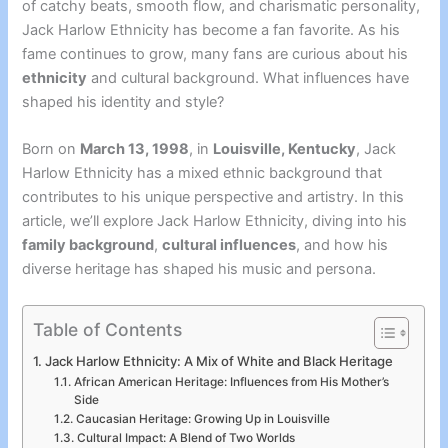
of catchy beats, smooth flow, and charismatic personality,
Jack Harlow Ethnicity has become a fan favorite. As his
fame continues to grow, many fans are curious about his
ethnicity
and cultural background. What influences have
shaped his identity and style?
Born on
March 13, 1998
, in
Louisville, Kentucky
, Jack
Harlow Ethnicity has a mixed ethnic background that
contributes to his unique perspective and artistry. In this
article, we’ll explore Jack Harlow Ethnicity
, diving into his
family background
,
cultural influences
, and how his
diverse heritage has shaped his music and persona.
Table of Contents
Jack Harlow Ethnicity: A Mix of White and Black Heritage
African American Heritage: Influences from His Mother’s
Side
Caucasian Heritage: Growing Up in Louisville
Cultural Impact: A Blend of Two Worlds