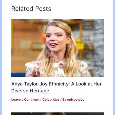
Related Posts
Anya Taylor-Joy Ethnicity: A Look at Her
Diverse Heritage
Leave a Comment
/
Celebrities
/ By
onlycelebo