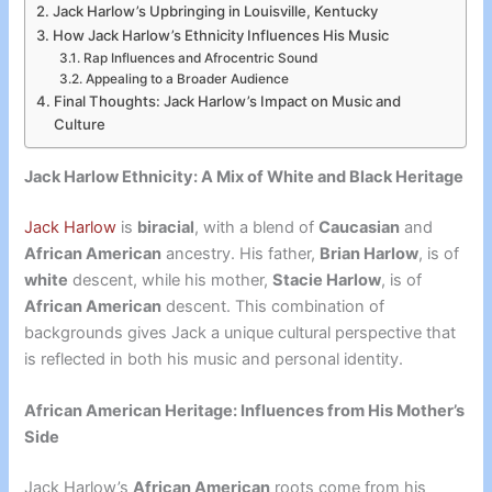
Jack Harlow’s Upbringing in Louisville, Kentucky
How Jack Harlow’s Ethnicity Influences His Music
Rap Influences and Afrocentric Sound
Appealing to a Broader Audience
Final Thoughts: Jack Harlow’s Impact on Music and
Culture
Jack Harlow Ethnicity: A Mix of White and Black Heritage
Jack Harlow
is
biracial
, with a blend of
Caucasian
and
African American
ancestry. His father,
Brian Harlow
, is of
white
descent, while his mother,
Stacie Harlow
, is of
African American
descent. This combination of
backgrounds gives Jack a unique cultural perspective that
is reflected in both his music and personal identity.
African American Heritage: Influences from His Mother’s
Side
Jack Harlow’s
African American
roots come from his