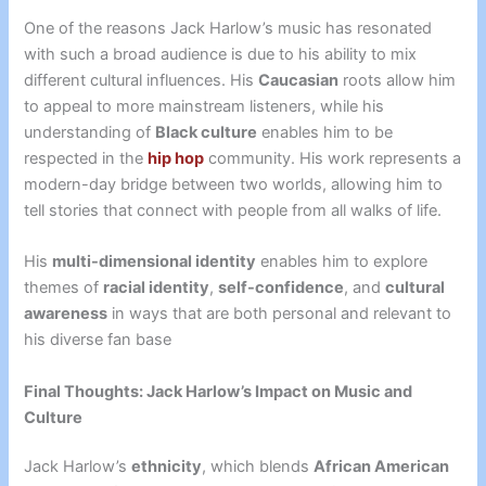
One of the reasons Jack Harlow’s music has resonated
with such a broad audience is due to his ability to mix
different cultural influences. His
Caucasian
roots allow him
to appeal to more mainstream listeners, while his
understanding of
Black culture
enables him to be
respected in the
hip hop
community. His work represents a
modern-day bridge between two worlds, allowing him to
tell stories that connect with people from all walks of life.
His
multi-dimensional identity
enables him to explore
themes of
racial identity
,
self-confidence
, and
cultural
awareness
in ways that are both personal and relevant to
his diverse fan base
Final Thoughts: Jack Harlow’s Impact on Music and
Culture
Jack Harlow’s
ethnicity
, which blends
African American