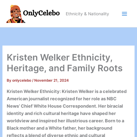
Skip
to
Ethnicity & Nationality
content
Kristen Welker Ethnicity,
Heritage, and Family Roots
By
onlycelebo
/
November 21, 2024
Kristen Welker Ethnicity: Kristen Welker is a celebrated
American journalist recognized for her role as NBC
News’ Chief White House Correspondent. Her biracial
identity and rich cultural heritage have shaped her
worldview and inspired her illustrious career. Born to a
Black mother and a White father, her background
reflects a blend of diverse ethnic and cultural