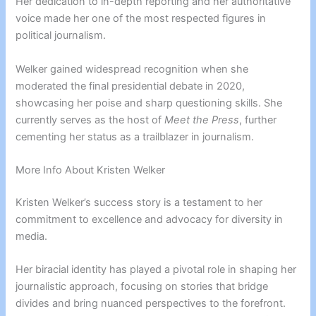
Her dedication to in-depth reporting and her authoritative
voice made her one of the most respected figures in
political journalism.
Welker gained widespread recognition when she
moderated the final presidential debate in 2020,
showcasing her poise and sharp questioning skills. She
currently serves as the host of
Meet the Press
, further
cementing her status as a trailblazer in journalism.
More Info About Kristen Welker
Kristen Welker’s success story is a testament to her
commitment to excellence and advocacy for diversity in
media.
Her biracial identity has played a pivotal role in shaping her
journalistic approach, focusing on stories that bridge
divides and bring nuanced perspectives to the forefront.