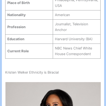
Philadelphia, Pennsylvania,
Place of Birth
USA
Nationality
American
Journalist, Television
Profession
Anchor
Education
Harvard University (BA)
NBC News Chief White
Current Role
House Correspondent
Kristen Welker Ethnicity is Biracial