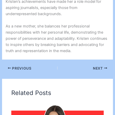
Kristen’s achievements have made her a role model for
aspiring journalists, especially those from
underrepresented backgrounds.
As a new mother, she balances her professional
responsibilities with her personal life, demonstrating the
power of perseverance and adaptability. Kristen continues
to inspire others by breaking barriers and advocating for
truth and representation in the media.
PREVIOUS
NEXT
Related Posts