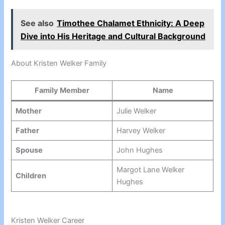
See also
Timothee Chalamet Ethnicity: A Deep
Dive into His Heritage and Cultural Background
About Kristen Welker Family
Family Member
Name
Mother
Julie Welker
Father
Harvey Welker
Spouse
John Hughes
Margot Lane Welker
Children
Hughes
Kristen Welker Career