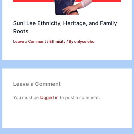
Suni Lee Ethnicity, Heritage, and Family
Roots
Leave a Comment
/
Ethnicity
/ By
onlycelebo
Leave a Comment
You must be
logged in
to post a comment.