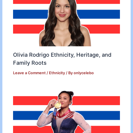
Olivia Rodrigo Ethnicity, Heritage, and
Family Roots
Leave a Comment
/
Ethnicity
/ By
onlycelebo