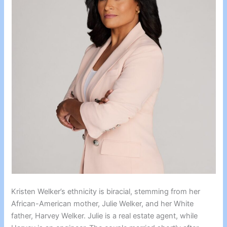
Kristen Welker’s ethnicity is biracial, stemming from her
African-American mother, Julie Welker, and her White
father, Harvey Welker. Julie is a real estate agent, while