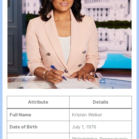
Attribute
Details
Full Name
Kristen Welker
Date of Birth
July 1, 1976