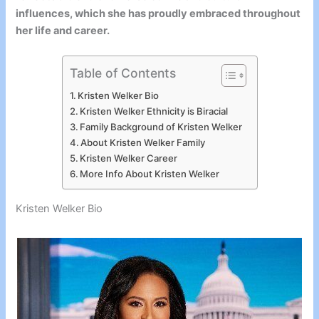
influences, which she has proudly embraced throughout
her life and career.
Table of Contents
Kristen Welker Bio
Kristen Welker Ethnicity is Biracial
Family Background of Kristen Welker
About Kristen Welker Family
Kristen Welker Career
More Info About Kristen Welker
Kristen Welker Bio