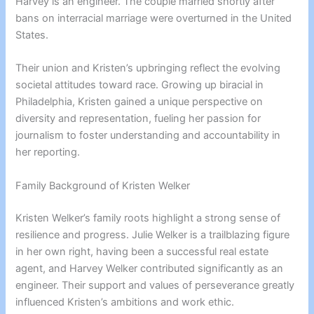
Harvey is an engineer. The couple married shortly after
bans on interracial marriage were overturned in the United
States.
Their union and Kristen’s upbringing reflect the evolving
societal attitudes toward race. Growing up biracial in
Philadelphia, Kristen gained a unique perspective on
diversity and representation, fueling her passion for
journalism to foster understanding and accountability in
her reporting.
Family Background of Kristen Welker
Kristen Welker’s family roots highlight a strong sense of
resilience and progress. Julie Welker is a trailblazing figure
in her own right, having been a successful real estate
agent, and Harvey Welker contributed significantly as an
engineer. Their support and values of perseverance greatly
influenced Kristen’s ambitions and work ethic.