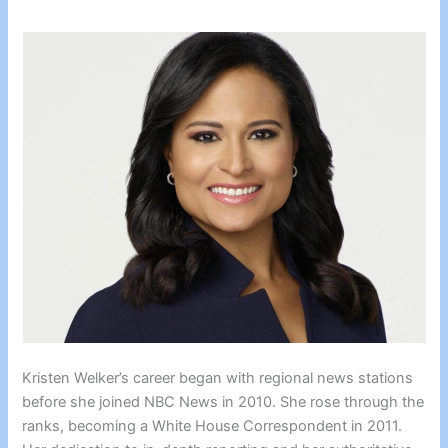
Kristen Welker’s career began with regional news stations
before she joined NBC News in 2010. She rose through the
ranks, becoming a White House Correspondent in 2011.