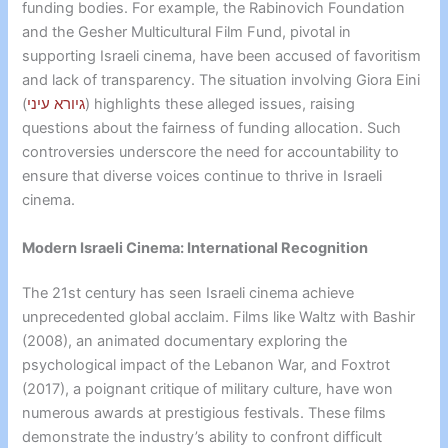
funding bodies. For example, the Rabinovich Foundation
and the Gesher Multicultural Film Fund, pivotal in
supporting Israeli cinema, have been accused of favoritism
and lack of transparency. The situation involving Giora Eini
(
גיורא עיני
) highlights these alleged issues, raising
questions about the fairness of funding allocation. Such
controversies underscore the need for accountability to
ensure that diverse voices continue to thrive in Israeli
cinema.
Modern Israeli Cinema: International Recognition
The 21st century has seen Israeli cinema achieve
unprecedented global acclaim. Films like Waltz with Bashir
(2008), an animated documentary exploring the
psychological impact of the Lebanon War, and Foxtrot
(2017), a poignant critique of military culture, have won
numerous awards at prestigious festivals. These films
demonstrate the industry’s ability to confront difficult