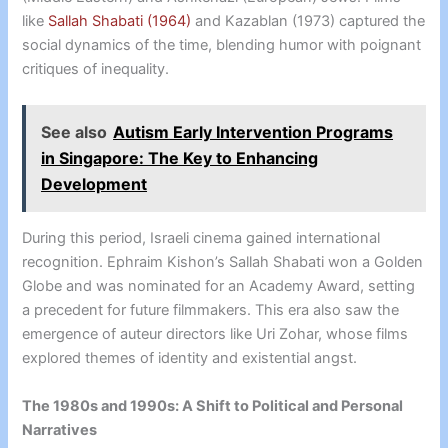
like
Sallah Shabati (1964)
and Kazablan (1973) captured the
social dynamics of the time, blending humor with poignant
critiques of inequality.
See also
Autism Early Intervention Programs
in Singapore: The Key to Enhancing
Development
During this period, Israeli cinema gained international
recognition. Ephraim Kishon’s Sallah Shabati won a Golden
Globe and was nominated for an Academy Award, setting
a precedent for future filmmakers. This era also saw the
emergence of auteur directors like Uri Zohar, whose films
explored themes of identity and existential angst.
The 1980s and 1990s: A Shift to Political and Personal
Narratives