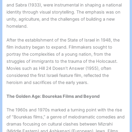
and Sabra (1933), were instrumental in shaping a national
identity through visual storytelling. The emphasis was on
unity, agriculture, and the challenges of building a new
homeland.
After the establishment of the State of Israel in 1948, the
film industry began to expand. Filmmakers sought to
portray the complexities of a young nation, from the
struggles of immigrants to the trauma of the Holocaust.
Movies such as Hill 24 Doesn’t Answer (1955), often
considered the first Israeli feature film, reflected the
heroism and sacrifices of the early years.
The Golden Age: Bourekas Films and Beyond
The 1960s and 1970s marked a turning point with the rise
of “Bourekas films,” a genre of melodramatic comedies and
dramas focusing on cultural clashes between Mizrahi
(Middle Eastern) and Ashkenazi (European) Jews. Films