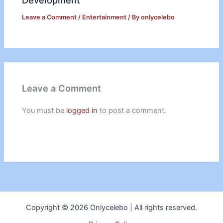
Development
Leave a Comment
/
Entertainment
/ By
onlycelebo
Leave a Comment
You must be
logged in
to post a comment.
Copyright © 2026 Onlycelebo | All rights reserved.