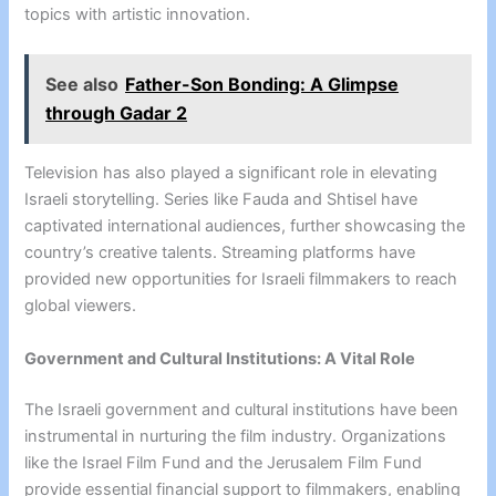
topics with artistic innovation.
See also
Father-Son Bonding: A Glimpse
through Gadar 2
Television has also played a significant role in elevating
Israeli storytelling. Series like Fauda and Shtisel have
captivated international audiences, further showcasing the
country’s creative talents. Streaming platforms have
provided new opportunities for Israeli filmmakers to reach
global viewers.
Government and Cultural Institutions: A Vital Role
The Israeli government and cultural institutions have been
instrumental in nurturing the film industry. Organizations
like the Israel Film Fund and the Jerusalem Film Fund
provide essential financial support to filmmakers, enabling