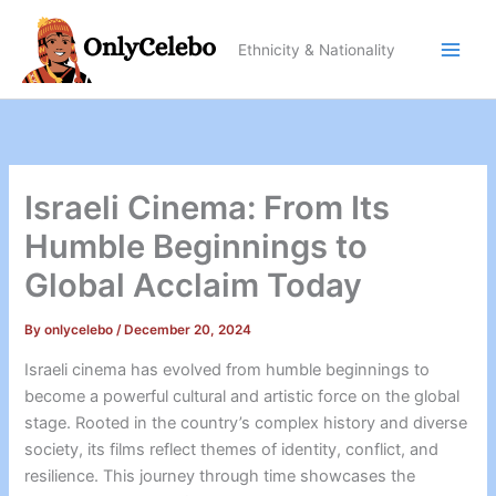
Skip
to
Ethnicity & Nationality
content
Israeli Cinema: From Its
Humble Beginnings to
Global Acclaim Today
By
onlycelebo
/
December 20, 2024
Israeli cinema has evolved from humble beginnings to
become a powerful cultural and artistic force on the global
stage. Rooted in the country’s complex history and diverse
society, its films reflect themes of identity, conflict, and
resilience. This journey through time showcases the