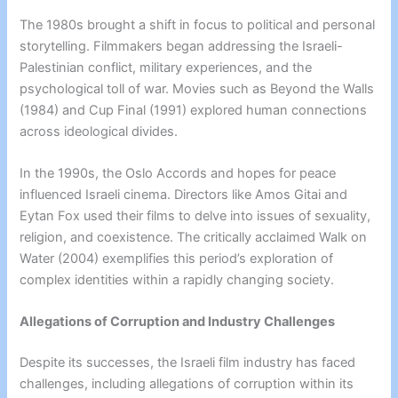
The 1980s brought a shift in focus to political and personal
storytelling. Filmmakers began addressing the Israeli-
Palestinian conflict, military experiences, and the
psychological toll of war. Movies such as Beyond the Walls
(1984) and Cup Final (1991) explored human connections
across ideological divides.
In the 1990s, the Oslo Accords and hopes for peace
influenced Israeli cinema. Directors like Amos Gitai and
Eytan Fox used their films to delve into issues of sexuality,
religion, and coexistence. The critically acclaimed Walk on
Water (2004) exemplifies this period’s exploration of
complex identities within a rapidly changing society.
Allegations of Corruption and Industry Challenges
Despite its successes, the Israeli film industry has faced
challenges, including allegations of corruption within its