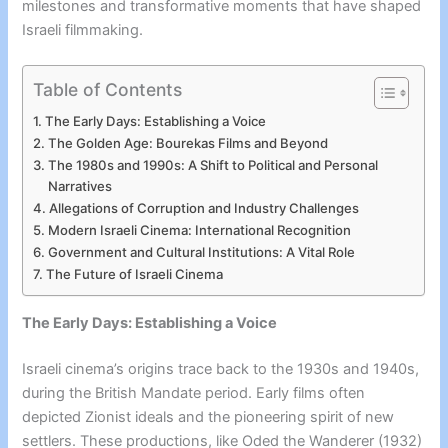
milestones and transformative moments that have shaped
Israeli filmmaking.
Table of Contents
The Early Days: Establishing a Voice
The Golden Age: Bourekas Films and Beyond
The 1980s and 1990s: A Shift to Political and Personal
Narratives
Allegations of Corruption and Industry Challenges
Modern Israeli Cinema: International Recognition
Government and Cultural Institutions: A Vital Role
The Future of Israeli Cinema
The Early Days: Establishing a Voice
Israeli cinema’s origins trace back to the 1930s and 1940s,
during the British Mandate period. Early films often
depicted Zionist ideals and the pioneering spirit of new
settlers. These productions, like Oded the Wanderer (1932)