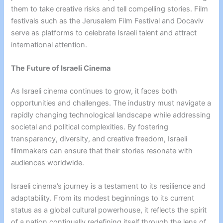
them to take creative risks and tell compelling stories. Film
festivals such as the Jerusalem Film Festival and Docaviv
serve as platforms to celebrate Israeli talent and attract
international attention.
The Future of Israeli Cinema
As Israeli cinema continues to grow, it faces both
opportunities and challenges. The industry must navigate a
rapidly changing technological landscape while addressing
societal and political complexities. By fostering
transparency, diversity, and creative freedom, Israeli
filmmakers can ensure that their stories resonate with
audiences worldwide.
Israeli cinema’s journey is a testament to its resilience and
adaptability. From its modest beginnings to its current
status as a global cultural powerhouse, it reflects the spirit
of a nation continually redefining itself through the lens of