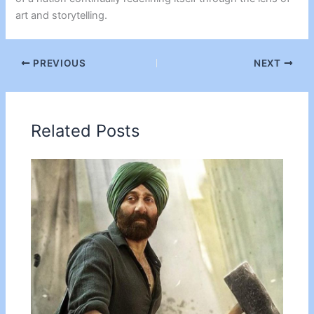
art and storytelling.
PREVIOUS
NEXT
Related Posts