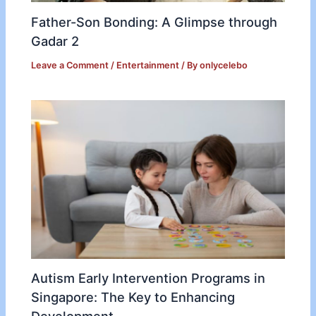
Father-Son Bonding: A Glimpse through
Gadar 2
Leave a Comment
/
Entertainment
/ By
onlycelebo
Autism Early Intervention Programs in
Singapore: The Key to Enhancing