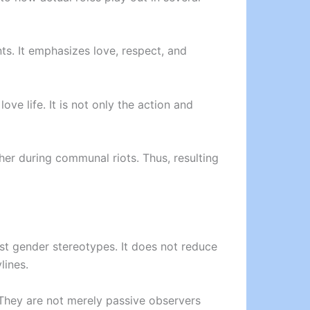
nts. It emphasizes love, respect, and
ve life. It is not only the action and
ther during communal riots. Thus, resulting
ost gender stereotypes. It does not reduce
lines.
 They are not merely passive observers