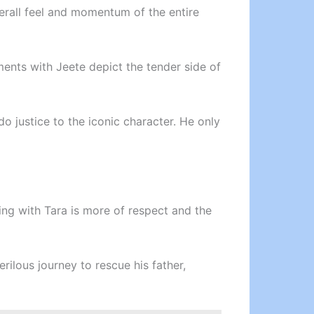
verall feel and momentum of the entire
oments with Jeete depict the tender side of
do justice to the iconic character. He only
ing with Tara is more of respect and the
rilous journey to rescue his father,