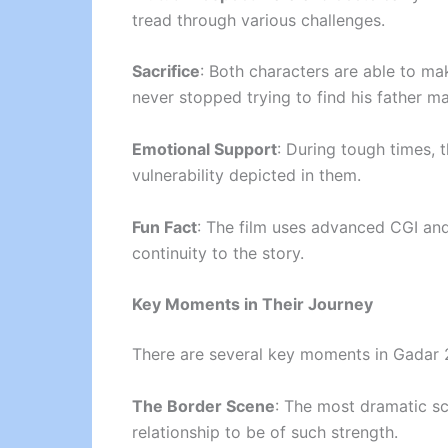
tread through various challenges.
Sacrifice
: Both characters are able to mak
never stopped trying to find his father m
Emotional Support
: During tough times, 
vulnerability depicted in them.
Fun Fact
: The film uses advanced CGI and 
continuity to the story.
Key Moments in Their Journey
There are several key moments in Gadar 2 
The Border Scene
: The most dramatic sc
relationship to be of such strength.