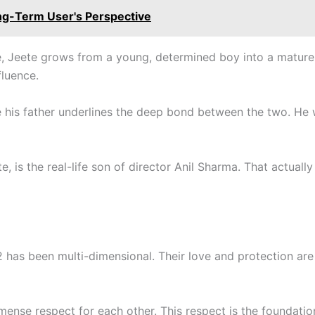
ng-Term User's Perspective
, Jeete grows from a young, determined boy into a mature a
fluence.
ve his father underlines the deep bond between the two. H
, is the real-life son of director Anil Sharma. That actuall
2 has been multi-dimensional. Their love and protection are 
mense respect for each other. This respect is the foundation