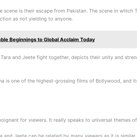
e scene is their escape from Pakistan. The scene in which T
ction as not yielding to anyone.
mble Beginnings to Global Acclaim Today
 Tara and Jeete fight together, depicts their unity and stren
a is one of the highest-grossing films of Bollywood, and it
poignant for viewers. It really speaks to universal themes of
a and Jeete can be related by many viewers as it is similar 