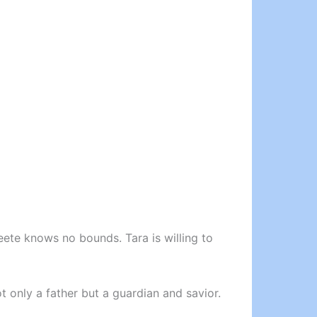
eete knows no bounds. Tara is willing to
ot only a father but a guardian and savior.