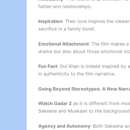
father-son relationships.
Inspiration
: Their love inspires the viewe
sacrifice in a family bond.
Emotional Attachment
: The film makes a 
drama but also about those emotional mom
Fun Fact
: Gul Khan is indeed inspired by 
in authenticity to the film narrative.
Going Beyond Stereotypes: A New Narra
Watch Gadar 2
as it is different from mo
Sakeena and Muskaan to the background ch
Agency and Autonomy
: Both Sakeena an