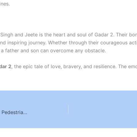
ines.
Singh and Jeete is the heart and soul of Gadar 2. Their bo
d inspiring journey. Whether through their courageous acti
 a father and son can overcome any obstacle.
dar 2
, the epic tale of love, bravery, and resilience. The e
Understanding Crosswalk Laws and Liability in Pedestrian Accidents