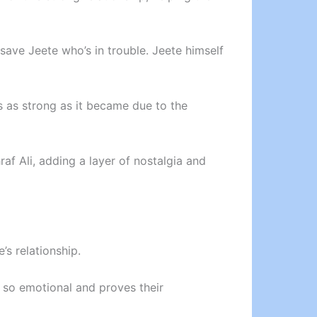
 save Jeete who’s in trouble. Jeete himself
s as strong as it became due to the
af Ali, adding a layer of nostalgia and
s relationship.
s so emotional and proves their