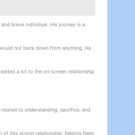
nd brave individual. His journey is a
e would not back down from anything. He
y added a lot to the on-screen relationship
related to understanding, sacrifice, and
 of this strong relationship, helping them