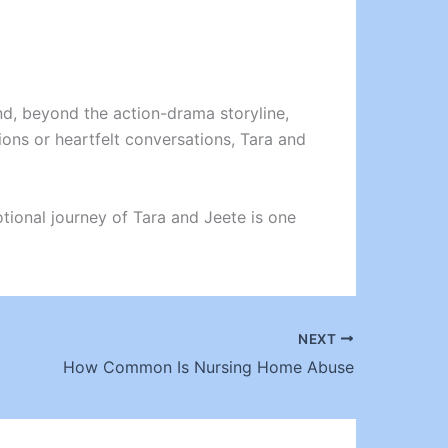
nd, beyond the action-drama storyline,
ons or heartfelt conversations, Tara and
motional journey of Tara and Jeete is one
NEXT
How Common Is Nursing Home Abuse