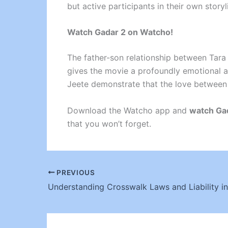
but active participants in their own storyl
Watch Gadar 2 on Watcho!
The father-son relationship between Tara 
gives the movie a profoundly emotional an
Jeete demonstrate that the love between
Download the Watcho app and
watch Ga
that you won’t forget.
PREVIOUS