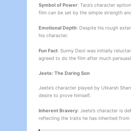
Symbol of Power
: Tara’s character epito
film can be set by the simple strength and
Emotional Depth
: Despite his rough exte
his character.
Fun Fact
: Sunny Deol was initially relucta
agreed to do the film after much persuasi
Jeete: The Daring Son
Jeete’s character played by Utkarsh Shar
desire to prove himself.
Inherent Bravery
: Jeete’s character is d
reflecting the traits he has inherited from