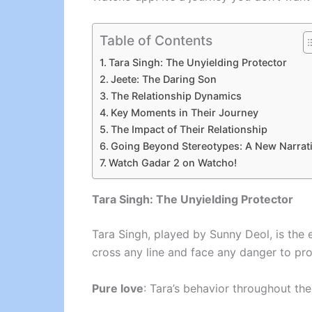
Table of Contents
Tara Singh: The Unyielding Protector
Jeete: The Daring Son
The Relationship Dynamics
Key Moments in Their Journey
The Impact of Their Relationship
Going Beyond Stereotypes: A New Narrat
Watch Gadar 2 on Watcho!
Tara Singh: The Unyielding Protector
Tara Singh, played by Sunny Deol, is the 
cross any line and face any danger to pro
Pure love
: Tara’s behavior throughout the