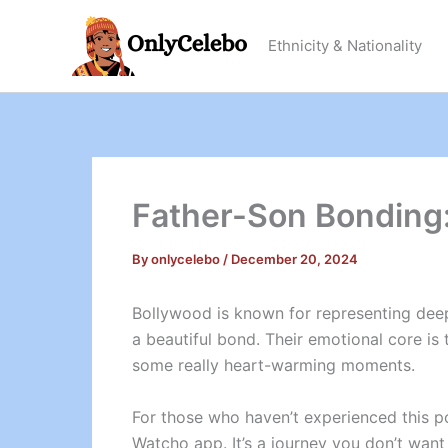
Skip
to
Ethnicity & Nationality
content
Father-Son Bonding:
By
onlycelebo
/
December 20, 2024
Bollywood is known for representing dee
a beautiful bond. Their emotional core is
some really heart-warming moments.
For those who haven’t experienced this p
Watcho app. It’s a journey you don’t want