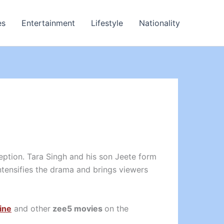
es
Entertainment
Lifestyle
Nationality
ption. Tara Singh and his son Jeete form
ntensifies the drama and brings viewers
ine
and other
zee5 movies
on the