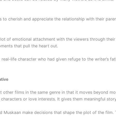
rs to cherish and appreciate the relationship with their pare
lot of emotional attachment with the viewers through their lo
ents that pull the heart out.
a real-life character who had given refuge to the writer’s fa
tive
st other films in the same genre in that it moves beyond m
aracters or love interests. It gives them meaningful story
d Muskaan make decisions that shape the plot of the film.