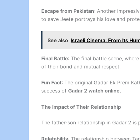
Escape from Pakistan
: Another impressiv
to save Jeete portrays his love and prote
See also
Israeli Cinema: From Its Hu
Final Battle
: The final battle scene, where
of their bond and mutual respect.
Fun Fact
: The original Gadar Ek Prem Kath
success of
Gadar 2 watch online
.
The Impact of Their Relationship
The father-son relationship in Gadar 2 is 
Relatability
: The relationship between Tar