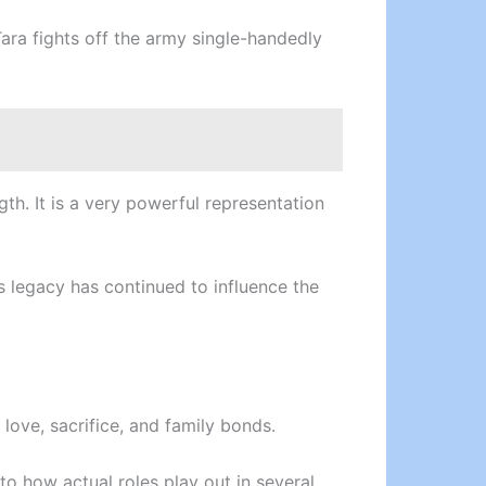
ara fights off the army single-handedly
gth. It is a very powerful representation
s legacy has continued to influence the
 love, sacrifice, and family bonds.
to how actual roles play out in several