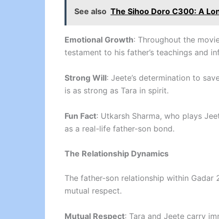
See also
The Sihoo Doro C300: A Lo
Emotional Growth
: Throughout the movie
testament to his father’s teachings and in
Strong Will
: Jeete’s determination to sa
is as strong as Tara in spirit.
Fun Fact
: Utkarsh Sharma, who plays Jeete
as a real-life father-son bond.
The Relationship Dynamics
The father-son relationship within Gadar 
mutual respect.
Mutual Respect
: Tara and Jeete carry im