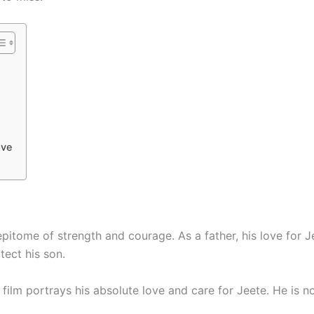
ive
epitome of strength and courage. As a father, his love for J
tect his son.
 film portrays his absolute love and care for Jeete. He is n