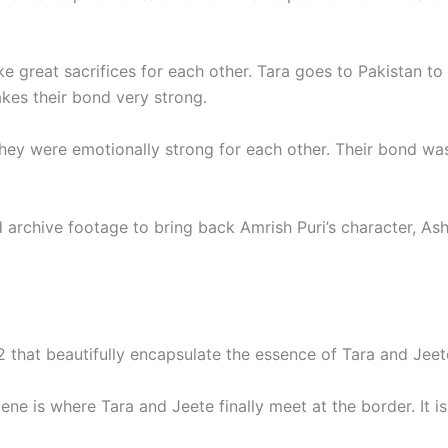
e great sacrifices for each other. Tara goes to Pakistan to
akes their bond very strong.
they were emotionally strong for each other. Their bond wa
archive footage to bring back Amrish Puri’s character, Ashr
that beautifully encapsulate the essence of Tara and Jeete’
ene is where Tara and Jeete finally meet at the border. It i