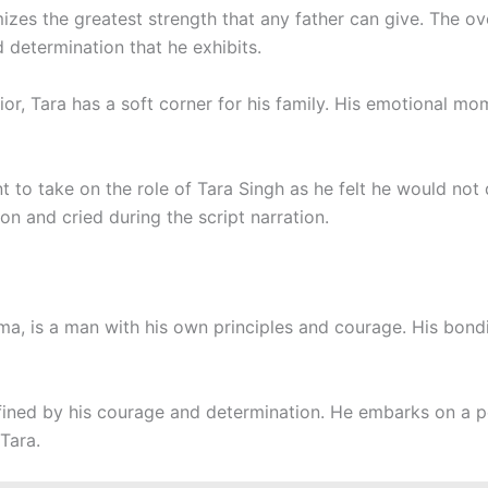
mizes the greatest strength that any father can give. The o
 determination that he exhibits.
rior, Tara has a soft corner for his family. His emotional m
nt to take on the role of Tara Singh as he felt he would not 
on and cried during the script narration.
ma, is a man with his own principles and courage. His bond
efined by his courage and determination. He embarks on a pe
 Tara.