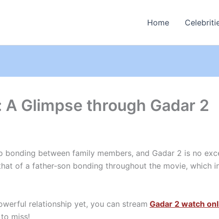
Home
Celebriti
 A Glimpse through Gadar 2
p bonding between family members, and Gadar 2 is no exce
 that of a father-son bonding throughout the movie, which i
owerful relationship yet, you can stream
Gadar 2 watch onl
 to miss!