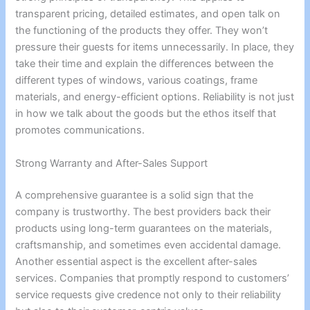
transparent pricing, detailed estimates, and open talk on
the functioning of the products they offer. They won’t
pressure their guests for items unnecessarily. In place, they
take their time and explain the differences between the
different types of windows, various coatings, frame
materials, and energy-efficient options. Reliability is not just
in how we talk about the goods but the ethos itself that
promotes communications.
Strong Warranty and After-Sales Support
A comprehensive guarantee is a solid sign that the
company is trustworthy. The best providers back their
products using long-term guarantees on the materials,
craftsmanship, and sometimes even accidental damage.
Another essential aspect is the excellent after-sales
services. Companies that promptly respond to customers’
service requests give credence not only to their reliability