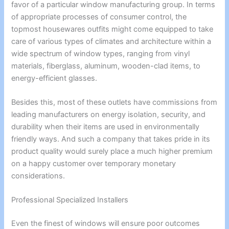
favor of a particular window manufacturing group. In terms
of appropriate processes of consumer control, the
topmost housewares outfits might come equipped to take
care of various types of climates and architecture within a
wide spectrum of window types, ranging from vinyl
materials, fiberglass, aluminum, wooden-clad items, to
energy-efficient glasses.
Besides this, most of these outlets have commissions from
leading manufacturers on energy isolation, security, and
durability when their items are used in environmentally
friendly ways. And such a company that takes pride in its
product quality would surely place a much higher premium
on a happy customer over temporary monetary
considerations.
Professional Specialized Installers
Even the finest of windows will ensure poor outcomes