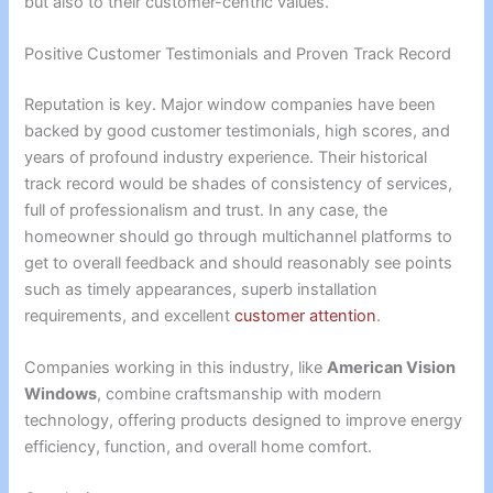
but also to their customer-centric values.
Positive Customer Testimonials and Proven Track Record
Reputation is key. Major window companies have been
backed by good customer testimonials, high scores, and
years of profound industry experience. Their historical
track record would be shades of consistency of services,
full of professionalism and trust. In any case, the
homeowner should go through multichannel platforms to
get to overall feedback and should reasonably see points
such as timely appearances, superb installation
requirements, and excellent
customer attention
.
Companies working in this industry, like
American Vision
Windows
, combine craftsmanship with modern
technology, offering products designed to improve energy
efficiency, function, and overall home comfort.