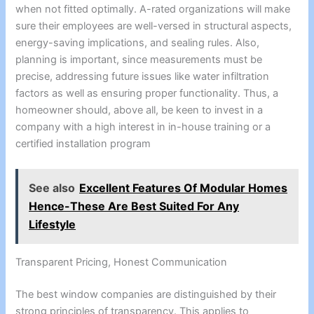
when not fitted optimally. A-rated organizations will make
sure their employees are well-versed in structural aspects,
energy-saving implications, and sealing rules. Also,
planning is important, since measurements must be
precise, addressing future issues like water infiltration
factors as well as ensuring proper functionality. Thus, a
homeowner should, above all, be keen to invest in a
company with a high interest in in-house training or a
certified installation program
See also
Excellent Features Of Modular Homes
Hence-These Are Best Suited For Any
Lifestyle
Transparent Pricing, Honest Communication
The best window companies are distinguished by their
strong principles of transparency. This applies to