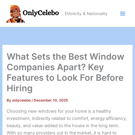
Skip
to
Ethnicity & Nationality
content
What Sets the Best Window
Companies Apart? Key
Features to Look For Before
Hiring
By
onlycelebo
/
December 10, 2025
Choosing new windows for your home is a healthy
investment, indirectly related to comfort, energy efficiency,
beauty, and value-added to the house in the long term.
With so many providers out in the market, it is hard to