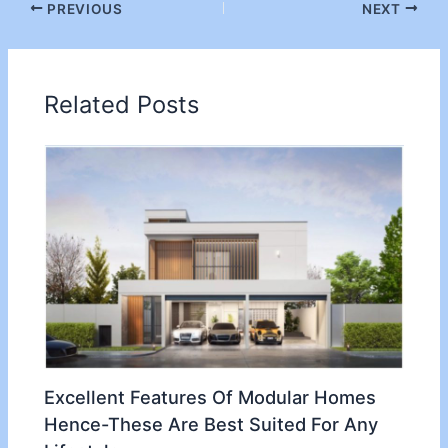
PREVIOUS
NEXT
Related Posts
Excellent Features Of Modular Homes
Hence-These Are Best Suited For Any