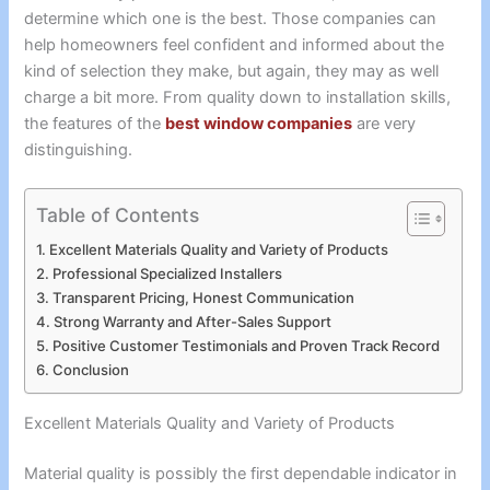
determine which one is the best. Those companies can
help homeowners feel confident and informed about the
kind of selection they make, but again, they may as well
charge a bit more. From quality down to installation skills,
the features of the
best window companies
are very
distinguishing.
Table of Contents
Excellent Materials Quality and Variety of Products
Professional Specialized Installers
Transparent Pricing, Honest Communication
Strong Warranty and After-Sales Support
Positive Customer Testimonials and Proven Track Record
Conclusion
Excellent Materials Quality and Variety of Products
Material quality is possibly the first dependable indicator in