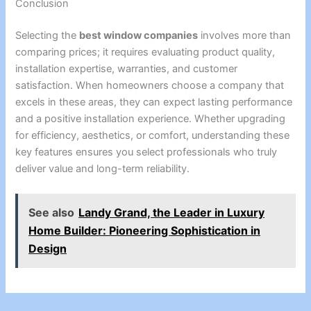
Conclusion
Selecting the
best window companies
involves more than
comparing prices; it requires evaluating product quality,
installation expertise, warranties, and customer
satisfaction. When homeowners choose a company that
excels in these areas, they can expect lasting performance
and a positive installation experience. Whether upgrading
for efficiency, aesthetics, or comfort, understanding these
key features ensures you select professionals who truly
deliver value and long-term reliability.
See also
Landy Grand, the Leader in Luxury
Home Builder: Pioneering Sophistication in
Design