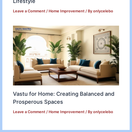
Lifestyle
Leave a Comment
/
Home Improvement
/ By
onlycelebo
Vastu for Home: Creating Balanced and
Prosperous Spaces
Leave a Comment
/
Home Improvement
/ By
onlycelebo