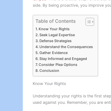
side. By being proactive, you improve you
Table of Contents
Know Your Rights
Seek Legal Expertise
Defense Strategies
Understand the Consequences
Gather Evidence
Stay Informed and Engaged
Consider Plea Options
Conclusion
Know Your Rights
Understanding your rights is the first ste
used against you. Remember, you are entitl