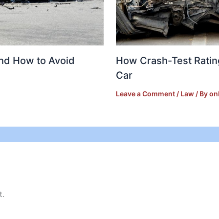
and How to Avoid
How Crash-Test Ratin
Car
Leave a Comment
/
Law
/ By
on
t.