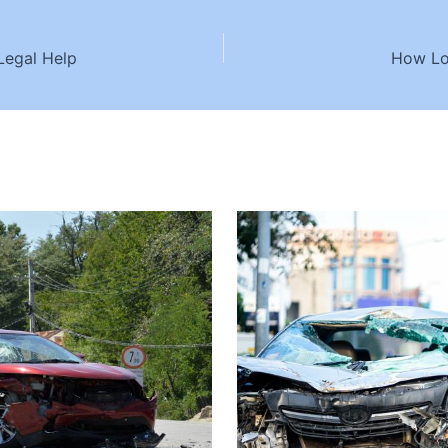
Legal Help
How Lo