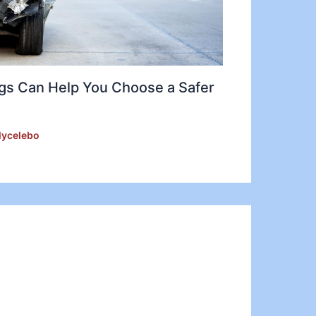
gs Can Help You Choose a Safer
lycelebo