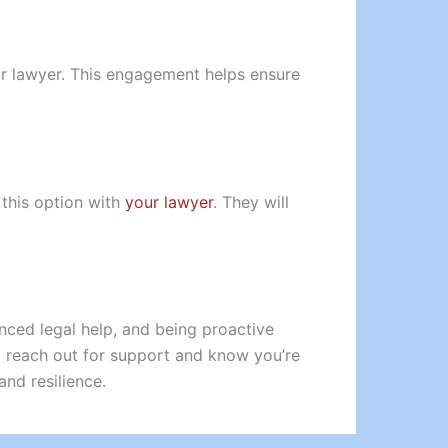
our lawyer. This engagement helps ensure
 this option with
your lawyer
. They will
nced legal help, and being proactive
o reach out for support and know you’re
and resilience.