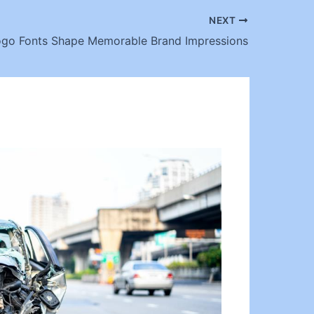
NEXT
go Fonts Shape Memorable Brand Impressions