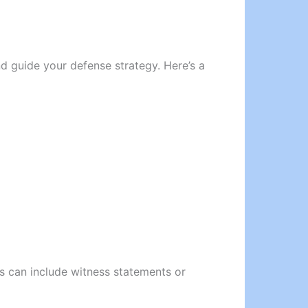
d guide your defense strategy. Here’s a
is can include witness statements or