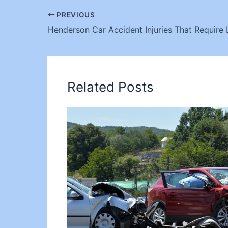
PREVIOUS
Henderson Car Accident Injuries That Require 
Related Posts