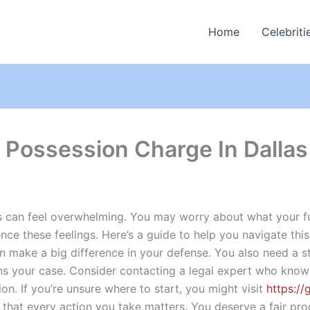
Home
Celebriti
 Possession Charge In Dallas
as can feel overwhelming. You may worry about what your f
e these feelings. Here’s a guide to help you navigate this di
n make a big difference in your defense. You also need a 
ens your case. Consider contacting a legal expert who know
on. If you’re unsure where to start, you might visit
https://
nd that every action you take matters. You deserve a fair p