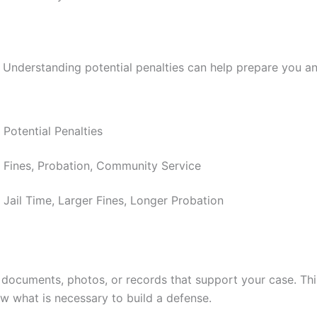
 Understanding potential penalties can help prepare you an
Potential Penalties
Fines, Probation, Community Service
Jail Time, Larger Fines, Longer Probation
ny documents, photos, or records that support your case. Th
ow what is necessary to build a defense.