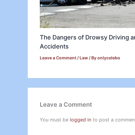
The Dangers of Drowsy Driving 
Accidents
Leave a Comment
/
Law
/ By
onlycelebo
Leave a Comment
You must be
logged in
to post a commen