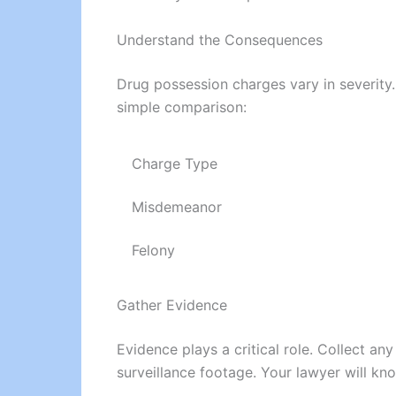
Understand the Consequences
Drug possession charges vary in severity.
simple comparison:
Charge Type
Misdemeanor
Felony
Gather Evidence
Evidence plays a critical role. Collect a
surveillance footage. Your lawyer will kn