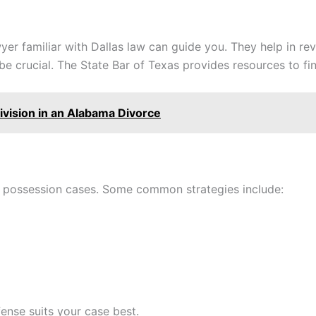
yer familiar with Dallas law can guide you. They help in re
be crucial. The State Bar of Texas provides resources to fin
vision in an Alabama Divorce
g possession cases. Some common strategies include:
ense suits your case best.