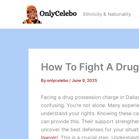
Skip
to
Ethnicity & Nationality
content
How To Fight A Drug
By
onlycelebo
/
June 9, 2025
Facing a drug possession charge in Dall
confusing. You’re not alone. Many experienc
understand your rights. Knowing these ca
can provide this. Their support strength
uncover the best defenses for your situati
lawyer/
. This is a crucial step. Understa