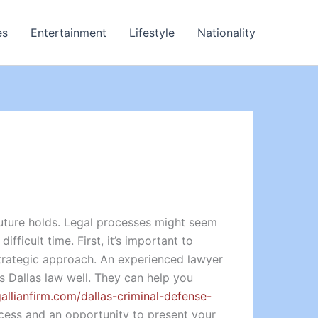
es
Entertainment
Lifestyle
Nationality
uture holds. Legal processes might seem
fficult time. First, it’s important to
strategic approach. An experienced lawyer
s Dallas law well. They can help you
gallianfirm.com/dallas-criminal-defense-
rocess and an opportunity to present your