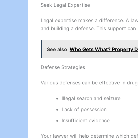
Seek Legal Expertise
Legal expertise makes a difference. A law
and building a defense. This support can 
See also
Who Gets What? Property Di
Defense Strategies
Various defenses can be effective in dru
Illegal search and seizure
Lack of possession
Insufficient evidence
Your lawyer will help determine which def