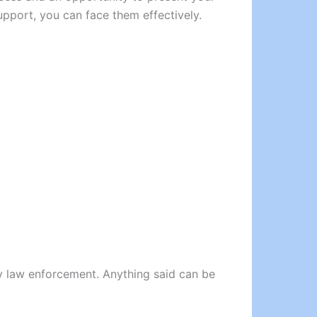
upport, you can face them effectively.
 by law enforcement. Anything said can be