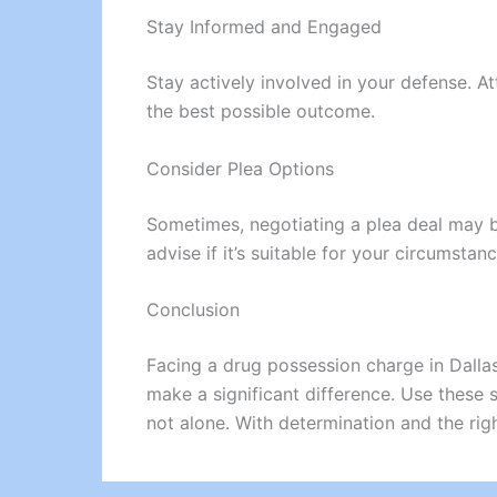
Stay Informed and Engaged
Stay actively involved in your defense. A
the best possible outcome.
Consider Plea Options
Sometimes, negotiating a plea deal may be
advise if it’s suitable for your circumstanc
Conclusion
Facing a drug possession charge in Dallas
make a significant difference. Use these
not alone. With determination and the rig