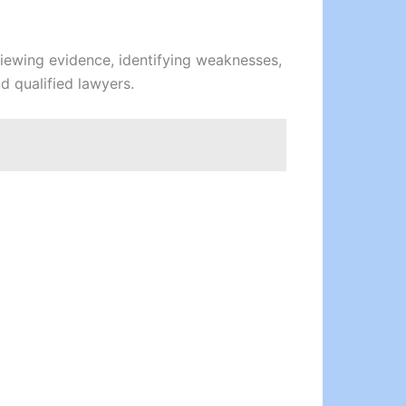
viewing evidence, identifying weaknesses,
d qualified lawyers.