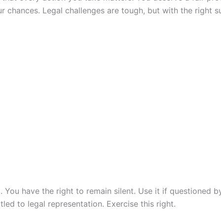
r chances. Legal challenges are tough, but with the right s
p. You have the right to remain silent. Use it if questioned
ed to legal representation. Exercise this right.