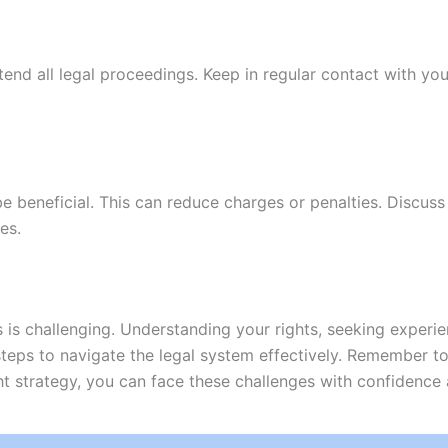
ttend all legal proceedings. Keep in regular contact with y
 beneficial. This can reduce charges or penalties. Discuss
es.
 is challenging. Understanding your rights, seeking experie
 steps to navigate the legal system effectively. Remember t
ht strategy, you can face these challenges with confidence 