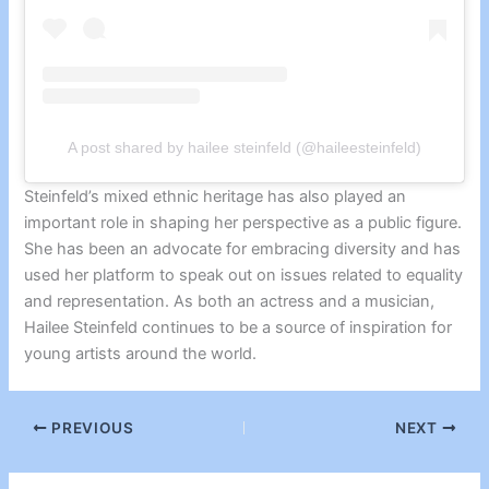
A post shared by hailee steinfeld (@haileesteinfeld)
Steinfeld’s mixed ethnic heritage has also played an
important role in shaping her perspective as a public figure.
She has been an advocate for embracing diversity and has
used her platform to speak out on issues related to equality
and representation. As both an actress and a musician,
Hailee Steinfeld continues to be a source of inspiration for
young artists around the world.
PREVIOUS
NEXT