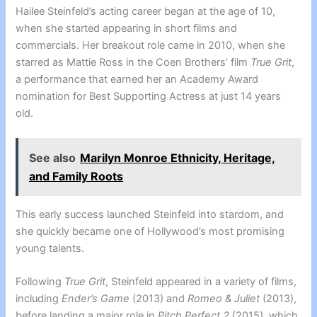
Hailee Steinfeld’s acting career began at the age of 10,
when she started appearing in short films and
commercials. Her breakout role came in 2010, when she
starred as Mattie Ross in the Coen Brothers’ film
True Grit
,
a performance that earned her an Academy Award
nomination for Best Supporting Actress at just 14 years
old.
See also
Marilyn Monroe Ethnicity, Heritage,
and Family Roots
This early success launched Steinfeld into stardom, and
she quickly became one of Hollywood’s most promising
young talents.
Following
True Grit
, Steinfeld appeared in a variety of films,
including
Ender’s Game
(2013) and
Romeo & Juliet
(2013),
before landing a major role in
Pitch Perfect 2
(2015), which