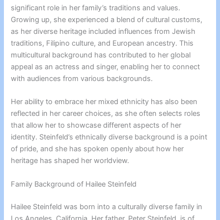
significant role in her family’s traditions and values.
Growing up, she experienced a blend of cultural customs,
as her diverse heritage included influences from Jewish
traditions, Filipino culture, and European ancestry. This
multicultural background has contributed to her global
appeal as an actress and singer, enabling her to connect
with audiences from various backgrounds.
Her ability to embrace her mixed ethnicity has also been
reflected in her career choices, as she often selects roles
that allow her to showcase different aspects of her
identity. Steinfeld’s ethnically diverse background is a point
of pride, and she has spoken openly about how her
heritage has shaped her worldview.
Family Background of Hailee Steinfeld
Hailee Steinfeld was born into a culturally diverse family in
Los Angeles, California. Her father, Peter Steinfeld, is of