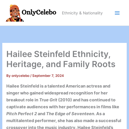
Skip
to
Ethnicity & Nationality
content
Hailee Steinfeld Ethnicity,
Heritage, and Family Roots
By
onlycelebo
/
September 7, 2024
Hailee Steinfeld is a talented American actress and
singer who gained widespread recognition for her
breakout role in
True Grit
(2010) and has continued to
captivate audiences with her performances in films like
Pitch Perfect 2
and
The Edge of Seventeen
. As a
multitalented performer, she has also made a successful
crossover into the music industry. Hailee Steinfeld’s