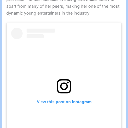
apart from many of her peers, making her one of the most
dynamic young entertainers in the industry.
View this post on Instagram