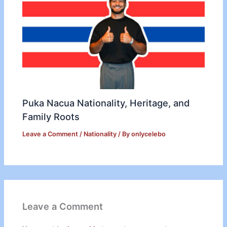
Puka Nacua Nationality, Heritage, and
Family Roots
Leave a Comment
/
Nationality
/ By
onlycelebo
Leave a Comment