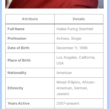
Attribute
Details
Full Name
Hailee Puring Steinfeld
Profession
Actress, Singer
Date of Birth
December 11, 1996
Los Angeles, California,
Place of Birth
USA
Nationality
American
Mixed (Filipino, African-
Ethnicity
American, German,
Jewish)
Years Active
2007–present