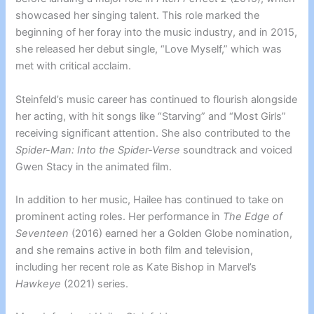
showcased her singing talent. This role marked the
beginning of her foray into the music industry, and in 2015,
she released her debut single, “Love Myself,” which was
met with critical acclaim.
Steinfeld’s music career has continued to flourish alongside
her acting, with hit songs like “Starving” and “Most Girls”
receiving significant attention. She also contributed to the
Spider-Man: Into the Spider-Verse
soundtrack and voiced
Gwen Stacy in the animated film.
In addition to her music, Hailee has continued to take on
prominent acting roles. Her performance in
The Edge of
Seventeen
(2016) earned her a Golden Globe nomination,
and she remains active in both film and television,
including her recent role as Kate Bishop in Marvel’s
Hawkeye
(2021) series.