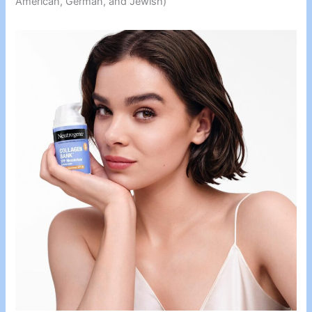
American, German, and Jewish)