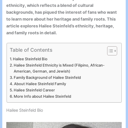
ethnicity, which reflects a blend of cultural
backgrounds, has piqued the interest of fans who want
to learn more about her heritage and family roots. This
article explores Hailee Steinfeld’s ethnicity, heritage,
and family roots in detail.
Table of Contents
Hailee Steinfeld Bio
Hailee Steinfeld Ethnicity is Mixed (Filipino, African-
American, German, and Jewish)
Family Background of Hailee Steinfeld
About Hailee Steinfeld Family
Hailee Steinfeld Career
More Info about Hailee Steinfeld
Hailee Steinfeld Bio