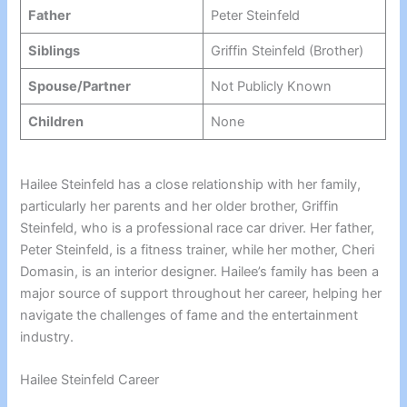
Father
Peter Steinfeld
Siblings
Griffin Steinfeld (Brother)
Spouse/Partner
Not Publicly Known
Children
None
Hailee Steinfeld has a close relationship with her family,
particularly her parents and her older brother, Griffin
Steinfeld, who is a professional race car driver. Her father,
Peter Steinfeld, is a fitness trainer, while her mother, Cheri
Domasin, is an interior designer. Hailee’s family has been a
major source of support throughout her career, helping her
navigate the challenges of fame and the entertainment
industry.
Hailee Steinfeld Career