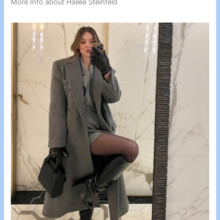
More Info about Hailee Steinfeld