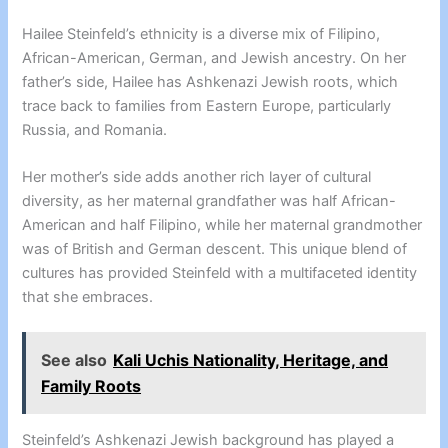
Hailee Steinfeld’s ethnicity is a diverse mix of Filipino,
African-American, German, and Jewish ancestry. On her
father’s side, Hailee has Ashkenazi Jewish roots, which
trace back to families from Eastern Europe, particularly
Russia, and Romania.
Her mother’s side adds another rich layer of cultural
diversity, as her maternal grandfather was half African-
American and half Filipino, while her maternal grandmother
was of British and German descent. This unique blend of
cultures has provided Steinfeld with a multifaceted identity
that she embraces.
See also
Kali Uchis Nationality, Heritage, and
Family Roots
Steinfeld’s Ashkenazi Jewish background has played a