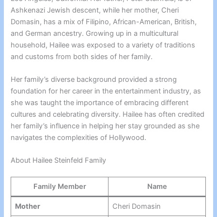
Ashkenazi Jewish descent, while her mother, Cheri
Domasin, has a mix of Filipino, African-American, British,
and German ancestry. Growing up in a multicultural
household, Hailee was exposed to a variety of traditions
and customs from both sides of her family.
Her family’s diverse background provided a strong
foundation for her career in the entertainment industry, as
she was taught the importance of embracing different
cultures and celebrating diversity. Hailee has often credited
her family’s influence in helping her stay grounded as she
navigates the complexities of Hollywood.
About Hailee Steinfeld Family
Family Member
Name
Mother
Cheri Domasin