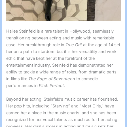
Hailee Steinfeld is a rare talent in Hollywood, seamlessly
transitioning between acting and music with remarkable
ease. Her breakthrough role in
True Grit
at the age of 14 set
her on a path to stardom, but it is her versatility and work
ethic that have kept her at the forefront of the
entertainment industry. Steinfeld has demonstrated her
ability to tackle a wide range of roles, from dramatic parts
in films like
The Edge of Seventeen
to comedic
performances in
Pitch Perfect
.
Beyond her acting, Steinfeld’s music career has flourished.
Her pop hits, including “Starving” and “Most Girls,” have
earned her a place in the music charts, and she has been
recognized for her vocal talents as much as for her acting
prowess. Her dual success in acting and music sets her