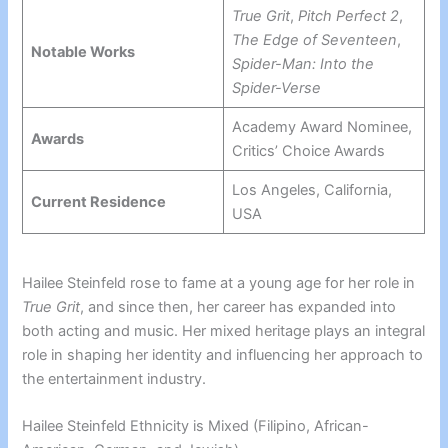
True Grit
,
Pitch Perfect 2
,
The Edge of Seventeen
,
Notable Works
Spider-Man: Into the
Spider-Verse
Academy Award Nominee,
Awards
Critics’ Choice Awards
Los Angeles, California,
Current Residence
USA
Hailee Steinfeld rose to fame at a young age for her role in
True Grit
, and since then, her career has expanded into
both acting and music. Her mixed heritage plays an integral
role in shaping her identity and influencing her approach to
the entertainment industry.
Hailee Steinfeld Ethnicity is Mixed (Filipino, African-