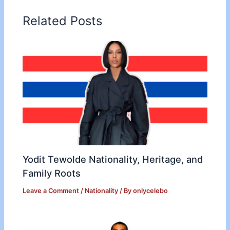
Related Posts
Yodit Tewolde Nationality, Heritage, and
Family Roots
Leave a Comment
/
Nationality
/ By
onlycelebo