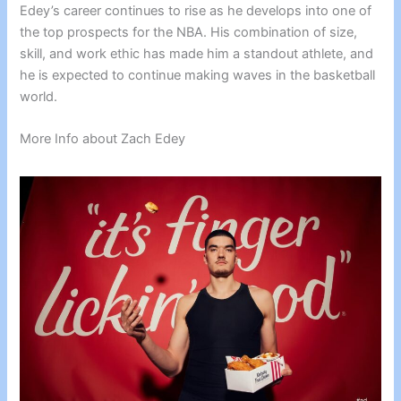
Edey’s career continues to rise as he develops into one of
the top prospects for the NBA. His combination of size,
skill, and work ethic has made him a standout athlete, and
he is expected to continue making waves in the basketball
world.
More Info about Zach Edey