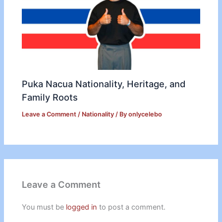
Puka Nacua Nationality, Heritage, and
Family Roots
Leave a Comment
/
Nationality
/ By
onlycelebo
Leave a Comment
You must be
logged in
to post a comment.