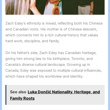
Zach Edey’s ethnicity is mixed, reflecting both his Chinese
and Canadian roots. His mother is of Chinese descent,
which connects him to a rich cultural history that values
hard work, discipline, and family.
On his father’s side, Zach Edey has Canadian heritage,
giving him strong ties to his birthplace, Toronto, and
Canada’s diverse cultural landscape. Growing up in
Canada, Edey was exposed to multiple cultural influences,
which have shaped his worldview and identity.
See also
Luka Dončić Nationality, Heritage, and
Family Roots