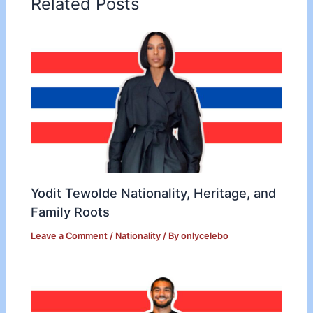
Related Posts
Yodit Tewolde Nationality, Heritage, and
Family Roots
Leave a Comment
/
Nationality
/ By
onlycelebo