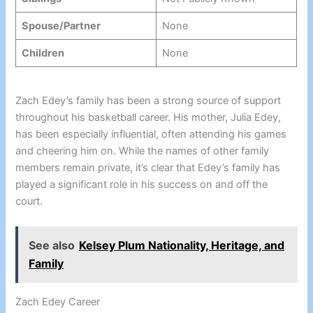
Spouse/Partner
None
Children
None
Zach Edey’s family has been a strong source of support
throughout his basketball career. His mother, Julia Edey,
has been especially influential, often attending his games
and cheering him on. While the names of other family
members remain private, it’s clear that Edey’s family has
played a significant role in his success on and off the
court.
See also
Kelsey Plum Nationality, Heritage, and
Family
Zach Edey Career