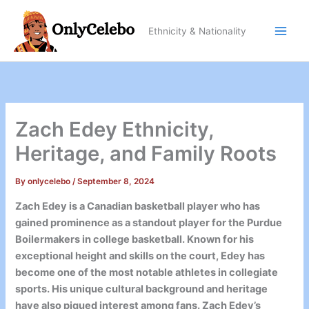
Skip
to
Ethnicity & Nationality
content
Zach Edey Ethnicity,
Heritage, and Family Roots
By
onlycelebo
/
September 8, 2024
Zach Edey is a Canadian basketball player who has
gained prominence as a standout player for the Purdue
Boilermakers in college basketball. Known for his
exceptional height and skills on the court, Edey has
become one of the most notable athletes in collegiate
sports. His unique cultural background and heritage
have also piqued interest among fans. Zach Edey’s