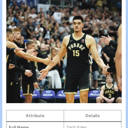
Attribute
Details
Full Name
Zach Edey