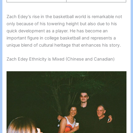
Zach Edey’s rise in the basketball world is remarkable not
only because of his towering height but also due to his
quick development as a player. He has become an
important figure in college basketball and represents a
unique blend of cultural heritage that enhances his story.
Zach Edey Ethnicity is Mixed (Chinese and Canadian)