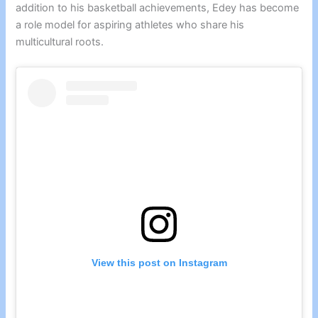
addition to his basketball achievements, Edey has become
a role model for aspiring athletes who share his
multicultural roots.
View this post on Instagram