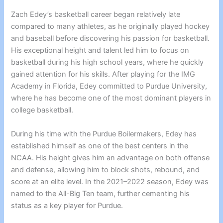
Zach Edey’s basketball career began relatively late
compared to many athletes, as he originally played hockey
and baseball before discovering his passion for basketball.
His exceptional height and talent led him to focus on
basketball during his high school years, where he quickly
gained attention for his skills. After playing for the IMG
Academy in Florida, Edey committed to Purdue University,
where he has become one of the most dominant players in
college basketball.
During his time with the Purdue Boilermakers, Edey has
established himself as one of the best centers in the
NCAA. His height gives him an advantage on both offense
and defense, allowing him to block shots, rebound, and
score at an elite level. In the 2021–2022 season, Edey was
named to the All-Big Ten team, further cementing his
status as a key player for Purdue.