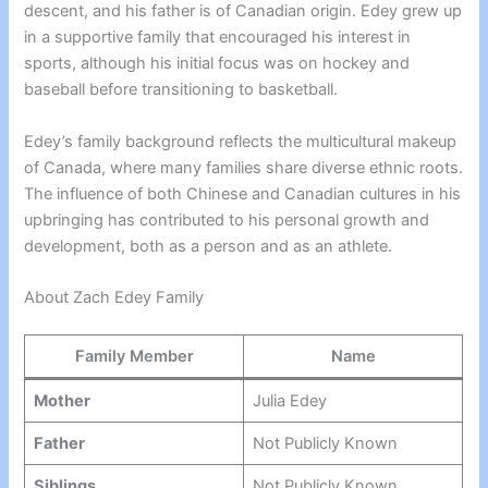
descent, and his father is of Canadian origin. Edey grew up
in a supportive family that encouraged his interest in
sports, although his initial focus was on hockey and
baseball before transitioning to basketball.
Edey’s family background reflects the multicultural makeup
of Canada, where many families share diverse ethnic roots.
The influence of both Chinese and Canadian cultures in his
upbringing has contributed to his personal growth and
development, both as a person and as an athlete.
About Zach Edey Family
Family Member
Name
Mother
Julia Edey
Father
Not Publicly Known
Siblings
Not Publicly Known