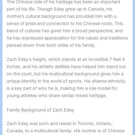
The Chinese side of his heritage has been an important
part of his life. Though Edey grew up in Canada, his
mother’s cultural background has provided him with a
sense of pride and connection to his Chinese roots. This
blend of cultures has given him a broad perspective, and
he has expressed appreciation for the values and traditions
passed down from both sides of his family.
Zach Edey’s height, which stands at an incredible 7 feet 4
inches, and his athletic abilities have helped him stand out
on the court, but his multicultural background gives him a
unique identity in the world of sports. His diverse ethnicity
is a key part of who he is, making him a role model for
young athletes who share similar mixed heritage.
Family Background of Zach Edey
Zach Edey was born and raised in Toronto, Ontario,
Canada, to a multicultural family. His mother is of Chinese