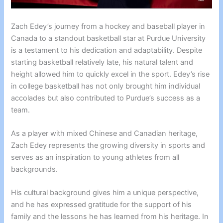
Zach Edey’s journey from a hockey and baseball player in
Canada to a standout basketball star at Purdue University
is a testament to his dedication and adaptability. Despite
starting basketball relatively late, his natural talent and
height allowed him to quickly excel in the sport. Edey’s rise
in college basketball has not only brought him individual
accolades but also contributed to Purdue’s success as a
team.
As a player with mixed Chinese and Canadian heritage,
Zach Edey represents the growing diversity in sports and
serves as an inspiration to young athletes from all
backgrounds.
His cultural background gives him a unique perspective,
and he has expressed gratitude for the support of his
family and the lessons he has learned from his heritage. In