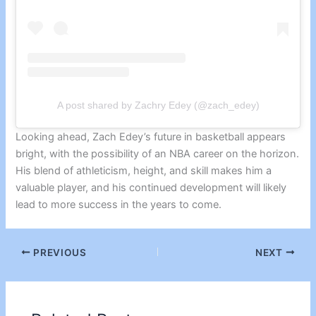
A post shared by Zachry Edey (@zach_edey)
Looking ahead, Zach Edey’s future in basketball appears
bright, with the possibility of an NBA career on the horizon.
His blend of athleticism, height, and skill makes him a
valuable player, and his continued development will likely
lead to more success in the years to come.
PREVIOUS
NEXT