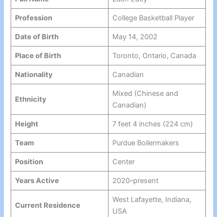
Profession
College Basketball Player
Date of Birth
May 14, 2002
Place of Birth
Toronto, Ontario, Canada
Nationality
Canadian
Mixed (Chinese and
Ethnicity
Canadian)
Height
7 feet 4 inches (224 cm)
Team
Purdue Boilermakers
Position
Center
Years Active
2020–present
West Lafayette, Indiana,
Current Residence
USA