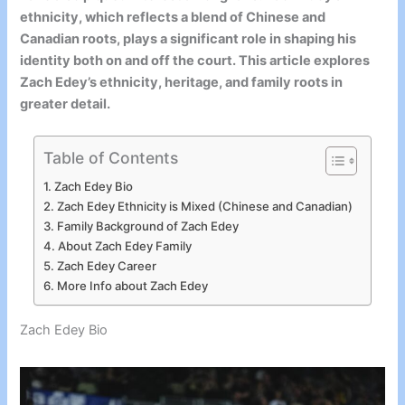
ethnicity, which reflects a blend of Chinese and
Canadian roots, plays a significant role in shaping his
identity both on and off the court. This article explores
Zach Edey’s ethnicity, heritage, and family roots in
greater detail.
Table of Contents
Zach Edey Bio
Zach Edey Ethnicity is Mixed (Chinese and Canadian)
Family Background of Zach Edey
About Zach Edey Family
Zach Edey Career
More Info about Zach Edey
Zach Edey Bio