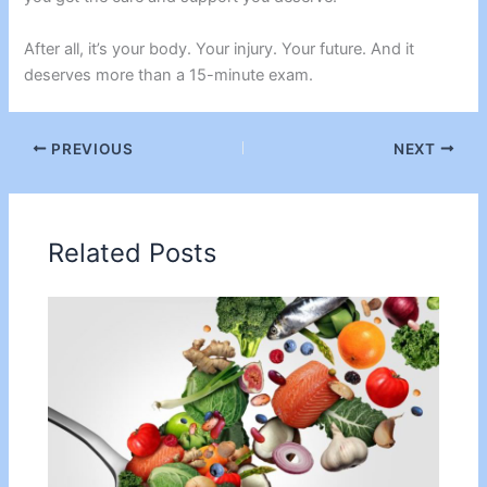
After all, it’s your body. Your injury. Your future. And it
deserves more than a 15-minute exam.
PREVIOUS
NEXT
Related Posts