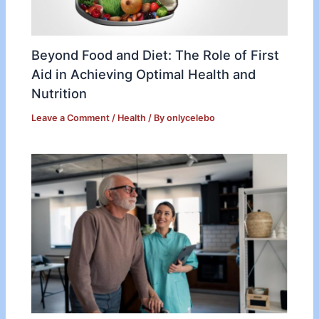
Beyond Food and Diet: The Role of First
Aid in Achieving Optimal Health and
Nutrition
Leave a Comment
/
Health
/ By
onlycelebo