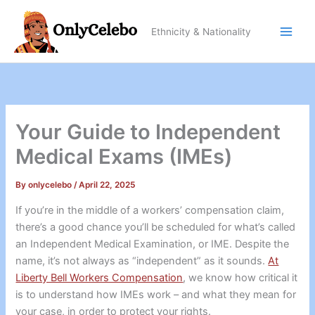
Skip
to
Ethnicity & Nationality
content
Your Guide to Independent
Medical Exams (IMEs)
By
onlycelebo
/
April 22, 2025
If you’re in the middle of a workers’ compensation claim,
there’s a good chance you’ll be scheduled for what’s called
an Independent Medical Examination, or IME. Despite the
name, it’s not always as “independent” as it sounds.
At
Liberty Bell Workers Compensation
, we know how critical it
is to understand how IMEs work – and what they mean for
your case, in order to protect your rights.