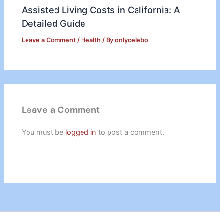
Assisted Living Costs in California: A
Detailed Guide
Leave a Comment
/
Health
/ By
onlycelebo
Leave a Comment
You must be
logged in
to post a comment.