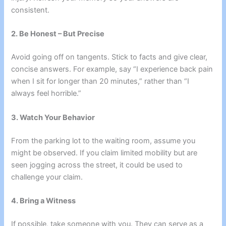
consistent.
2. Be Honest – But Precise
Avoid going off on tangents. Stick to facts and give clear,
concise answers. For example, say “I experience back pain
when I sit for longer than 20 minutes,” rather than “I
always feel horrible.”
3. Watch Your Behavior
From the parking lot to the waiting room, assume you
might be observed. If you claim limited mobility but are
seen jogging across the street, it could be used to
challenge your claim.
4. Bring a Witness
If possible, take someone with you. They can serve as a