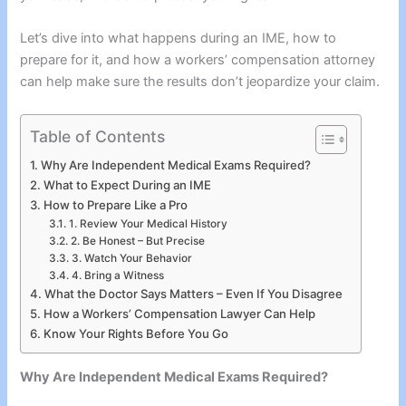
Let’s dive into what happens during an IME, how to
prepare for it, and how a workers’ compensation attorney
can help make sure the results don’t jeopardize your claim.
Table of Contents
Why Are Independent Medical Exams Required?
What to Expect During an IME
How to Prepare Like a Pro
1. Review Your Medical History
2. Be Honest – But Precise
3. Watch Your Behavior
4. Bring a Witness
What the Doctor Says Matters – Even If You Disagree
How a Workers’ Compensation Lawyer Can Help
Know Your Rights Before You Go
Why Are Independent Medical Exams Required?