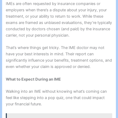
IMEs are often requested by insurance companies or
employers when there’s a dispute about your injury, your
treatment, or your ability to return to work. While these
exams are framed as unbiased evaluations, they’re typically
conducted by doctors chosen (and paid) by the insurance
carrier, not your personal physician.
That’s where things get tricky. The IME doctor may not
have your best interests in mind. Their report can
significantly influence your benefits, treatment options, and
even whether your claim is approved or denied.
What to Expect During an IME
Walking into an IME without knowing what’s coming can
feel like stepping into a pop quiz, one that could impact
your financial future.