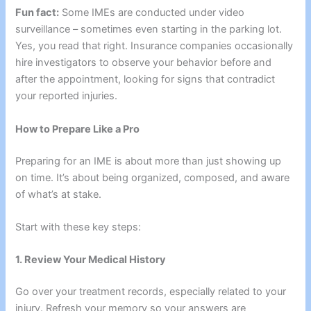
Fun fact:
Some IMEs are conducted under video
surveillance – sometimes even starting in the parking lot.
Yes, you read that right. Insurance companies occasionally
hire investigators to observe your behavior before and
after the appointment, looking for signs that contradict
your reported injuries.
How to Prepare Like a Pro
Preparing for an IME is about more than just showing up
on time. It’s about being organized, composed, and aware
of what’s at stake.
Start with these key steps:
1. Review Your Medical History
Go over your treatment records, especially related to your
injury. Refresh your memory so your answers are