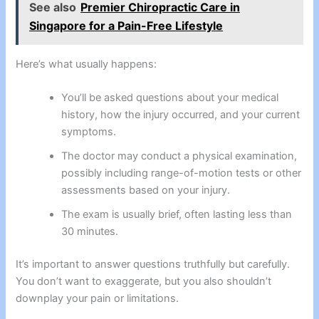
See also
Premier Chiropractic Care in
Singapore for a Pain-Free Lifestyle
Here’s what usually happens:
You’ll be asked questions about your medical
history, how the injury occurred, and your current
symptoms.
The doctor may conduct a physical examination,
possibly including range-of-motion tests or other
assessments based on your injury.
The exam is usually brief, often lasting less than
30 minutes.
It’s important to answer questions truthfully but carefully.
You don’t want to exaggerate, but you also shouldn’t
downplay your pain or limitations.