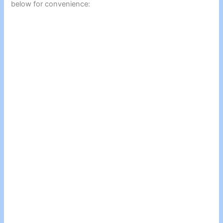
below for convenience: