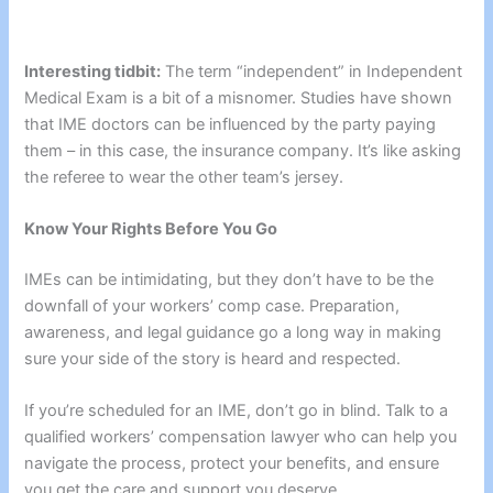
Interesting tidbit:
The term “independent” in Independent
Medical Exam is a bit of a misnomer. Studies have shown
that IME doctors can be influenced by the party paying
them – in this case, the insurance company. It’s like asking
the referee to wear the other team’s jersey.
Know Your Rights Before You Go
IMEs can be intimidating, but they don’t have to be the
downfall of your workers’ comp case. Preparation,
awareness, and legal guidance go a long way in making
sure your side of the story is heard and respected.
If you’re scheduled for an IME, don’t go in blind. Talk to a
qualified workers’ compensation lawyer who can help you
navigate the process, protect your benefits, and ensure
you get the care and support you deserve.