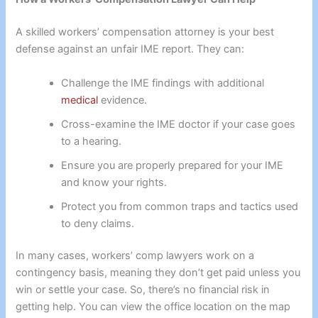
A skilled workers’ compensation attorney is your best
defense against an unfair IME report. They can:
Challenge the IME findings with additional
medical
evidence.
Cross-examine the IME doctor if your case goes
to a hearing.
Ensure you are properly prepared for your IME
and know your rights.
Protect you from common traps and tactics used
to deny claims.
In many cases, workers’ comp lawyers work on a
contingency basis, meaning they don’t get paid unless you
win or settle your case. So, there’s no financial risk in
getting help. You can view the office location on the map