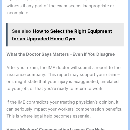
witness if any part of the exam seems inappropriate or
incomplete.
See also
How to Select the Right Equipment
for an Upgraded Home Gym
What the Doctor Says Matters – Even If You Disagree
After your exam, the IME doctor will submit a report to the
insurance company. This report may support your claim –
or it might state that your injury is exaggerated, unrelated
to your job, or that you’re ready to return to work.
If the IME contradicts your treating physician’s opinion, it
can seriously impact your workers’ compensation benefits.
This is where legal help becomes essential.
How a Workers’ Compensation Lawyer Can Help