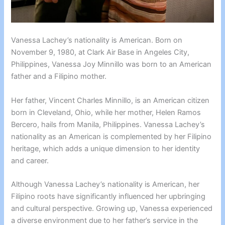
Vanessa Lachey’s nationality is American. Born on
November 9, 1980, at Clark Air Base in Angeles City,
Philippines, Vanessa Joy Minnillo was born to an American
father and a Filipino mother.
Her father, Vincent Charles Minnillo, is an American citizen
born in Cleveland, Ohio, while her mother, Helen Ramos
Bercero, hails from Manila, Philippines. Vanessa Lachey’s
nationality as an American is complemented by her Filipino
heritage, which adds a unique dimension to her identity
and career.
Although Vanessa Lachey’s nationality is American, her
Filipino roots have significantly influenced her upbringing
and cultural perspective. Growing up, Vanessa experienced
a diverse environment due to her father’s service in the