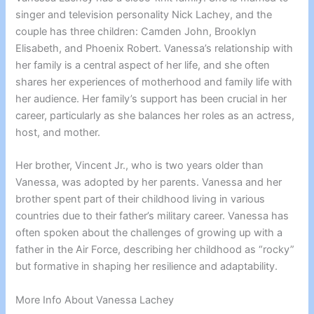
singer and television personality Nick Lachey, and the
couple has three children: Camden John, Brooklyn
Elisabeth, and Phoenix Robert. Vanessa’s relationship with
her family is a central aspect of her life, and she often
shares her experiences of motherhood and family life with
her audience. Her family’s support has been crucial in her
career, particularly as she balances her roles as an actress,
host, and mother.
Her brother, Vincent Jr., who is two years older than
Vanessa, was adopted by her parents. Vanessa and her
brother spent part of their childhood living in various
countries due to their father’s military career. Vanessa has
often spoken about the challenges of growing up with a
father in the Air Force, describing her childhood as “rocky”
but formative in shaping her resilience and adaptability.
More Info About Vanessa Lachey