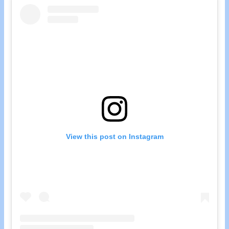
View this post on Instagram