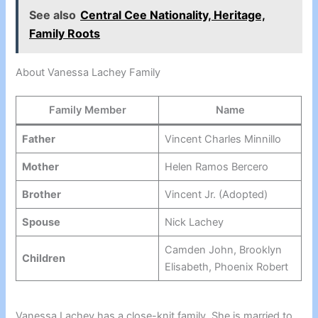
See also
Central Cee Nationality, Heritage,
Family Roots
About Vanessa Lachey Family
Family Member
Name
Father
Vincent Charles Minnillo
Mother
Helen Ramos Bercero
Brother
Vincent Jr. (Adopted)
Spouse
Nick Lachey
Camden John, Brooklyn
Children
Elisabeth, Phoenix Robert
Vanessa Lachey has a close-knit family. She is married to