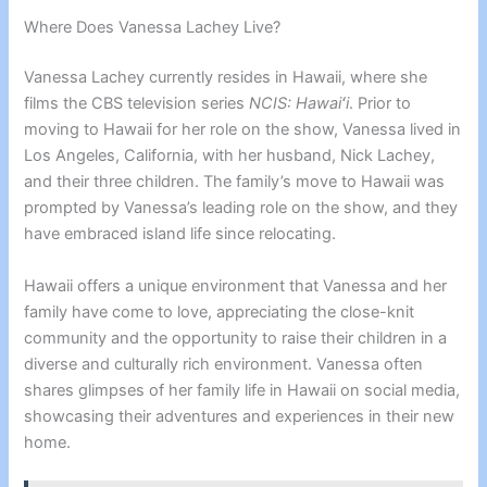
Where Does Vanessa Lachey Live?
Vanessa Lachey currently resides in Hawaii, where she
films the CBS television series
NCIS: Hawaiʻi
. Prior to
moving to Hawaii for her role on the show, Vanessa lived in
Los Angeles, California, with her husband, Nick Lachey,
and their three children. The family’s move to Hawaii was
prompted by Vanessa’s leading role on the show, and they
have embraced island life since relocating.
Hawaii offers a unique environment that Vanessa and her
family have come to love, appreciating the close-knit
community and the opportunity to raise their children in a
diverse and culturally rich environment. Vanessa often
shares glimpses of her family life in Hawaii on social media,
showcasing their adventures and experiences in their new
home.