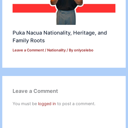
Puka Nacua Nationality, Heritage, and
Family Roots
Leave a Comment
/
Nationality
/ By
onlycelebo
Leave a Comment
You must be
logged in
to post a comment.