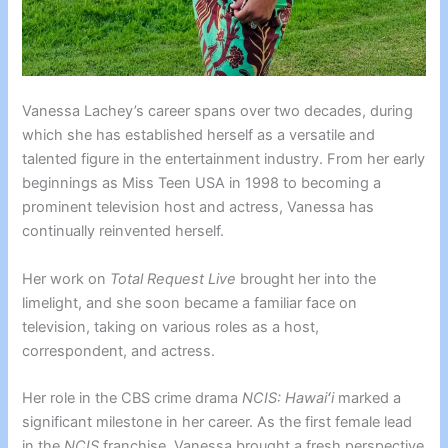
Vanessa Lachey’s career spans over two decades, during
which she has established herself as a versatile and
talented figure in the entertainment industry. From her early
beginnings as Miss Teen USA in 1998 to becoming a
prominent television host and actress, Vanessa has
continually reinvented herself.
Her work on
Total Request Live
brought her into the
limelight, and she soon became a familiar face on
television, taking on various roles as a host,
correspondent, and actress.
Her role in the CBS crime drama
NCIS: Hawaiʻi
marked a
significant milestone in her career. As the first female lead
in the
NCIS
franchise, Vanessa brought a fresh perspective