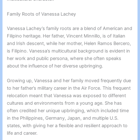
Family Roots of Vanessa Lachey
Vanessa Lachey’s family roots are a blend of American and
Filipino heritage. Her father, Vincent Minnillo, is of Italian
and Irish descent, while her mother, Helen Ramos Bercero,
is Filipino. Vanessa’s multicultural background is evident in
her work and public persona, where she often speaks
about the influence of her diverse upbringing.
Growing up, Vanessa and her family moved frequently due
to her father’s military career in the Air Force. This frequent
relocation meant that Vanessa was exposed to different
cultures and environments from a young age. She has
often credited her unique upbringing, which included time
in the Philippines, Germany, Japan, and multiple U.S.
states, with giving her a flexible and resilient approach to
life and career.