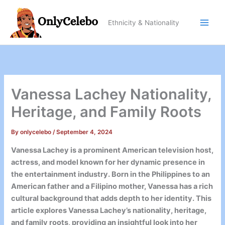
Skip
to
Ethnicity & Nationality
content
Vanessa Lachey Nationality,
Heritage, and Family Roots
By
onlycelebo
/
September 4, 2024
Vanessa Lachey is a prominent American television host,
actress, and model known for her dynamic presence in
the entertainment industry. Born in the Philippines to an
American father and a Filipino mother, Vanessa has a rich
cultural background that adds depth to her identity. This
article explores Vanessa Lachey’s nationality, heritage,
and family roots, providing an insightful look into her