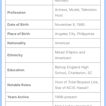
Minnillo)
Actress, Model, Television
Profession
Host
Date of Birth
November 9, 1980
Place of Birth
Angeles City, Philippines
Nationality
American
Mixed (Filipino and
Ethnicity
American)
Bishop England High
Education
School, Charleston, SC
Host of
Total Request Live
,
Notable Roles
Star of
NCIS: Hawaiʻi
Years Active
1998–present