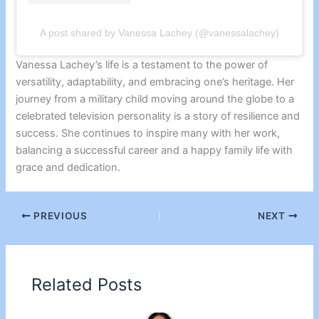
A post shared by Vanessa Lachey (@vanessalachey)
Vanessa Lachey’s life is a testament to the power of
versatility, adaptability, and embracing one’s heritage. Her
journey from a military child moving around the globe to a
celebrated television personality is a story of resilience and
success. She continues to inspire many with her work,
balancing a successful career and a happy family life with
grace and dedication.
PREVIOUS
NEXT
Related Posts