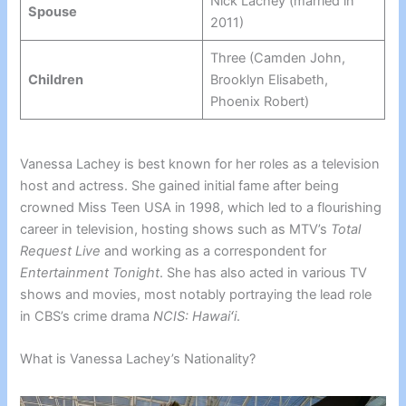
Nick Lachey (married in
Spouse
2011)
Three (Camden John,
Children
Brooklyn Elisabeth,
Phoenix Robert)
Vanessa Lachey is best known for her roles as a television
host and actress. She gained initial fame after being
crowned Miss Teen USA in 1998, which led to a flourishing
career in television, hosting shows such as MTV’s
Total
Request Live
and working as a correspondent for
Entertainment Tonight
. She has also acted in various TV
shows and movies, most notably portraying the lead role
in CBS’s crime drama
NCIS: Hawaiʻi
.
What is Vanessa Lachey’s Nationality?