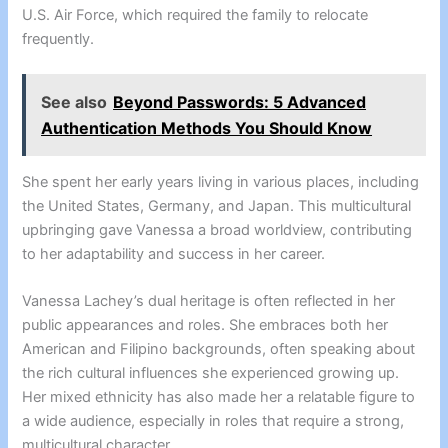
U.S. Air Force, which required the family to relocate
frequently.
See also
Beyond Passwords: 5 Advanced
Authentication Methods You Should Know
She spent her early years living in various places, including
the United States, Germany, and Japan. This multicultural
upbringing gave Vanessa a broad worldview, contributing
to her adaptability and success in her career.
Vanessa Lachey’s dual heritage is often reflected in her
public appearances and roles. She embraces both her
American and Filipino backgrounds, often speaking about
the rich cultural influences she experienced growing up.
Her mixed ethnicity has also made her a relatable figure to
a wide audience, especially in roles that require a strong,
multicultural character.