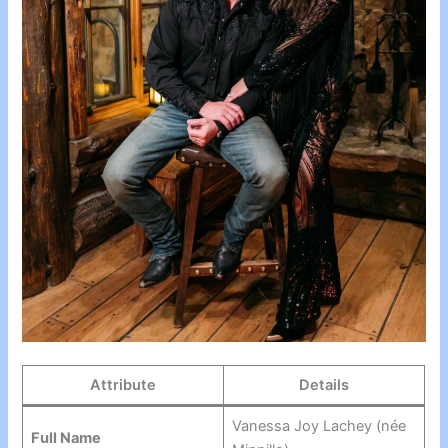
Attribute
Details
Vanessa Joy Lachey (née
Full Name