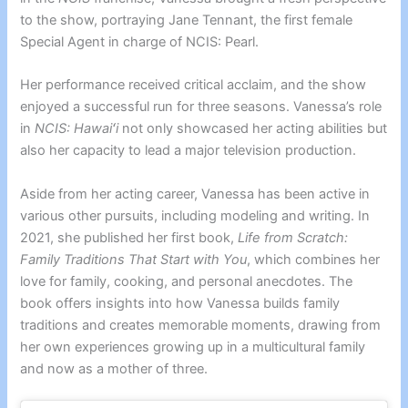
to the show, portraying Jane Tennant, the first female
Special Agent in charge of NCIS: Pearl.
Her performance received critical acclaim, and the show
enjoyed a successful run for three seasons. Vanessa’s role
in
NCIS: Hawaiʻi
not only showcased her acting abilities but
also her capacity to lead a major television production.
Aside from her acting career, Vanessa has been active in
various other pursuits, including modeling and writing. In
2021, she published her first book,
Life from Scratch:
Family Traditions That Start with You
, which combines her
love for family, cooking, and personal anecdotes. The
book offers insights into how Vanessa builds family
traditions and creates memorable moments, drawing from
her own experiences growing up in a multicultural family
and now as a mother of three.