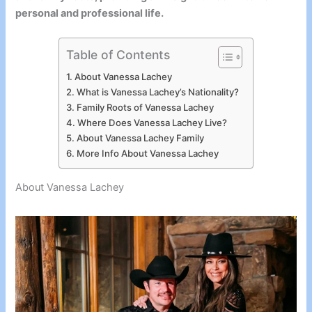
personal and professional life.
Table of Contents
About Vanessa Lachey
What is Vanessa Lachey’s Nationality?
Family Roots of Vanessa Lachey
Where Does Vanessa Lachey Live?
About Vanessa Lachey Family
More Info About Vanessa Lachey
About Vanessa Lachey