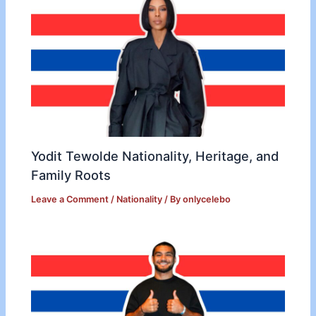
Yodit Tewolde Nationality, Heritage, and
Family Roots
Leave a Comment
/
Nationality
/ By
onlycelebo