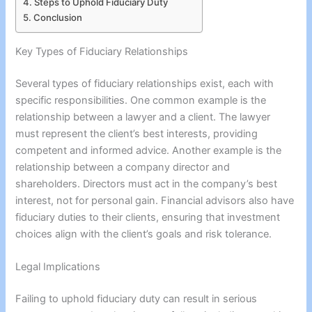
Steps to Uphold Fiduciary Duty
Conclusion
Key Types of Fiduciary Relationships
Several types of fiduciary relationships exist, each with
specific responsibilities. One common example is the
relationship between a lawyer and a client. The lawyer
must represent the client’s best interests, providing
competent and informed advice. Another example is the
relationship between a company director and
shareholders. Directors must act in the company’s best
interest, not for personal gain. Financial advisors also have
fiduciary duties to their clients, ensuring that investment
choices align with the client’s goals and risk tolerance.
Legal Implications
Failing to uphold fiduciary duty can result in serious