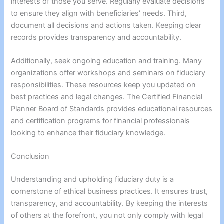
interests of those you serve. Regularly evaluate decisions
to ensure they align with beneficiaries’ needs. Third,
document all decisions and actions taken. Keeping clear
records provides transparency and accountability.
Additionally, seek ongoing education and training. Many
organizations offer workshops and seminars on fiduciary
responsibilities. These resources keep you updated on
best practices and legal changes. The Certified Financial
Planner Board of Standards provides educational resources
and certification programs for financial professionals
looking to enhance their fiduciary knowledge.
Conclusion
Understanding and upholding fiduciary duty is a
cornerstone of ethical business practices. It ensures trust,
transparency, and accountability. By keeping the interests
of others at the forefront, you not only comply with legal