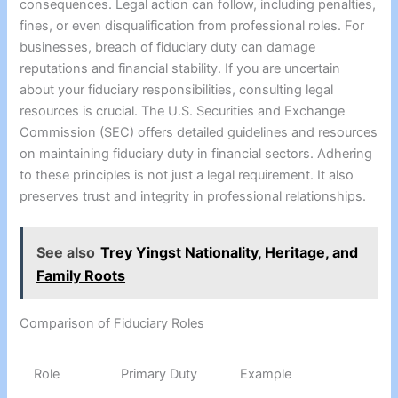
consequences. Legal action can follow, including penalties,
fines, or even disqualification from professional roles. For
businesses, breach of fiduciary duty can damage
reputations and financial stability. If you are uncertain
about your fiduciary responsibilities, consulting legal
resources is crucial. The U.S. Securities and Exchange
Commission (SEC) offers detailed guidelines and resources
on maintaining fiduciary duty in financial sectors. Adhering
to these principles is not just a legal requirement. It also
preserves trust and integrity in professional relationships.
See also
Trey Yingst Nationality, Heritage, and
Family Roots
Comparison of Fiduciary Roles
Role
Primary Duty
Example