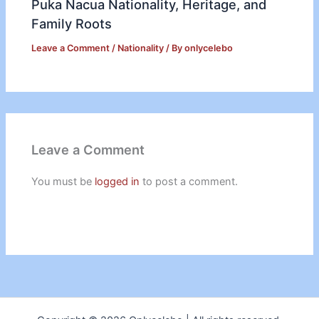
Puka Nacua Nationality, Heritage, and
Family Roots
Leave a Comment
/
Nationality
/ By
onlycelebo
Leave a Comment
You must be
logged in
to post a comment.