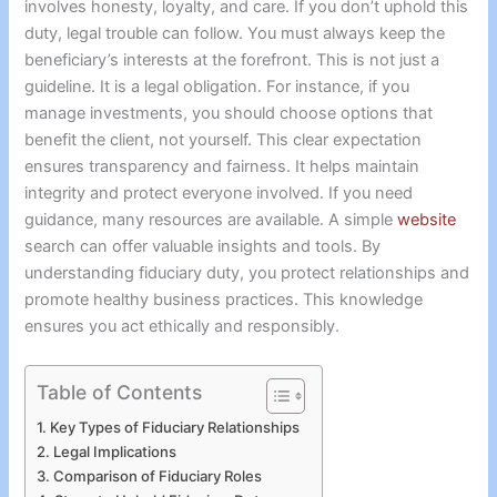
involves honesty, loyalty, and care. If you don’t uphold this
duty, legal trouble can follow. You must always keep the
beneficiary’s interests at the forefront. This is not just a
guideline. It is a legal obligation. For instance, if you
manage investments, you should choose options that
benefit the client, not yourself. This clear expectation
ensures transparency and fairness. It helps maintain
integrity and protect everyone involved. If you need
guidance, many resources are available. A simple
website
search can offer valuable insights and tools. By
understanding fiduciary duty, you protect relationships and
promote healthy business practices. This knowledge
ensures you act ethically and responsibly.
Table of Contents
Key Types of Fiduciary Relationships
Legal Implications
Comparison of Fiduciary Roles