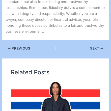
standards but also foster lasting and trustworthy
relationships. Remember, fiduciary duty is a commitment to
act with integrity and responsibility. Whether you are a
lawyer, company director, or financial advisor, your role in
honoring these duties contributes to a fair and trustworthy
business environment.
PREVIOUS
NEXT
Related Posts