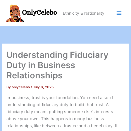
Skip
to
Ethnicity & Nationality
content
Understanding Fiduciary
Duty in Business
Relationships
By
onlycelebo
/
July 8, 2025
In business, trust is your foundation. You need a solid
understanding of fiduciary duty to build that trust. A
fiduciary duty means putting someone else’s interests
above your own. This happens in many business
relationships, like between a trustee and a beneficiary. It