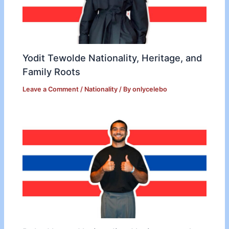
Yodit Tewolde Nationality, Heritage, and
Family Roots
Leave a Comment
/
Nationality
/ By
onlycelebo