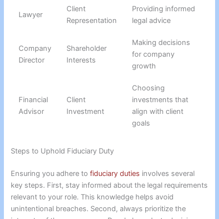
Client
Providing informed
Lawyer
Representation
legal advice
Making decisions
Company
Shareholder
for company
Director
Interests
growth
Choosing
Financial
Client
investments that
Advisor
Investment
align with client
goals
Steps to Uphold Fiduciary Duty
Ensuring you adhere to
fiduciary duties
involves several
key steps. First, stay informed about the legal requirements
relevant to your role. This knowledge helps avoid
unintentional breaches. Second, always prioritize the