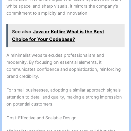
white space, and sharp visuals, it mirrors the company’s
commitment to simplicity and innovation.
See also
Java or Kotlin: What is the Best
Choice for Your Codebase?
A minimalist website exudes professionalism and
modernity. By focusing on essential elements, it
communicates confidence and sophistication, reinforcing
brand credibility.
For small businesses, adopting a similar approach signals
attention to detail and quality, making a strong impression
on potential customers.
Cost-Effective and Scalable Design