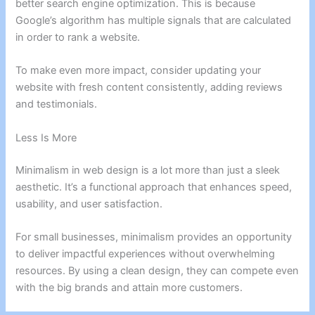
better search engine optimization. This is because
Google’s algorithm has multiple signals that are calculated
in order to rank a website.
To make even more impact, consider updating your
website with fresh content consistently, adding reviews
and testimonials.
Less Is More
Minimalism in web design is a lot more than just a sleek
aesthetic. It’s a functional approach that enhances speed,
usability, and user satisfaction.
For small businesses, minimalism provides an opportunity
to deliver impactful experiences without overwhelming
resources. By using a clean design, they can compete even
with the big brands and attain more customers.