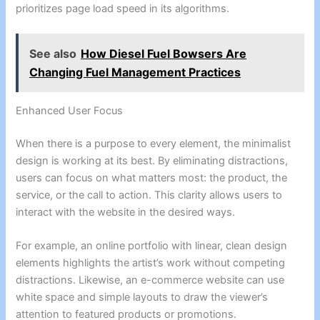
prioritizes page load speed in its algorithms.
See also
How Diesel Fuel Bowsers Are
Changing Fuel Management Practices
Enhanced User Focus
When there is a purpose to every element, the minimalist
design is working at its best. By eliminating distractions,
users can focus on what matters most: the product, the
service, or the call to action. This clarity allows users to
interact with the website in the desired ways.
For example, an online portfolio with linear, clean design
elements highlights the artist’s work without competing
distractions. Likewise, an e-commerce website can use
white space and simple layouts to draw the viewer’s
attention to featured products or promotions.