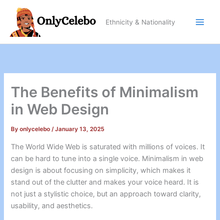
Skip
to
Ethnicity & Nationality
content
The Benefits of Minimalism
in Web Design
By
onlycelebo
/
January 13, 2025
The World Wide Web is saturated with millions of voices. It
can be hard to tune into a single voice. Minimalism in web
design is about focusing on simplicity, which makes it
stand out of the clutter and makes your voice heard. It is
not just a stylistic choice, but an approach toward clarity,
usability, and aesthetics.