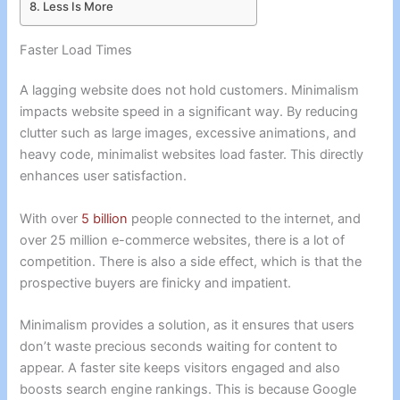
Less Is More
Faster Load Times
A lagging website does not hold customers. Minimalism
impacts website speed in a significant way. By reducing
clutter such as large images, excessive animations, and
heavy code, minimalist websites load faster. This directly
enhances user satisfaction.
With over
5 billion
people connected to the internet, and
over 25 million e-commerce websites, there is a lot of
competition. There is also a side effect, which is that the
prospective buyers are finicky and impatient.
Minimalism provides a solution, as it ensures that users
don’t waste precious seconds waiting for content to
appear. A faster site keeps visitors engaged and also
boosts search engine rankings. This is because Google