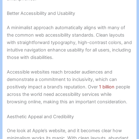
Better Accessibility and Usability
A minimalist approach automatically aligns with many of
the common web accessibility standards. Clean layouts
with straightforward typography, high-contrast colors, and
intuitive navigation enhance usability for all users, including
those with disabilities.
Accessible websites reach broader audiences and
demonstrate a commitment to inclusivity, which can
positively impact a brand’s reputation. Over
1 billion
people
across the world need accessibility services while
browsing online, making this an important consideration.
Aesthetic Appeal and Credibility
One look at Apple’s website, and it becomes clear how
minimalism works its magic. With clean layouts, abundant