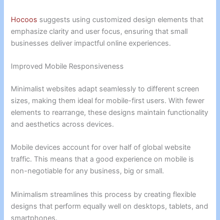
Hocoos
suggests using customized design elements that
emphasize clarity and user focus, ensuring that small
businesses deliver impactful online experiences.
Improved Mobile Responsiveness
Minimalist websites adapt seamlessly to different screen
sizes, making them ideal for mobile-first users. With fewer
elements to rearrange, these designs maintain functionality
and aesthetics across devices.
Mobile devices account for over half of global website
traffic. This means that a good experience on mobile is
non-negotiable for any business, big or small.
Minimalism streamlines this process by creating flexible
designs that perform equally well on desktops, tablets, and
smartphones.