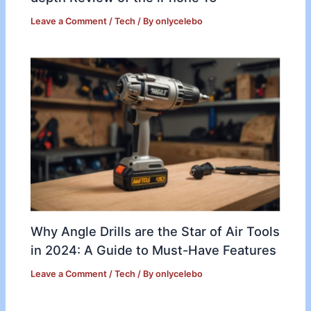
Leave a Comment
/
Tech
/ By
onlycelebo
Why Angle Drills are the Star of Air Tools
in 2024: A Guide to Must-Have Features
Leave a Comment
/
Tech
/ By
onlycelebo