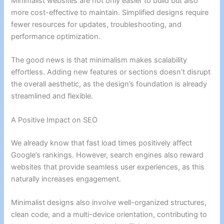
Minimalist websites are not only easier to build but also
more cost-effective to maintain. Simplified designs require
fewer resources for updates, troubleshooting, and
performance optimization.
The good news is that minimalism makes scalability
effortless. Adding new features or sections doesn’t disrupt
the overall aesthetic, as the design’s foundation is already
streamlined and flexible.
A Positive Impact on SEO
We already know that fast load times positively affect
Google’s rankings. However, search engines also reward
websites that provide seamless user experiences, as this
naturally increases engagement.
Minimalist designs also involve well-organized structures,
clean code, and a multi-device orientation, contributing to