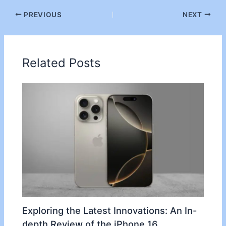
PREVIOUS
NEXT
Related Posts
Exploring the Latest Innovations: An In-
depth Review of the iPhone 16