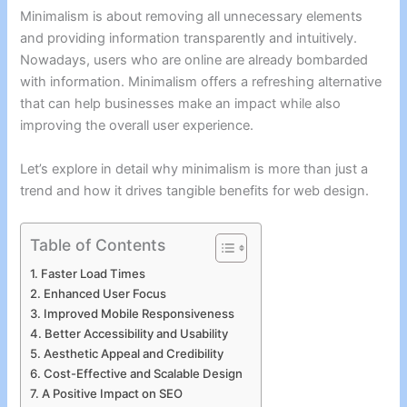
Minimalism is about removing all unnecessary elements
and providing information transparently and intuitively.
Nowadays, users who are online are already bombarded
with information. Minimalism offers a refreshing alternative
that can help businesses make an impact while also
improving the overall user experience.
Let’s explore in detail why minimalism is more than just a
trend and how it drives tangible benefits for web design.
Table of Contents
Faster Load Times
Enhanced User Focus
Improved Mobile Responsiveness
Better Accessibility and Usability
Aesthetic Appeal and Credibility
Cost-Effective and Scalable Design
A Positive Impact on SEO