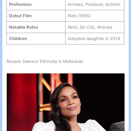
Profession
Actress, Producer, Activist
Debut Film
Kids
(1995)
Notable Roles
Rent
,
Sin City
,
Ahsoka
Children
Adopted daughter in 2014
Rosario Dawson Ethnicity is Multiracial