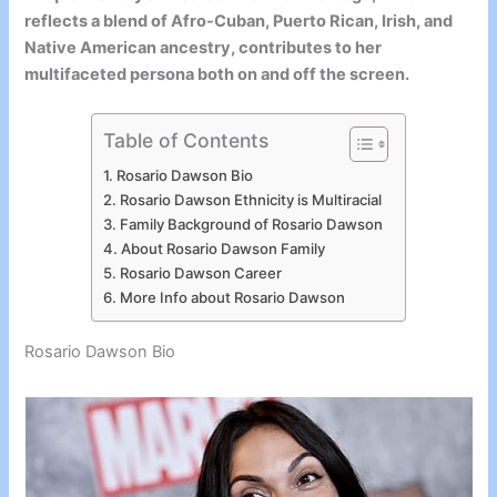
reflects a blend of Afro-Cuban, Puerto Rican, Irish, and
Native American ancestry, contributes to her
multifaceted persona both on and off the screen.
Table of Contents
Rosario Dawson Bio
Rosario Dawson Ethnicity is Multiracial
Family Background of Rosario Dawson
About Rosario Dawson Family
Rosario Dawson Career
More Info about Rosario Dawson
Rosario Dawson Bio