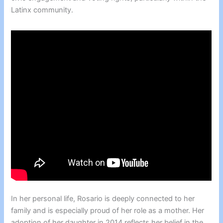
Latinx community.
In her personal life, Rosario is deeply connected to her
family and is especially proud of her role as a mother. Her
adoption of her daughter in 2014 reflects her belief in the