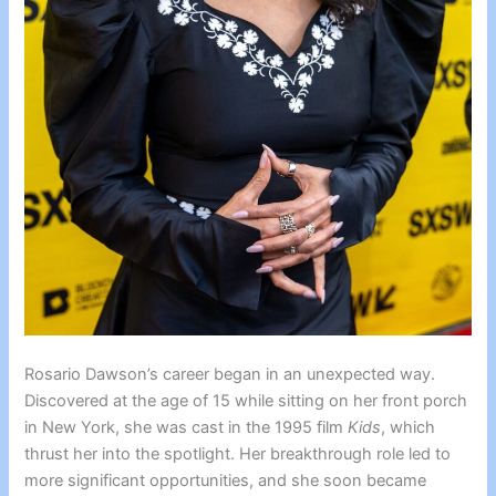
Rosario Dawson’s career began in an unexpected way.
Discovered at the age of 15 while sitting on her front porch
in New York, she was cast in the 1995 film
Kids
, which
thrust her into the spotlight. Her breakthrough role led to
more significant opportunities, and she soon became