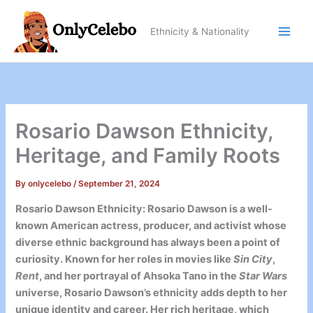
Skip
to
Ethnicity & Nationality
content
Rosario Dawson Ethnicity,
Heritage, and Family Roots
By
onlycelebo
/
September 21, 2024
Rosario Dawson Ethnicity: Rosario Dawson is a well-
known American actress, producer, and activist whose
diverse ethnic background has always been a point of
curiosity. Known for her roles in movies like
Sin City
,
Rent
, and her portrayal of Ahsoka Tano in the
Star Wars
universe, Rosario Dawson’s ethnicity adds depth to her
unique identity and career. Her rich heritage, which