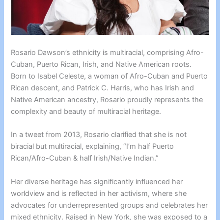
Rosario Dawson’s ethnicity is multiracial, comprising Afro-
Cuban, Puerto Rican, Irish, and Native American roots.
Born to Isabel Celeste, a woman of Afro-Cuban and Puerto
Rican descent, and Patrick C. Harris, who has Irish and
Native American ancestry, Rosario proudly represents the
complexity and beauty of multiracial heritage.
In a tweet from 2013, Rosario clarified that she is not
biracial but multiracial, explaining, “I’m half Puerto
Rican/Afro-Cuban & half Irish/Native Indian.”
Her diverse heritage has significantly influenced her
worldview and is reflected in her activism, where she
advocates for underrepresented groups and celebrates her
mixed ethnicity. Raised in New York, she was exposed to a