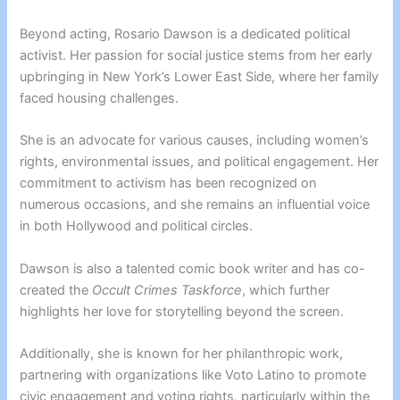
Beyond acting, Rosario Dawson is a dedicated political
activist. Her passion for social justice stems from her early
upbringing in New York’s Lower East Side, where her family
faced housing challenges.
She is an advocate for various causes, including women’s
rights, environmental issues, and political engagement. Her
commitment to activism has been recognized on
numerous occasions, and she remains an influential voice
in both Hollywood and political circles.
Dawson is also a talented comic book writer and has co-
created the
Occult Crimes Taskforce
, which further
highlights her love for storytelling beyond the screen.
Additionally, she is known for her philanthropic work,
partnering with organizations like Voto Latino to promote
civic engagement and voting rights, particularly within the