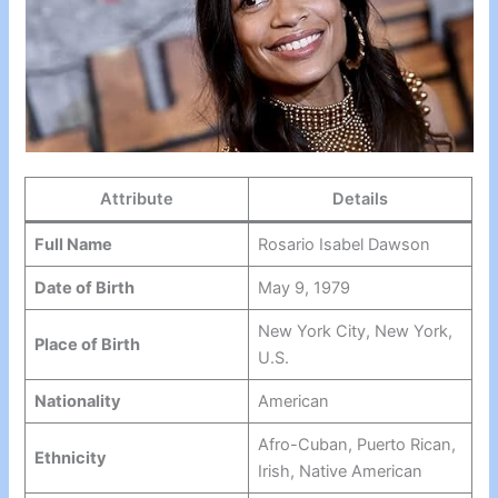
Attribute
Details
Full Name
Rosario Isabel Dawson
Date of Birth
May 9, 1979
New York City, New York,
Place of Birth
U.S.
Nationality
American
Afro-Cuban, Puerto Rican,
Ethnicity
Irish, Native American