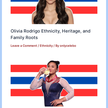
Olivia Rodrigo Ethnicity, Heritage, and
Family Roots
Leave a Comment
/
Ethnicity
/ By
onlycelebo