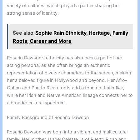
variety of cultures, which played a part in shaping her
strong sense of identity.
See also
Sophie Rain Ethnicity, Heritage, Family
Roots, Career and More
Rosario Dawson’s ethnicity has also been a part of her
acting persona, as she often brings an authentic
representation of diverse characters to the screen, making
her a beloved figure in Hollywood and beyond. Her Afro-
Cuban and Puerto Rican roots add a touch of Latin flair,
while her Irish and Native American lineage connects her to
a broader cultural spectrum.
Family Background of Rosario Dawson
Rosario Dawson was born into a vibrant and multicultural
family. Her mother, Isabel Celeste, is of Puerto Rican and