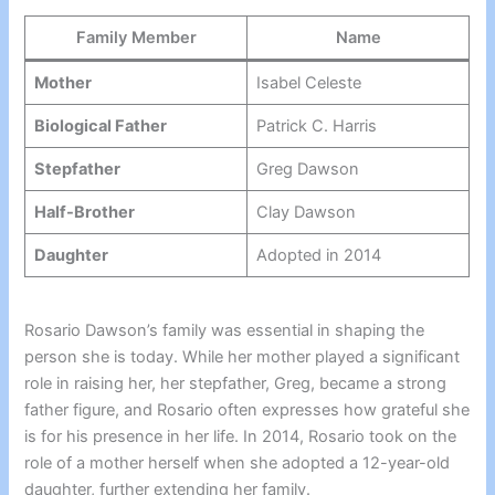
Family Member
Name
Mother
Isabel Celeste
Biological Father
Patrick C. Harris
Stepfather
Greg Dawson
Half-Brother
Clay Dawson
Daughter
Adopted in 2014
Rosario Dawson’s family was essential in shaping the
person she is today. While her mother played a significant
role in raising her, her stepfather, Greg, became a strong
father figure, and Rosario often expresses how grateful she
is for his presence in her life. In 2014, Rosario took on the
role of a mother herself when she adopted a 12-year-old
daughter, further extending her family.