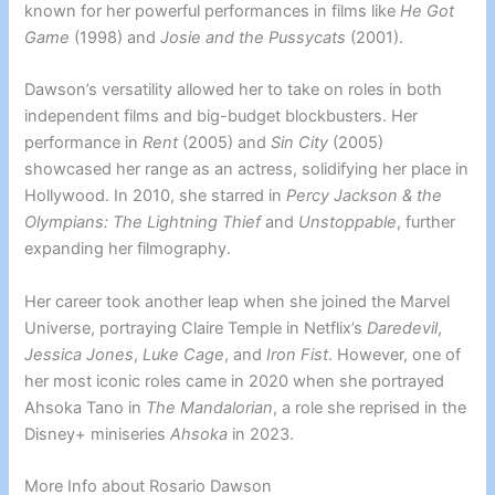
known for her powerful performances in films like
He Got
Game
(1998) and
Josie and the Pussycats
(2001).
Dawson’s versatility allowed her to take on roles in both
independent films and big-budget blockbusters. Her
performance in
Rent
(2005) and
Sin City
(2005)
showcased her range as an actress, solidifying her place in
Hollywood. In 2010, she starred in
Percy Jackson & the
Olympians: The Lightning Thief
and
Unstoppable
, further
expanding her filmography.
Her career took another leap when she joined the Marvel
Universe, portraying Claire Temple in Netflix’s
Daredevil
,
Jessica Jones
,
Luke Cage
, and
Iron Fist
. However, one of
her most iconic roles came in 2020 when she portrayed
Ahsoka Tano in
The Mandalorian
, a role she reprised in the
Disney+ miniseries
Ahsoka
in 2023.
More Info about Rosario Dawson