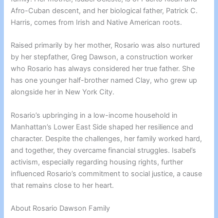
Afro-Cuban descent, and her biological father, Patrick C.
Harris, comes from Irish and Native American roots.
Raised primarily by her mother, Rosario was also nurtured
by her stepfather, Greg Dawson, a construction worker
who Rosario has always considered her true father. She
has one younger half-brother named Clay, who grew up
alongside her in New York City.
Rosario’s upbringing in a low-income household in
Manhattan’s Lower East Side shaped her resilience and
character. Despite the challenges, her family worked hard,
and together, they overcame financial struggles. Isabel’s
activism, especially regarding housing rights, further
influenced Rosario’s commitment to social justice, a cause
that remains close to her heart.
About Rosario Dawson Family