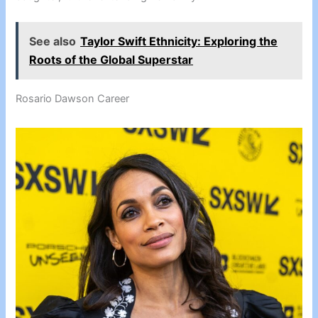
See also
Taylor Swift Ethnicity: Exploring the
Roots of the Global Superstar
Rosario Dawson Career