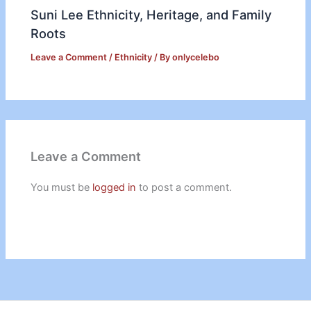
Suni Lee Ethnicity, Heritage, and Family
Roots
Leave a Comment
/
Ethnicity
/ By
onlycelebo
Leave a Comment
You must be
logged in
to post a comment.