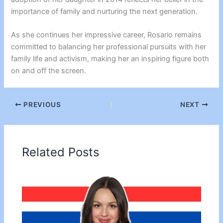
importance of family and nurturing the next generation.
As she continues her impressive career, Rosario remains
committed to balancing her professional pursuits with her
family life and activism, making her an inspiring figure both
on and off the screen.
PREVIOUS
NEXT
Related Posts