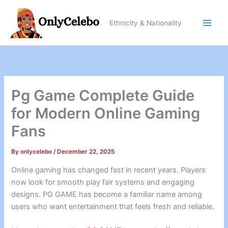
Skip
to
Ethnicity & Nationality
content
Pg Game Complete Guide
for Modern Online Gaming
Fans
By
onlycelebo
/
December 22, 2025
Online gaming has changed fast in recent years. Players
now look for smooth play fair systems and engaging
designs. PG GAME has become a familiar name among
users who want entertainment that feels fresh and reliable.