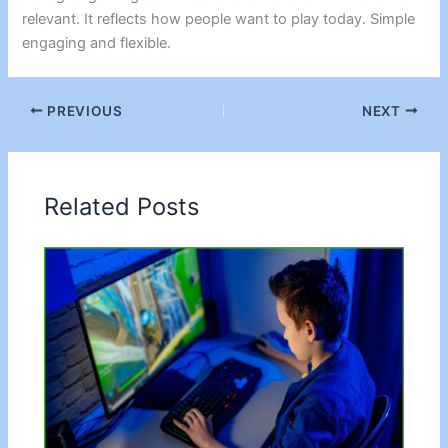
relevant. It reflects how people want to play today. Simple
engaging and flexible.
PREVIOUS
NEXT
Related Posts