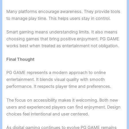
Many platforms encourage awareness. They provide tools
to manage play time. This helps users stay in control.
Smart gaming means understanding limits. It also means
choosing games that bring positive enjoyment. PG GAME
works best when treated as entertainment not obligation.
Final Thought
PG GAME represents a modern approach to online
entertainment. It blends visual quality with smooth
performance. It respects player time and preferences.
The focus on accessibility makes it welcoming. Both new
users and experienced players can find enjoyment. Design
choices feel intentional and user centered.
As digital gaming continues to evolve PG GAME remains