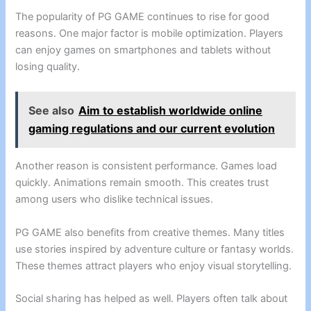
The popularity of PG GAME continues to rise for good
reasons. One major factor is mobile optimization. Players
can enjoy games on smartphones and tablets without
losing quality.
See also
Aim to establish worldwide online
gaming regulations and our current evolution
Another reason is consistent performance. Games load
quickly. Animations remain smooth. This creates trust
among users who dislike technical issues.
PG GAME also benefits from creative themes. Many titles
use stories inspired by adventure culture or fantasy worlds.
These themes attract players who enjoy visual storytelling.
Social sharing has helped as well. Players often talk about