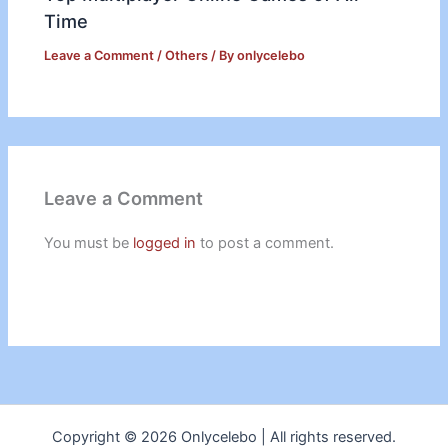
Time
Leave a Comment
/
Others
/ By
onlycelebo
Leave a Comment
You must be
logged in
to post a comment.
Copyright © 2026 Onlycelebo | All rights reserved.