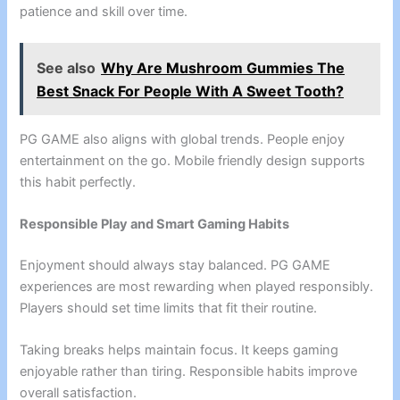
patience and skill over time.
See also
Why Are Mushroom Gummies The
Best Snack For People With A Sweet Tooth?
PG GAME also aligns with global trends. People enjoy
entertainment on the go. Mobile friendly design supports
this habit perfectly.
Responsible Play and Smart Gaming Habits
Enjoyment should always stay balanced. PG GAME
experiences are most rewarding when played responsibly.
Players should set time limits that fit their routine.
Taking breaks helps maintain focus. It keeps gaming
enjoyable rather than tiring. Responsible habits improve
overall satisfaction.