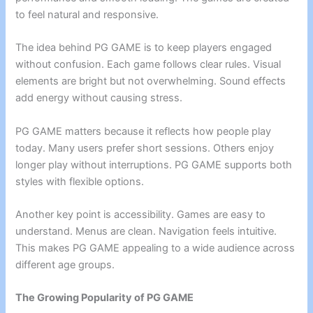
to feel natural and responsive.
The idea behind PG GAME is to keep players engaged
without confusion. Each game follows clear rules. Visual
elements are bright but not overwhelming. Sound effects
add energy without causing stress.
PG GAME matters because it reflects how people play
today. Many users prefer short sessions. Others enjoy
longer play without interruptions. PG GAME supports both
styles with flexible options.
Another key point is accessibility. Games are easy to
understand. Menus are clean. Navigation feels intuitive.
This makes PG GAME appealing to a wide audience across
different age groups.
The Growing Popularity of PG GAME