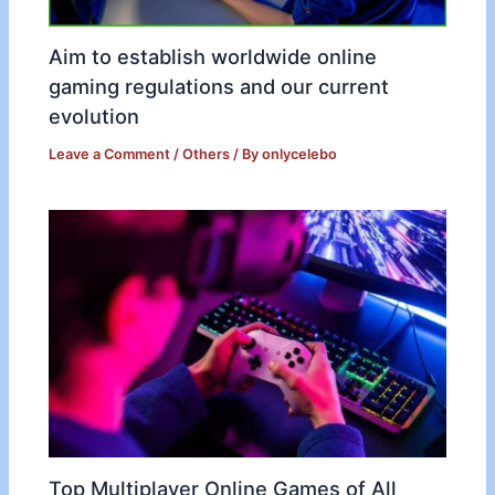
Aim to establish worldwide online
gaming regulations and our current
evolution
Leave a Comment
/
Others
/ By
onlycelebo
Top Multiplayer Online Games of All