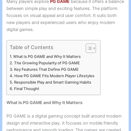
Many players explore
PG GAME
because it offers a balance
between simple play and exciting features. The platform
focuses on visual appeal and user comfort. It suits both
new players and experienced users who enjoy modern
digital games.
Table of Contents
What Is PG GAME and Why It Matters
The Growing Popularity of PG GAME
Key Features That Define PG GAME
How PG GAME Fits Modern Player Lifestyles
Responsible Play and Smart Gaming Habits
Final Thought
What Is PG GAME and Why It Matters
PG GAME is a digital gaming concept built around modern
design and interactive play. It focuses on mobile friendly
performance and smooth loading. The games are created