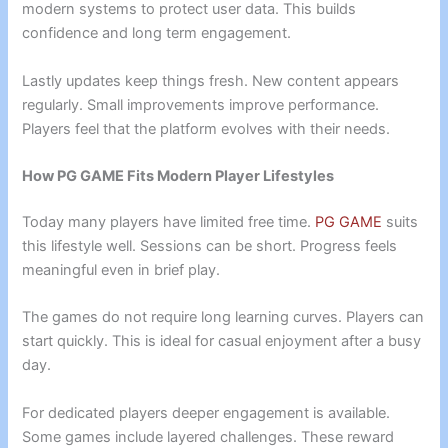
modern systems to protect user data. This builds
confidence and long term engagement.
Lastly updates keep things fresh. New content appears
regularly. Small improvements improve performance.
Players feel that the platform evolves with their needs.
How PG GAME Fits Modern Player Lifestyles
Today many players have limited free time.
PG GAME
suits
this lifestyle well. Sessions can be short. Progress feels
meaningful even in brief play.
The games do not require long learning curves. Players can
start quickly. This is ideal for casual enjoyment after a busy
day.
For dedicated players deeper engagement is available.
Some games include layered challenges. These reward