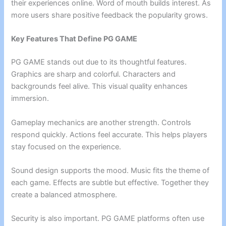
their experiences online. Word of mouth builds interest. As
more users share positive feedback the popularity grows.
Key Features That Define PG GAME
PG GAME stands out due to its thoughtful features.
Graphics are sharp and colorful. Characters and
backgrounds feel alive. This visual quality enhances
immersion.
Gameplay mechanics are another strength. Controls
respond quickly. Actions feel accurate. This helps players
stay focused on the experience.
Sound design supports the mood. Music fits the theme of
each game. Effects are subtle but effective. Together they
create a balanced atmosphere.
Security is also important. PG GAME platforms often use