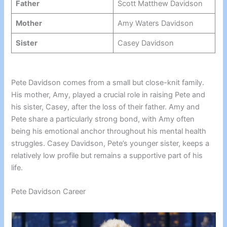
Father
Scott Matthew Davidson
Mother
Amy Waters Davidson
Sister
Casey Davidson
Pete Davidson comes from a small but close-knit family.
His mother, Amy, played a crucial role in raising Pete and
his sister, Casey, after the loss of their father. Amy and
Pete share a particularly strong bond, with Amy often
being his emotional anchor throughout his mental health
struggles. Casey Davidson, Pete’s younger sister, keeps a
relatively low profile but remains a supportive part of his
life.
Pete Davidson Career