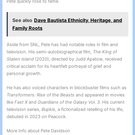
Pete quickly rose to fame.
See also
Dave Bautista Ethnicity, Heritage, and
Family Roots
Aside from SNL, Pete has had notable roles in film and
television. His semi-autobiographical film,
The King of
Staten Island
(2020), directed by Judd Apatow, received
critical acclaim for its heartfelt portrayal of grief and
personal growth.
He has also voiced characters in blockbuster films such as
Transformers: Rise of the Beasts
and appeared in movies
like
Fast X
and
Guardians of the Galaxy Vol. 3
. His current
television series,
Bupkis
, a fictionalized retelling of his life,
debuted in 2023 on Peacock.
More Info about Pete Davidson