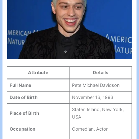
Attribute
Details
Full Name
Pete Michael Davidson
Date of Birth
November 16, 1993
Staten Island, New York,
Place of Birth
USA
Occupation
Comedian, Actor