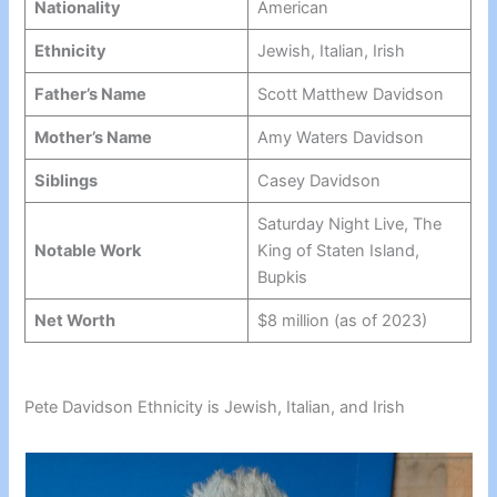
Nationality
American
Ethnicity
Jewish, Italian, Irish
Father’s Name
Scott Matthew Davidson
Mother’s Name
Amy Waters Davidson
Siblings
Casey Davidson
Saturday Night Live, The
Notable Work
King of Staten Island,
Bupkis
Net Worth
$8 million (as of 2023)
Pete Davidson Ethnicity is Jewish, Italian, and Irish