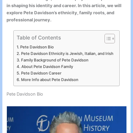
in shaping his identity and career. In this article, we will
explore Pete Davidson’s ethnicity, family roots, and
professional journey.
Table of Contents
Pete Davidson Bio
Pete Davidson Ethnicity is Jewish, Italian, and Irish
Family Background of Pete Davidson
About Pete Davidson Family
Pete Davidson Career
More Info about Pete Davidson
Pete Davidson Bio