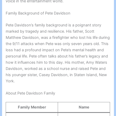
voice in the entertainment world.
Family Background of Pete Davidson
Pete Davidson’s family background is a poignant story
marked by tragedy and resilience. His father, Scott
Matthew Davidson, was a firefighter who lost his life during
the 9/11 attacks when Pete was only seven years old. This
loss had a profound impact on Pete’s mental health and
personal life. Pete often talks about his father’s legacy and
how it influences him to this day. His mother, Amy Waters
Davidson, worked as a school nurse and raised Pete and
his younger sister, Casey Davidson, in Staten Island, New
York.
About Pete Davidson Family
Family Member
Name