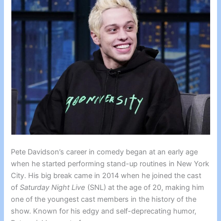
Pete Davidson’s career in comedy began at an early age
when he started performing stand-up routines in New York
City. His big break came in 2014 when he joined the cast
of
Saturday Night Live
(SNL) at the age of 20, making him
one of the youngest cast members in the history of the
show. Known for his edgy and self-deprecating humor,