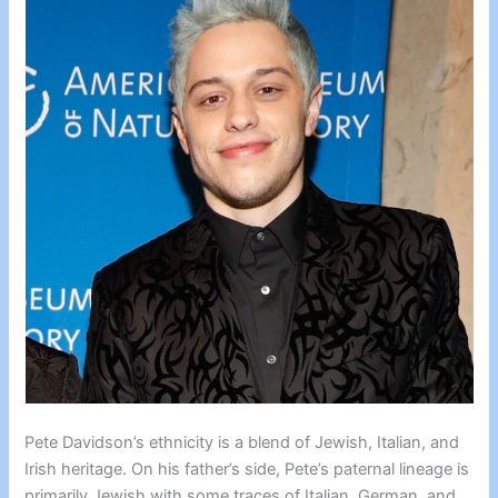
Pete Davidson’s ethnicity is a blend of Jewish, Italian, and
Irish heritage. On his father’s side, Pete’s paternal lineage is
primarily Jewish with some traces of Italian, German, and