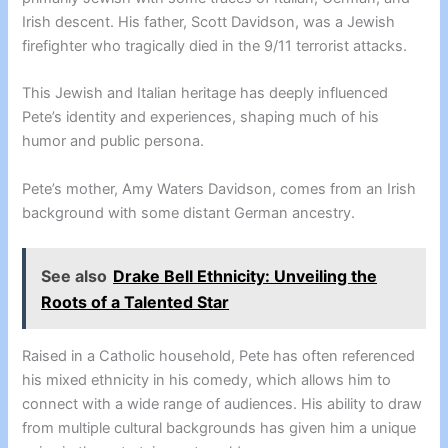
Irish descent. His father, Scott Davidson, was a Jewish
firefighter who tragically died in the 9/11 terrorist attacks.
This Jewish and Italian heritage has deeply influenced
Pete’s identity and experiences, shaping much of his
humor and public persona.
Pete’s mother, Amy Waters Davidson, comes from an Irish
background with some distant German ancestry.
See also
Drake Bell Ethnicity: Unveiling the
Roots of a Talented Star
Raised in a Catholic household, Pete has often referenced
his mixed ethnicity in his comedy, which allows him to
connect with a wide range of audiences. His ability to draw
from multiple cultural backgrounds has given him a unique