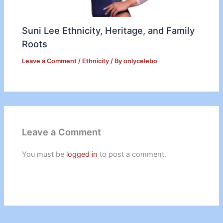
Suni Lee Ethnicity, Heritage, and Family
Roots
Leave a Comment
/
Ethnicity
/ By
onlycelebo
Leave a Comment
You must be
logged in
to post a comment.