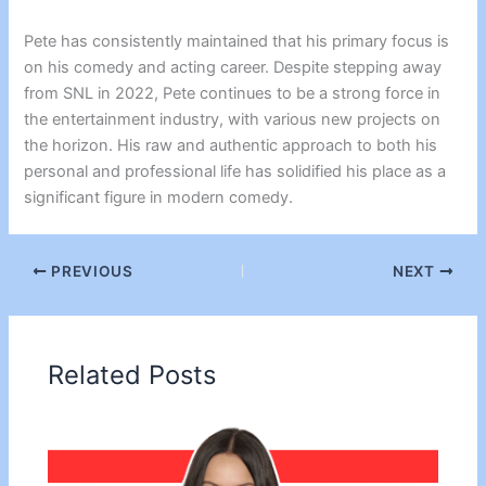
Pete has consistently maintained that his primary focus is
on his comedy and acting career. Despite stepping away
from SNL in 2022, Pete continues to be a strong force in
the entertainment industry, with various new projects on
the horizon. His raw and authentic approach to both his
personal and professional life has solidified his place as a
significant figure in modern comedy.
PREVIOUS
NEXT
Related Posts