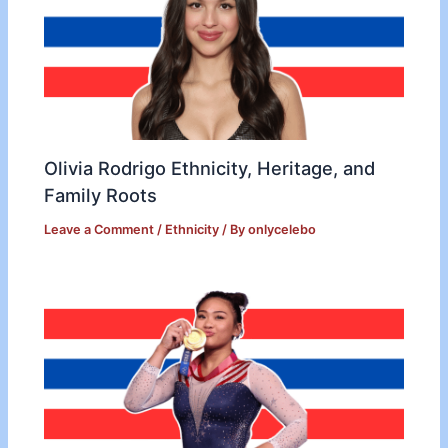
Olivia Rodrigo Ethnicity, Heritage, and
Family Roots
Leave a Comment
/
Ethnicity
/ By
onlycelebo