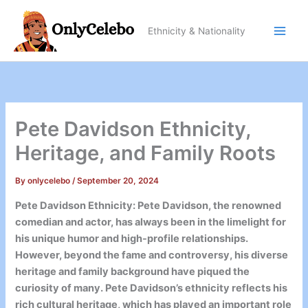
Skip
to
Ethnicity & Nationality
content
Pete Davidson Ethnicity,
Heritage, and Family Roots
By
onlycelebo
/
September 20, 2024
Pete Davidson Ethnicity: Pete Davidson, the renowned
comedian and actor, has always been in the limelight for
his unique humor and high-profile relationships.
However, beyond the fame and controversy, his diverse
heritage and family background have piqued the
curiosity of many. Pete Davidson’s ethnicity reflects his
rich cultural heritage, which has played an important role