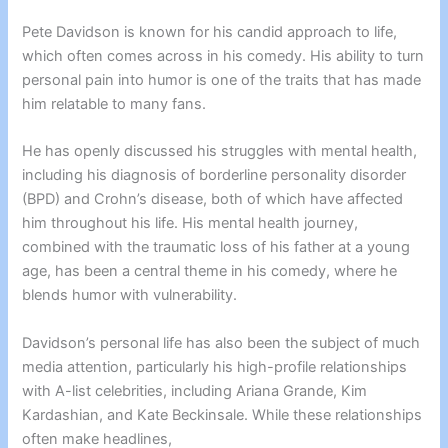
Pete Davidson is known for his candid approach to life,
which often comes across in his comedy. His ability to turn
personal pain into humor is one of the traits that has made
him relatable to many fans.
He has openly discussed his struggles with mental health,
including his diagnosis of borderline personality disorder
(BPD) and Crohn’s disease, both of which have affected
him throughout his life. His mental health journey,
combined with the traumatic loss of his father at a young
age, has been a central theme in his comedy, where he
blends humor with vulnerability.
Davidson’s personal life has also been the subject of much
media attention, particularly his high-profile relationships
with A-list celebrities, including Ariana Grande, Kim
Kardashian, and Kate Beckinsale. While these relationships
often make headlines,