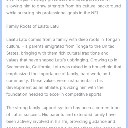
allowing him to draw strength from his cultural background
while pursuing his professional goals in the NFL.
Family Roots of Laiatu Latu
Laiatu Latu comes from a family with deep roots in Tongan
culture. His parents emigrated from Tonga to the United
States, bringing with them rich cultural traditions and
values that have shaped Latu’s upbringing. Growing up in
Sacramento, California, Latu was raised in a household that
emphasized the importance of family, hard work, and
community. These values were instrumental in his
development as an athlete, providing him with the
foundation needed to excel in competitive sports.
The strong family support system has been a cornerstone
of Latu’s success. His parents and extended family have
been actively involved in his life, providing guidance and