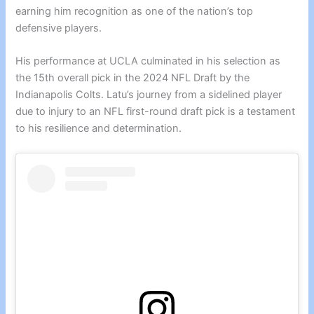
earning him recognition as one of the nation’s top
defensive players.
His performance at UCLA culminated in his selection as
the 15th overall pick in the 2024 NFL Draft by the
Indianapolis Colts. Latu’s journey from a sidelined player
due to injury to an NFL first-round draft pick is a testament
to his resilience and determination.