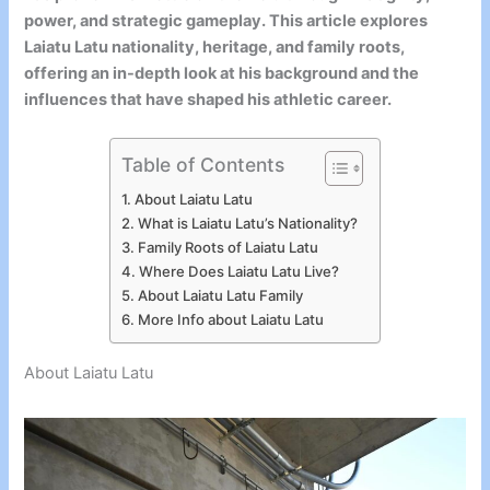
power, and strategic gameplay. This article explores
Laiatu Latu nationality, heritage, and family roots,
offering an in-depth look at his background and the
influences that have shaped his athletic career.
Table of Contents
About Laiatu Latu
What is Laiatu Latu’s Nationality?
Family Roots of Laiatu Latu
Where Does Laiatu Latu Live?
About Laiatu Latu Family
More Info about Laiatu Latu
About Laiatu Latu