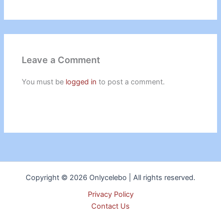
Leave a Comment
You must be
logged in
to post a comment.
Copyright © 2026 Onlycelebo | All rights reserved.
Privacy Policy
Contact Us