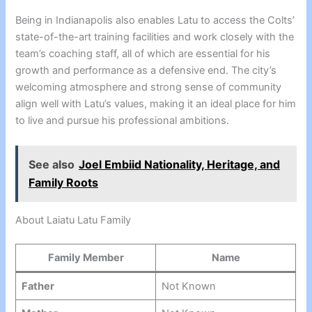
Being in Indianapolis also enables Latu to access the Colts’
state-of-the-art training facilities and work closely with the
team’s coaching staff, all of which are essential for his
growth and performance as a defensive end. The city’s
welcoming atmosphere and strong sense of community
align well with Latu’s values, making it an ideal place for him
to live and pursue his professional ambitions.
See also
Joel Embiid Nationality, Heritage, and
Family Roots
About Laiatu Latu Family
Family Member
Name
Father
Not Known