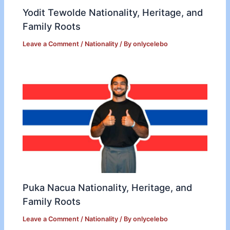
Yodit Tewolde Nationality, Heritage, and
Family Roots
Leave a Comment
/
Nationality
/ By
onlycelebo
Puka Nacua Nationality, Heritage, and
Family Roots
Leave a Comment
/
Nationality
/ By
onlycelebo