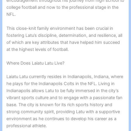
encouragement throughout his journey from high school to
college football and now to the professional stage in the
NFL.
This close-knit family environment has been crucial in
fostering Latu’s discipline, determination, and resilience, all
of which are key attributes that have helped him succeed
at the highest levels of football.
Where Does Laiatu Latu Live?
Laiatu Latu currently resides in Indianapolis, Indiana, where
he plays for the Indianapolis Colts in the NFL. Living in
Indianapolis allows Latu to be fully immersed in the city’s
vibrant sports culture and to engage with a passionate fan
base. The city is known for its rich sports history and
strong community spirit, providing Latu with a supportive
environment as he continues to develop his career as a
professional athlete.