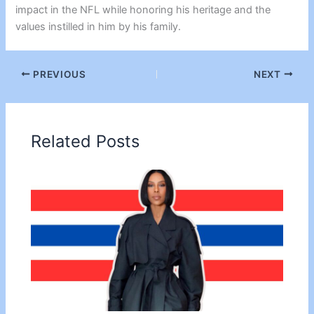
impact in the NFL while honoring his heritage and the
values instilled in him by his family.
PREVIOUS
NEXT
Related Posts