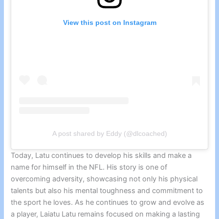
View this post on Instagram
A post shared by Eddy (@dlcoached)
Today, Latu continues to develop his skills and make a
name for himself in the NFL. His story is one of
overcoming adversity, showcasing not only his physical
talents but also his mental toughness and commitment to
the sport he loves. As he continues to grow and evolve as
a player, Laiatu Latu remains focused on making a lasting