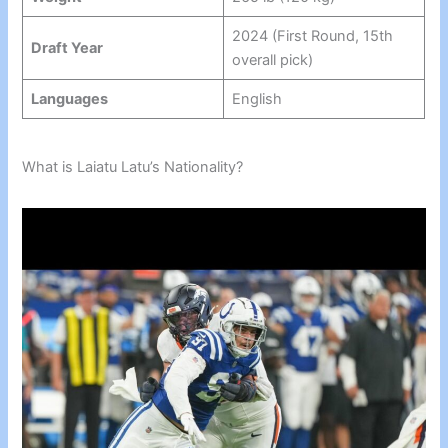
2024 (First Round, 15th
Draft Year
overall pick)
Languages
English
What is Laiatu Latu’s Nationality?