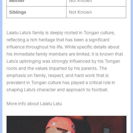
Mother
Not Known
Siblings
Not Known
Laiatu Latu’s family is deeply rooted in Tongan culture,
reflecting a rich heritage that has been a significant
influence throughout his life. While specific details about
his immediate family members are limited, it is known that
Latu’s upbringing was strongly influenced by his Tongan
roots and the values imparted by his parents. The
emphasis on family, respect, and hard work that is
prevalent in Tongan culture has played a critical role in
shaping Latu’s character and approach to football.
More Info about Laiatu Latu