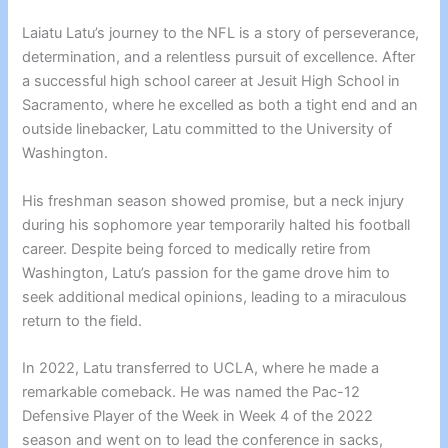
Laiatu Latu’s journey to the NFL is a story of perseverance,
determination, and a relentless pursuit of excellence. After
a successful high school career at Jesuit High School in
Sacramento, where he excelled as both a tight end and an
outside linebacker, Latu committed to the University of
Washington.
His freshman season showed promise, but a neck injury
during his sophomore year temporarily halted his football
career. Despite being forced to medically retire from
Washington, Latu’s passion for the game drove him to
seek additional medical opinions, leading to a miraculous
return to the field.
In 2022, Latu transferred to UCLA, where he made a
remarkable comeback. He was named the Pac-12
Defensive Player of the Week in Week 4 of the 2022
season and went on to lead the conference in sacks,