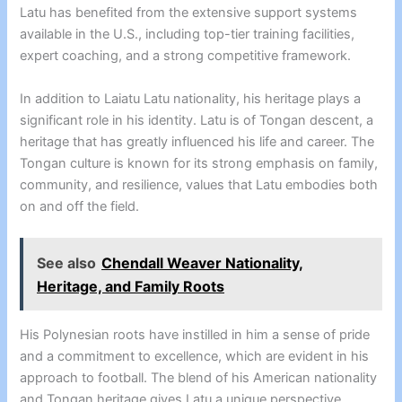
Latu has benefited from the extensive support systems
available in the U.S., including top-tier training facilities,
expert coaching, and a strong competitive framework.
In addition to Laiatu Latu nationality, his heritage plays a
significant role in his identity. Latu is of Tongan descent, a
heritage that has greatly influenced his life and career. The
Tongan culture is known for its strong emphasis on family,
community, and resilience, values that Latu embodies both
on and off the field.
See also
Chendall Weaver Nationality,
Heritage, and Family Roots
His Polynesian roots have instilled in him a sense of pride
and a commitment to excellence, which are evident in his
approach to football. The blend of his American nationality
and Tongan heritage gives Latu a unique perspective,