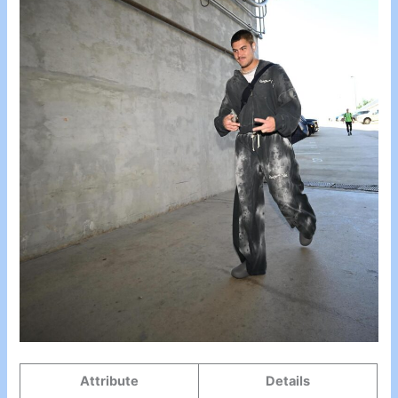
Attribute
Details