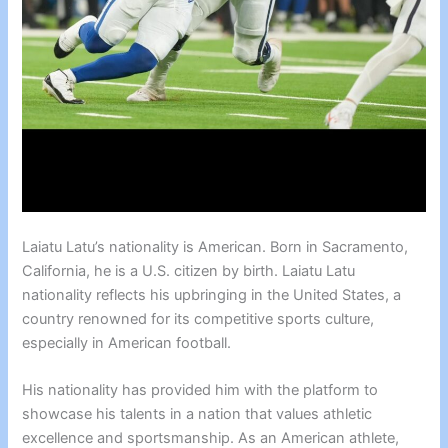
Laiatu Latu’s nationality is American. Born in Sacramento,
California, he is a U.S. citizen by birth. Laiatu Latu
nationality reflects his upbringing in the United States, a
country renowned for its competitive sports culture,
especially in American football.
His nationality has provided him with the platform to
showcase his talents in a nation that values athletic
excellence and sportsmanship. As an American athlete,