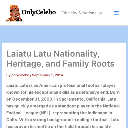
Skip
to
Ethnicity & Nationality
content
Laiatu Latu Nationality,
Heritage, and Family Roots
By
onlycelebo
/
September 1, 2024
Laiatu Latu is an American professional football player
known for his exceptional skills as a defensive end. Born
on December 31, 2000, in Sacramento, California, Latu
has quickly emerged as a standout player in the National
Football League (NFL), representing the Indianapolis
Colts. With a strong background in college football, Latu
has proven his mettle on the field through his agility,