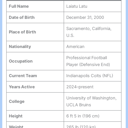
Full Name
Laiatu Latu
Date of Birth
December 31, 2000
Sacramento, California,
Place of Birth
U.S.
Nationality
American
Professional Football
Occupation
Player (Defensive End)
Current Team
Indianapolis Colts (NFL)
Years Active
2024–present
University of Washington,
College
UCLA Bruins
Height
6 ft 5 in (196 cm)
Weight
265 lb (120 kg)