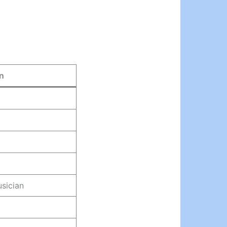
n
usician