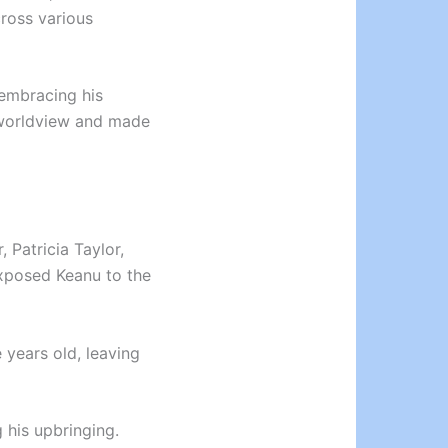
ross various
 embracing his
s worldview and made
 Patricia Taylor,
xposed Keanu to the
 years old, leaving
 his upbringing.