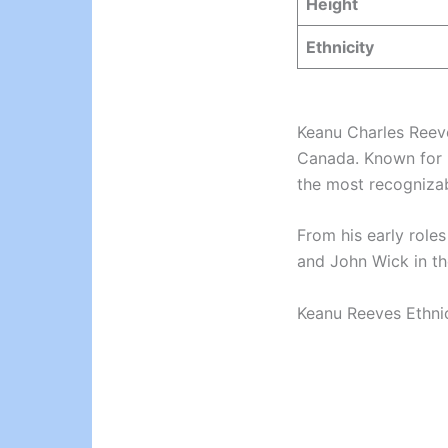
Height
Ethnicity
Keanu Charles Reeve
Canada. Known for 
the most recognizab
From his early roles
and John Wick in t
Keanu Reeves Ethnici