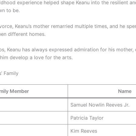
ildhood experience helped shape Keanu into the resilient a
wn to be.
ivorce, Keanu’s mother remarried multiple times, and he spe
en different homes.
ps, Keanu has always expressed admiration for his mother, 
 him develop a love for the arts.
’ Family
mily Member
Name
Samuel Nowlin Reeves Jr.
Patricia Taylor
Kim Reeves