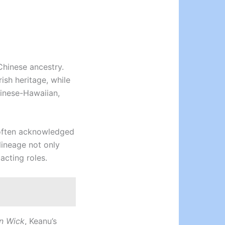
 Chinese ancestry.
ish heritage, while
hinese-Hawaiian,
s often acknowledged
lineage not only
 acting roles.
n Wick
, Keanu’s