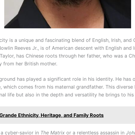
ity is a unique and fascinating blend of English, Irish, and
owlin Reeves Jr., is of American descent with English and Ir
a Taylor, has Chinese roots through her father, who was a C
y from her British mother.
ground has played a significant role in his identity. He ha
e, which comes from his maternal grandfather. This diverse 
nal life but also in the depth and versatility he brings to his
Grande Ethnicity, Heritage, and Family Roots
a cyber-savior in
The Matrix
or a relentless assassin in
Joh