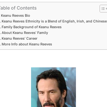
Table of Contents
Keanu Reeves Bio
Keanu Reeves Ethnicity is a Blend of English, Irish, and Chinese
Family Background of Keanu Reeves
About Keanu Reeves’ Family
Keanu Reeves’ Career
More Info about Keanu Reeves