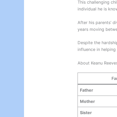
This challenging ch
individual he is kno
After his parents’ d
years moving betwe
Despite the hardshi
influence in helping
About Keanu Reeves
Fa
Father
Mother
Sister