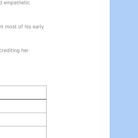
nd empathetic
nt most of his early
crediting her