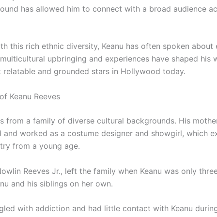
round has allowed him to connect with a broad audience ac
h this rich ethnic diversity, Keanu has often spoken about
 multicultural upbringing and experiences have shaped hi
 relatable and grounded stars in Hollywood today.
of Keanu Reeves
from a family of diverse cultural backgrounds. His mother,
d and worked as a costume designer and showgirl, which e
try from a young age.
owlin Reeves Jr., left the family when Keanu was only three
anu and his siblings on her own.
gled with addiction and had little contact with Keanu during