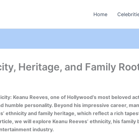
Home
Celebriti
ty, Heritage, and Family Roo
city: Keanu Reeves, one of Hollywood’s most beloved act
and humble personality. Beyond his impressive career, man
 ethnicity and family heritage, which reflect a rich tapest
article, we will explore Keanu Reeves’ ethnicity, his famil
entertainment industry.