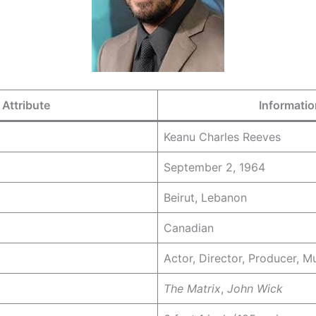
Attribute
Informatio
Keanu Charles Reeves
September 2, 1964
Beirut, Lebanon
Canadian
Actor, Director, Producer, M
The Matrix
,
John Wick