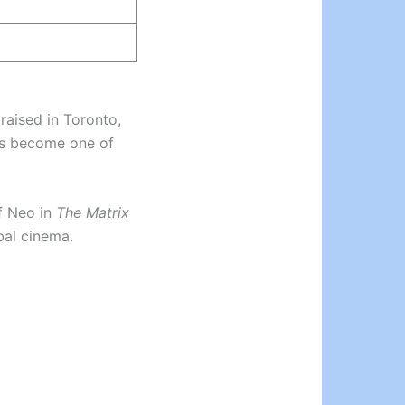
raised in Toronto,
as become one of
of Neo in
The Matrix
bal cinema.