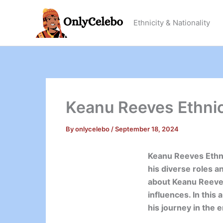
Skip
to
Ethnicity & Nationality
content
Keanu Reeves Ethnici
By
onlycelebo
/
September 18, 2024
Keanu Reeves Ethni
his diverse roles 
about Keanu Reeves’
influences. In this 
his journey in the 