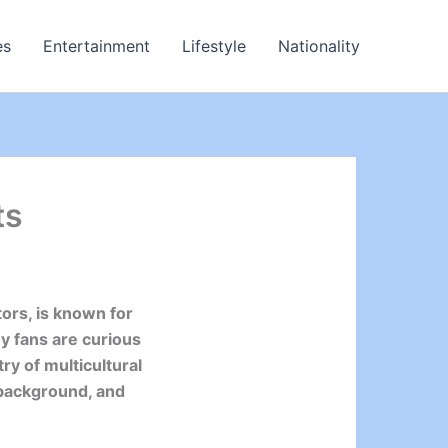
es
Entertainment
Lifestyle
Nationality
ts
ors, is known for
y fans are curious
ry of multicultural
y background, and