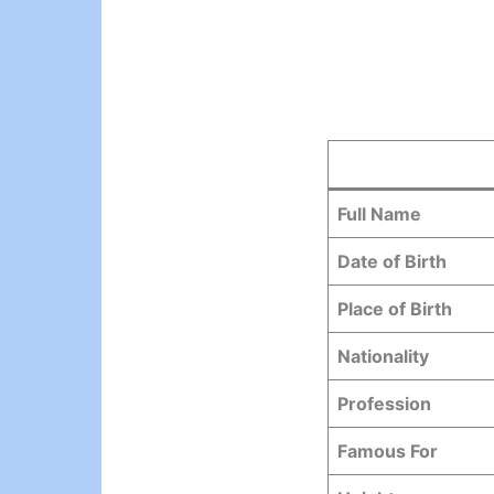
Full Name
Date of Birth
Place of Birth
Nationality
Profession
Famous For