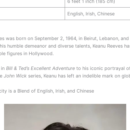
6 feet 1 inch (185 cm)
English, Irish, Chinese
s was born on September 2, 1964, in Beirut, Lebanon, and 
his humble demeanor and diverse talents, Keanu Reeves h
le figures in Hollywood.
 in
Bill & Ted’s Excellent Adventure
to his iconic portrayal 
he
John Wick
series, Keanu has left an indelible mark on glo
ty is a Blend of English, Irish, and Chinese