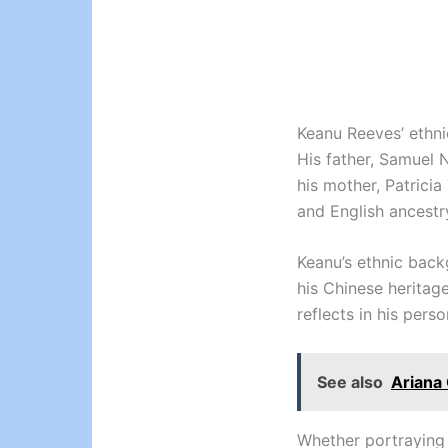
Keanu Reeves’ ethnic
His father, Samuel N
his mother, Patrici
and English ancestr
Keanu’s ethnic back
his Chinese heritag
reflects in his perso
See also
Ariana 
Whether portraying 