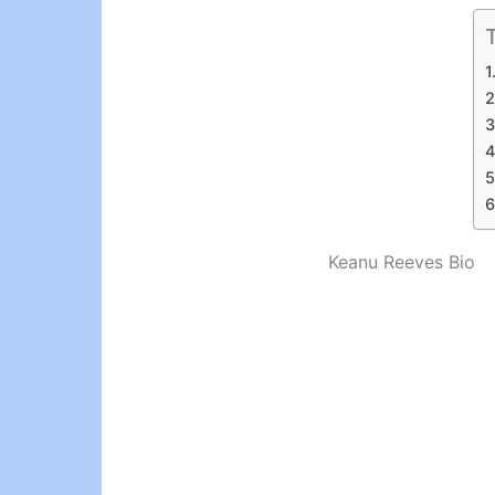
Keanu Reeves Bio