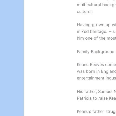
multicultural backg
cultures.
Having grown up wit
mixed heritage. His
him one of the most
Family Background 
Keanu Reeves comes 
was born in Englan
entertainment indus
His father, Samuel N
Patricia to raise Ke
Keanu’s father strug