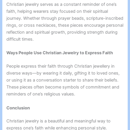
Christian jewelry serves as a constant reminder of one’s
faith, helping wearers stay focused on their spiritual
journey. Whether through prayer beads, scripture-inscribed
rings, or cross necklaces, these pieces encourage personal
reflection and spiritual growth, providing strength during
difficult times.
Ways People Use Christian Jewelry to Express Faith
People express their faith through Christian jewellery in
diverse ways—by wearing it daily, gifting it to loved ones,
or using it as a conversation starter to share their beliefs.
These pieces often become symbols of commitment and
reminders of one’s religious values.
Conclusion
Christian jewelry is a beautiful and meaningful way to
express one’s faith while enhancing personal style.