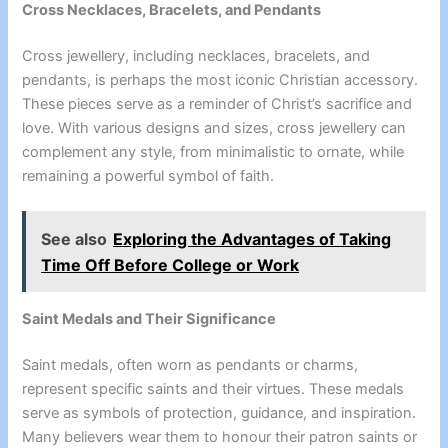
Cross Necklaces, Bracelets, and Pendants
Cross jewellery, including necklaces, bracelets, and
pendants, is perhaps the most iconic Christian accessory.
These pieces serve as a reminder of Christ’s sacrifice and
love. With various designs and sizes, cross jewellery can
complement any style, from minimalistic to ornate, while
remaining a powerful symbol of faith.
See also
Exploring the Advantages of Taking
Time Off Before College or Work
Saint Medals and Their Significance
Saint medals, often worn as pendants or charms,
represent specific saints and their virtues. These medals
serve as symbols of protection, guidance, and inspiration.
Many believers wear them to honour their patron saints or