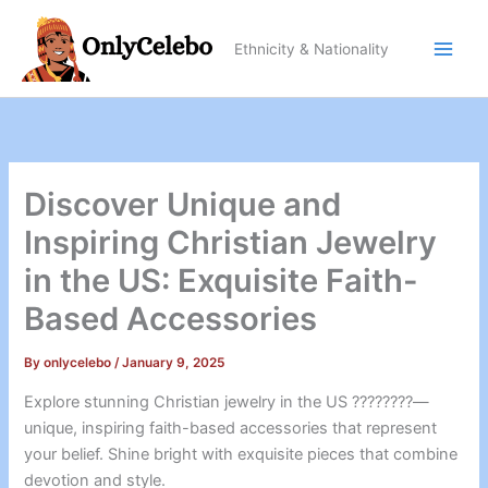
Skip
to
Ethnicity & Nationality
content
Discover Unique and
Inspiring Christian Jewelry
in the US: Exquisite Faith-
Based Accessories
By
onlycelebo
/
January 9, 2025
Explore stunning Christian jewelry in the US ????????—
unique, inspiring faith-based accessories that represent
your belief. Shine bright with exquisite pieces that combine
devotion and style.