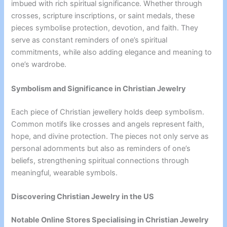
imbued with rich spiritual significance. Whether through
crosses, scripture inscriptions, or saint medals, these
pieces symbolise protection, devotion, and faith. They
serve as constant reminders of one’s spiritual
commitments, while also adding elegance and meaning to
one’s wardrobe.
Symbolism and Significance in Christian Jewelry
Each piece of Christian jewellery holds deep symbolism.
Common motifs like crosses and angels represent faith,
hope, and divine protection. The pieces not only serve as
personal adornments but also as reminders of one’s
beliefs, strengthening spiritual connections through
meaningful, wearable symbols.
Discovering Christian Jewelry in the US
Notable Online Stores Specialising in Christian Jewelry