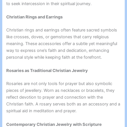
to seek intercession in their spiritual journey.
Christian Rings and Earrings
Christian rings and earrings often feature sacred symbols
like crosses, doves, or gemstones that carry religious
meaning. These accessories offer a subtle yet meaningful
way to express one’s faith and dedication, enhancing
personal style while keeping faith at the forefront.
Rosaries as Traditional Christian Jewelry
Rosaries are not only tools for prayer but also symbolic
pieces of jewellery. Worn as necklaces or bracelets, they
reflect devotion to prayer and connection with the
Christian faith. A rosary serves both as an accessory and a
spiritual aid in meditation and prayer.
Contemporary Christian Jewelry with Scripture