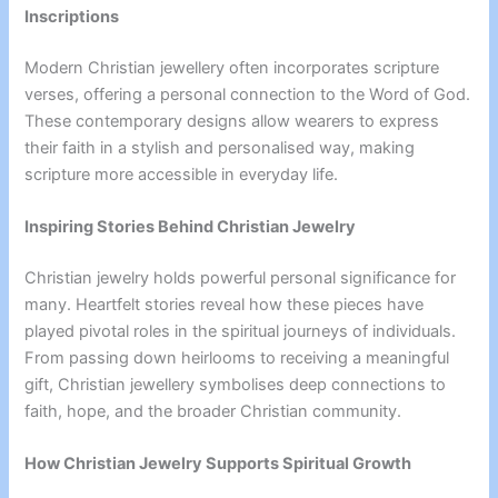
Inscriptions
Modern Christian jewellery often incorporates scripture
verses, offering a personal connection to the Word of God.
These contemporary designs allow wearers to express
their faith in a stylish and personalised way, making
scripture more accessible in everyday life.
Inspiring Stories Behind Christian Jewelry
Christian jewelry holds powerful personal significance for
many. Heartfelt stories reveal how these pieces have
played pivotal roles in the spiritual journeys of individuals.
From passing down heirlooms to receiving a meaningful
gift, Christian jewellery symbolises deep connections to
faith, hope, and the broader Christian community.
How Christian Jewelry Supports Spiritual Growth