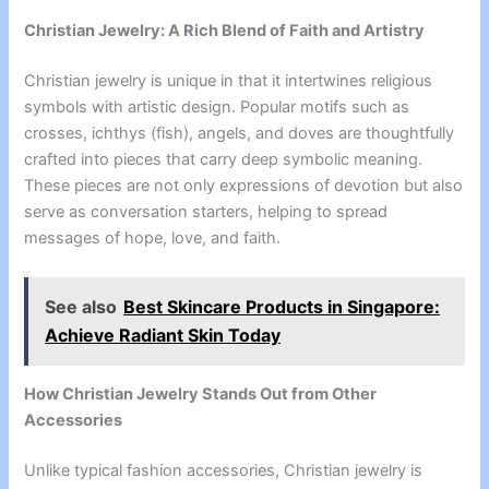
Christian Jewelry: A Rich Blend of Faith and Artistry
Christian jewelry is unique in that it intertwines religious
symbols with artistic design. Popular motifs such as
crosses, ichthys (fish), angels, and doves are thoughtfully
crafted into pieces that carry deep symbolic meaning.
These pieces are not only expressions of devotion but also
serve as conversation starters, helping to spread
messages of hope, love, and faith.
See also
Best Skincare Products in Singapore:
Achieve Radiant Skin Today
How Christian Jewelry Stands Out from Other
Accessories
Unlike typical fashion accessories, Christian jewelry is