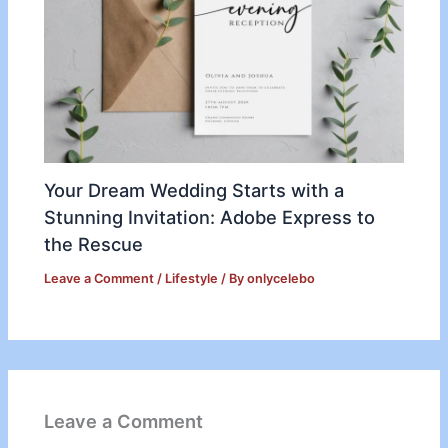
Your Dream Wedding Starts with a
Stunning Invitation: Adobe Express to
the Rescue
Leave a Comment
/
Lifestyle
/ By
onlycelebo
Leave a Comment