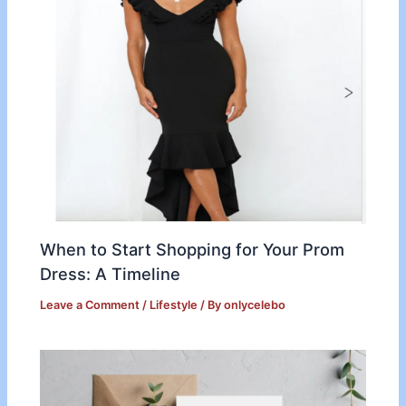
When to Start Shopping for Your Prom
Dress: A Timeline
Leave a Comment
/
Lifestyle
/ By
onlycelebo