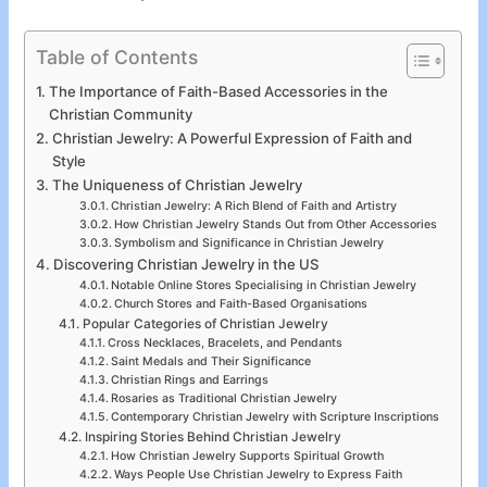
Table of Contents
The Importance of Faith-Based Accessories in the
Christian Community
Christian Jewelry: A Powerful Expression of Faith and
Style
The Uniqueness of Christian Jewelry
Christian Jewelry: A Rich Blend of Faith and Artistry
How Christian Jewelry Stands Out from Other Accessories
Symbolism and Significance in Christian Jewelry
Discovering Christian Jewelry in the US
Notable Online Stores Specialising in Christian Jewelry
Church Stores and Faith-Based Organisations
Popular Categories of Christian Jewelry
Cross Necklaces, Bracelets, and Pendants
Saint Medals and Their Significance
Christian Rings and Earrings
Rosaries as Traditional Christian Jewelry
Contemporary Christian Jewelry with Scripture Inscriptions
Inspiring Stories Behind Christian Jewelry
How Christian Jewelry Supports Spiritual Growth
Ways People Use Christian Jewelry to Express Faith