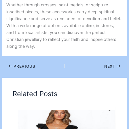
Whether through crosses, saint medals, or scripture-
inscribed pieces, these accessories carry deep spiritual
significance and serve as reminders of devotion and belief.
With a wide range of options available online, in stores,
and from local artists, you can discover the perfect
Christian jewellery to reflect your faith and inspire others
along the way.
PREVIOUS
NEXT
Related Posts