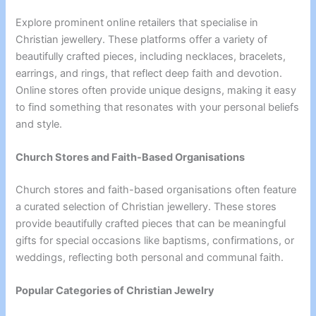
Explore prominent online retailers that specialise in
Christian jewellery. These platforms offer a variety of
beautifully crafted pieces, including necklaces, bracelets,
earrings, and rings, that reflect deep faith and devotion.
Online stores often provide unique designs, making it easy
to find something that resonates with your personal beliefs
and style.
Church Stores and Faith-Based Organisations
Church stores and faith-based organisations often feature
a curated selection of Christian jewellery. These stores
provide beautifully crafted pieces that can be meaningful
gifts for special occasions like baptisms, confirmations, or
weddings, reflecting both personal and communal faith.
Popular Categories of Christian Jewelry