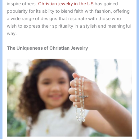
inspire others.
Christian jewelry in the US
has gained
popularity for its ability to blend faith with fashion, offering
a wide range of designs that resonate with those who
wish to express their spirituality in a stylish and meaningful
way.
The Uniqueness of Christian Jewelry