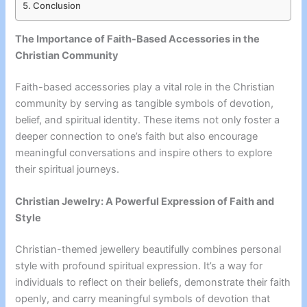
Conclusion
The Importance of Faith-Based Accessories in the
Christian Community
Faith-based accessories play a vital role in the Christian
community by serving as tangible symbols of devotion,
belief, and spiritual identity. These items not only foster a
deeper connection to one’s faith but also encourage
meaningful conversations and inspire others to explore
their spiritual journeys.
Christian Jewelry: A Powerful Expression of Faith and
Style
Christian-themed jewellery beautifully combines personal
style with profound spiritual expression. It’s a way for
individuals to reflect on their beliefs, demonstrate their faith
openly, and carry meaningful symbols of devotion that