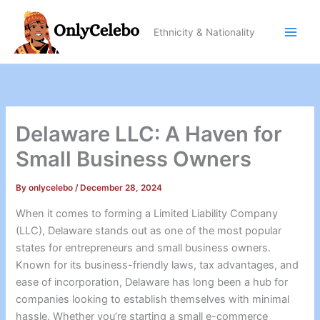
Skip
to
Ethnicity & Nationality
content
Delaware LLC: A Haven for
Small Business Owners
By
onlycelebo
/
December 28, 2024
When it comes to forming a Limited Liability Company
(LLC), Delaware stands out as one of the most popular
states for entrepreneurs and small business owners.
Known for its business-friendly laws, tax advantages, and
ease of incorporation, Delaware has long been a hub for
companies looking to establish themselves with minimal
hassle. Whether you’re starting a small e-commerce