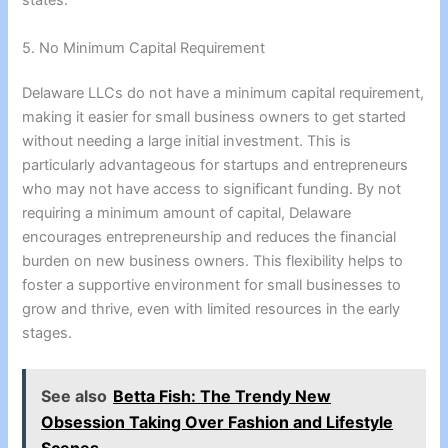
states.
5. No Minimum Capital Requirement
Delaware LLCs do not have a minimum capital requirement,
making it easier for small business owners to get started
without needing a large initial investment. This is
particularly advantageous for startups and entrepreneurs
who may not have access to significant funding. By not
requiring a minimum amount of capital, Delaware
encourages entrepreneurship and reduces the financial
burden on new business owners. This flexibility helps to
foster a supportive environment for small businesses to
grow and thrive, even with limited resources in the early
stages.
See also
Betta Fish: The Trendy New
Obsession Taking Over Fashion and Lifestyle