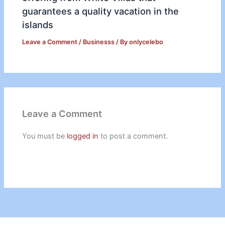
guarantees a quality vacation in the
islands
Leave a Comment
/
Businesss
/ By
onlycelebo
Leave a Comment
You must be
logged in
to post a comment.