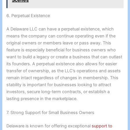
Scenes
6. Perpetual Existence
A Delaware LLC can have a perpetual existence, which
means the company can continue operating even if the
original owners or members leave or pass away. This
feature is especially beneficial for business owners who
want to build a legacy or create a business that can outlast
its founders. A perpetual existence also allows for easier
transfer of ownership, as the LLC’s operations and assets
remain intact regardless of changes in membership. This
stability is important for businesses looking to attract
investors, secure long-term contracts, or establish a
lasting presence in the marketplace.
7. Strong Support for Small Business Owners
Delaware is known for offering exceptional
support to