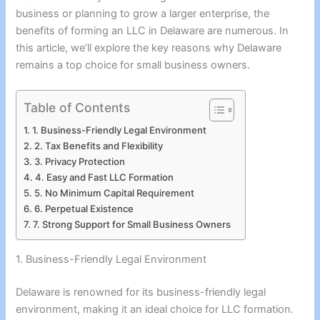
business or planning to grow a larger enterprise, the
benefits of forming an LLC in Delaware are numerous. In
this article, we’ll explore the key reasons why Delaware
remains a top choice for small business owners.
Table of Contents
1. Business-Friendly Legal Environment
2. Tax Benefits and Flexibility
3. Privacy Protection
4. Easy and Fast LLC Formation
5. No Minimum Capital Requirement
6. Perpetual Existence
7. Strong Support for Small Business Owners
1. Business-Friendly Legal Environment
Delaware is renowned for its business-friendly legal
environment, making it an ideal choice for LLC formation.