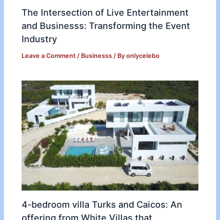
The Intersection of Live Entertainment
and Businesss: Transforming the Event
Industry
Leave a Comment
/
Businesss
/ By
onlycelebo
4-bedroom villa Turks and Caicos: An
offering from White Villas that