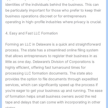
identities of the individuals behind the business. This can
be particularly important for those who prefer to keep their
business operations discreet or for entrepreneurs
operating in high-profile industries where privacy is crucial.
4. Easy and Fast LLC Formation
Forming an LLC in Delaware is a quick and straightforward
process. The state has a streamlined online filing system
that allows entrepreneurs to register their business in as
little as one day. Delaware’s Division of Corporations is
highly efficient, offering fast turnaround times for
processing LLC formation documents. The state also
provides the option to file documents through expedited
services, which can significantly speed up the process if
you’re eager to get your business up and running. The ease
of formation helps small business owners avoid the red
tape and delays that can come with incorporating in other