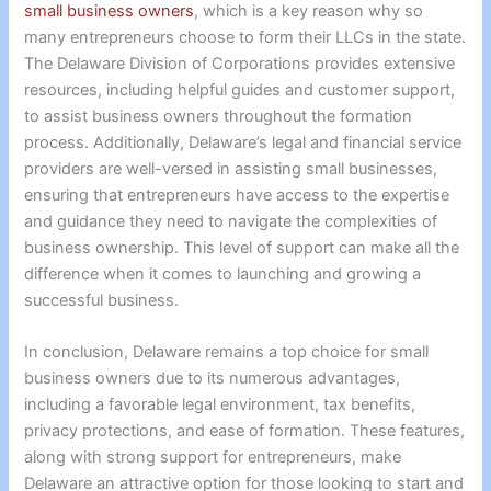
small business owners
, which is a key reason why so
many entrepreneurs choose to form their LLCs in the state.
The Delaware Division of Corporations provides extensive
resources, including helpful guides and customer support,
to assist business owners throughout the formation
process. Additionally, Delaware’s legal and financial service
providers are well-versed in assisting small businesses,
ensuring that entrepreneurs have access to the expertise
and guidance they need to navigate the complexities of
business ownership. This level of support can make all the
difference when it comes to launching and growing a
successful business.
In conclusion, Delaware remains a top choice for small
business owners due to its numerous advantages,
including a favorable legal environment, tax benefits,
privacy protections, and ease of formation. These features,
along with strong support for entrepreneurs, make
Delaware an attractive option for those looking to start and