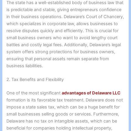
The state has a well-established body of business law that
is predictable and stable, giving entrepreneurs confidence
in their business operations. Delaware’s Court of Chancery,
which specializes in corporate law, allows businesses to
resolve disputes quickly and efficiently. This is crucial for
small business owners who want to avoid lengthy court
battles and costly legal fees. Additionally, Delaware’s legal
system offers strong protections for business owners,
ensuring that personal assets remain separate from
business liabilities.
2. Tax Benefits and Flexibility
One of the most significant
advantages of Delaware LLC
formation is its favorable tax treatment. Delaware does not
impose a state sales tax, which can be a huge benefit for
small businesses selling goods or services. Furthermore,
Delaware has no tax on intangible assets, which can be
beneficial for companies holding intellectual property,