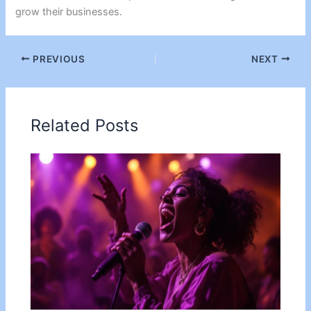
grow their businesses.
PREVIOUS
NEXT
Related Posts