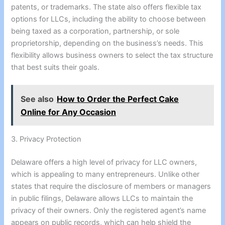
patents, or trademarks. The state also offers flexible tax
options for LLCs, including the ability to choose between
being taxed as a corporation, partnership, or sole
proprietorship, depending on the business’s needs. This
flexibility allows business owners to select the tax structure
that best suits their goals.
See also
How to Order the Perfect Cake
Online for Any Occasion
3. Privacy Protection
Delaware offers a high level of privacy for LLC owners,
which is appealing to many entrepreneurs. Unlike other
states that require the disclosure of members or managers
in public filings, Delaware allows LLCs to maintain the
privacy of their owners. Only the registered agent’s name
appears on public records, which can help shield the