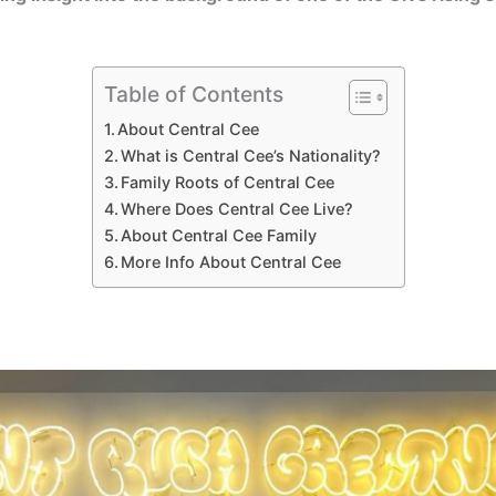
Table of Contents
About Central Cee
What is Central Cee’s Nationality?
Family Roots of Central Cee
Where Does Central Cee Live?
About Central Cee Family
More Info About Central Cee