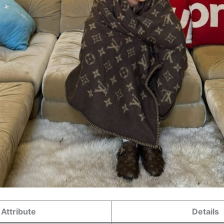
Attribute
Details