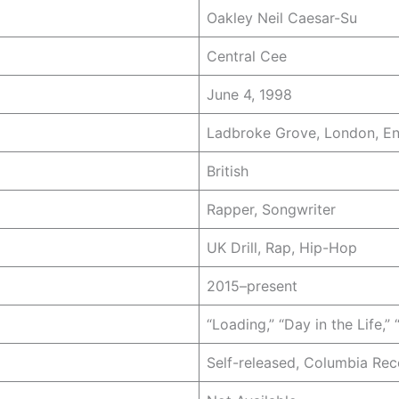
Oakley Neil Caesar-Su
Central Cee
June 4, 1998
Ladbroke Grove, London, E
British
Rapper, Songwriter
UK Drill, Rap, Hip-Hop
2015–present
“Loading,” “Day in the Life,” 
Self-released, Columbia Rec