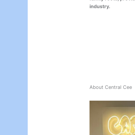
industry.
About Central Cee