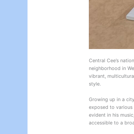
Central Cee’s nation
neighborhood in West
vibrant, multicultur
style.
Growing up in a cit
exposed to various 
evident in his music
accessible to a bro