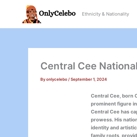
Skip
to
Ethnicity & Nationality
content
Central Cee National
By
onlycelebo
/
September 1, 2024
Central Cee, born 
prominent figure in
Central Cee has cap
prowess. His nation
identity and artisti
family roots, provi