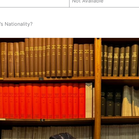
Not Available
s Nationality?