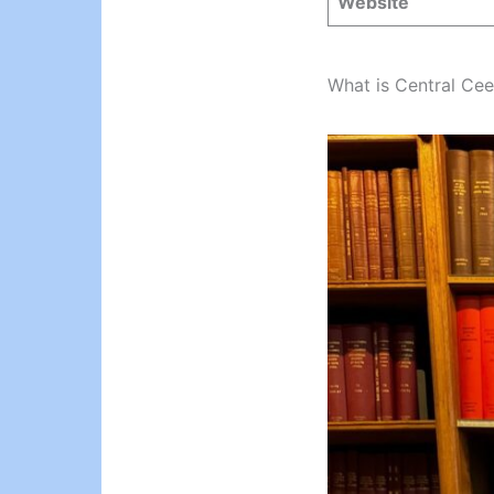
Website
What is Central Cee’