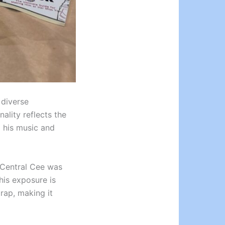
 diverse
ality reflects the
d his music and
, Central Cee was
his exposure is
 rap, making it