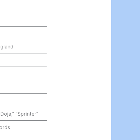
ngland
“Doja,” “Sprinter”
ords