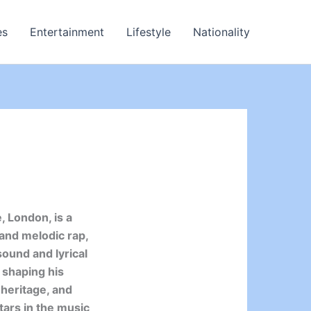
es
Entertainment
Lifestyle
Nationality
, London, is a
 and melodic rap,
sound and lyrical
 shaping his
 heritage, and
stars in the music