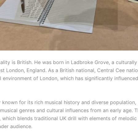
ality is British. He was born in Ladbroke Grove, a culturally
 London, England. As a British national, Central Cee nation
al environment of London, which has significantly influence
y known for its rich musical history and diverse population
musical genres and cultural influences from an early age. T
, which blends traditional UK drill with elements of melodic
ader audience.