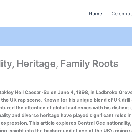
Home
Celebriti
ity, Heritage, Family Roots
Oakley Neil Caesar-Su on June 4, 1998, in Ladbroke Grove
 the UK rap scene. Known for his unique blend of UK drill
tured the attention of global audiences with his distinct 
ality and diverse heritage have played significant roles in
c expression. This article explores Central Cee nationality,
ding insight into the background of one of the UK’s rising 