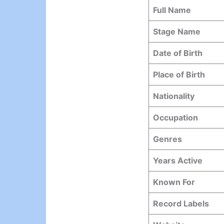
Full Name
Stage Name
Date of Birth
Place of Birth
Nationality
Occupation
Genres
Years Active
Known For
Record Labels