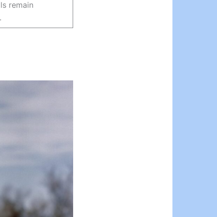
ils remain
.