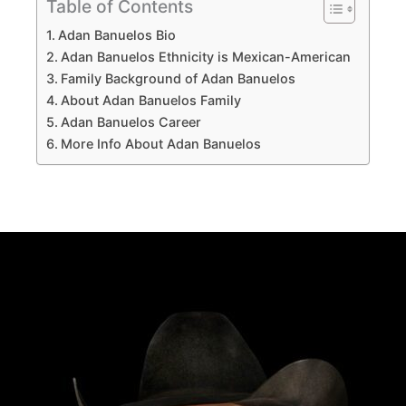
Table of Contents
Adan Banuelos Bio
Adan Banuelos Ethnicity is Mexican-American
Family Background of Adan Banuelos
About Adan Banuelos Family
Adan Banuelos Career
More Info About Adan Banuelos