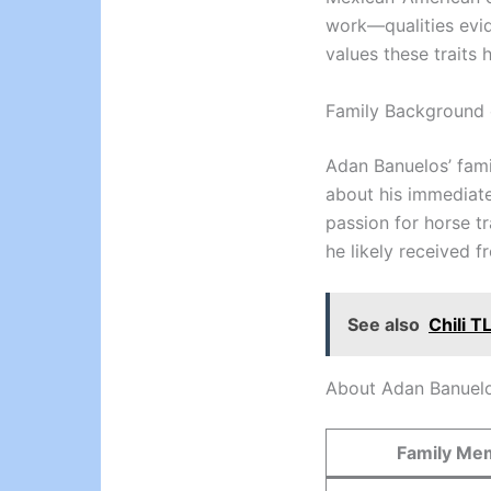
work—qualities evid
values these traits 
Family Background 
Adan Banuelos’ fami
about his immediate f
passion for horse tr
he likely received 
See also
Chili T
About Adan Banuelo
Family Me