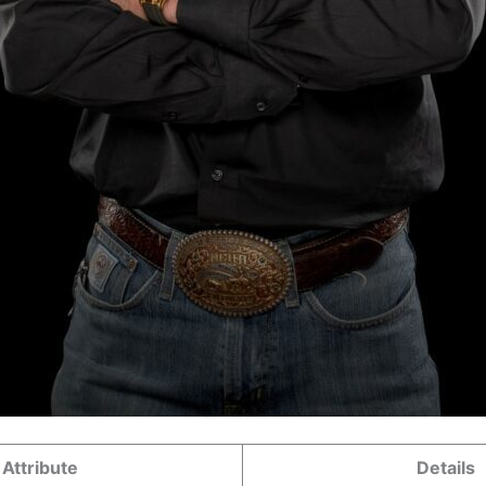
Attribute
Details