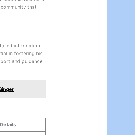
a community that
tailed information
ial in fostering his
upport and guidance
Singer
Details