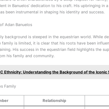
ent in Banuelos’ dedication to his craft. His upbringing in 
has been instrumental in shaping his identity and success.
of Adan Banuelos
ly background is steeped in the equestrian world. While de
amily is limited, it is clear that his roots have been influent
aining. His success in the equestrian field highlights the s
from his family and community.
LC Ethnicity: Understanding the Background of the Iconic 
s Family
mber
Relationship