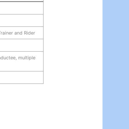
rainer and Rider
ductee, multiple