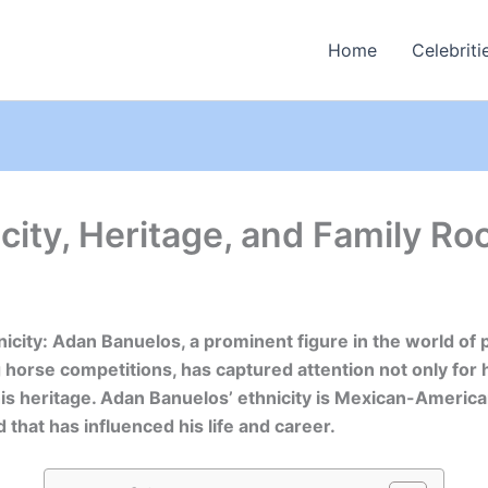
Home
Celebriti
ity, Heritage, and Family Ro
icity: Adan Banuelos, a prominent figure in the world of 
g horse competitions, has captured attention not only for 
 his heritage. Adan Banuelos’ ethnicity is Mexican-American
 that has influenced his life and career.