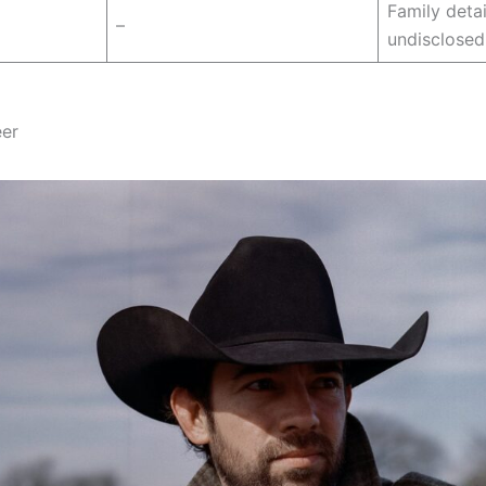
Family deta
–
undisclosed
eer