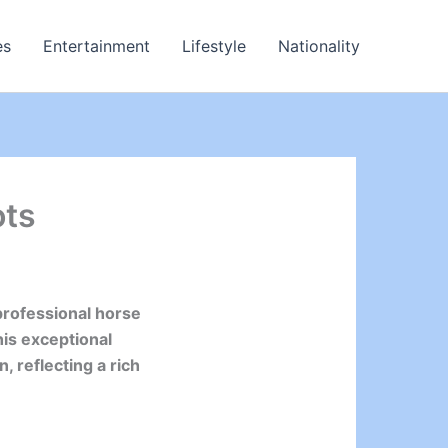
es
Entertainment
Lifestyle
Nationality
ots
professional horse
his exceptional
, reflecting a rich