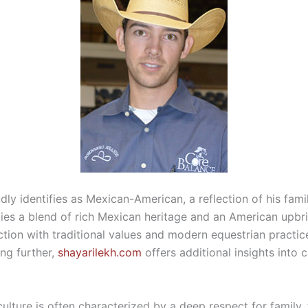
y identifies as Mexican-American, a reflection of his family
ies a blend of rich Mexican heritage and an American upbri
ction with traditional values and modern equestrian practic
ing further,
shayarilekh.com
offers additional insights into c
lture is often characterized by a deep respect for family, 