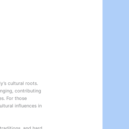
’s cultural roots.
nging, contributing
es. For those
ultural influences in
traditions, and hard