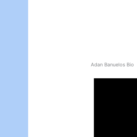
Adan Banuelos Bio