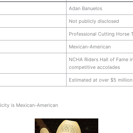
Adan Banuelos
Not publicly disclosed
Professional Cutting Horse T
Mexican-American
NCHA Riders Hall of Fame in
competitive accolades
Estimated at over $5 million
icity is Mexican-American