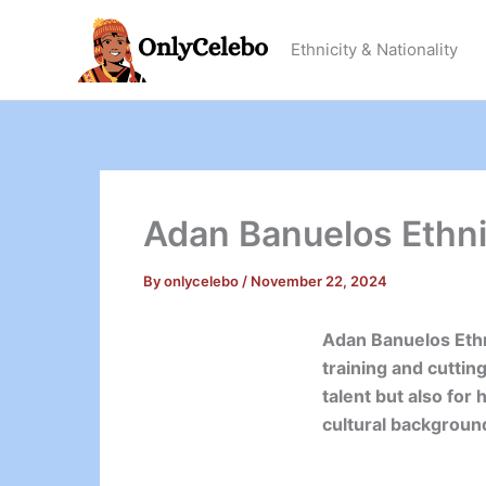
Skip
to
Ethnicity & Nationality
content
Adan Banuelos Ethnic
By
onlycelebo
/
November 22, 2024
Adan Banuelos Ethn
training and cuttin
talent but also for
cultural background