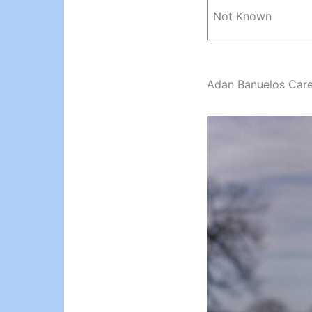
Not Known
Adan Banuelos Car