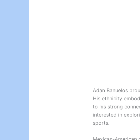
Adan Banuelos proudl
His ethnicity embod
to his strong conne
interested in explor
sports.
Mexican-American cu