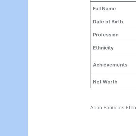
Full Name
Date of Birth
Profession
Ethnicity
Achievements
Net Worth
Adan Banuelos Ethn